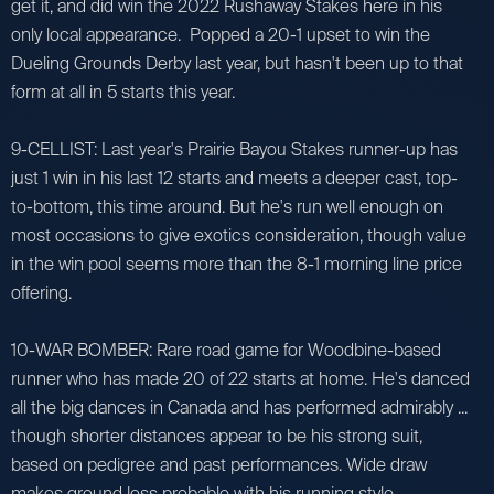
get it, and did win the 2022 Rushaway Stakes here in his
only local appearance. Popped a 20-1 upset to win the
Dueling Grounds Derby last year, but hasn't been up to that
form at all in 5 starts this year.
9-CELLIST: Last year's Prairie Bayou Stakes runner-up has
just 1 win in his last 12 starts and meets a deeper cast, top-
to-bottom, this time around. But he's run well enough on
most occasions to give exotics consideration, though value
in the win pool seems more than the 8-1 morning line price
offering.
10-WAR BOMBER: Rare road game for Woodbine-based
runner who has made 20 of 22 starts at home. He's danced
all the big dances in Canada and has performed admirably ...
though shorter distances appear to be his strong suit,
based on pedigree and past performances. Wide draw
makes ground loss probable with his running style.