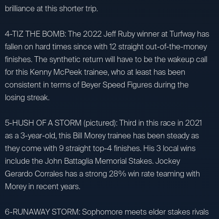
brilliance at this shorter trip.
4-TIZ THE BOMB: The 2022 Jeff Ruby winner at Turfway has
fallen on hard times since with 12 straight out-of-the-money
finishes. The synthetic return will have to be the wakeup call
for this Kenny McPeek trainee, who at least has been
consistent in terms of Beyer Speed Figures during the
losing streak.
5-HUSH OF A STORM (pictured): Third in this race in 2021
as a 3-year-old, this Bill Morey trainee has been steady as
they come with 9 straight top-4 finishes. His 3 local wins
include the John Battaglia Memorial Stakes. Jockey
Gerardo Corrales has a strong 28% win rate teaming with
Morey in recent years.
6-RUNAWAY STORM: Sophomore meets elder stakes rivals