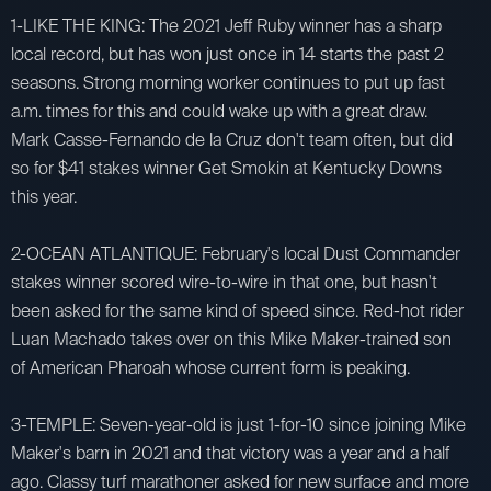
1-LIKE THE KING: The 2021 Jeff Ruby winner has a sharp
local record, but has won just once in 14 starts the past 2
seasons. Strong morning worker continues to put up fast
a.m. times for this and could wake up with a great draw.
Mark Casse-Fernando de la Cruz don't team often, but did
so for $41 stakes winner Get Smokin at Kentucky Downs
this year.
2-OCEAN ATLANTIQUE: February's local Dust Commander
stakes winner scored wire-to-wire in that one, but hasn't
been asked for the same kind of speed since. Red-hot rider
Luan Machado takes over on this Mike Maker-trained son
of American Pharoah whose current form is peaking.
3-TEMPLE: Seven-year-old is just 1-for-10 since joining Mike
Maker's barn in 2021 and that victory was a year and a half
ago. Classy turf marathoner asked for new surface and more