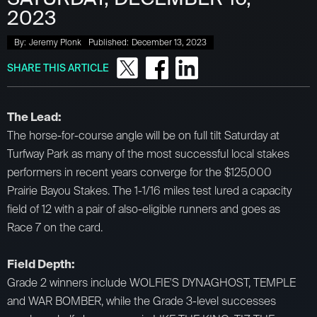
2023
By:
Jeremy Plonk
Published:
December 13, 2023
SHARE THIS ARTICLE
The Lead:
The horse-for-course angle will be on full tilt Saturday at
Turfway Park as many of the most successful local stakes
performers in recent years converge for the $125,000
Prairie Bayou Stakes. The 1-1/16 miles test lured a capacity
field of 12 with a pair of also-eligible runners and goes as
Race 7 on the card.
Field Depth:
Grade 2 winners include WOLFIE'S DYNAGHOST, TEMPLE
and WAR BOMBER, while the Grade 3-level successes