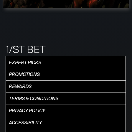
1/ST BET
EXPERT PICKS
PROMOTIONS
REWARDS
TERMS & CONDITIONS
PRIVACY POLICY
ACCESSIBILITY