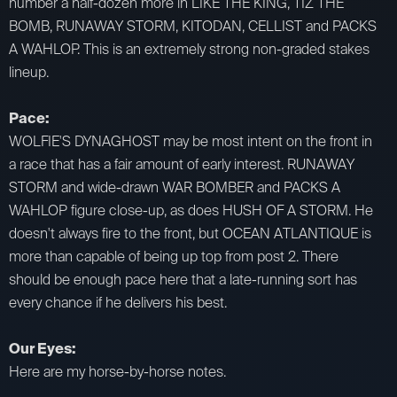
number a half-dozen more in LIKE THE KING, TIZ THE
BOMB, RUNAWAY STORM, KITODAN, CELLIST and PACKS
A WAHLOP. This is an extremely strong non-graded stakes
lineup.
Pace:
WOLFIE'S DYNAGHOST may be most intent on the front in
a race that has a fair amount of early interest. RUNAWAY
STORM and wide-drawn WAR BOMBER and PACKS A
WAHLOP figure close-up, as does HUSH OF A STORM. He
doesn't always fire to the front, but OCEAN ATLANTIQUE is
more than capable of being up top from post 2. There
should be enough pace here that a late-running sort has
every chance if he delivers his best.
Our Eyes:
Here are my horse-by-horse notes.