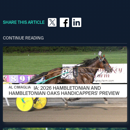
SHARE THIS ARTICLE
CONTINUE READING
AUGUST 6, 2026
AL CIMAGLIA: 2026 HAMBLETONIAN AND
AL CIMAGLIA
HAMBLETONIAN OAKS HANDICAPPERS' PREVIEW