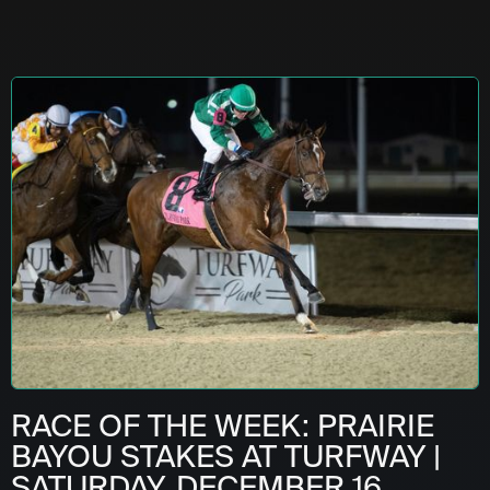
RACE OF THE WEEK: PRAIRIE
BAYOU STAKES AT TURFWAY |
SATURDAY, DECEMBER 16,