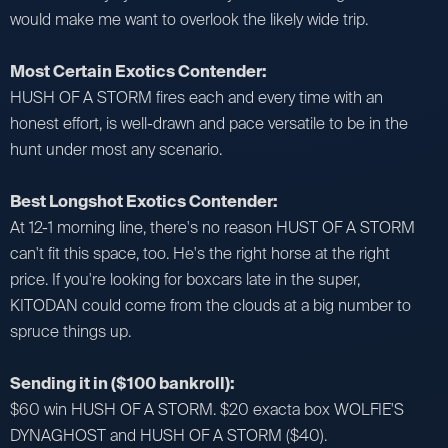
would make me want to overlook the likely wide trip.
Most Certain Exotics Contender:
HUSH OF A STORM fires each and every time with an
honest effort, is well-drawn and pace versatile to be in the
hunt under most any scenario.
Best Longshot Exotics Contender:
At 12-1 morning line, there's no reason HUST OF A STORM
can't fit this space, too. He's the right horse at the right
price. If you're looking for boxcars late in the super,
KITODAN could come from the clouds at a big number to
spruce things up.
Sending it in ($100 bankroll):
$60 win HUSH OF A STORM. $20 exacta box WOLFIE'S
DYNAGHOST and HUSH OF A STORM ($40).