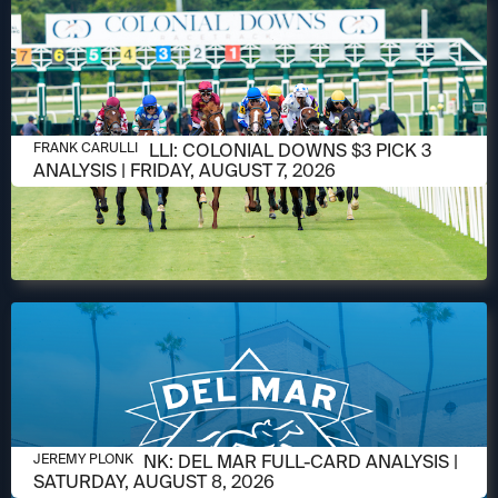
AUGUST 6, 2026
FRANK CARULLI: COLONIAL DOWNS $3 PICK 3
FRANK CARULLI
ANALYSIS | FRIDAY, AUGUST 7, 2026
AUGUST 6, 2026
JEREMY PLONK: DEL MAR FULL-CARD ANALYSIS |
JEREMY PLONK
SATURDAY, AUGUST 8, 2026