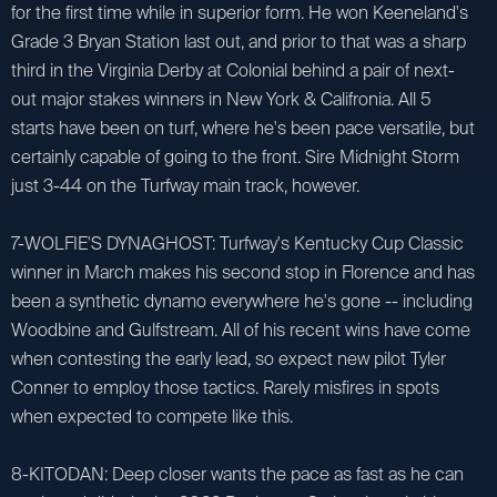
for the first time while in superior form. He won Keeneland's
Grade 3 Bryan Station last out, and prior to that was a sharp
third in the Virginia Derby at Colonial behind a pair of next-
out major stakes winners in New York & Califronia. All 5
starts have been on turf, where he's been pace versatile, but
certainly capable of going to the front. Sire Midnight Storm
just 3-44 on the Turfway main track, however.
7-WOLFIE'S DYNAGHOST: Turfway's Kentucky Cup Classic
winner in March makes his second stop in Florence and has
been a synthetic dynamo everywhere he's gone -- including
Woodbine and Gulfstream. All of his recent wins have come
when contesting the early lead, so expect new pilot Tyler
Conner to employ those tactics. Rarely misfires in spots
when expected to compete like this.
8-KITODAN: Deep closer wants the pace as fast as he can