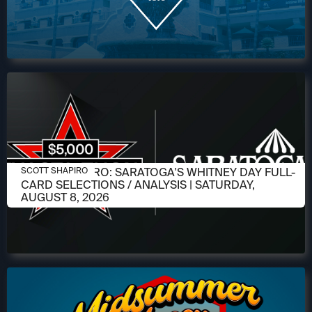
AUGUST 6, 2026
SCOTT SHAPIRO: SARATOGA'S WHITNEY DAY FULL-
SCOTT SHAPIRO
CARD SELECTIONS / ANALYSIS | SATURDAY,
AUGUST 8, 2026