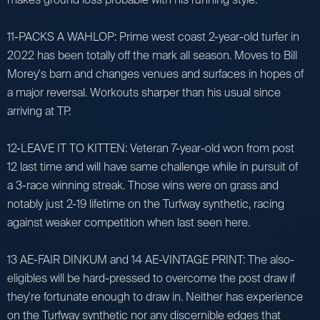
11-PACKS A WAHLOP: Prime west coast 2-year-old turfer in
2022 has been totally off the mark all season. Moves to Bill
Morey's barn and changes venues and surfaces in hopes of
a major reversal. Workouts sharper than his usual since
arriving at TP.
12-LEAVE IT TO KITTEN: Veteran 7-year-old won from post
12 last time and will have same challenge while in pursuit of
a 3-race winning streak. Those wins were on grass and
notably just 2-19 lifetime on the Turfway synthetic, racing
against weaker competition when last seen here.
13 AE-FAIR DINKUM and 14 AE-VINTAGE PRINT: The also-
eligibles will be hard-pressed to overcome the post draw if
they're fortunate enough to draw in. Neither has experience
on the Turfway synthetic nor any discernible edges that