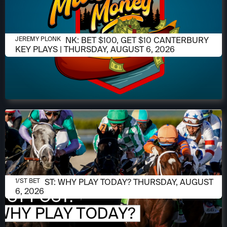
AUGUST 6, 2026
JEREMY PLONK: BET $100, GET $10 CANTERBURY
JEREMY PLONK
KEY PLAYS | THURSDAY, AUGUST 6, 2026
AUGUST 6, 2026
1/ST POST: WHY PLAY TODAY? THURSDAY, AUGUST
1/ST BET
6, 2026