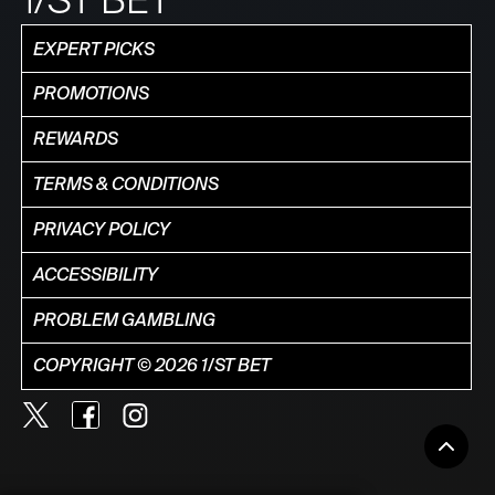
EXPERT PICKS
PROMOTIONS
REWARDS
TERMS & CONDITIONS
PRIVACY POLICY
ACCESSIBILITY
PROBLEM GAMBLING
COPYRIGHT © 2026 1/ST BET