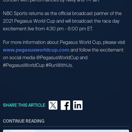
NBC Sports returns as the official broadcast partner of the
2021 Pegasus World Cup and will broadcast the race day
excitement live from 4:30 pm - 6:00 pm ET.
For more information about Pegasus World Cup, please visit
www.pegasusworldcup.com
and follow the excitement
on social media @PegasusWorldCup and
#PegasusWorldCup #RunWithUs.
SHARE THIS ARTICLE
CONTINUE READING