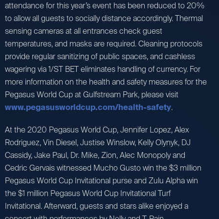
attendance for this year’s event has been reduced to 20%
to allow all guests to socially distance accordingly. Thermal
sensing cameras at all entrances check guest
temperatures, and masks are required. Cleaning protocols
provide regular sanitizing of public spaces, and cashless
wagering via 1/ST BET eliminates handling of currency. For
more information on the health and safety measures for the
Pegasus World Cup at Gulfstream Park, please visit
www.pegasusworldcup.com/health-safety
.
At the 2020 Pegasus World Cup, Jennifer Lopez, Alex
Rodriguez, Vin Diesel, Justise Winslow, Kelly Olynyk, DJ
Cassidy, Jake Paul, Dr. Mike, Zion, Alec Monopoly and
Cedric Gervais witnessed Mucho Gusto win the $3 million
Pegasus World Cup Invitational purse and Zulu Alpha win
the $1 million Pegasus World Cup Invitational Turf
Invitational. Afterward, guests and stars alike enjoyed a
concert with performances by Nelly and T-Pain.