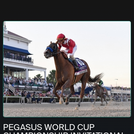
PEGASUS WORLD CUP