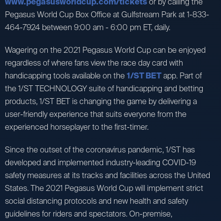
www.pegasusworldcup.com/tickets
or by calling the
Pegasus World Cup Box Office at Gulfstream Park at 1-833-
464-7924 between 9:00 am - 6:00 pm ET, daily.
Wagering on the 2021 Pegasus World Cup can be enjoyed
regardless of where fans view the race day card with
handicapping tools available on the
1/ST BET
app. Part of
the 1/ST TECHNOLOGY suite of handicapping and betting
products, 1/ST BET is changing the game by delivering a
user-friendly experience that suits everyone from the
experienced horseplayer to the first-timer.
Since the outset of the coronavirus pandemic, 1/ST has
developed and implemented industry-leading COVID-19
safety measures at its tracks and facilities across the United
States. The 2021 Pegasus World Cup will implement strict
social distancing protocols and new health and safety
guidelines for riders and spectators. On-premise,