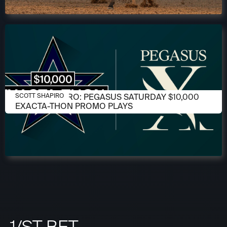
JANUARY 22, 2026
SCOTT SHAPIRO: PEGASUS SATURDAY $10,000
SCOTT SHAPIRO
EXACTA-THON PROMO PLAYS
1/ST BET