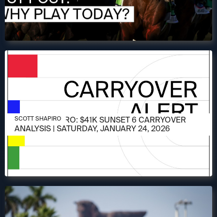
JANUARY 24, 2026
SCOTT SHAPIRO: $41K SUNSET 6 CARRYOVER
SCOTT SHAPIRO
ANALYSIS | SATURDAY, JANUARY 24, 2026