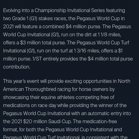
Evolving into a Championship Invitational Series featuring
two Grade 1 (G1) stakes races, the Pegasus World Cup in
2021 will feature a combined $4 million purse. The Pegasus
World Cup Invitational (G1), run on the dirt at 1 1/8 miles,
offers a $3 million total purse. The Pegasus World Cup Turf
Invitational (G1), run on the turf at 1 3/16 miles, offers a $1
million purse. 1/ST entirely provides the $4 million total purse
contribution.
This year’s event will provide exciting opportunities in North
American Thoroughbred racing for horse owners by
showcasing their equine athletes competing free of
medications on race day while providing the winner of the
Pegasus World Cup Invitational with an automatic entry into
the 2021 $20 million Saudi Cup. The medication-free
format, for both the Pegasus World Cup Invitational and
Pegasus World Cup Turf Invitational, is consistent with the