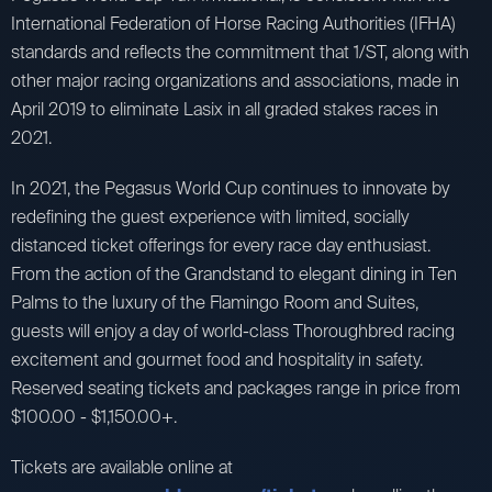
International Federation of Horse Racing Authorities (IFHA)
standards and reflects the commitment that 1/ST, along with
other major racing organizations and associations, made in
April 2019 to eliminate Lasix in all graded stakes races in
2021.
In 2021, the Pegasus World Cup continues to innovate by
redefining the guest experience with limited, socially
distanced ticket offerings for every race day enthusiast.
From the action of the Grandstand to elegant dining in Ten
Palms to the luxury of the Flamingo Room and Suites,
guests will enjoy a day of world-class Thoroughbred racing
excitement and gourmet food and hospitality in safety.
Reserved seating tickets and packages range in price from
$100.00 - $1,150.00+.
Tickets are available online at