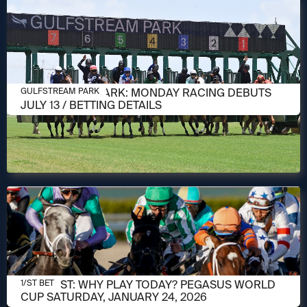
JULY 10, 2026
GULFSTREAM PARK: MONDAY RACING DEBUTS
GULFSTREAM PARK
JULY 13 / BETTING DETAILS
JANUARY 24, 2026
1/ST POST: WHY PLAY TODAY? PEGASUS WORLD
1/ST BET
CUP SATURDAY, JANUARY 24, 2026