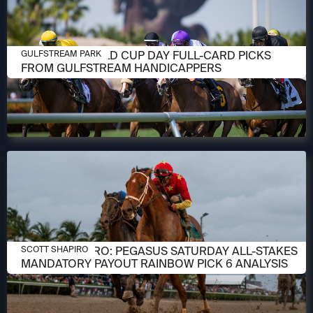
JANUARY 23, 2026
PEGASUS WORLD CUP DAY FULL-CARD PICKS
GULFSTREAM PARK
FROM GULFSTREAM HANDICAPPERS
JANUARY 23, 2026
SCOTT SHAPIRO: PEGASUS SATURDAY ALL-STAKES
SCOTT SHAPIRO
MANDATORY PAYOUT RAINBOW PICK 6 ANALYSIS