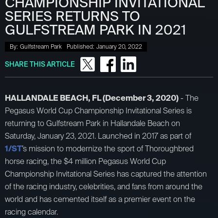
CHAMPIONSHIP INVITATIONAL
SERIES RETURNS TO
GULFSTREAM PARK IN 2021
By:
Gulfstream Park
Published:
January 20, 2022
SHARE THIS ARTICLE
HALLANDALE BEACH, FL (December 3, 2020)
- The
Pegasus World Cup Championship Invitational Series is
returning to Gulfstream Park in Hallandale Beach on
Saturday, January 23, 2021. Launched in 2017 as part of
1/ST
’s mission to modernize the sport of Thoroughbred
horse racing, the $4 million Pegasus World Cup
Championship Invitational Series has captured the attention
of the racing industry, celebrities, and fans from around the
world and has cemented itself as a premier event on the
racing calendar.