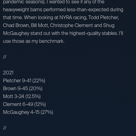
pandemic seasons). I wanted to see if any of the
heavyweight barns performed less-than-expected during
that time. When looking at NYRA racing, Todd Pletcher,
Chad Brown, Bill Mott, Christophe Clement and Shug
McGaughey stand out with the highest-quality stables. I’ll
use those as my benchmark.
//
2021
Pletcher 9-41 (22%)
Brown 9-45 (20%)
Mott 3-24 (12.5%)
Clement 6-49 (12%)
McGaughey 4-15 (27%)
//