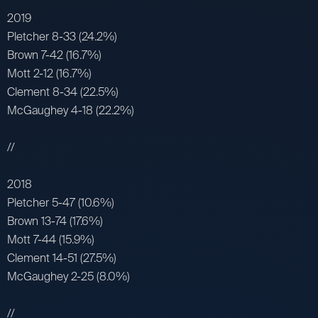
2019
Pletcher 8-33 (24.2%)
Brown 7-42 (16.7%)
Mott 2-12 (16.7%)
Clement 8-34 (22.5%)
McGaughey 4-18 (22.2%)
//
2018
Pletcher 5-47 (10.6%)
Brown 13-74 (17.6%)
Mott 7-44 (15.9%)
Clement 14-51 (27.5%)
McGaughey 2-25 (8.0%)
//