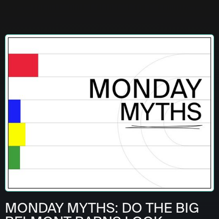
MONDAY MYTHS: DO THE BIG