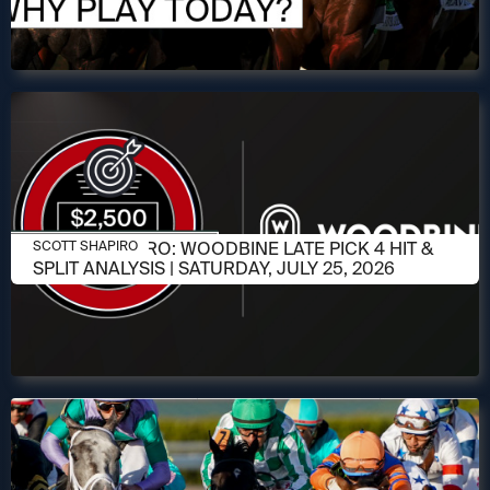
JULY 23, 2026
SCOTT SHAPIRO: WOODBINE LATE PICK 4 HIT &
SCOTT SHAPIRO
SPLIT ANALYSIS | SATURDAY, JULY 25, 2026