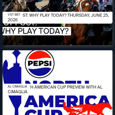
JUNE 25, 2026
1/ST POST: WHY PLAY TODAY? THURSDAY, JUNE 25,
1/ST BET
2026
JUNE 11, 2026
2026 NORTH AMERICAN CUP PREVIEW WITH AL
AL CIMAGLIA
CIMAGLIA