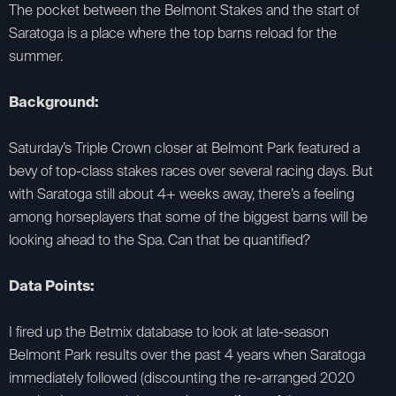
The pocket between the Belmont Stakes and the start of
Saratoga is a place where the top barns reload for the
summer.
Background:
Saturday’s Triple Crown closer at Belmont Park featured a
bevy of top-class stakes races over several racing days. But
with Saratoga still about 4+ weeks away, there’s a feeling
among horseplayers that some of the biggest barns will be
looking ahead to the Spa. Can that be quantified?
Data Points:
I fired up the Betmix database to look at late-season
Belmont Park results over the past 4 years when Saratoga
immediately followed (discounting the re-arranged 2020