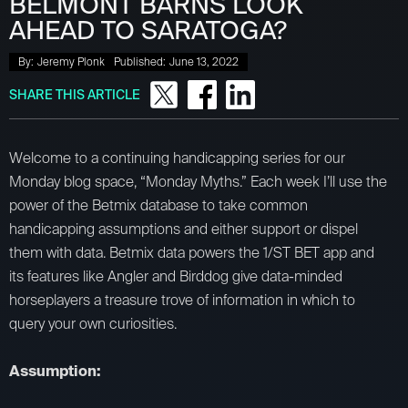
BELMONT BARNS LOOK
AHEAD TO SARATOGA?
By:
Jeremy Plonk
Published:
June 13, 2022
SHARE THIS ARTICLE
Welcome to a continuing handicapping series for our
Monday blog space, “Monday Myths.” Each week I’ll use the
power of the Betmix database to take common
handicapping assumptions and either support or dispel
them with data. Betmix data powers the 1/ST BET app and
its features like Angler and Birddog give data-minded
horseplayers a treasure trove of information in which to
query your own curiosities.
Assumption: