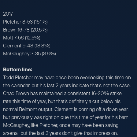
2017
Pletcher 8-53 (15.1%)
Brown 16-78 (20.5%)
Mott 7-56 (12.5%)
Clement 9-48 (18.8%)
McGaughey 3-35 (8.6%)
Bottom line:
Todd Pletcher may have once been overlooking this time on
the calendar, but his last 2 years indicate that’s not the case.
Chad Brown has maintained a consistent 16-20% strike
rate this time of year, but that’s definitely a cut below his
normal Belmont output. Clement is coming off a down year,
but previously was right on cue this time of year for his barn.
McGaughey, like Pletcher, once may have been saving
arsenal, but the last 2 years don’t give that impression.