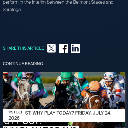
perform in the interim between the Belmont Stakes and
Saratoga.
SHARE THIS ARTICLE
CONTINUE READING
JULY 24, 2026
1/ST POST: WHY PLAY TODAY? FRIDAY, JULY 24,
1/ST BET
2026