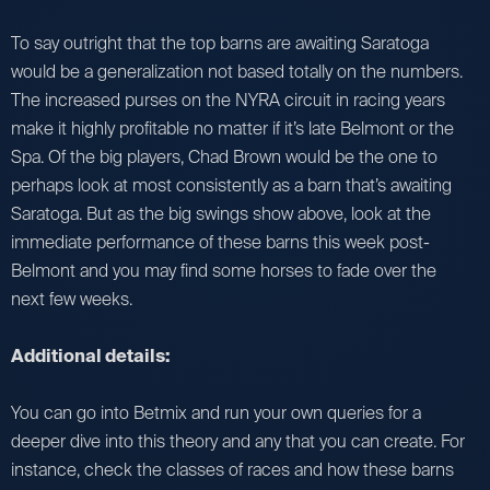
To say outright that the top barns are awaiting Saratoga
would be a generalization not based totally on the numbers.
The increased purses on the NYRA circuit in racing years
make it highly profitable no matter if it’s late Belmont or the
Spa. Of the big players, Chad Brown would be the one to
perhaps look at most consistently as a barn that’s awaiting
Saratoga. But as the big swings show above, look at the
immediate performance of these barns this week post-
Belmont and you may find some horses to fade over the
next few weeks.
Additional details:
You can go into Betmix and run your own queries for a
deeper dive into this theory and any that you can create. For
instance, check the classes of races and how these barns