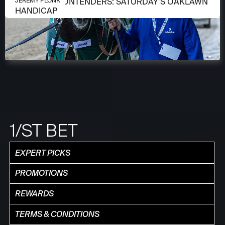
APRIL 13, 2026
MEET THE CONTENDERS: SATURDAY’S OAKLAWN
JEREMY PLONK
HANDICAP
1/ST BET
EXPERT PICKS
PROMOTIONS
REWARDS
TERMS & CONDITIONS