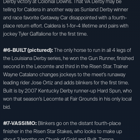
Derby victory at Colonial Downs. That VA Derby may be
telling for Caldera in another way as Sunland Derby winner
and race favorite Getaway Car disappointed with a fourth-
place return effort. Caldera is 1-for-4 lifetime and pairs with
jockey Tyler Gaffalione for the first time.
#6-BUILT (pictured):
The only horse to run in all 4 legs of
the Louisiana Derby series, he won the Gun Runner, finished
second in the Lecomte and third in the Risen Star. Trainer
Wayne Catalano changes jockeys to the meet’s runaway
leading rider Jose Ortiz and adds blinkers for the first time.
Built is by 2007 Kentucky Derby runner-up Hard Spun, who
won that season’s Lecomte at Fair Grounds in his only local
bid.
#7-VASSIMO:
Blinkers go on the distant fourth-place
finisher in the Risen Star Stakes, who looks to make up
about 3 lengths on Chunk of Gold and Built. Tampa