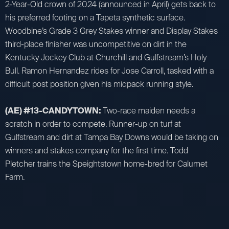
2-Year-Old crown of 2024 (announced in April) gets back to
his preferred footing on a Tapeta synthetic surface.
Woodbine’s Grade 3 Grey Stakes winner and Display Stakes
third-place finisher was uncompetitive on dirt in the
Kentucky Jockey Club at Churchill and Gulfstream’s Holy
Bull. Ramon Hernandez rides for Jose Carroll, tasked with a
difficult post position given his midpack running style.
(AE) #13-CANDYTOWN:
Two-race maiden needs a
scratch in order to compete. Runner-up on turf at
Gulfstream and dirt at Tampa Bay Downs would be taking on
winners and stakes company for the first time. Todd
Pletcher trains the Speightstown home-bred for Calumet
Farm.