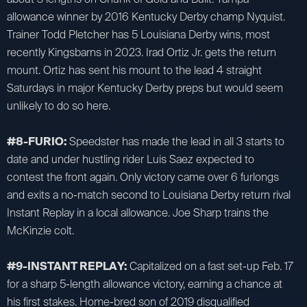
allowance winner by 2016 Kentucky Derby champ Nyquist.
Trainer Todd Pletcher has 5 Louisiana Derby wins, most
recently Kingsbarns in 2023. Irad Ortiz Jr. gets the return
mount. Ortiz has sent his mount to the lead 4 straight
Saturdays in major Kentucky Derby preps but would seem
unlikely to do so here.
#8-FURIO:
Speedster has made the lead in all 3 starts to
date and under hustling rider Luis Saez expected to
contest the front again. Only victory came over 6 furlongs
and exits a no-match second to Louisiana Derby return rival
Instant Replay in a local allowance. Joe Sharp trains the
McKinzie colt.
#9-INSTANT REPLAY:
Capitalized on a fast set-up Feb. 17
for a sharp 5-length allowance victory, earning a chance at
his first stakes. Home-bred son of 2019 disqualified