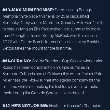
#10-MAXIMUM PROMISE:
Deep-closing Battaglia
Memorial third-place finisher is by 2019 disqualified
Kentucky Derby winner Maximum Security. He’s won 1 of 4
to date, tallying an Ellis Park maiden last summer by more
than 14 lengths. Trainer Kenny McPeek won this race in
2022 with Tiz the Bomb. International star jockey Frankie
Dettori takes the mount for the first time.
#11-CURVINO:
Colt by Breeders’ Cup Classic winner Vino
Rosso has been consistent on multiple surfaces in
Southern California and at Oaklawn this winter. Trainer Peter
Miller rises the 1-for-9 runner into stakes company for the
first time while also making his first foray over a synthetic
track. Local pilot Gerardo Corrales takes the call.
#12-HE’S NOT JOKING:
Finalist for Canada’s Champion