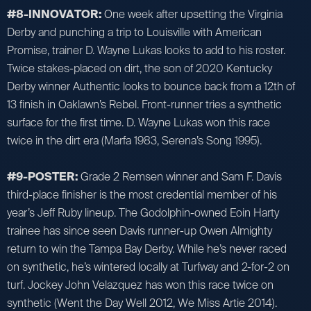
#8-INNOVATOR:
One week after upsetting the Virginia
Derby and punching a trip to Louisville with American
Promise, trainer D. Wayne Lukas looks to add to his roster.
Twice stakes-placed on dirt, the son of 2020 Kentucky
Derby winner Authentic looks to bounce back from a 12th of
13 finish in Oaklawn’s Rebel. Front-runner tries a synthetic
surface for the first time. D. Wayne Lukas won this race
twice in the dirt era (Marfa 1983, Serena’s Song 1995).
#9-POSTER:
Grade 2 Remsen winner and Sam F. Davis
third-place finisher is the most credential member of his
year’s Jeff Ruby lineup. The Godolphin-owned Eoin Harty
trainee has since seen Davis runner-up Owen Almighty
return to win the Tampa Bay Derby. While he’s never raced
on synthetic, he’s wintered locally at Turfway and 2-for-2 on
turf. Jockey John Velazquez has won this race twice on
synthetic (Went the Day Well 2012, We Miss Artie 2014).