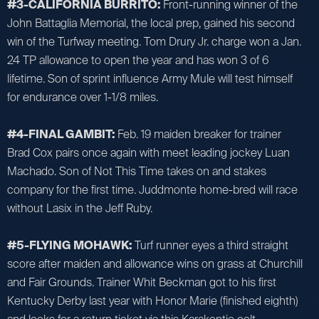
#3-CALIFORNIA BURRITO:
Front-running winner of the
John Battaglia Memorial, the local prep, gained his second
win of the Turfway meeting. Tom Drury Jr. charge won a Jan.
24 TP allowance to open the year and has won 3 of 6
lifetime. Son of sprint influence Army Mule will test himself
for endurance over 1-1/8 miles.
#4-FINAL GAMBIT:
Feb. 19 maiden breaker for trainer
Brad Cox pairs once again with meet leading jockey Luan
Machado. Son of Not This Time takes on and stakes
company for the first time. Juddmonte home-bred will race
without Lasix in the Jeff Ruby.
#5-FLYING MOHAWK:
Turf runner eyes a third straight
score after maiden and allowance wins on grass at Churchill
and Fair Grounds. Trainer Whit Beckman got to his first
Kentucky Derby last year with Honor Marie (finished eighth)