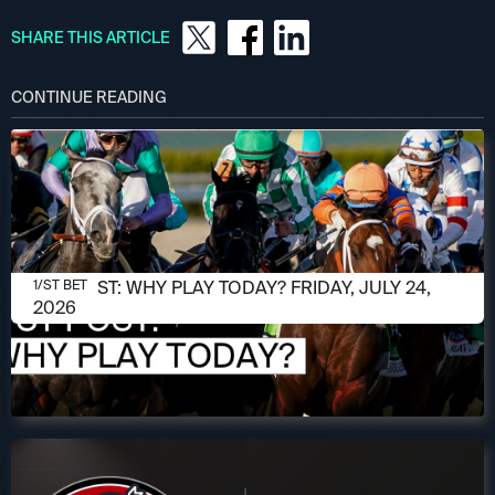
SHARE THIS ARTICLE
CONTINUE READING
JULY 24, 2026
1/ST POST: WHY PLAY TODAY? FRIDAY, JULY 24,
1/ST BET
2026