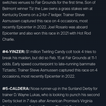
switches venues to Fair Grounds for the first time. Son of
Belmont winner Tiz the Law owns a grass stakes win at
Kentucky Downs on a 2-for-7 ledger. Trainer Steve
Asmussen captured this race on 4 occasions, most
recently Epicenter in 2022. Joel Rosario was aboard
Epicenter and also won this race in 2021 with Hot Rod
Charlie.
#4-YINZER:
$1 million Twirling Candy colt took 4 tries to
break his maiden, but did so Feb. 15 at Fair Grounds at 11-1
odds. Early speed counterpoint to late-running barnmate
Tiztastic. Trainer Steve Asmussen captured this race on 4
occasions, most recently Epicenter in 2022.
#5-CALDERA:
Nose runner-up in the Sunland Derby for
trainer D. Wayne Lukas, who is looking to punch his second
Derby ticket in 7 days after American Promise’s Virginia