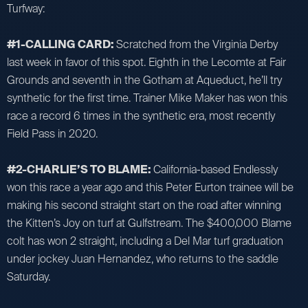
Turfway:
#1-CALLING CARD:
Scratched from the Virginia Derby
last week in favor of this spot. Eighth in the Lecomte at Fair
Grounds and seventh in the Gotham at Aqueduct, he’ll try
synthetic for the first time. Trainer Mike Maker has won this
race a record 6 times in the synthetic era, most recently
Field Pass in 2020.
#2-CHARLIE’S TO BLAME:
California-based Endlessly
won this race a year ago and this Peter Eurton trainee will be
making his second straight start on the road after winning
the Kitten’s Joy on turf at Gulfstream. The $400,000 Blame
colt has won 2 straight, including a Del Mar turf graduation
under jockey Juan Hernandez, who returns to the saddle
Saturday.