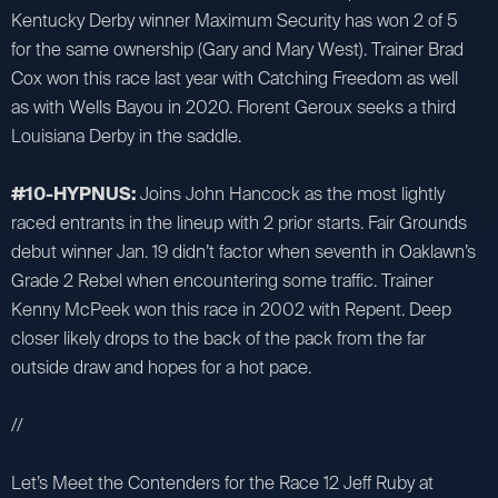
Kentucky Derby winner Maximum Security has won 2 of 5
for the same ownership (Gary and Mary West). Trainer Brad
Cox won this race last year with Catching Freedom as well
as with Wells Bayou in 2020. Florent Geroux seeks a third
Louisiana Derby in the saddle.
#10-HYPNUS:
Joins John Hancock as the most lightly
raced entrants in the lineup with 2 prior starts. Fair Grounds
debut winner Jan. 19 didn’t factor when seventh in Oaklawn’s
Grade 2 Rebel when encountering some traffic. Trainer
Kenny McPeek won this race in 2002 with Repent. Deep
closer likely drops to the back of the pack from the far
outside draw and hopes for a hot pace.
//
Let’s Meet the Contenders for the Race 12 Jeff Ruby at