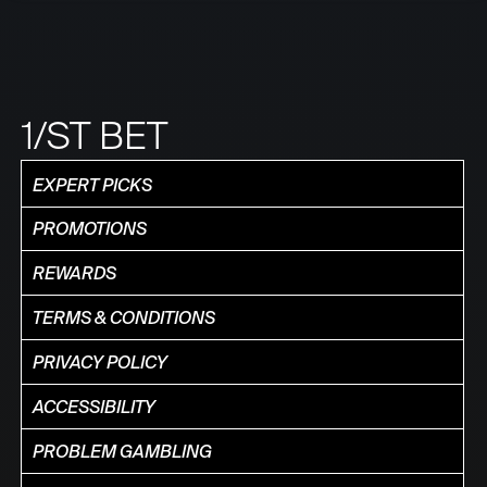
1/ST BET
EXPERT PICKS
PROMOTIONS
REWARDS
TERMS & CONDITIONS
PRIVACY POLICY
ACCESSIBILITY
PROBLEM GAMBLING