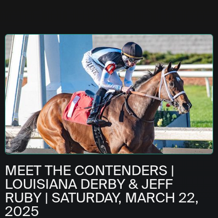
MEET THE CONTENDERS |
LOUISIANA DERBY & JEFF
RUBY | SATURDAY, MARCH 22,
2025