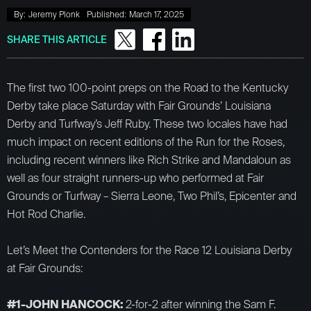
By:
Jeremy Plonk
Published:
March 17, 2025
SHARE THIS ARTICLE
The first two 100-point preps on the Road to the Kentucky
Derby take place Saturday with Fair Grounds’ Louisiana
Derby and Turfway’s Jeff Ruby. These two locales have had
much impact on recent editions of the Run for the Roses,
including recent winners like Rich Strike and Mandaloun as
well as four straight runners-up who performed at Fair
Grounds or Turfway – Sierra Leone, Two Phil’s, Epicenter and
Hot Rod Charlie.
Let’s Meet the Contenders for the Race 12 Louisiana Derby
at Fair Grounds:
#1-JOHN HANCOCK:
2-for-2 after winning the Sam F.