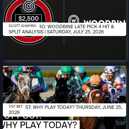
JULY 23, 2026
SCOTT SHAPIRO: WOODBINE LATE PICK 4 HIT &
SCOTT SHAPIRO
SPLIT ANALYSIS | SATURDAY, JULY 25, 2026
JUNE 25, 2026
1/ST POST: WHY PLAY TODAY? THURSDAY, JUNE 25,
1/ST BET
2026