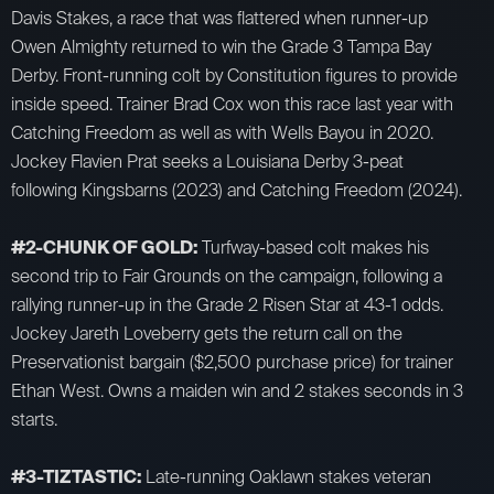
Davis Stakes, a race that was flattered when runner-up
Owen Almighty returned to win the Grade 3 Tampa Bay
Derby. Front-running colt by Constitution figures to provide
inside speed. Trainer Brad Cox won this race last year with
Catching Freedom as well as with Wells Bayou in 2020.
Jockey Flavien Prat seeks a Louisiana Derby 3-peat
following Kingsbarns (2023) and Catching Freedom (2024).
#2-CHUNK OF GOLD:
Turfway-based colt makes his
second trip to Fair Grounds on the campaign, following a
rallying runner-up in the Grade 2 Risen Star at 43-1 odds.
Jockey Jareth Loveberry gets the return call on the
Preservationist bargain ($2,500 purchase price) for trainer
Ethan West. Owns a maiden win and 2 stakes seconds in 3
starts.
#3-TIZTASTIC:
Late-running Oaklawn stakes veteran