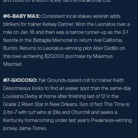
and looks for a return ticket via this Karakontie colt.
#6-BABY MAX:
Consistent local stakes veteran adds
blinkers for trainer Kelsey Danner. Won the Leonatus over a
mile on Jan. 18 and then was a narrow runner-up as the 2-1
favorite in the Battaglia Memorial to return rival California
Burrito. Returns to Leonatus-winning pilot Abel Cedillo on
this over-achieving $20,000 purchase by Maximus
Mischief.
#7-GIOCOSO:
Fair Grounds-based colt for trainer Keith
Desormeaux looks to find an easier spot than the same-day
Louisiana Derby at home after finishing last of 12 in the
Grade 2 Risen Star in New Orleans. Son of Not This Time is
2-for-7 with turf wins at Ellis and Churchill and seeks a
Kentucky homecoming under last year’s Preakness-winning
jockey Jaime Torres.