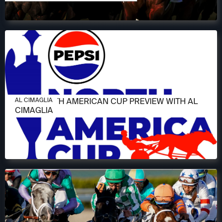
JUNE 11, 2026
2026 NORTH AMERICAN CUP PREVIEW WITH AL
AL CIMAGLIA
CIMAGLIA