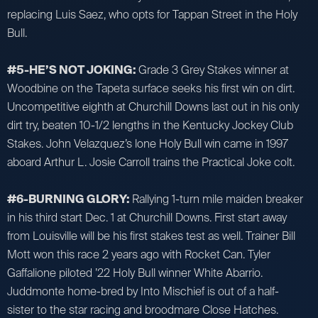
replacing Luis Saez, who opts for Tappan Street in the Holy
Bull.
#5-HE’S NOT JOKING:
Grade 3 Grey Stakes winner at
Woodbine on the Tapeta surface seeks his first win on dirt.
Uncompetitive eighth at Churchill Downs last out in his only
dirt try, beaten 10-1/2 lengths in the Kentucky Jockey Club
Stakes. John Velazquez’s lone Holy Bull win came in 1997
aboard Arthur L. Josie Carroll trains the Practical Joke colt.
#6-BURNING GLORY:
Rallying 1-turn mile maiden breaker
in his third start Dec. 1 at Churchill Downs. First start away
from Louisville will be his first stakes test as well. Trainer Bill
Mott won this race 2 years ago with Rocket Can. Tyler
Gaffalione piloted ’22 Holy Bull winner White Abarrio.
Juddmonte home-bred by Into Mischief is out of a half-
sister to the star racing and broodmare Close Hatches.