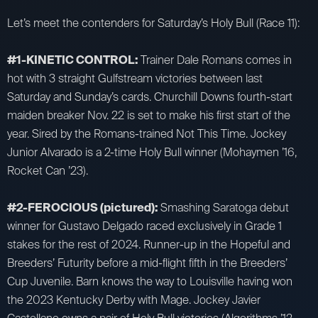
Let’s meet the contenders for Saturday’s Holy Bull (Race 11):
#1-KINETIC CONTROL:
Trainer Dale Romans comes in
hot with 3 straight Gulfstream victories between last
Saturday and Sunday’s cards. Churchill Downs fourth-start
maiden breaker Nov. 22 is set to make his first start of the
year. Sired by the Romans-trained Not This Time. Jockey
Junior Alvarado is a 2-time Holy Bull winner (Mohaymen ’16,
Rocket Can ’23).
#2-FEROCIOUS (pictured):
Smashing Saratoga debut
winner for Gustavo Delgado raced exclusively in Grade 1
stakes for the rest of 2024. Runner-up in the Hopeful and
Breeders’ Futurity before a mid-flight fifth in the Breeders’
Cup Juvenile. Barn knows the way to Louisville having won
the 2023 Kentucky Derby with Mage. Jockey Javier