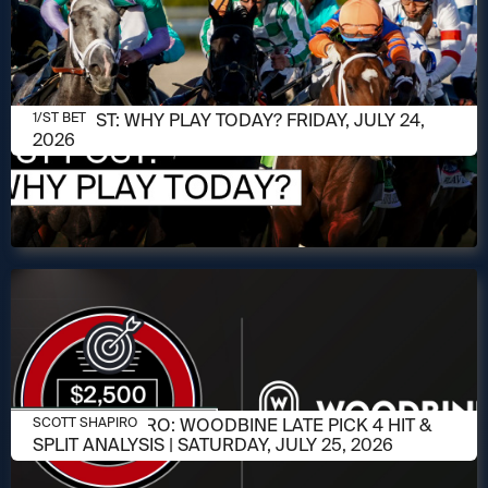
JULY 24, 2026
1/ST POST: WHY PLAY TODAY? FRIDAY, JULY 24,
1/ST BET
2026
JULY 23, 2026
SCOTT SHAPIRO: WOODBINE LATE PICK 4 HIT &
SCOTT SHAPIRO
SPLIT ANALYSIS | SATURDAY, JULY 25, 2026