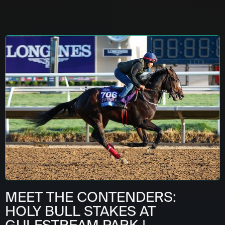
MEET THE CONTENDERS:
HOLY BULL STAKES AT