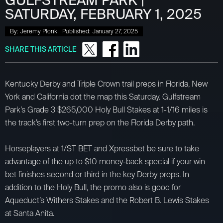
GULFSTREAM PARK |
SATURDAY, FEBRUARY 1, 2025
By:
Jeremy Plonk
Published:
January 27, 2025
SHARE THIS ARTICLE
Kentucky Derby and Triple Crown trail preps in Florida, New
York and California dot the map this Saturday. Gulfstream
Park’s Grade 3 $265,000 Holy Bull Stakes at 1-1/16 miles is
the track’s first two-turn prep on the Florida Derby path.
Horseplayers at 1/ST BET and Xpressbet be sure to take
advantage of the up to $10 money-back special if your win
bet finishes second or third in the key Derby preps. In
addition to the Holy Bull, the promo also is good for
Aqueduct’s Withers Stakes and the Robert B. Lewis Stakes
at Santa Anita.