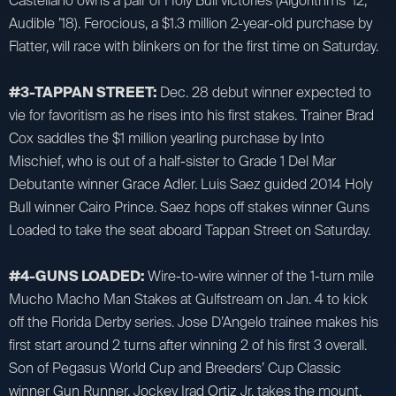
Castellano owns a pair of Holy Bull victories (Algorithms ’12,
Audible ’18). Ferocious, a $1.3 million 2-year-old purchase by
Flatter, will race with blinkers on for the first time on Saturday.
#3-TAPPAN STREET:
Dec. 28 debut winner expected to
vie for favoritism as he rises into his first stakes. Trainer Brad
Cox saddles the $1 million yearling purchase by Into
Mischief, who is out of a half-sister to Grade 1 Del Mar
Debutante winner Grace Adler. Luis Saez guided 2014 Holy
Bull winner Cairo Prince. Saez hops off stakes winner Guns
Loaded to take the seat aboard Tappan Street on Saturday.
#4-GUNS LOADED:
Wire-to-wire winner of the 1-turn mile
Mucho Macho Man Stakes at Gulfstream on Jan. 4 to kick
off the Florida Derby series. Jose D’Angelo trainee makes his
first start around 2 turns after winning 2 of his first 3 overall.
Son of Pegasus World Cup and Breeders’ Cup Classic
winner Gun Runner. Jockey Irad Ortiz Jr. takes the mount,