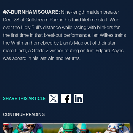
#7-BURNHAM SQUARE:
Nine-length maiden breaker
Dec. 28 at Gulfstream Park in his third lifetime start. Won
over the Holy Bull’s distance while racing with blinkers for
the first time in that breakout performance. Ian Wilkes trains
the Whitman homebred by Liam’s Map out of their star
mare Linda, a Grade 2 winner routing on turf. Edgard Zayas
was aboard in his last win and returns.
SHARE THIS ARTICLE
CONTINUE READING