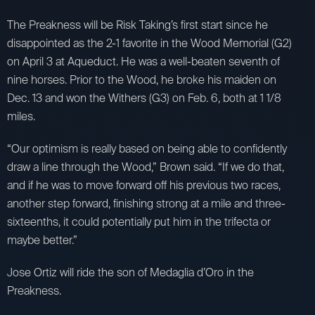
The Preakness will be Risk Taking’s first start since he
disappointed as the 2-1 favorite in the Wood Memorial (G2)
on April 3 at Aqueduct. He was a well-beaten seventh of
nine horses. Prior to the Wood, he broke his maiden on
Dec. 13 and won the Withers (G3) on Feb. 6, both at 1 1/8
miles.
“Our optimism is really based on being able to confidently
draw a line through the Wood,” Brown said. “If we do that,
and if he was to move forward off his previous two races,
another step forward, finishing strong at a mile and three-
sixteenths, it could potentially put him in the trifecta or
maybe better.”
Jose Ortiz will ride the son of Medaglia d’Oro in the
Preakness.