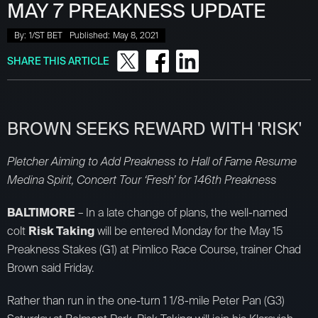
MAY 7 PREAKNESS UPDATE
By:
1/ST BET
Published:
May 8, 2021
SHARE THIS ARTICLE
BROWN SEEKS REWARD WITH 'RISK'
Pletcher Aiming to Add Preakness to Hall of Fame Resume
Medina Spirit, Concert Tour ‘Fresh’ for 146th Preakness
BALTIMORE
– In a late change of plans, the well-named
colt
Risk Taking
will be entered Monday for the May 15
Preakness Stakes (G1) at Pimlico Race Course, trainer Chad
Brown said Friday.
Rather than run in the one-turn 1 1/8-mile Peter Pan (G3)