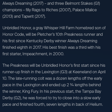
Always Dreaming (2017) – and three Belmont Stakes (G1)
champions – filly Rags to Riches (2007), Palace Malice
(2013) and Tapwrit (2017).
Unbridled Honor, a gray Whisper Hill Farm homebred son of
Honor Code, will be Pletcher’s 10th Preakness runner and
his first since Kentucky Derby winner Always Dreaming
finished eighth in 2017. His best finish was a third with his
first starter, Impeachment, in 2000.
The Preakness will be Unbridled Honor’s first start since his
runner-up finish in the Lexington (G3) at Keeneland on April
10. The late-running colt was a dozen lengths off the early
pace in the Lexington and ended up 2 ¾ lengths behind
the winner, King Fury. In his previous start, the Tampa Bay
Derby (G2), he was forced to try to close into a slow early
pace and finished fourth, seven lengths in back of Helium.