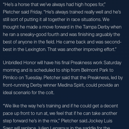
“He’s a horse that we’ve always had high hopes for,”
Pletcher said Friday. “He’s always trained really well and he’s
still sort of putting it all together in race situations. We
thought he made a move forward in the Tampa Derby when
he ran a sneaky-good fourth and was finishing arguably the
best of anyone in the field. He came back and was second-
best in the Lexington. That was another improving effort.”
Unbridled Honor will have his final Preakness work Saturday
morning and is scheduled to ship from Belmont Park to
Pimlico on Tuesday. Pletcher said that the Preakness, led by
front-running Derby winner Medina Spirit, could provide an
ideal scenario for the colt.
“We like the way he’s training and if he could get a decent
pace up front to run at, we feel that if he can take another
step forward he’s in the mix,” Pletcher said.Jockey Luis
Saez will replace Julien Leparoux in the saddle for the