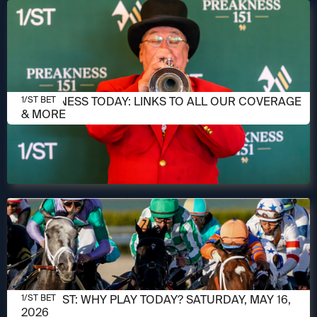
MAY 16, 2026
PREAKNESS TODAY: LINKS TO ALL OUR COVERAGE
1/ST BET
& MORE
MAY 16, 2026
1/ST POST: WHY PLAY TODAY? SATURDAY, MAY 16,
1/ST BET
2026