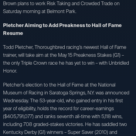
Brown plans to work Risk Taking and Crowded Trade on
Saturday morning at Belmont Park.
Pletcher Aiming to Add Preakness to Hall of Fame
Resume
Todd Pletcher, Thoroughbred racing’s newest Hall of Fame
trainer, will take aim at the May 15 Preakness Stakes (G1) –
the only Triple Crown race he has yet to win – with Unbridled
Honor.
Pletcher’s election to the Hall of Fame at the National
Museum of Racing in Saratoga Springs, N.Y. was announced
Wednesday. The 53-year-old, who gained entry in his first
year of eligibility, holds the record for career-earnings
($405,791,077) and ranks seventh all-time with 5,118 wins,
including 708 graded-stakes victories. He has saddled two
Kentucky Derby (G1) winners – Super Saver (2010) and