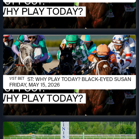
MAY 15, 2026
1/ST POST: WHY PLAY TODAY? BLACK-EYED SUSAN
1/ST BET
FRIDAY, MAY 15, 2026