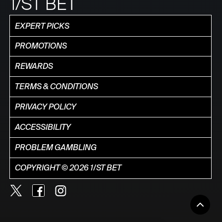
1/ST BET
EXPERT PICKS
PROMOTIONS
REWARDS
TERMS & CONDITIONS
PRIVACY POLICY
ACCESSIBILITY
PROBLEM GAMBLING
COPYRIGHT © 2026 1/ST BET