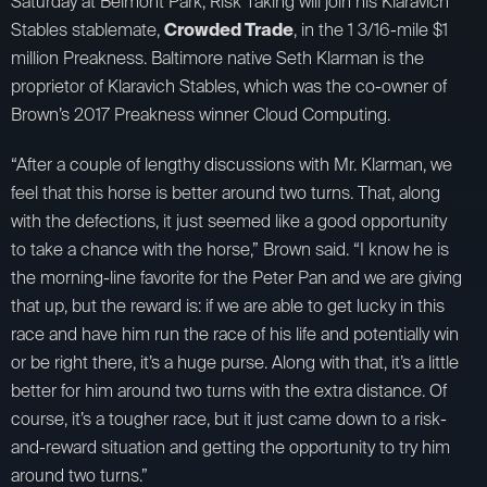
Saturday at Belmont Park, Risk Taking will join his Klaravich
Stables stablemate,
Crowded Trade
, in the 1 3/16-mile $1
million Preakness. Baltimore native Seth Klarman is the
proprietor of Klaravich Stables, which was the co-owner of
Brown’s 2017 Preakness winner Cloud Computing.
“After a couple of lengthy discussions with Mr. Klarman, we
feel that this horse is better around two turns. That, along
with the defections, it just seemed like a good opportunity
to take a chance with the horse,” Brown said. “I know he is
the morning-line favorite for the Peter Pan and we are giving
that up, but the reward is: if we are able to get lucky in this
race and have him run the race of his life and potentially win
or be right there, it’s a huge purse. Along with that, it’s a little
better for him around two turns with the extra distance. Of
course, it’s a tougher race, but it just came down to a risk-
and-reward situation and getting the opportunity to try him
around two turns.”