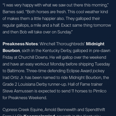
“I was very happy with what we saw out there this morning,”
Barnes said. “Both horses are fresh. This cool weather kind
of makes them a little happier also. They galloped their
regular gallops, a mile and a half. Exact same thing tomorrow
and then Bob will take over on Sunday.”
Preakness Notes
: Winchell Thoroughbreds’
Midnight
Bourbon
, sixth in the Kentucky Derby, galloped in pre-dawn
Friday at Churchill Downs. He will gallop over the weekend
and have an easy workout Monday before shipping Tuesday
to Baltimore. Three-time defending Eclipse Award jockey
Irad Ortiz Jr. has been named to ride Midnight Bourbon, the
Grade 2 Louisiana Derby runner-up. Hall of Fame trainer
Steve Asmussen is expected to send 11 horses to Pimlico
for Preakness Weekend.
Cypress Creek Equine, Arnold Bennewith and Spendthrift