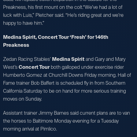
Preakness, his first mount on the colt.“We’ve had a lot of
luck with Luis,” Pletcher said. “He’s riding great and we’re
happy to have him.”
Medina Spirit, Concert Tour ‘Fresh’ for 146th
Preakness
Zedan Racing Stables’
Medina Spirit
and Gary and Mary
West’s
Concert Tour
both galloped under exercise rider
Humberto Gomez at Churchill Downs Friday morning. Hall of
Fame trainer Bob Baffert is scheduled fly in from Southern
California Saturday to be on hand for more serious training
moves on Sunday.
Assistant trainer Jimmy Barnes said current plans are to van
the horses to Baltimore Monday evening for a Tuesday
morning arrival at Pimlico.