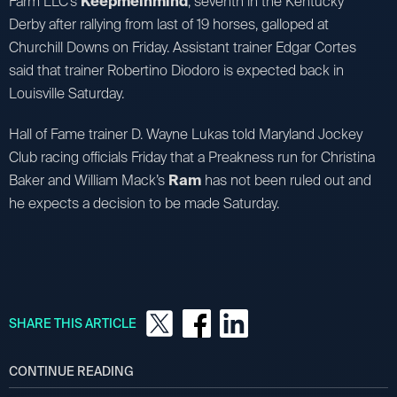
Farm LLC’s
Keepmeinmind
, seventh in the Kentucky
Derby after rallying from last of 19 horses, galloped at
Churchill Downs on Friday. Assistant trainer Edgar Cortes
said that trainer Robertino Diodoro is expected back in
Louisville Saturday.
Hall of Fame trainer D. Wayne Lukas told Maryland Jockey
Club racing officials Friday that a Preakness run for Christina
Baker and William Mack’s
Ram
has not been ruled out and
he expects a decision to be made Saturday.
SHARE THIS ARTICLE
CONTINUE READING