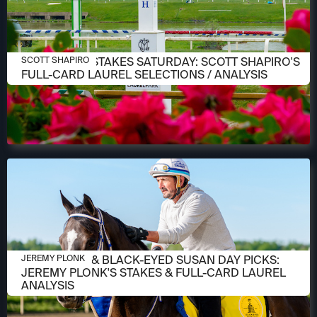
MAY 14, 2026
PREAKNESS STAKES SATURDAY: SCOTT SHAPIRO'S
SCOTT SHAPIRO
FULL-CARD LAUREL SELECTIONS / ANALYSIS
MAY 14, 2026
PREAKNESS & BLACK-EYED SUSAN DAY PICKS:
JEREMY PLONK
JEREMY PLONK'S STAKES & FULL-CARD LAUREL
ANALYSIS