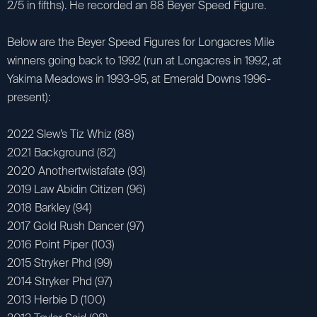
2/5 in fifths). He recorded an 88 Beyer Speed Figure.
Below are the Beyer Speed Figures for Longacres Mile
winners going back to 1992 (run at Longacres in 1992, at
Yakima Meadows in 1993-95, at Emerald Downs 1996-
present):
2022 Slew’s Tiz Whiz (88)
2021 Background (82)
2020 Anothertwistafate (93)
2019 Law Abidin Citizen (96)
2018 Barkley (94)
2017 Gold Rush Dancer (97)
2016 Point Piper (103)
2015 Stryker Phd (99)
2014 Stryker Phd (97)
2013 Herbie D (100)