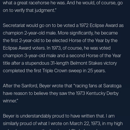
what a great racehorse he was. And he would, of course, go
on to verify that judgment.”
Secretariat would go on to be voted a 1972 Eclipse Award as
champion 2-year-old male. More significantly, he became
the first 2-year-old to be elected Horse of the Year by the
Eclipse Award voters. In 1973, of course, he was voted
champion 3-year-old male and a second Horse of the Year
title after a stupendous 31-length Belmont Stakes victory
completed the first Triple Crown sweep in 25 years.
After the Sanford, Beyer wrote that “racing fans at Saratoga
have reason to believe they saw the 1973 Kentucky Derby
winner.”
Beyer is understandably proud to have written that. I am
similarly proud of what I wrote on March 22, 1973, in my high