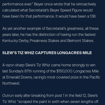
performance ever.” Beyer once wrote that he retroactively
calculated what Secretariat’s Beyer Speed Figure would
have been for that performance. It would have been a 138.
As yet another example of Secretariat’s greatness, all these
years later, he has the distinction of having run the fastest
Kentucky Derby, Preakness Stakes and Belmont Stakes.
SLEW’S TIZ WHIZ CAPTURES LONGACRES MILE
A razor-sharp Slew’s Tiz Whiz came home strongly to win
last Sunday’s 87th running of the $150,000 Longacres Mile
at Emerald Downs, racing’s most coveted prize in the Pacific
Northwest.
Outrun early after breaking from post 1 in the field 12, Slew’s
Tiz Whiz “scraped the paint in sixth when seven lengths off