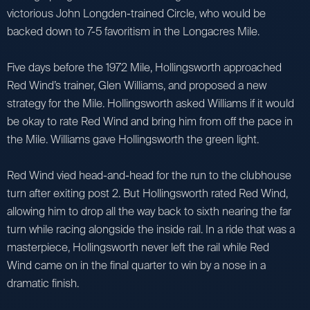
victorious John Longden-trained Circle, who would be
backed down to 7-5 favoritism in the Longacres Mile.
Five days before the 1972 Mile, Hollingsworth approached
Red Wind’s trainer, Glen Williams, and proposed a new
strategy for the Mile. Hollingsworth asked Williams if it would
be okay to rate Red Wind and bring him from off the pace in
the Mile. Williams gave Hollingsworth the green light.
Red Wind vied head-and-head for the run to the clubhouse
turn after exiting post 2. But Hollingsworth rated Red Wind,
allowing him to drop all the way back to sixth nearing the far
turn while racing alongside the inside rail. In a ride that was a
masterpiece, Hollingsworth never left the rail while Red
Wind came on in the final quarter to win by a nose in a
dramatic finish.