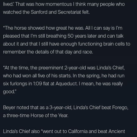
lived.’ That was how momentous I think many people who
watched the Sanford and Secretariat felt.
“The horse showed how great he was. All I can say is I’m
pleased that I’m still breathing 50 years later and can talk
about it and that I still have enough functioning brain cells to
remember the details of that day and race.
“At the time, the preeminent 2-year-old was Linda’s Chief,
who had won all five of his starts. In the spring, he had run
six furlongs in 1:09 flat at Aqueduct. I mean, he was really
good.”
Beyer noted that as a 3-year-old, Linda’s Chief beat Forego,
a three-time Horse of the Year.
Linda’s Chief also “went out to California and beat Ancient