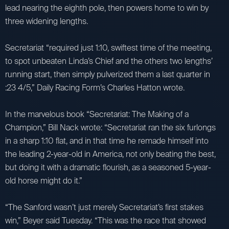
lead nearing the eighth pole, then powers home to win by
three widening lengths.
Secretariat “required just 1:10, swiftest time of the meeting,
to spot unbeaten Linda’s Chief and the others two lengths’
running start, then simply pulverized them a last quarter in
:23 4/5,” Daily Racing Form’s Charles Hatton wrote.
In the marvelous book “Secretariat: The Making of a
Champion,” Bill Nack wrote: “Secretariat ran the six furlongs
in a sharp 1:10 flat, and in that time he remade himself into
the leading 2-year-old in America, not only beating the best,
but doing it with a dramatic flourish, as a seasoned 5-year-
old horse might do it.”
“The Sanford wasn’t just merely Secretariat’s first stakes
win,” Beyer said Tuesday. “This was the race that showed