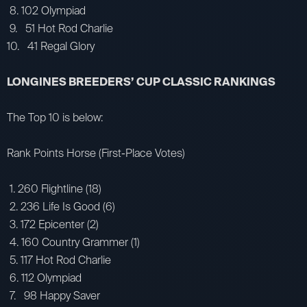
8. 102 Olympiad
9. 51 Hot Rod Charlie
10. 41 Regal Glory
LONGINES BREEDERS’ CUP CLASSIC RANKINGS
The Top 10 is below:
Rank Points Horse (First-Place Votes)
1. 260 Flightline (18)
2. 236 Life Is Good (6)
3. 172 Epicenter (2)
4. 160 Country Grammer (1)
5. 117 Hot Rod Charlie
6. 112 Olympiad
7. 98 Happy Saver