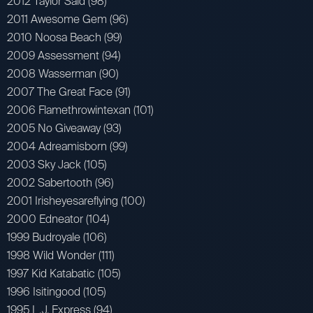
2012 Taylor Said (98)
2011 Awesome Gem (96)
2010 Noosa Beach (99)
2009 Assessment (94)
2008 Wasserman (90)
2007 The Great Face (91)
2006 Flamethrowintexan (101)
2005 No Giveaway (93)
2004 Adreamisborn (99)
2003 Sky Jack (105)
2002 Sabertooth (96)
2001 Irisheyesareflying (100)
2000 Edneator (104)
1999 Budroyale (106)
1998 Wild Wonder (111)
1997 Kid Katabatic (105)
1996 Isitingood (105)
1995 L.J. Express (94)