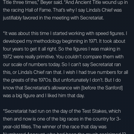
Title three times,” Beyer said. “And Ancient Title wound up in
the racing Hall of Fame. That’s why I say Linda’s Chief was
justifiably favored in the meeting with Secretariat.
“It was about this time I started working with speed figures. I
developed my methodology beginning in 1971. It took about
four years to get it all right. So the figures I was making in
1972 were really primitive. You couldn’t compare them with
our scale of numbers today. So I can’t say Secretariat ran
this, or Linda’s Chief ran that. I wish I had true numbers for all
the greats of the 1970s. But unfortunately I don’t. But I do
know that Secretariat’s allowance win [before the Sanford]
was a big figure and I liked him that day.
“Secretariat had run on the day of the Test Stakes, which
then and now is one of the big races in the country for 3-
year-old fillies. The winner of the race that day was