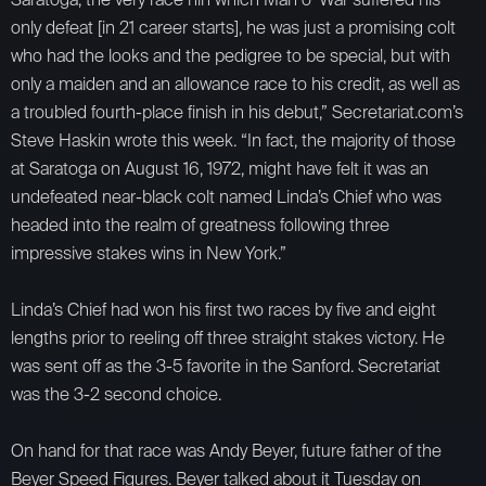
only defeat [in 21 career starts], he was just a promising colt
who had the looks and the pedigree to be special, but with
only a maiden and an allowance race to his credit, as well as
a troubled fourth-place finish in his debut,” Secretariat.com’s
Steve Haskin wrote this week. “In fact, the majority of those
at Saratoga on August 16, 1972, might have felt it was an
undefeated near-black colt named Linda’s Chief who was
headed into the realm of greatness following three
impressive stakes wins in New York.”
Linda’s Chief had won his first two races by five and eight
lengths prior to reeling off three straight stakes victory. He
was sent off as the 3-5 favorite in the Sanford. Secretariat
was the 3-2 second choice.
On hand for that race was Andy Beyer, future father of the
Beyer Speed Figures. Beyer talked about it Tuesday on