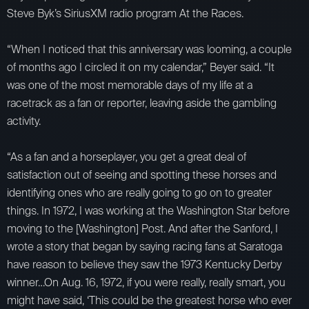
Steve Byk’s SiriusXM radio program At the Races.
“When I noticed that this anniversary was looming, a couple
of months ago I circled it on my calendar,” Beyer said. “It
was one of the most memorable days of my life at a
racetrack as a fan or reporter, leaving aside the gambling
activity.
“As a fan and a horseplayer, you get a great deal of
satisfaction out of seeing and spotting these horses and
identifying ones who are really going to go on to greater
things. In 1972, I was working at the Washington Star before
moving to the [Washington] Post. And after the Sanford, I
wrote a story that began by saying racing fans at Saratoga
have reason to believe they saw the 1973 Kentucky Derby
winner…On Aug. 16, 1972, if you were really, really smart, you
might have said, ‘This could be the greatest horse who ever