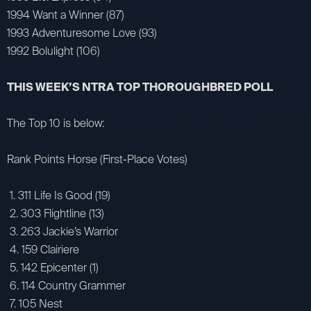
1994 Want a Winner (87)
1993 Adventuresome Love (93)
1992 Bolulight (106)
THIS WEEK’S NTRA TOP THOROUGHBRED POLL
The Top 10 is below:
Rank Points Horse (First-Place Votes)
1. 311 Life Is Good (19)
2. 303 Flightline (13)
3. 263 Jackie’s Warrior
4. 159 Clairiere
5. 142 Epicenter (1)
6. 114 Country Grammer
7. 105 Nest