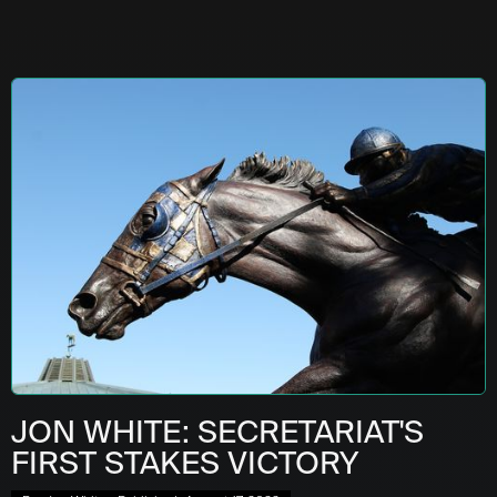
JON WHITE: SECRETARIAT'S
FIRST STAKES VICTORY