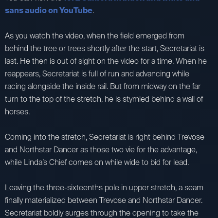
sans audio on YouTube
.
As you watch the video, when the field emerged from
behind the tree or trees shortly after the start, Secretariat is
last. He then is out of sight on the video for a time. When he
reappears, Secretariat is full of run and advancing while
racing alongside the inside rail. But from midway on the far
turn to the top of the stretch, he is stymied behind a wall of
horses.
Coming into the stretch, Secretariat is right behind Trevose
and Northstar Dancer as those two vie for the advantage,
while Linda’s Chief comes on while wide to bid for lead.
Leaving the three-sixteenths pole in upper stretch, a seam
finally materialized between Trevose and Northstar Dancer.
Secretariat boldly surges through the opening to take the