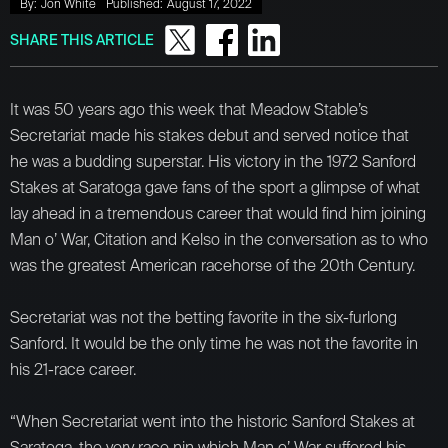
By:
Jon White
Published:
August 17, 2022
SHARE THIS ARTICLE
It was 50 years ago this week that Meadow Stable’s
Secretariat made his stakes debut and served notice that
he was a budding superstar. His victory in the 1972 Sanford
Stakes at Saratoga gave fans of the sport a glimpse of what
lay ahead in a tremendous career that would find him joining
Man o’ War, Citation and Kelso in the conversation as to who
was the greatest American racehorse of the 20th Century.
Secretariat was not the betting favorite in the six-furlong
Sanford. It would be the only time he was not the favorite in
his 21-race career.
“When Secretariat went into the historic Sanford Stakes at
Saratoga, the very race nin which Man o’ War suffered his