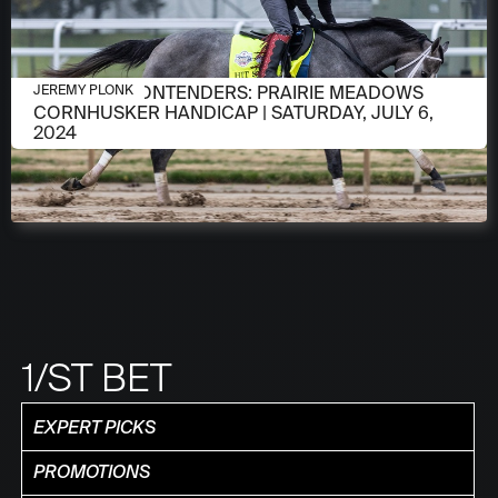
JULY 2, 2024
MEET THE CONTENDERS: PRAIRIE MEADOWS
JEREMY PLONK
CORNHUSKER HANDICAP | SATURDAY, JULY 6,
2024
1/ST BET
EXPERT PICKS
PROMOTIONS