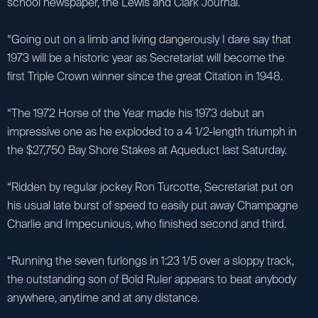
school newspaper, the Lewis and Clark Journal.
“Going out on a limb and living dangerously I dare say that
1973 will be a historic year as Secretariat will become the
first Triple Crown winner since the great Citation in 1948.
“The 1972 Horse of the Year made his 1973 debut an
impressive one as he exploded to a 4 1/2-length triumph in
the $27,750 Bay Shore Stakes at Aqueduct last Saturday.
“Ridden by regular jockey Ron Turcotte, Secretariat put on
his usual late burst of speed to easily put away Champagne
Charlie and Impecunious, who finished second and third.
“Running the seven furlongs in 1:23 1/5 over a sloppy track,
the outstanding son of Bold Ruler appears to beat anybody
anywhere, anytime and at any distance.