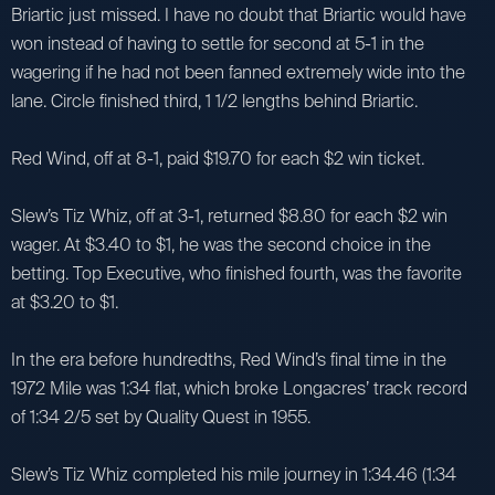
Briartic just missed. I have no doubt that Briartic would have
won instead of having to settle for second at 5-1 in the
wagering if he had not been fanned extremely wide into the
lane. Circle finished third, 1 1/2 lengths behind Briartic.
Red Wind, off at 8-1, paid $19.70 for each $2 win ticket.
Slew’s Tiz Whiz, off at 3-1, returned $8.80 for each $2 win
wager. At $3.40 to $1, he was the second choice in the
betting. Top Executive, who finished fourth, was the favorite
at $3.20 to $1.
In the era before hundredths, Red Wind’s final time in the
1972 Mile was 1:34 flat, which broke Longacres’ track record
of 1:34 2/5 set by Quality Quest in 1955.
Slew’s Tiz Whiz completed his mile journey in 1:34.46 (1:34