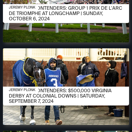
OCTOBER 3, 2024
MEET THE CONTENDERS: GROUP 1 PRIX DE L'ARC
JEREMY PLONK
DE TRIOMPHE AT LONGCHAMP | SUNDAY,
OCTOBER 6, 2024
SEPTEMBER 3, 2024
MEET THE CONTENDERS: $500,000 VIRGINIA
JEREMY PLONK
DERBY AT COLONIAL DOWNS | SATURDAY,
SEPTEMBER 7, 2024