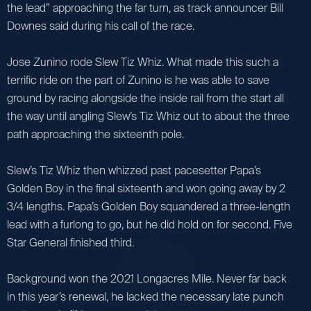
the lead” approaching the far turn, as track announcer Bill
Downes said during his call of the race.
Jose Zunino rode Slew Tiz Whiz. What made this such a
terrific ride on the part of Zunino is he was able to save
ground by racing alongside the inside rail from the start all
the way until angling Slew’s Tiz Whiz out to about the three
path approaching the sixteenth pole.
Slew’s Tiz Whiz then whizzed past pacesetter Papa’s
Golden Boy in the final sixteenth and won going away by 2
3/4 lengths. Papa’s Golden Boy squandered a three-length
lead with a furlong to go, but he did hold on for second. Five
Star General finished third.
Background won the 2021 Longacres Mile. Never far back
in this year’s renewal, he lacked the necessary late punch