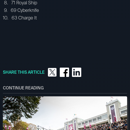
8. 71 Royal Ship
9. 69 Cyberknife
10. 63 Charge It
SHARE THIS ARTICLE
CONTINUE READING