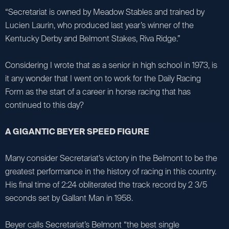
“Secretariat is owned by Meadow Stables and trained by
Lucien Laurin, who produced last year’s winner of the
Kentucky Derby and Belmont Stakes, Riva Ridge.”
Considering I wrote that as a senior in high school in 1973, is
it any wonder that I went on to work for the Daily Racing
Form as the start of a career in horse racing that has
continued to this day?
A GIGANTIC BEYER SPEED FIGURE
Many consider Secretariat’s victory in the Belmont to be the
greatest performance in the history of racing in this country.
His final time of 2:24 obliterated the track record by 2 3/5
seconds set by Gallant Man in 1958.
Beyer calls Secretariat’s Belmont “the best single