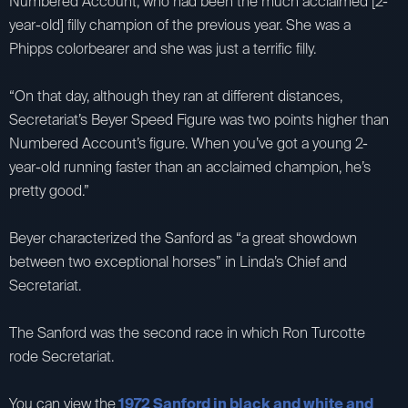
Numbered Account, who had been the much acclaimed [2-
year-old] filly champion of the previous year. She was a
Phipps colorbearer and she was just a terrific filly.
“On that day, although they ran at different distances,
Secretariat’s Beyer Speed Figure was two points higher than
Numbered Account’s figure. When you’ve got a young 2-
year-old running faster than an acclaimed champion, he’s
pretty good.”
Beyer characterized the Sanford as “a great showdown
between two exceptional horses” in Linda’s Chief and
Secretariat.
The Sanford was the second race in which Ron Turcotte
rode Secretariat.
You can view the
1972 Sanford in black and white and