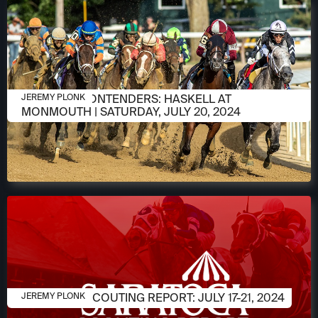
JULY 18, 2024
MEET THE CONTENDERS: HASKELL AT
JEREMY PLONK
MONMOUTH | SATURDAY, JULY 20, 2024
JULY 15, 2024
SARATOGA SCOUTING REPORT: JULY 17-21, 2024
JEREMY PLONK