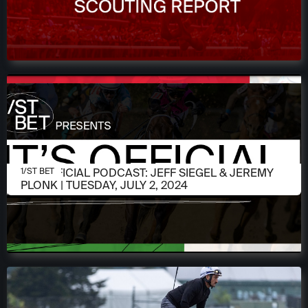
JULY 2, 2024
IT'S OFFICIAL PODCAST: JEFF SIEGEL & JEREMY
1/ST BET
PLONK | TUESDAY, JULY 2, 2024