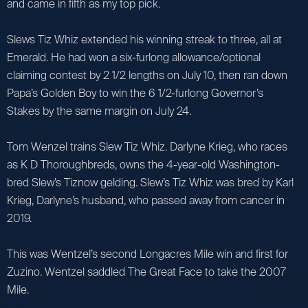
and came in fifth as my top pick.
Slews Tiz Whiz extended his winning streak to three, all at
Emerald. He had won a six-furlong allowance/optional
claiming contest by 2 1/2 lengths on July 10, then ran down
Papa’s Golden Boy to win the 6 1/2-furlong Governor’s
Stakes by the same margin on July 24.
Tom Wenzel trains Slew Tiz Whiz. Darlyne Krieg, who races
as K D Thoroughbreds, owns the 4-year-old Washington-
bred Slew’s Tiznow gelding. Slew’s Tiz Whiz was bred by Karl
Krieg, Darlyne’s husband, who passed away from cancer in
2019.
This was Wentzel’s second Longacres Mile win and first for
Zuzino. Wentzel saddled The Great Face to take the 2007
Mile.