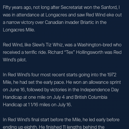
Fifty years ago, not long after Secretariat won the Sanford, I
was in attendance at Longacres and saw Red Wind eke out
a narrow victory over Canadian invader Briartic in the
Longacres Mile.
Red Wind, like Slew’s Tiz Whiz, was a Washington-bred who
received a terrific ride. Richard “Tex” Hollingsworth was Red
Wind’s pilot.
In Red Wind’s four most recent starts going into the 1972
Mile, he had set the early pace. He won an allowance sprint
on June 16, followed by victories in the Independence Day
Handicap at one mile on July 4 and British Columbia
Handicap at 1 1/16 miles on July 16.
In Red Wind’s final start before the Mile, he led early before
ending up eighth. He finished 11 lengths behind the