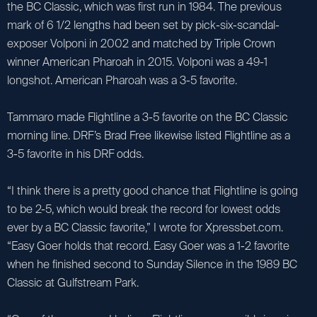
the BC Classic, which was first run in 1984. The previous
mark of 6 1/2 lengths had been set by pick-six-scandal-
exposer Volponi in 2002 and matched by Triple Crown
winner American Pharoah in 2015. Volponi was a 49-1
longshot. American Pharoah was a 3-5 favorite.
Tammaro made Flightline a 3-5 favorite on the BC Classic
morning line. DRF’s Brad Free likewise listed Flightline as a
3-5 favorite in his DRF odds.
“I think there is a pretty good chance that Flightline is going
to be 2-5, which would break the record for lowest odds
ever by a BC Classic favorite,” I wrote for Xpressbet.com.
“Easy Goer holds that record. Easy Goer was a 1-2 favorite
when he finished second to Sunday Silence in the 1989 BC
Classic at Gulfstream Park.