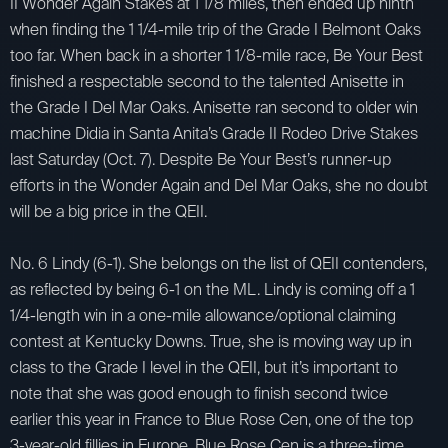
II Wonder Again Stakes at 1 1/8 miles, then ended up ninth
when finding the 1 1/4-mile trip of the Grade I Belmont Oaks
too far. When back in a shorter 1 1/8-mile race, Be Your Best
finished a respectable second to the talented Anisette in
the Grade I Del Mar Oaks. Anisette ran second to older win
machine Didia in Santa Anita’s Grade II Rodeo Drive Stakes
last Saturday (Oct. 7). Despite Be Your Best’s runner-up
efforts in the Wonder Again and Del Mar Oaks, she no doubt
will be a big price in the QEII.
No. 6 Lindy (6-1). She belongs on the list of QEII contenders,
as reflected by being 6-1 on the ML. Lindy is coming off a 1
1/4-length win in a one-mile allowance/optional claiming
contest at Kentucky Downs. True, she is moving way up in
class to the Grade I level in the QEII, but it’s important to
note that she was good enough to finish second twice
earlier this year in France to Blue Rose Cen, one of the top
3-year-old fillies in Europe. Blue Rose Cen is a three-time