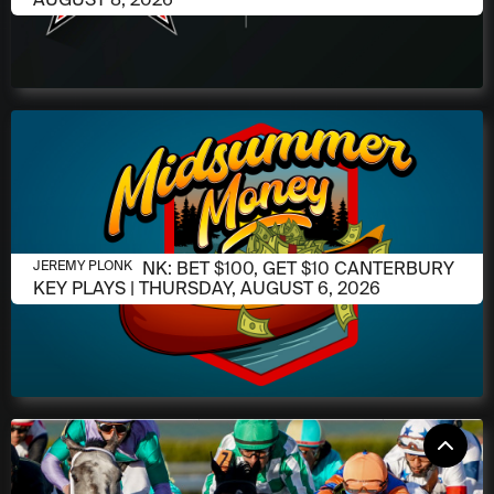
AUGUST 6, 2026
JEREMY PLONK: BET $100, GET $10 CANTERBURY
JEREMY PLONK
KEY PLAYS | THURSDAY, AUGUST 6, 2026