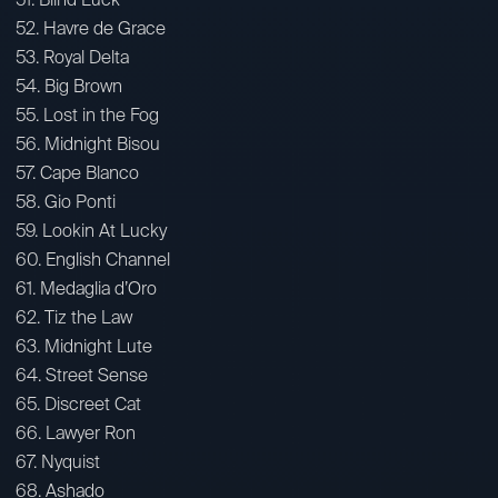
52. Havre de Grace
53. Royal Delta
54. Big Brown
55. Lost in the Fog
56. Midnight Bisou
57. Cape Blanco
58. Gio Ponti
59. Lookin At Lucky
60. English Channel
61. Medaglia d’Oro
62. Tiz the Law
63. Midnight Lute
64. Street Sense
65. Discreet Cat
66. Lawyer Ron
67. Nyquist
68. Ashado