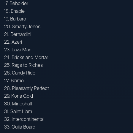
17. Beholder
18. Enable
19. Barbaro
20. Smarty Jones
21. Bernardini
22. Azeri
23. Lava Man
24. Bricks and Mortar
25. Rags to Riches
26. Candy Ride
27. Blame
28. Pleasantly Perfect
29. Kona Gold
30. Mineshaft
31. Saint Liam
32. Intercontinental
33. Ouija Board