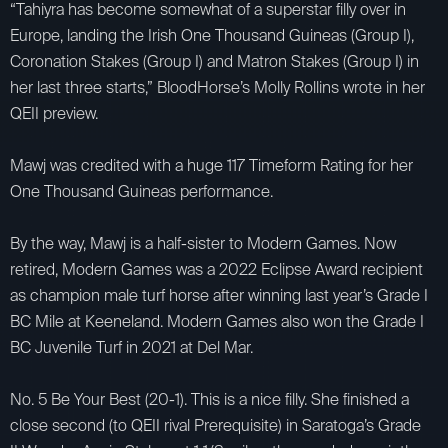
“Tahiyra has become somewhat of a superstar filly over in
Europe, landing the Irish One Thousand Guineas (Group I),
Coronation Stakes (Group I) and Matron Stakes (Group I) in
her last three starts,” BloodHorse’s Molly Rollins wrote in her
QEII preview.
Mawj was credited with a huge 117 Timeform Rating for her
One Thousand Guineas performance.
By the way, Mawj is a half-sister to Modern Games. Now
retired, Modern Games was a 2022 Eclipse Award recipient
as champion male turf horse after winning last year’s Grade I
BC Mile at Keeneland. Modern Games also won the Grade I
BC Juvenile Turf in 2021 at Del Mar.
No. 5 Be Your Best (20-1). This is a nice filly. She finished a
close second (to QEII rival Prerequisite) in Saratoga’s Grade