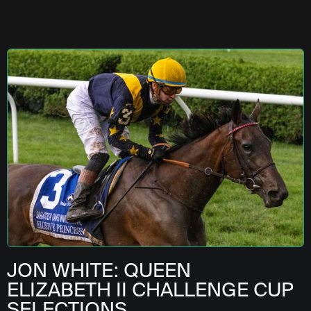
JON WHITE: QUEEN
ELIZABETH II CHALLENGE CUP
SELECTIONS