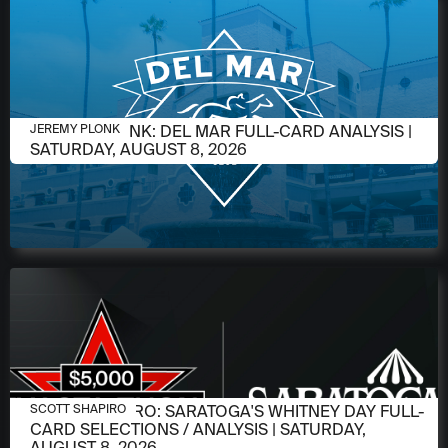
AUGUST 6, 2026
JEREMY PLONK: DEL MAR FULL-CARD ANALYSIS |
JEREMY PLONK
SATURDAY, AUGUST 8, 2026
AUGUST 6, 2026
SCOTT SHAPIRO: SARATOGA'S WHITNEY DAY FULL-
SCOTT SHAPIRO
CARD SELECTIONS / ANALYSIS | SATURDAY,
AUGUST 8, 2026