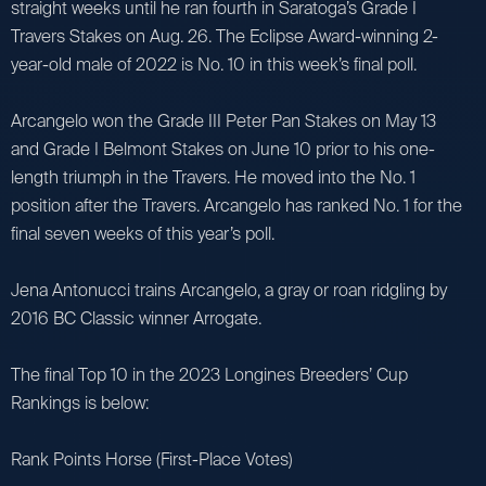
straight weeks until he ran fourth in Saratoga’s Grade I
Travers Stakes on Aug. 26. The Eclipse Award-winning 2-
year-old male of 2022 is No. 10 in this week’s final poll.
Arcangelo won the Grade III Peter Pan Stakes on May 13
and Grade I Belmont Stakes on June 10 prior to his one-
length triumph in the Travers. He moved into the No. 1
position after the Travers. Arcangelo has ranked No. 1 for the
final seven weeks of this year’s poll.
Jena Antonucci trains Arcangelo, a gray or roan ridgling by
2016 BC Classic winner Arrogate.
The final Top 10 in the 2023 Longines Breeders’ Cup
Rankings is below:
Rank Points Horse (First-Place Votes)