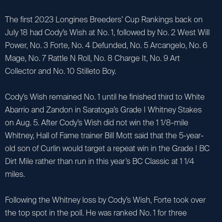
The first 2023 Longines Breeders’ Cup Rankings back on
July 18 had Cody’s Wish at No. 1, followed by No. 2 West Will
Power, No. 3 Forte, No. 4 Defunded, No. 5 Arcangelo, No. 6
Mage, No. 7 Rattle N Roll, No. 8 Charge It, No. 9 Art
Collector and No. 10 Stilleto Boy.
Cody’s Wish remained No. 1 until he finished third to White
Abarrio and Zandon in Saratoga’s Grade I Whitney Stakes
on Aug. 5. After Cody’s Wish did not win the 1 1/8-mile
Whitney, Hall of Fame trainer Bill Mott said that the 5-year-
old son of Curlin would target a repeat win in the Grade I BC
Dirt Mile rather than run in this year’s BC Classic at 1 1/4
miles.
Following the Whitney loss by Cody’s Wish, Forte took over
the top spot in the poll. He was ranked No. 1 for three