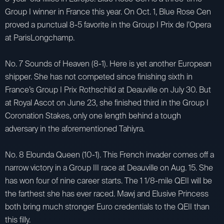
Group I winner in France this year. On Oct. 1, Blue Rose Cen
proved a punctual 8-5 favorite in the Group I Prix de l’Opera
at ParisLongchamp.
No. 7 Sounds of Heaven (8-1). Here is yet another European
shipper. She has not competed since finishing sixth in
France’s Group I Prix Rothschild at Deauville on July 30. But
at Royal Ascot on June 23, she finished third in the Group I
Coronation Stakes, only one length behind a tough
adversary in the aforementioned Tahiyra.
No. 8 Elounda Queen (10-1). This French invader comes off a
narrow victory in a Group III race at Deauville on Aug. 15. She
has won four of nine career starts. The 1 1/8-mile QEII will be
the farthest she has ever raced. Mawj and Elusive Princess
both bring much stronger Euro credentials to the QEII than
this filly.