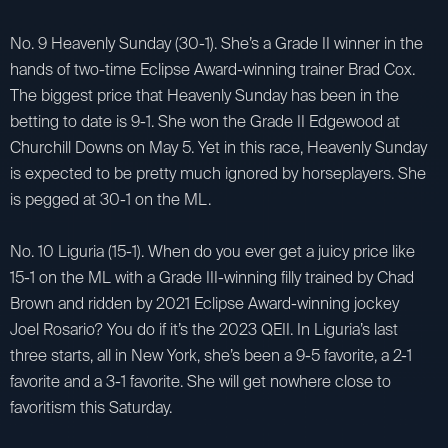
No. 9 Heavenly Sunday (30-1). She’s a Grade II winner in the
hands of two-time Eclipse Award-winning trainer Brad Cox.
The biggest price that Heavenly Sunday has been in the
betting to date is 9-1. She won the Grade II Edgewood at
Churchill Downs on May 5. Yet in this race, Heavenly Sunday
is expected to be pretty much ignored by horseplayers. She
is pegged at 30-1 on the ML.
No. 10 Liguria (15-1). When do you ever get a juicy price like
15-1 on the ML with a Grade III-winning filly trained by Chad
Brown and ridden by 2021 Eclipse Award-winning jockey
Joel Rosario? You do if it’s the 2023 QEII. In Liguria’s last
three starts, all in New York, she’s been a 9-5 favorite, a 2-1
favorite and a 3-1 favorite. She will get nowhere close to
favoritism this Saturday.