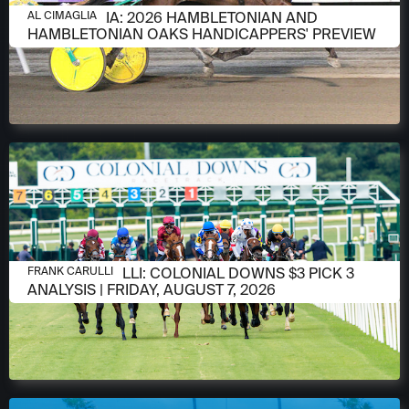
AUGUST 6, 2026
AL CIMAGLIA: 2026 HAMBLETONIAN AND
AL CIMAGLIA
HAMBLETONIAN OAKS HANDICAPPERS' PREVIEW
AUGUST 6, 2026
FRANK CARULLI: COLONIAL DOWNS $3 PICK 3
FRANK CARULLI
ANALYSIS | FRIDAY, AUGUST 7, 2026