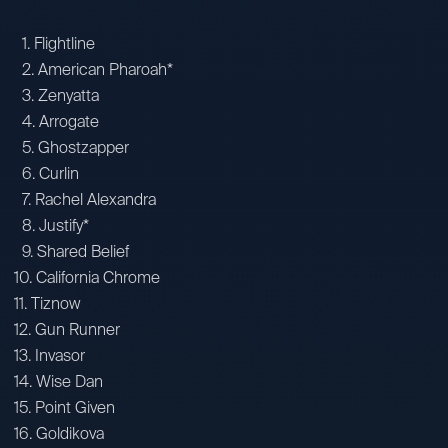
1. Flightline
2. American Pharoah*
3. Zenyatta
4. Arrogate
5. Ghostzapper
6. Curlin
7. Rachel Alexandra
8. Justify*
9. Shared Belief
10. California Chrome
11. Tiznow
12. Gun Runner
13. Invasor
14. Wise Dan
15. Point Given
16. Goldikova