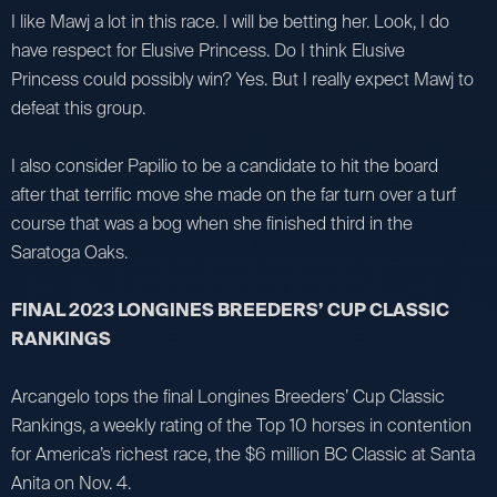
I like Mawj a lot in this race. I will be betting her. Look, I do
have respect for Elusive Princess. Do I think Elusive
Princess could possibly win? Yes. But I really expect Mawj to
defeat this group.
I also consider Papilio to be a candidate to hit the board
after that terrific move she made on the far turn over a turf
course that was a bog when she finished third in the
Saratoga Oaks.
FINAL 2023 LONGINES BREEDERS’ CUP CLASSIC
RANKINGS
Arcangelo tops the final Longines Breeders’ Cup Classic
Rankings, a weekly rating of the Top 10 horses in contention
for America’s richest race, the $6 million BC Classic at Santa
Anita on Nov. 4.