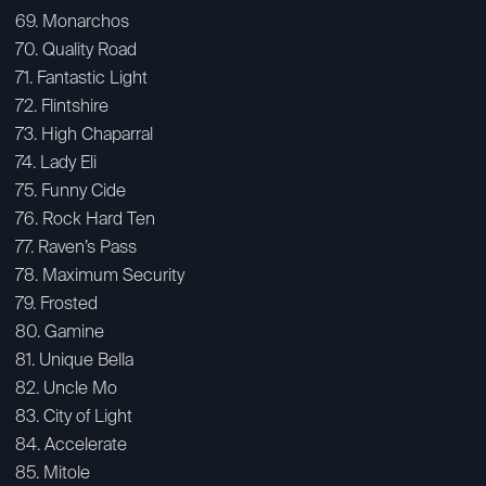
69. Monarchos
70. Quality Road
71. Fantastic Light
72. Flintshire
73. High Chaparral
74. Lady Eli
75. Funny Cide
76. Rock Hard Ten
77. Raven’s Pass
78. Maximum Security
79. Frosted
80. Gamine
81. Unique Bella
82. Uncle Mo
83. City of Light
84. Accelerate
85. Mitole