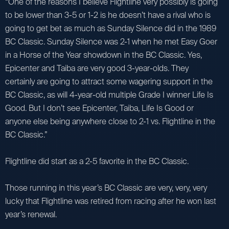
“One of the reasons I believe Flightline very possibly is going
to be lower than 3-5 or 1-2 is he doesn’t have a rival who is
going to get bet as much as Sunday Silence did in the 1989
BC Classic. Sunday Silence was 2-1 when he met Easy Goer
in a Horse of the Year showdown in the BC Classic. Yes,
Epicenter and Taiba are very good 3-year-olds. They
certainly are going to attract some wagering support in the
BC Classic, as will 4-year-old multiple Grade I winner Life Is
Good. But I don’t see Epicenter, Taiba, Life Is Good or
anyone else being anywhere close to 2-1 vs. Flightline in the
BC Classic.”
Flightline did start as a 2-5 favorite in the BC Classic.
Those running in this year’s BC Classic are very, very, very
lucky that Flightline was retired from racing after he won last
year’s renewal.