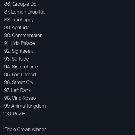
86. Groupie Doll
87. Lemon Drop Kid
88. Runhappy
89. Aptitude
90. Commentator
91. Lido Palace
92. Sightseek
93. Surfside
94. Sistercharlie
95. Fort Larned
96. Street Cry
97. Left Bank
98. Vino Rosso
99. Animal Kingdom
100. Roy H
*Triple Crown winner