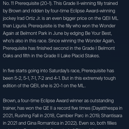
No. 11 Prerequisite (20-1). This Grade II-winning filly trained
by Brown and ridden by four-time Eclipse Award-winning
jockey Irad Ortiz Jr. is an even bigger price on the QEII ML
than Liguria. Prerequisite is the filly who won the Wonder
Again at Belmont Park in June by edging Be Your Best,
who’s also in this race. Since winning the Wonder Again,
Prerequisite has finished second in the Grade I Belmont
Oaks and fifth in the Grade II Lake Placid Stakes.
In five starts going into Saturday’s race, Prerequisite has
been 5-2, 5-1, 7-1, 7-2 and 4-1. But in this extremely tough
edition of the QEII, she is 20-1 on the ML.
Brown, a four-time Eclipse Award winner as outstanding
trainer, has won the QE II a record five times (Dayatthespa in
2021, Rushing Fall in 2018, Cambier Parc in 2019, Shantisara
in 2021 and Gina Romantica in 2022). Even so, both fillies