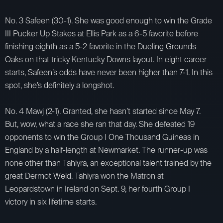
No. 3 Safeen (30-1). She was good enough to win the Grade
III Pucker Up Stakes at Ellis Park as a 6-5 favorite before
finishing eighth as a 5-2 favorite in the Dueling Grounds
Oaks on that tricky Kentucky Downs layout. In eight career
starts, Safeen’s odds have never been higher than 7-1. In this
spot, she’s definitely a longshot.
No. 4 Mawj (2-1). Granted, she hasn’t started since May 7.
But, wow, what a race she ran that day. She defeated 19
opponents to win the Group I One Thousand Guineas in
England by a half-length at Newmarket. The runner-up was
none other than Tahiyra, an exceptional talent trained by the
great Dermot Weld. Tahiyra won the Matron at
Leopardstown in Ireland on Sept. 9, her fourth Group I
victory in six lifetime starts.