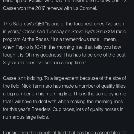
sending out Papilio, who had the misfortune to draw post 12.
Casse won the 2017 renewal with La Coronel.
This Saturday’s QEII “is one of the toughest ones I’ve seen
in years,” Casse said Tuesday on Steve Byk’s SiriuxXM radio
program At the Races. “It’s a tremendous race. I mean,
when Papilio is 10-1 in the morning line, that tells you how
tough it is. Oh my goodness! This has to be one of the best
3-year-old fillies I’ve seen in a long time.”
Casse isn’t kidding. To a large extent because of the size of
the field, Nick Tammaro has made a number of quality fillies
a big number on his morning line. This is the same dynamic
that I will have to deal with when making the morning lines
for this year’s Breeders’ Cup races, lots of quality horses in
numerous large fields.
Considering the excellent field that has been assembled for