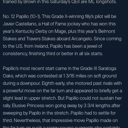
trained by Brown in this Saturday’s QEII are ML longshots.
No. 12 Papilio (10-1). This Grade II-winning filly’s pilot will be
Javier Castellano, a Hall of Fame jockey who has won this
year’s Kentucky Derby on Mage, plus this year’s Belmont
Stakes and Travers Stakes aboard Arcangelo. Since coming
to the U.S. from Ireland, Papilio has been a jewel of
consistency, finishing third or better in all six starts.
Papilio’s most recent start came in the Grade III Saratoga
Oaks, which was contested at 1 3/16 miles on soft ground
during a downpour. Eighth early, she motored past rivals with
a powerful move on the far turn and appeared to briefly get a
slight lead in upper stretch. But Papilio could not sustain her
rally. Elusive Princess won going away by 3 3/4 lengths after
sweeping by Papilo in the stretch. Papilio had to settle for
third. Nevertheless, that impressive move Papilio made on
the far turn on such a soggy course suggests she certainly