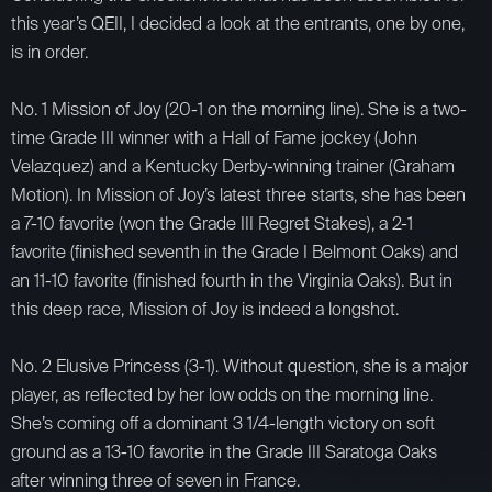
this year’s QEII, I decided a look at the entrants, one by one,
is in order.
No. 1 Mission of Joy (20-1 on the morning line). She is a two-
time Grade III winner with a Hall of Fame jockey (John
Velazquez) and a Kentucky Derby-winning trainer (Graham
Motion). In Mission of Joy’s latest three starts, she has been
a 7-10 favorite (won the Grade III Regret Stakes), a 2-1
favorite (finished seventh in the Grade I Belmont Oaks) and
an 11-10 favorite (finished fourth in the Virginia Oaks). But in
this deep race, Mission of Joy is indeed a longshot.
No. 2 Elusive Princess (3-1). Without question, she is a major
player, as reflected by her low odds on the morning line.
She’s coming off a dominant 3 1/4-length victory on soft
ground as a 13-10 favorite in the Grade III Saratoga Oaks
after winning three of seven in France.