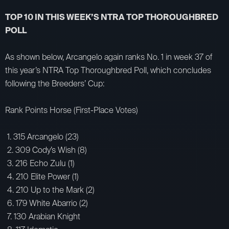
TOP 10 IN THIS WEEK’S NTRA TOP THOROUGHBRED
POLL
As shown below, Arcangelo again ranks No. 1 in week 37 of
this year’s NTRA Top Thoroughbred Poll, which concludes
following the Breeders’ Cup:
Rank Points Horse (First-Place Votes)
1. 315 Arcangelo (23)
2. 309 Cody’s Wish (8)
3. 216 Echo Zulu (1)
4. 210 Elite Power (1)
4. 210 Up to the Mark (2)
6. 179 White Abarrio (2)
7. 130 Arabian Knight