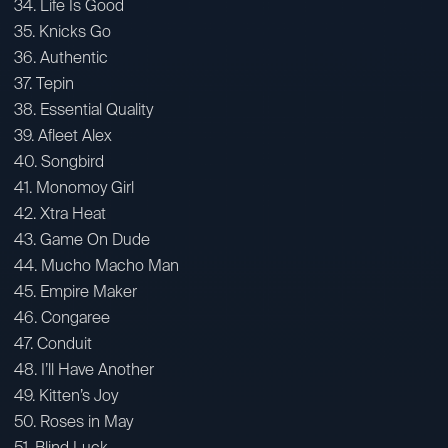
34. Life Is Good
35. Knicks Go
36. Authentic
37. Tepin
38. Essential Quality
39. Afleet Alex
40. Songbird
41. Monomoy Girl
42. Xtra Heat
43. Game On Dude
44. Mucho Macho Man
45. Empire Maker
46. Congaree
47. Conduit
48. I’ll Have Another
49. Kitten’s Joy
50. Roses in May
51. Blind Luck