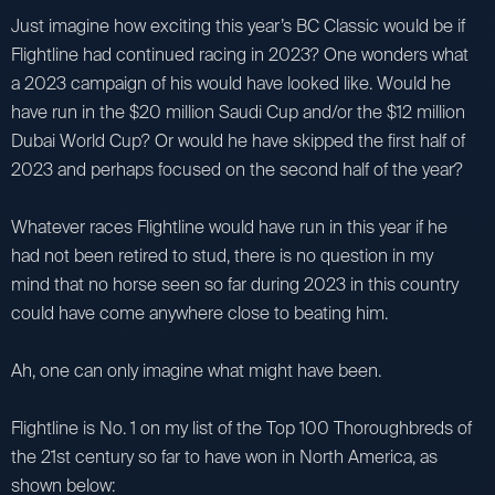
Just imagine how exciting this year’s BC Classic would be if
Flightline had continued racing in 2023? One wonders what
a 2023 campaign of his would have looked like. Would he
have run in the $20 million Saudi Cup and/or the $12 million
Dubai World Cup? Or would he have skipped the first half of
2023 and perhaps focused on the second half of the year?
Whatever races Flightline would have run in this year if he
had not been retired to stud, there is no question in my
mind that no horse seen so far during 2023 in this country
could have come anywhere close to beating him.
Ah, one can only imagine what might have been.
Flightline is No. 1 on my list of the Top 100 Thoroughbreds of
the 21st century so far to have won in North America, as
shown below: