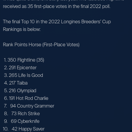
received as 35 first-place votes in the final 2022 poll.
The final Top 10 in the 2022 Longines Breeders’ Cup
Rankings is below:
Rank Points Horse (First-Place Votes)
1. 350 Flightline (35)
2. 291 Epicenter
3. 265 Life Is Good
4. 217 Taiba
5. 216 Olympiad
6. 191 Hot Rod Charlie
7. 94 Country Grammer
8. 73 Rich Strike
9. 69 Cyberknife
10. 42 Happy Saver