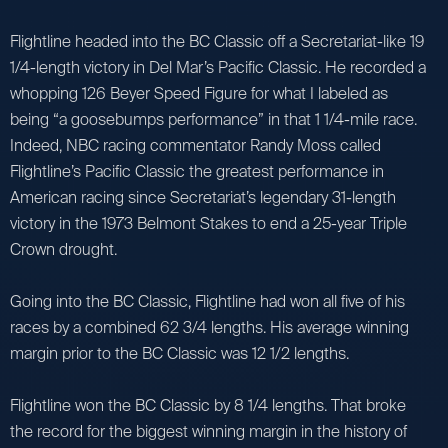
Flightline headed into the BC Classic off a Secretariat-like 19
1/4-length victory in Del Mar’s Pacific Classic. He recorded a
whopping 126 Beyer Speed Figure for what I labeled as
being “a goosebumps performance” in that 1 1/4-mile race.
Indeed, NBC racing commentator Randy Moss called
Flightline’s Pacific Classic the greatest performance in
American racing since Secretariat’s legendary 31-length
victory in the 1973 Belmont Stakes to end a 25-year Triple
Crown drought.
Going into the BC Classic, Flightline had won all five of his
races by a combined 62 3/4 lengths. His average winning
margin prior to the BC Classic was 12 1/2 lengths.
Flightline won the BC Classic by 8 1/4 lengths. That broke
the record for the biggest winning margin in the history of