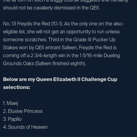
should not be cavalierly dismissed in the QEII.
No. 13 Freydis the Red (10-1). As the only one on the also-
eligible list, she will not get an opportunity to run unless
someone scratches. Third in the Grade III Pucker Up
Stakes won by QEII entrant Safeen, Freydis the Red is
coming off a 2 3/4-length win in the 1 5/16-mile Dueling
Grounds Oaks (Safeen finished eighth).
Below are my Queen Elizabeth II Challenge Cup
selections:
1. Mawj
2. Elusive Princess
3. Papilio
4. Sounds of Heaven