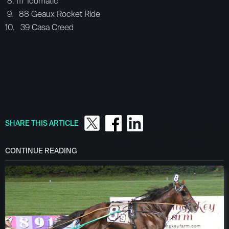
8. 117 Idomatic
9. 88 Geaux Rocket Ride
10. 39 Casa Creed
SHARE THIS ARTICLE
CONTINUE READING