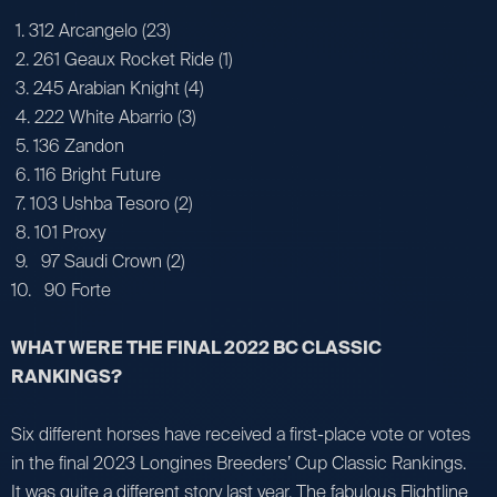
1. 312 Arcangelo (23)
2. 261 Geaux Rocket Ride (1)
3. 245 Arabian Knight (4)
4. 222 White Abarrio (3)
5. 136 Zandon
6. 116 Bright Future
7. 103 Ushba Tesoro (2)
8. 101 Proxy
9. 97 Saudi Crown (2)
10. 90 Forte
WHAT WERE THE FINAL 2022 BC CLASSIC
RANKINGS?
Six different horses have received a first-place vote or votes
in the final 2023 Longines Breeders’ Cup Classic Rankings.
It was quite a different story last year. The fabulous Flightline