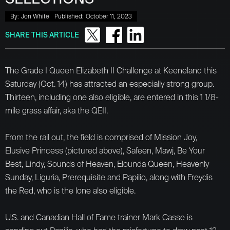
By:
Jon White
Published:
October 11, 2023
SHARE THIS ARTICLE
The Grade I Queen Elizabeth II Challenge at Keeneland this
Saturday (Oct. 14) has attracted an especially strong group.
Thirteen, including one also eligible, are entered in this 1 1/8-
mile grass affair, aka the QEII.
From the rail out, the field is comprised of Mission Joy,
Elusive Princess (pictured above), Safeen, Mawj, Be Your
Best, Lindy, Sounds of Heaven, Elounda Queen, Heavenly
Sunday, Liguria, Prerequisite and Papilio, along with Freydis
the Red, who is the lone also eligible.
U.S. and Canadian Hall of Fame trainer Mark Casse is