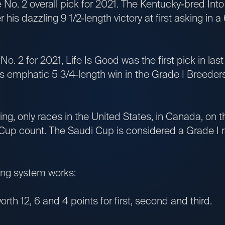
 No. 2 overall pick for 2021. The Kentucky-bred Into
 his dazzling 9 1/2-length victory at first asking in a
No. 2 for 2021, Life Is Good was the first pick in la
is emphatic 5 3/4-length win in the Grade I Breeders
ing, only races in the United States, in Canada, on
Cup count. The Saudi Cup is considered a Grade I ra
ring system works:
orth 12, 6 and 4 points for first, second and third.