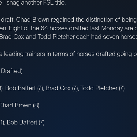
 I snag another FSL title.
draft, Chad Brown regained the distinction of being 
en. Eight of the 64 horses drafted last Monday are 
 Brad Cox and Todd Pletcher each had seven horses
leading trainers in terms of horses drafted going 
 Drafted)
 Bob Baffert (7), Brad Cox (7), Todd Pletcher (7)
 Chad Brown (8)
, Bob Baffert (7)