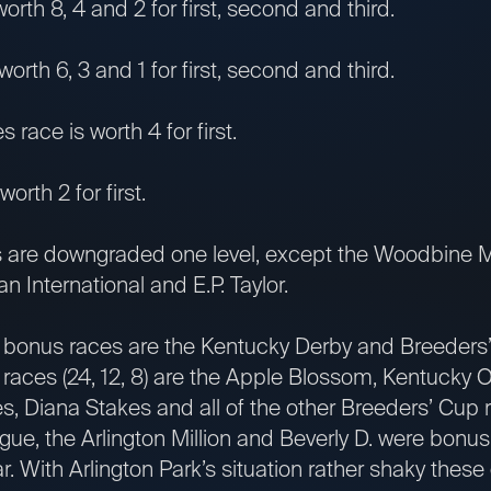
worth 8, 4 and 2 for first, second and third.
worth 6, 3 and 1 for first, second and third.
race is worth 4 for first.
worth 2 for first.
s are downgraded one level, except the Woodbine M
n International and E.P. Taylor.
 bonus races are the Kentucky Derby and Breeders’ 
 races (24, 12, 8) are the Apple Blossom, Kentucky O
, Diana Stakes and all of the other Breeders’ Cup 
ague, the Arlington Million and Beverly D. were bonus
ar. With Arlington Park’s situation rather shaky thes