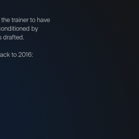
the trainer to have
conditioned by
 drafted.
back to 2016: