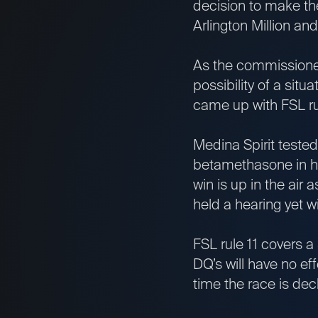
decision to make th
Arlington Million and
As the commissioner
possibility of a situ
came up with FSL rul
Medina Spirit tested
betamethasone in hi
win is up in the air
held a hearing yet wi
FSL rule 11 covers a 
DQ’s will have no ef
time the race is decl