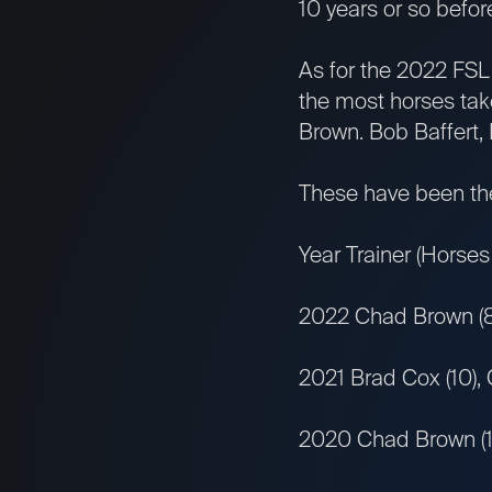
10 years or so before
As for the 2022 FSL 
the most horses tak
Brown. Bob Baffert,
These have been the 
Year Trainer (Horses
2022 Chad Brown (8),
2021 Brad Cox (10),
2020 Chad Brown (11)