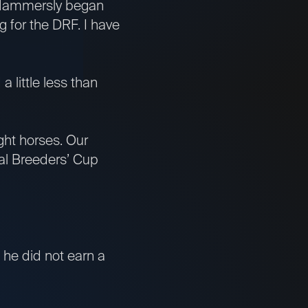
 Hammersly began
ng for the DRF. I have
 little less than
ght horses. Our
al Breeders’ Cup
, he did not earn a