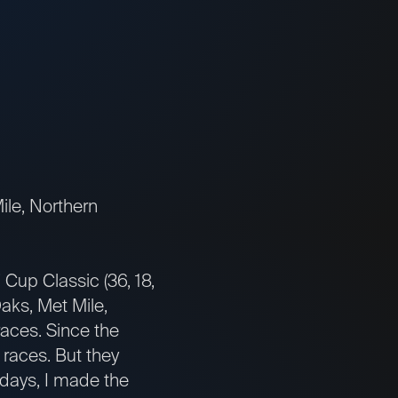
ile, Northern
Cup Classic (36, 18,
aks, Met Mile,
races. Since the
 races. But they
e days, I made the