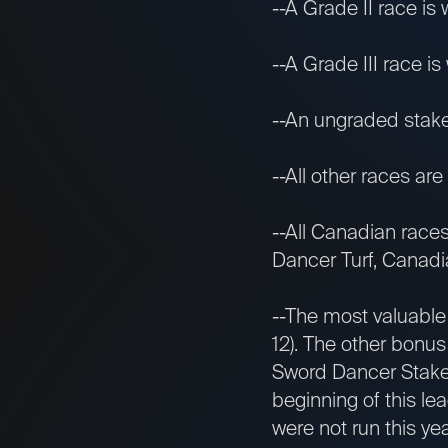
--A Grade II race is 
--A Grade III race is 
--An ungraded stakes 
--All other races are 
--All Canadian race
Dancer Turf, Canadia
--The most valuable
12). The other bonus
Sword Dancer Stakes
beginning of this le
were not run this ye