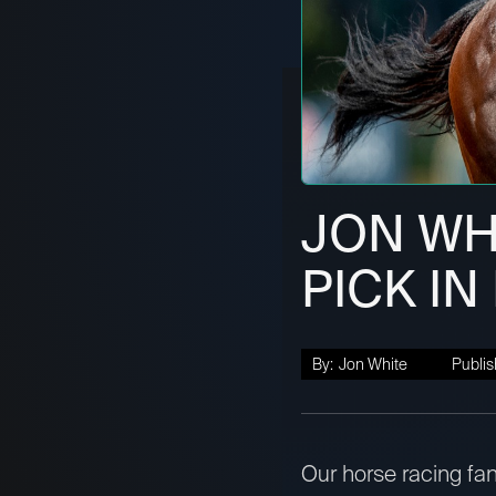
JON WHI
PICK IN
By:
Jon White
Publis
Our horse racing fan