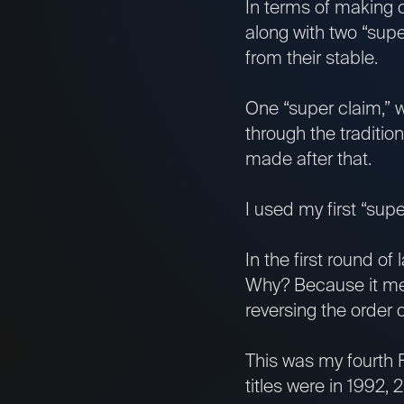
In terms of making
along with two “su
from their stable.
One “super claim,” 
through the traditio
made after that.
I used my first “sup
In the first round of
Why? Because it mean
reversing the order o
This was my fourth F
titles were in 1992,