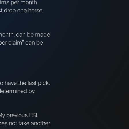
aims per month
t drop one horse
h month, can be made
uper claim” can be
to have the last pick.
 determined by
. My previous FSL
does not take another