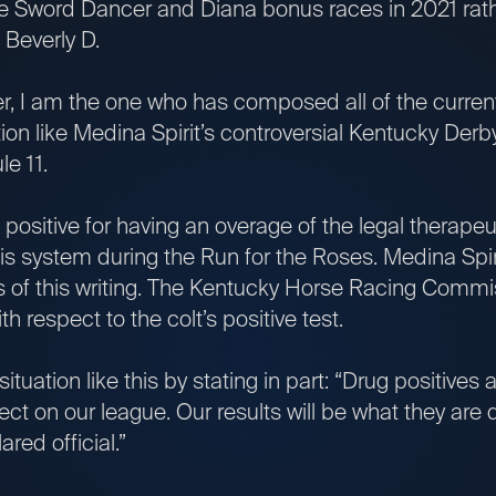
e Sword Dancer and Diana bonus races in 2021 rath
 Beverly D.
, I am the one who has composed all of the current
ation like Medina Spirit’s controversial Kentucky Derby
e 11.
 positive for having an overage of the legal therape
s system during the Run for the Roses. Medina Spir
 as of this writing. The Kentucky Horse Racing Comm
th respect to the colt’s positive test.
situation like this by stating in part: “Drug positives
fect on our league. Our results will be what they ar
ared official.”