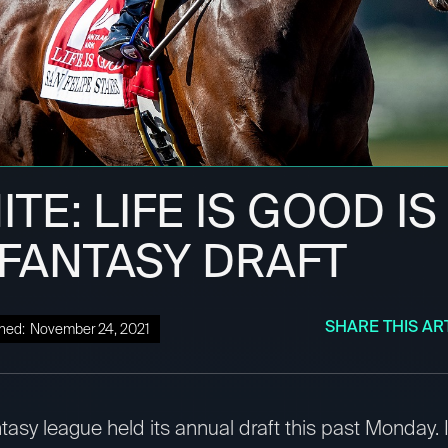
TE: LIFE IS GOOD IS 
 FANTASY DRAFT
SHARE THIS AR
hed:
November 24, 2021
tasy league held its annual draft this past Monday. I