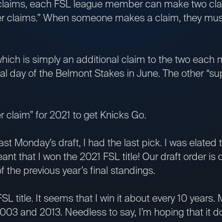
 claims, each FSL league member can make two cl
per claims.” When someone makes a claim, they mus
which is simply an additional claim to the two eac
nal day of the Belmont Stakes in June. The other “s
er claim” for 2021 to get Knicks Go.
 last Monday’s draft, I had the last pick. I was elated 
t that I won the 2021 FSL title! Our draft order is
f the previous year’s final standings.
SL title. It seems that I win it about every 10 years
 2003 and 2013. Needless to say, I’m hoping that it 