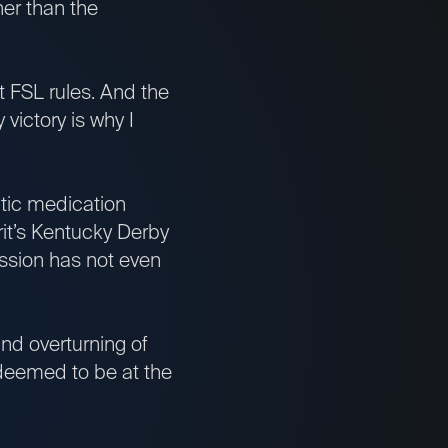
er than the
 FSL rules. And the
 victory is why I
utic medication
it’s Kentucky Derby
ission has not even
 and overturning of
e deemed to be at the