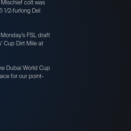
 Mischief colt was
 6 1/2-furlong Del
st Monday’s FSL draft
’ Cup Dirt Mile at
 the Dubai World Cup
ce for our point-