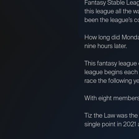
Fantasy Stable Lea
this league all the w
been the league’s 
How long did Monday’
nine hours later.
This fantasy league
league begins each 
race the following ye
With eight members, 
Tiz the Law was the 
single point in 2021 