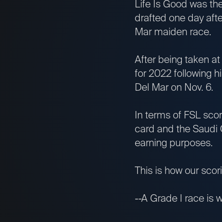
Life Is Good was the
drafted one day after
Mar maiden race.
After being taken at 
for 2022 following h
Del Mar on Nov. 6.
In terms of FSL scor
card and the Saudi 
earning purposes.
This is how our sco
--A Grade I race is w