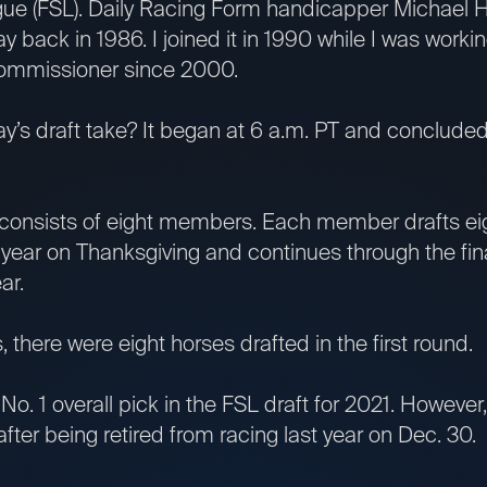
gue (FSL). Daily Racing Form handicapper Michael
ay back in 1986. I joined it in 1990 while I was worki
commissioner since 2000.
s draft take? It began at 6 a.m. PT and concluded a
 consists of eight members. Each member drafts ei
year on Thanksgiving and continues through the fin
ar.
there were eight horses drafted in the first round.
No. 1 overall pick in the FSL draft for 2021. However
after being retired from racing last year on Dec. 30.