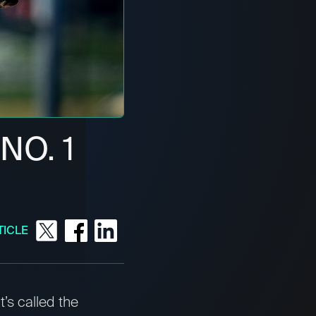
NO. 1
TICLE
t’s called the