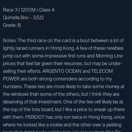
Race 3 | 1200M | Class 4
Quinella Box – 3,5,12
Grade: B
Notes: The third race on the card is a bout between a lot of
lightly raced runners in Hong Kong. A few of these newbies
jump out with some impressive first runs and Morning Line
prices that feel fair given their resumes, but may be under-
selling their efforts. ARGENTO OCEAN and TELECOM
POWER are both strong contenders according to my
numbers. These two are more likely to take some money at
the windows than some of the others, but I think they are
deserving of that investment. One of the two will likely be at
the top of the tote board, but I like a price to sneak up there
with them. PERIDOT has only run twice in Hong Kong, once
where he looked like a rookie and the other over a yielding