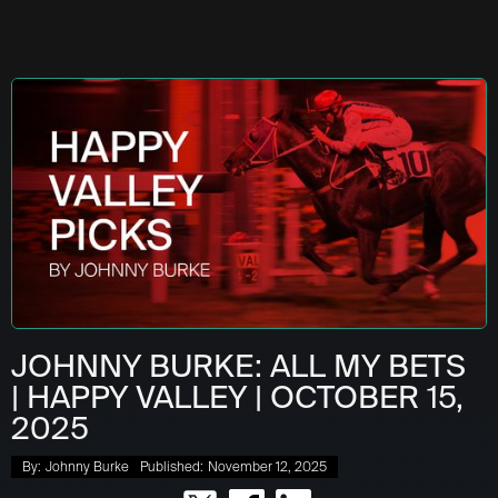
JOHNNY BURKE: ALL MY BETS
| HAPPY VALLEY | OCTOBER 15,
2025
By:
Johnny Burke
Published:
November 12, 2025