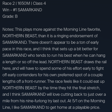
Race 2 | 1650M | Class 4
Win – #1 SAMARKAND
Grade: B
Notes: This plays more against the Morning Line favorite,
NORTHERN BEAST, than it is a ringing endorsement of
SAMARKAND. There doesn’t appear to be a ton of early
pace in this race, and I think that sets up a bit better for
SAMARKAND who tends to run his best when he can hang
a length or so off the lead. NORTHERN BEAST draws the rail
here, and will have to spend some of his effort early to fight
off early contenders for his own preferred spot of a couple
lengths off a front-runner. The race feels like it could eat up
NORTHERN BEAST by the time they hit the final stretch,
and I think SAMARKAND will love cutting back to just over a
mile from his nine-furlong try last out. At 5/1 on the Morning
Line, I like SAMARKAND to get home at a playable price.