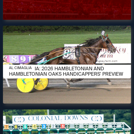
AUGUST 6, 2026
AL CIMAGLIA: 2026 HAMBLETONIAN AND
AL CIMAGLIA
HAMBLETONIAN OAKS HANDICAPPERS' PREVIEW