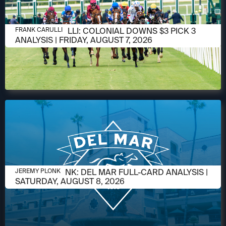
AUGUST 6, 2026
FRANK CARULLI: COLONIAL DOWNS $3 PICK 3
FRANK CARULLI
ANALYSIS | FRIDAY, AUGUST 7, 2026
AUGUST 6, 2026
JEREMY PLONK: DEL MAR FULL-CARD ANALYSIS |
JEREMY PLONK
SATURDAY, AUGUST 8, 2026