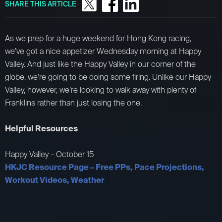
SHARE THIS ARTICLE
As we prep for a huge weekend for Hong Kong racing,
we’ve got a nice appetizer Wednesday morning at Happy
Valley. And just like the Happy Valley in our corner of the
globe, we’re going to be doing some firing. Unlike our Happy
Valley, however, we’re looking to walk away with plenty of
Franklins rather than just losing the one.
Helpful Resources
Happy Valley – October 15
HKJC Resource Page – Free PPs, Pace Projections,
Workout Videos, Weather