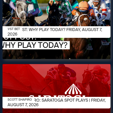
AUGUST 7, 2026
1/ST POST: WHY PLAY TODAY? FRIDAY, AUGUST 7,
1/ST BET
2026
AUGUST 7, 2026
SCOTT SHAPIRO: SARATOGA SPOT PLAYS | FRIDAY,
SCOTT SHAPIRO
AUGUST 7, 2026