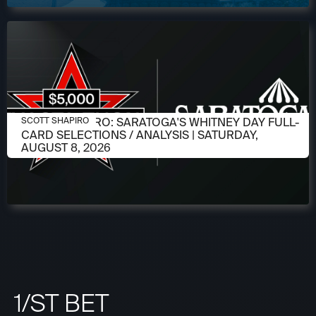
AUGUST 6, 2026
SCOTT SHAPIRO: SARATOGA'S WHITNEY DAY FULL-
SCOTT SHAPIRO
CARD SELECTIONS / ANALYSIS | SATURDAY,
AUGUST 8, 2026
1/ST BET