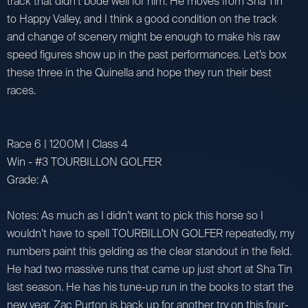
track that didn’t bode well for him. He moves from Sha Tin
to Happy Valley, and I think a good condition on the track
and change of scenery might be enough to make his raw
speed figures show up in the past performances. Let’s box
these three in the Quinella and hope they run their best
races.
Race 6 | 1200M | Class 4
Win - #3 TOURBILLON GOLFER
Grade: A
Notes: As much as I didn’t want to pick this horse so I
wouldn’t have to spell TOURBILLON GOLFER repeatedly, my
numbers paint this gelding as the clear standout in the field.
He had two massive runs that came up just short at Sha Tin
last season. He has his tune-up run in the books to start the
new year. Zac Purton is back up for another try on this four-