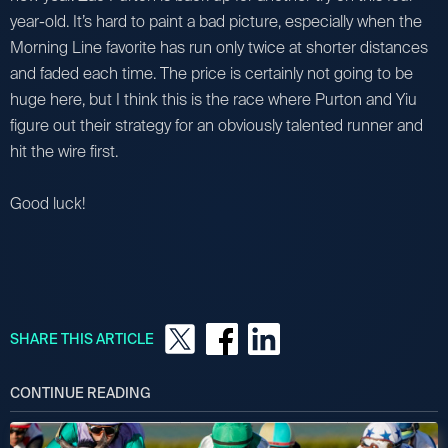
year-old. It’s hard to paint a bad picture, especially when the
Morning Line favorite has run only twice at shorter distances
and faded each time. The price is certainly not going to be
huge here, but I think this is the race where Purton and Yiu
figure out their strategy for an obviously talented runner and
hit the wire first.
Good luck!
SHARE THIS ARTICLE
CONTINUE READING