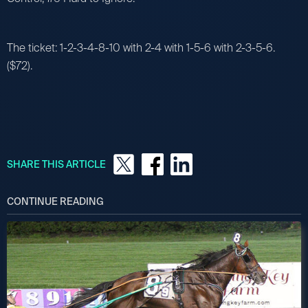
The ticket: 1-2-3-4-8-10 with 2-4 with 1-5-6 with 2-3-5-6.
($72).
SHARE THIS ARTICLE
CONTINUE READING