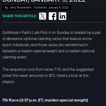
By:
Jerry Shottenkirk
Published:
January 8, 2022
SHARE THIS ARTICLE
Gulfstream Park’s Late Pick 4 on Sunday is headed by a pair
of allowance optional claiming races that feature some
quick individuals, and those races are sandwiched in
between a maiden special weight and a maiden optional
claiming event.
The sequence runs from races 7-10, and the suggested
ticket this week amounts to $72. Here’s a look at the
players:
7th Race (3:37 p.m. ET, maiden special weight)