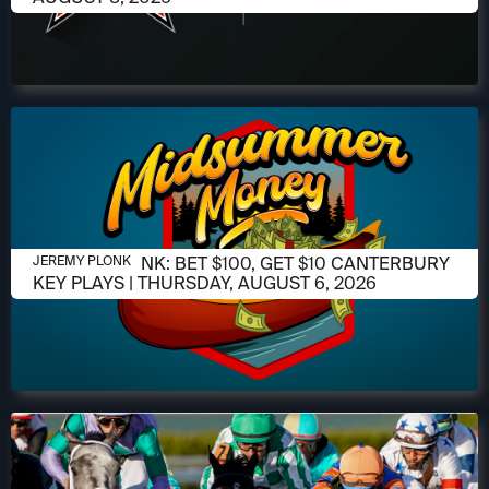
AUGUST 6, 2026
JEREMY PLONK: BET $100, GET $10 CANTERBURY
JEREMY PLONK
KEY PLAYS | THURSDAY, AUGUST 6, 2026