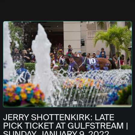
JERRY SHOTTENKIRK: LATE
PICK TICKET AT GULFSTREAM |
SUNDAY, JANUARY 9, 2022