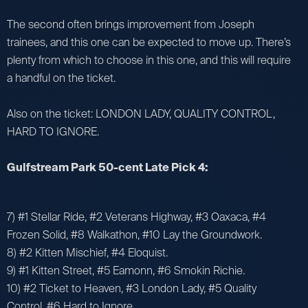
The second often brings improvement from Joseph
trainees, and this one can be expected to move up. There’s
plenty from which to choose in this one, and this will require
a handful on the ticket.
Also on the ticket: LONDON LADY, QUALITY CONTROL,
HARD TO IGNORE.
Gulfstream Park 50-cent Late Pick 4:
7) #1 Stellar Ride, #2 Veterans Highway, #3 Oaxaca, #4
Frozen Solid, #8 Walkathon, #10 Lay the Groundwork.
8) #2 Kitten Mischief, #4 Eloquist.
9) #1 Kitten Street, #5 Eamonn, #6 Smokin Richie.
10) #2 Ticket to Heaven, #3 London Lady, #5 Quality
Control, #6 Hard to Ignore.