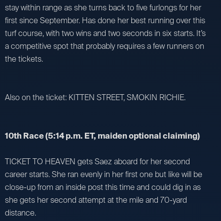
stay within range as she turns back to five furlongs for her
first since September. Has done her best running over this
turf course, with two wins and two seconds in six starts. It’s
a competitive spot that probably requires a few runners on
the tickets.
Also on the ticket: KITTEN STREET, SMOKIN RICHIE.
10th Race (5:14 p.m. ET, maiden optional claiming)
TICKET TO HEAVEN gets Saez aboard for her second
career starts. She ran evenly in her first one but like will be
close-up from an inside post this time and could dig in as
she gets her second attempt at the mile and 70-yard
distance.