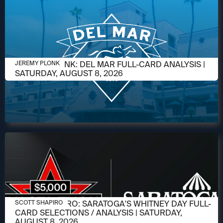
AUGUST 6, 2026
JEREMY PLONK: DEL MAR FULL-CARD ANALYSIS |
JEREMY PLONK
SATURDAY, AUGUST 8, 2026
AUGUST 6, 2026
SCOTT SHAPIRO: SARATOGA'S WHITNEY DAY FULL-
SCOTT SHAPIRO
CARD SELECTIONS / ANALYSIS | SATURDAY,
AUGUST 8, 2026