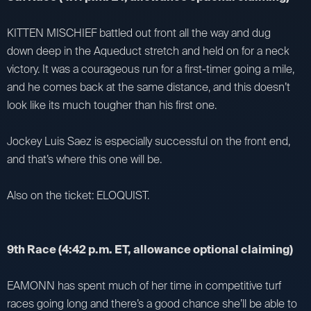
KITTEN MISCHIEF battled out front all the way and dug
down deep in the Aqueduct stretch and held on for a neck
victory. It was a courageous run for a first-timer going a mile,
and he comes back at the same distance, and this doesn’t
look like its much tougher than his first one.
Jockey Luis Saez is especially successful on the front end,
and that’s where this one will be.
Also on the ticket: ELOQUIST.
9th Race (4:42 p.m. ET, allowance optional claiming)
EAMONN has spent much of her time in competitive turf
races going long and there’s a good chance she’ll be able to