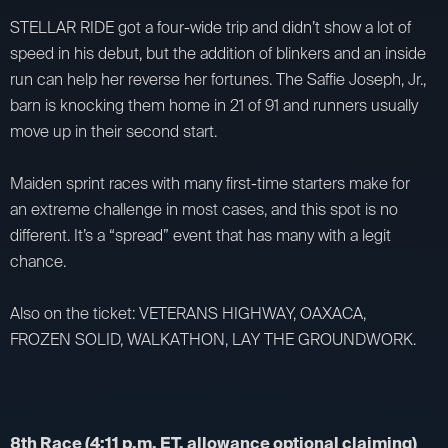
STELLAR RIDE got a four-wide trip and didn’t show a lot of
speed in his debut, but the addition of blinkers and an inside
run can help her reverse her fortunes. The Saffie Joseph, Jr.,
barn is knocking them home in 21 of 91 and runners usually
move up in their second start.
Maiden sprint races with many first-time starters make for
an extreme challenge in most cases, and this spot is no
different. It’s a “spread” event that has many with a legit
chance.
Also on the ticket: VETERANS HIGHWAY, OAXACA,
FROZEN SOLID, WALKATHON, LAY THE GROUNDWORK.
8th Race (4:11 p.m. ET, allowance optional claiming)