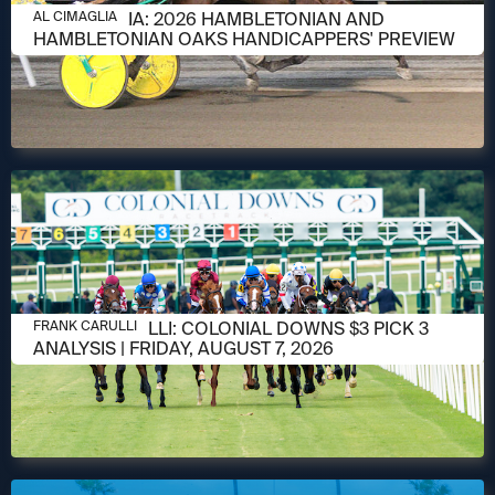
AUGUST 6, 2026
AL CIMAGLIA: 2026 HAMBLETONIAN AND
AL CIMAGLIA
HAMBLETONIAN OAKS HANDICAPPERS' PREVIEW
AUGUST 6, 2026
FRANK CARULLI: COLONIAL DOWNS $3 PICK 3
FRANK CARULLI
ANALYSIS | FRIDAY, AUGUST 7, 2026