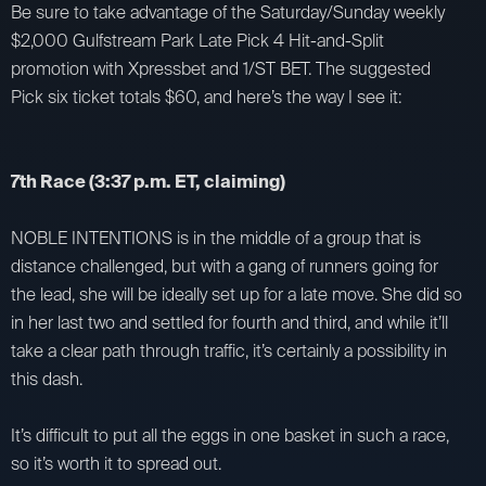
Be sure to take advantage of the Saturday/Sunday weekly
$2,000 Gulfstream Park Late Pick 4 Hit-and-Split
promotion with Xpressbet and 1/ST BET. The suggested
Pick six ticket totals $60, and here’s the way I see it:
7th Race (3:37 p.m. ET, claiming)
NOBLE INTENTIONS is in the middle of a group that is
distance challenged, but with a gang of runners going for
the lead, she will be ideally set up for a late move. She did so
in her last two and settled for fourth and third, and while it’ll
take a clear path through traffic, it’s certainly a possibility in
this dash.
It’s difficult to put all the eggs in one basket in such a race,
so it’s worth it to spread out.