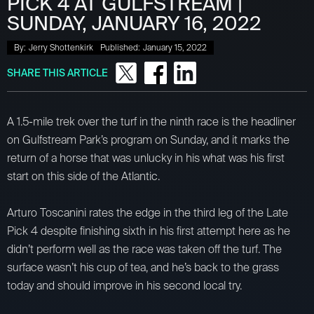
PICK 4 AT GULFSTREAM |
SUNDAY, JANUARY 16, 2022
By:
Jerry Shottenkirk
Published:
January 15, 2022
SHARE THIS ARTICLE
A 1.5-mile trek over the turf in the ninth race is the headliner
on Gulfstream Park’s program on Sunday, and it marks the
return of a horse that was unlucky in his what was his first
start on this side of the Atlantic.
Arturo Toscanini rates the edge in the third leg of the Late
Pick 4 despite finishing sixth in his first attempt here as he
didn’t perform well as the race was taken off the turf. The
surface wasn’t his cup of tea, and he’s back to the grass
today and should improve in his second local try.