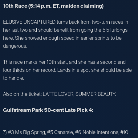
10th Race (5:14 p.m. ET, maiden claiming)
ELUSIVE UNCAPTURED turns back from two-turn races in
her last two and should benefit from going the 5.5 furlongs
here. She showed enough speed in earlier sprints to be
dangerous.
This race marks her 10th start, and she has a second and
four thirds on her record. Lands in a spot she should be able
to handle.
Also on the ticket: LATTE LOVER, SUMMER BEAUTY.
Gulfstream Park 50-cent Late Pick 4:
7) #3 Ms Big Spring, #5 Canarsie, #6 Noble Intentions, #10