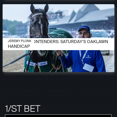
APRIL 13, 2026
MEET THE CONTENDERS: SATURDAY’S OAKLAWN
JEREMY PLONK
HANDICAP
1/ST BET