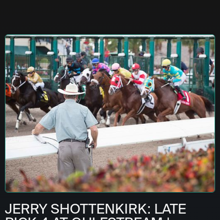
JERRY SHOTTENKIRK: LATE