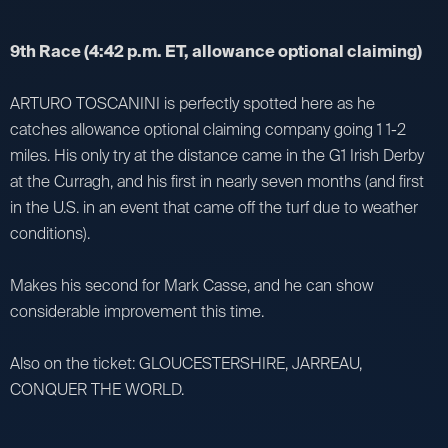
9th Race (4:42 p.m. ET, allowance optional claiming)
ARTURO TOSCANINI is perfectly spotted here as he
catches allowance optional claiming company going 1 1-2
miles. His only try at the distance came in the G1 Irish Derby
at the Curragh, and his first in nearly seven months (and first
in the U.S. in an event that came off the turf due to weather
conditions).
Makes his second for Mark Casse, and he can show
considerable improvement this time.
Also on the ticket: GLOUCESTERSHIRE, JARREAU,
CONQUER THE WORLD.