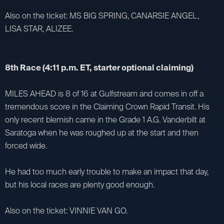
Also on the ticket: MS BIG SPRING, CANARSIE ANGEL,
LISA STAR, ALIZEE.
8th Race (4:11 p.m. ET, starter optional claiming)
MILES AHEAD is 8 of 16 at Gulfstream and comes in off a
tremendous score in the Claiming Crown Rapid Transit. His
only recent blemish came in the Grade 1 A.G. Vanderbilt at
Saratoga when he was roughed up at the start and then
forced wide.
He had too much early trouble to make an impact that day,
but his local races are plenty good enough.
Also on the ticket: VINNIE VAN GO.