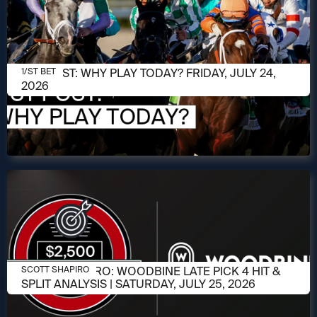
JULY 24, 2026
1/ST POST: WHY PLAY TODAY? FRIDAY, JULY 24,
1/ST BET
2026
JULY 23, 2026
SCOTT SHAPIRO: WOODBINE LATE PICK 4 HIT &
SCOTT SHAPIRO
SPLIT ANALYSIS | SATURDAY, JULY 25, 2026