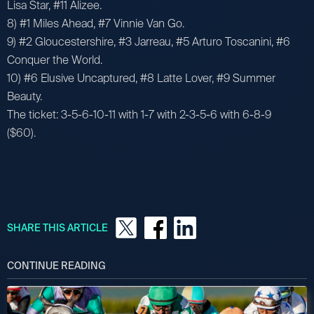
Lisa Star, #11 Alizee.
8) #1 Miles Ahead, #7 Vinnie Van Go.
9) #2 Gloucestershire, #3 Jarreau, #5 Arturo Toscanini, #6
Conquer the World.
10) #6 Elusive Uncaptured, #8 Latte Lover, #9 Summer
Beauty.
The ticket: 3-5-6-10-11 with 1-7 with 2-3-5-6 with 6-8-9
($60).
SHARE THIS ARTICLE
CONTINUE READING