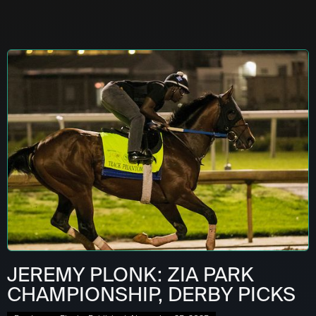
JEREMY PLONK: ZIA PARK
CHAMPIONSHIP, DERBY PICKS