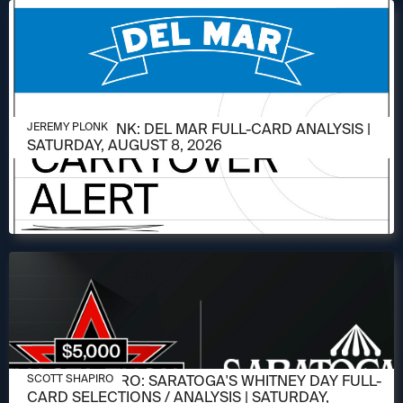
AUGUST 6, 2026
JEREMY PLONK: DEL MAR FULL-CARD ANALYSIS |
JEREMY PLONK
SATURDAY, AUGUST 8, 2026
AUGUST 6, 2026
SCOTT SHAPIRO: SARATOGA'S WHITNEY DAY FULL-
SCOTT SHAPIRO
CARD SELECTIONS / ANALYSIS | SATURDAY,