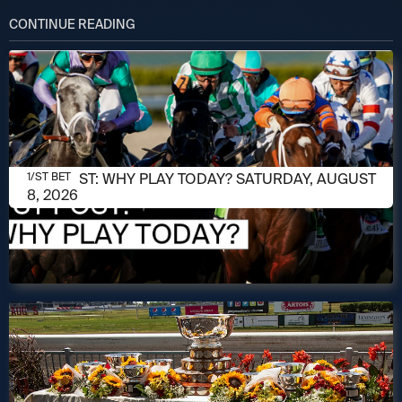
CONTINUE READING
AUGUST 8, 2026
1/ST POST: WHY PLAY TODAY? SATURDAY, AUGUST
1/ST BET
8, 2026