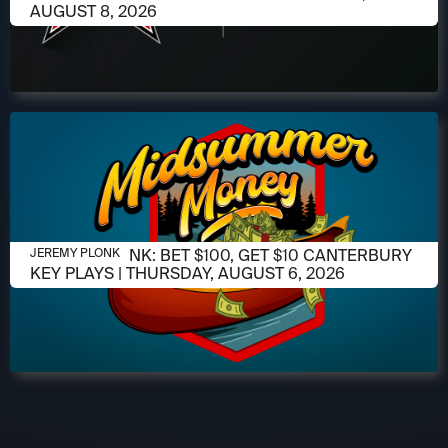
AUGUST 8, 2026
AUGUST 6, 2026
JEREMY PLONK: BET $100, GET $10 CANTERBURY
JEREMY PLONK
KEY PLAYS | THURSDAY, AUGUST 6, 2026