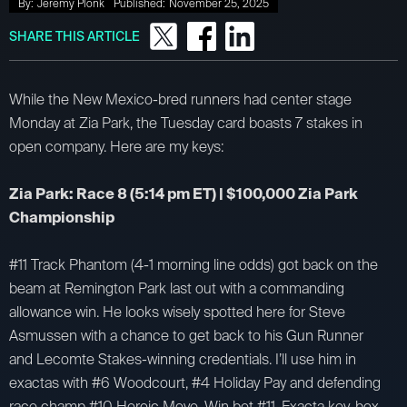
By:
Jeremy Plonk
Published:
November 25, 2025
SHARE THIS ARTICLE
While the New Mexico-bred runners had center stage
Monday at Zia Park, the Tuesday card boasts 7 stakes in
open company. Here are my keys:
Zia Park: Race 8 (5:14 pm ET) | $100,000 Zia Park
Championship
#11 Track Phantom (4-1 morning line odds) got back on the
beam at Remington Park last out with a commanding
allowance win. He looks wisely spotted here for Steve
Asmussen with a chance to get back to his Gun Runner
and Lecomte Stakes-winning credentials. I’ll use him in
exactas with #6 Woodcourt, #4 Holiday Pay and defending
race champ #10 Heroic Move. Win bet #11. Exacta key-box