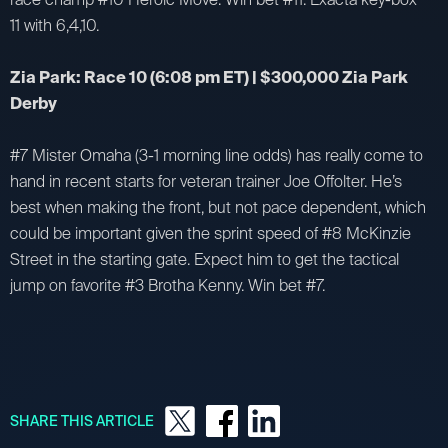
11 with 6,4,10.
Zia Park: Race 10 (6:08 pm ET) | $300,000 Zia Park
Derby
#7 Mister Omaha (3-1 morning line odds) has really come to
hand in recent starts for veteran trainer Joe Offolter. He’s
best when making the front, but not pace dependent, which
could be important given the sprint speed of #8 McKinzie
Street in the starting gate. Expect him to get the tactical
jump on favorite #3 Brotha Kenny. Win bet #7.
SHARE THIS ARTICLE