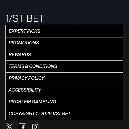
1/ST BET
EXPERT PICKS
PROMOTIONS
REWARDS
TERMS & CONDITIONS
PRIVACY POLICY
ACCESSIBILITY
PROBLEM GAMBLING
COPYRIGHT © 2026 1/ST BET