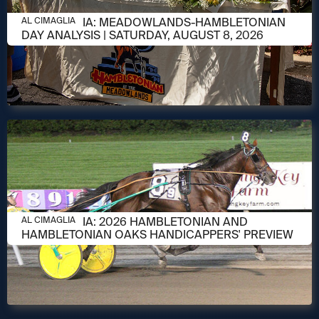
AUGUST 8, 2026
AL CIMAGLIA: MEADOWLANDS-HAMBLETONIAN
AL CIMAGLIA
DAY ANALYSIS | SATURDAY, AUGUST 8, 2026
AUGUST 6, 2026
AL CIMAGLIA: 2026 HAMBLETONIAN AND
AL CIMAGLIA
HAMBLETONIAN OAKS HANDICAPPERS' PREVIEW