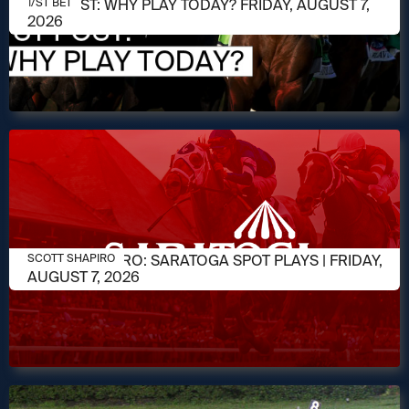
AUGUST 7, 2026
1/ST POST: WHY PLAY TODAY? FRIDAY, AUGUST 7,
1/ST BET
2026
AUGUST 7, 2026
SCOTT SHAPIRO: SARATOGA SPOT PLAYS | FRIDAY,
SCOTT SHAPIRO
AUGUST 7, 2026