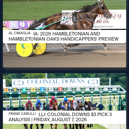
AUGUST 6, 2026
AL CIMAGLIA: 2026 HAMBLETONIAN AND
AL CIMAGLIA
HAMBLETONIAN OAKS HANDICAPPERS' PREVIEW
AUGUST 6, 2026
FRANK CARULLI: COLONIAL DOWNS $3 PICK 3
FRANK CARULLI
ANALYSIS | FRIDAY, AUGUST 7, 2026