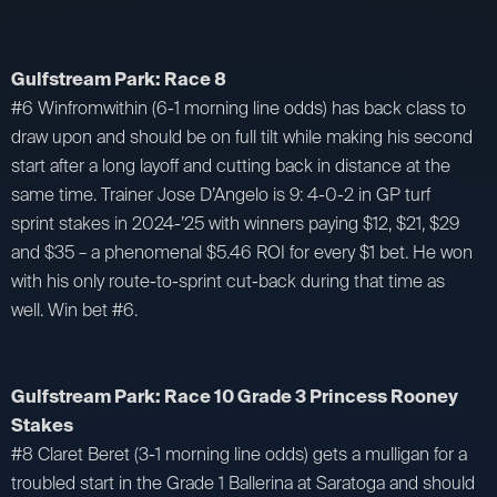
Gulfstream Park: Race 8
#6 Winfromwithin (6-1 morning line odds) has back class to
draw upon and should be on full tilt while making his second
start after a long layoff and cutting back in distance at the
same time. Trainer Jose D’Angelo is 9: 4-0-2 in GP turf
sprint stakes in 2024-’25 with winners paying $12, $21, $29
and $35 – a phenomenal $5.46 ROI for every $1 bet. He won
with his only route-to-sprint cut-back during that time as
well. Win bet #6.
Gulfstream Park: Race 10 Grade 3 Princess Rooney
Stakes
#8 Claret Beret (3-1 morning line odds) gets a mulligan for a
troubled start in the Grade 1 Ballerina at Saratoga and should