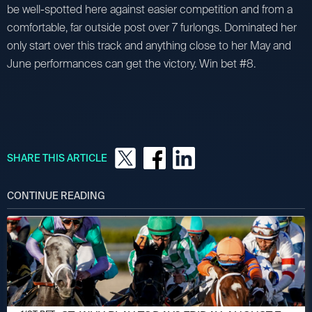
be well-spotted here against easier competition and from a
comfortable, far outside post over 7 furlongs. Dominated her
only start over this track and anything close to her May and
June performances can get the victory. Win bet #8.
SHARE THIS ARTICLE
CONTINUE READING