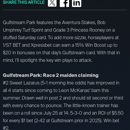
SHARE THIS ARTICLE
Gulfstream Park features the Aventura Stakes, Bob
Umphrey Turf Sprint and Grade 3 Princess Rooney on a
stuffed Saturday card. To add more sizzle, horseplayers at
1/ST BET and Xpressbet can earn a 15% Win Boost up to
$20 in bonuses on that day’s Gulfstream card. With that in
mind, I’ll spotlight the key win plays to attack.
Gulfstream Park: Race 2 maiden claiming
#2 Sweet Lazarus (5-1 morning line odds) has improved in
all 4 starts since coming to Leon McKanas’ barn this
summer. Drawn well in post 2 and should sit second or third
with every chance to pounce. The little-known trainer has
been on a roll since July 25 at 14: 5-3-0 and an ROI of $5.50
for every $1 bet (2-42 at Gulfstream prior in 2025). Win bet
#2.