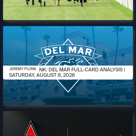
AUGUST 6, 2026
JEREMY PLONK: DEL MAR FULL-CARD ANALYSIS |
JEREMY PLONK
SATURDAY, AUGUST 8, 2026