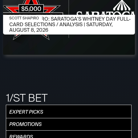
AUGUST 6, 2026
SCOTT SHAPIRO: SARATOGA'S WHITNEY DAY FULL-
SCOTT SHAPIRO
CARD SELECTIONS / ANALYSIS | SATURDAY,
AUGUST 8, 2026
1/ST BET
EXPERT PICKS
PROMOTIONS
REWARDS