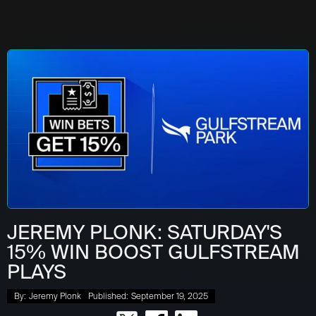
JEREMY PLONK: SATURDAY'S
15% WIN BOOST GULFSTREAM
PLAYS
By:
Jeremy Plonk
Published:
September 19, 2025