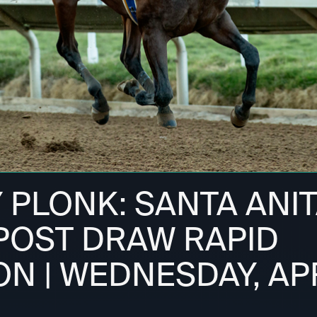
 PLONK: SANTA ANI
POST DRAW RAPID
N | WEDNESDAY, APR