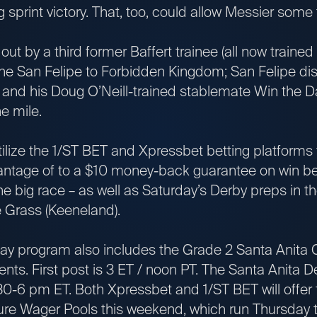
ng sprint victory. That, too, could allow Messier some
out by a third former Baffert trainee (all now traine
the San Felipe to Forbidden Kingdom; San Felipe dis
 and his Doug O’Neill-trained stablemate Win the D
e mile.
ilize the 1/ST BET and Xpressbet betting platforms 
ntage of to a $10 money-back guarantee on win bet
the big race – as well as Saturday’s Derby preps in
 Grass (Keeneland).
day program also includes the Grade 2 Santa Anita O
ents. First post is 3 ET / noon PT. The Santa Anita De
0-6 pm ET. Both Xpressbet and 1/ST BET will offer th
re Wager Pools this weekend, which run Thursday 