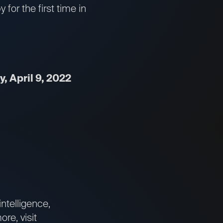
for the first time in
, April 9, 2022
ntelligence,
re, visit