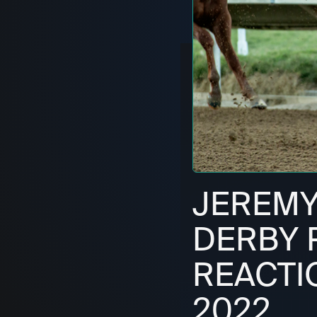
JEREMY
DERBY 
REACTIO
2022