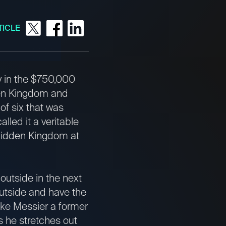
TICLE
y in the $750,000
den Kingdom and
of six that was
lled it a veritable
rbidden Kingdom at
outside in the next
outside and have the
like Messier a former
s he stretches out