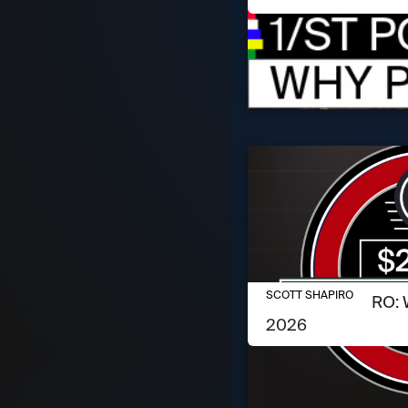
JULY 23, 2026
SCOTT SHAPIRO
SCOTT SHAPIRO: W
2026