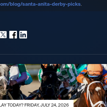
.com/blog/santa-anita-derby-picks
.
LAY TODAY? FRIDAY, JULY 24, 2026