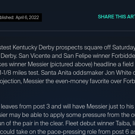
SHARE THIS AR
blished:
April 6, 2022
stest Kentucky Derby prospects square off Saturda
 Derby. San Vicente and San Felipe winner Forbid
es winner Messier (pictured above) headline a field 
1-1/8 miles test. Santa Anita oddsmaker Jon White ca
projection, Messier the even-money favorite over Fo
aves from post 3 and will have Messier just to his 
essier may be able to apply some pressure from the 
 of the pair in the clear. Fleet debut winner Taiba, 
 could take on the pace-pressing role from post 6 a