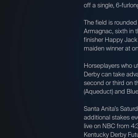
off a single, 6-furlo
The field is rounded 
Armagnac, sixth in 
finisher Happy Jack
maiden winner at on
Horseplayers who ut
Derby can take adva
second or third on 
(Aqueduct) and Blue
Santa Anita’s Satur
additional stakes ev
live on NBC from 4:3
Kentucky Derby Futu