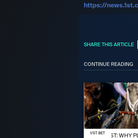
https://news.1st
SHARE THIS ARTICLE
CONTINUE READING
JULY 24, 2026
1/ST BET
1/ST POST: WHY P