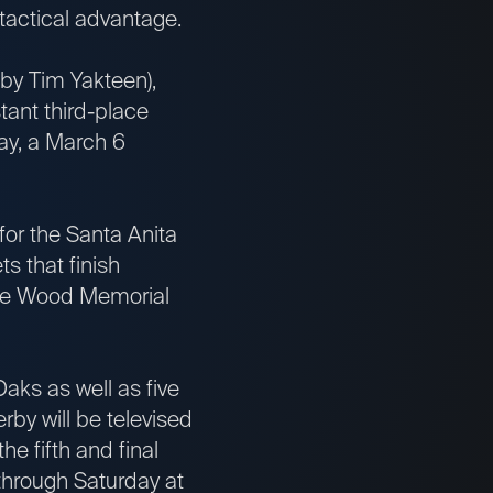
 tactical advantage.
d by Tim Yakteen),
tant third-place
ay, a March 6
for the Santa Anita
s that finish
 the Wood Memorial
aks as well as five
rby will be televised
e fifth and final
through Saturday at