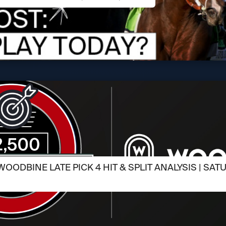
OODBINE LATE PICK 4 HIT & SPLIT ANALYSIS | SATU