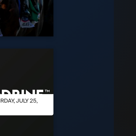
RDAY, JULY 25,