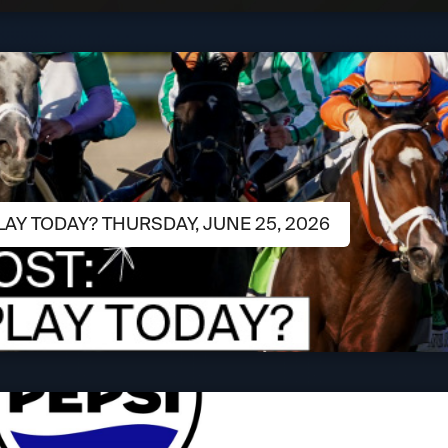
LAY TODAY? THURSDAY, JUNE 25, 2026