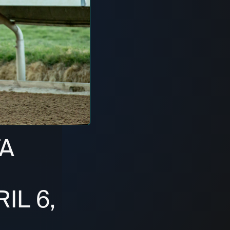
TA
IL 6,