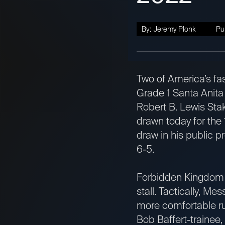
By:
Jeremy Plonk
Pu
Two of America’s fa
Grade 1 Santa Anita
Robert B. Lewis Stak
drawn today for the 
draw in his public 
6-5.
Forbidden Kingdom le
stall. Tactically, M
more comfortable run
Bob Baffert-trainee,