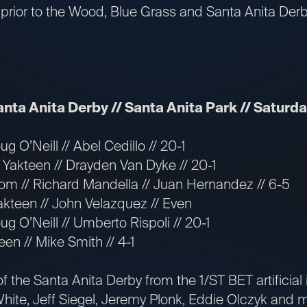
prior to the Wood, Blue Grass and Santa Anita Derby 
ta Anita Derby // Santa Anita Park // Saturday
g O’Neill // Abel Cedillo // 20-1
 Yakteen // Drayden Van Dyke // 20-1
om // Richard Mandella // Juan Hernandez // 6-5
akteen // John Velazquez // Even
ug O’Neill // Umberto Rispoli // 20-1
een // Mike Smith // 4-1
 the Santa Anita Derby from the 1/ST BET artificial i
ite, Jeff Siegel, Jeremy Plonk, Eddie Olczyk and mo