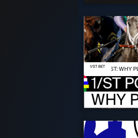
JUNE 25, 2026
1/ST BET
1/ST POST: WHY P