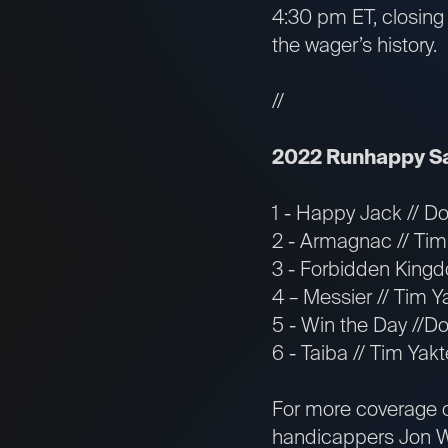
4:30 pm ET, closing 
the wager’s history.
//
2022 Runhappy San
1 - Happy Jack // Dou
2 - Armagnac // Tim
3 - Forbidden Kingd
4 – Messier // Tim Y
5 - Win the Day //Do
6 - Taiba // Tim Yakt
For more coverage of
handicappers Jon Wh