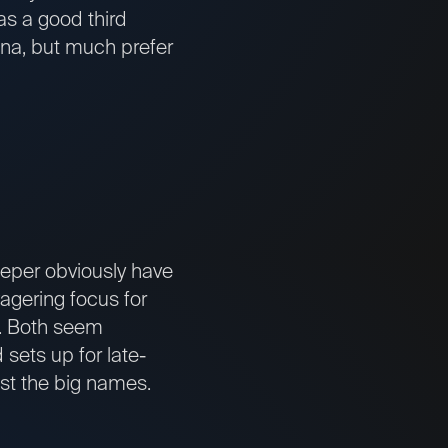
was a good third
ina, but much prefer
eper obviously have
agering focus for
d. Both seem
sets up for late-
st the big names.