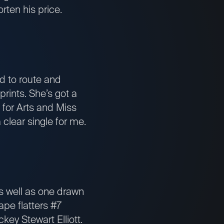
rten his price.
 to route and
rints. She’s got a
 for Arts and Miss
 clear single for me.
as well as one drawn
ape flatters #7
key Stewart Elliott.