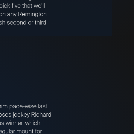
ck five that we’ll
s on any Remington
sh second or third –
im pace-wise last
 loses jockey Richard
s winner, which
egular mount for