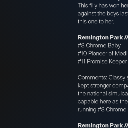
This filly has won he
against the boys las
this one to her.
Remington Park //
#8 Chrome Baby
#10 Pioneer of Med
#11 Promise Keeper
Comments: Classy s
kept stronger compan
the national simulc
capable here as they
running #8 Chrome B
Remington Park //