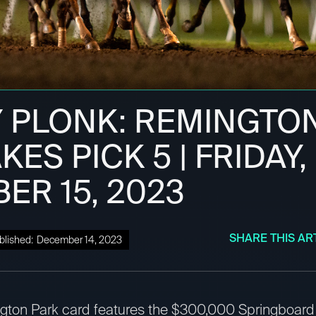
 PLONK: REMINGTO
KES PICK 5 | FRIDAY,
ER 15, 2023
SHARE THIS AR
blished:
December 14, 2023
ngton Park card features the $300,000 Springboard