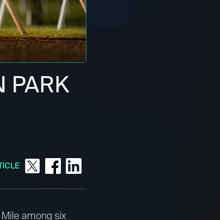
N PARK
TICLE
 Mile among six