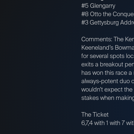
#5 Glengarry
#8 Otto the Conque
#3 Gettysburg Addr
Comments: The Kentu
Keeneland’s Bowman 
for several spots lo
exits a breakout pe
has won this race a
always-potent duo of
wouldn’t expect the 
stakes when making h
The Ticket
6,7,4 with 1 with 7 wi