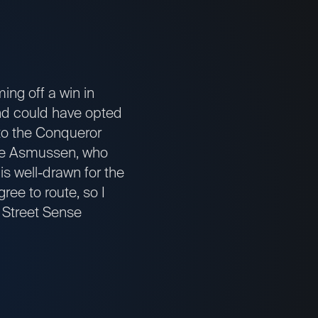
ng off a win in
and could have opted
tto the Conqueror
teve Asmussen, who
s well-drawn for the
ree to route, so I
s Street Sense