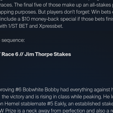
aces. The final five of those make up an all-stakes pi
apping purposes. But players don’t forget: Win bet
l include a $10 money-back special if those bets fini
with 1/ST BET and Xpressbet.
e sequence:
 Race 6 // Jim Thorpe Stakes
oving #6 Bobwhite Bobby had everything against h
 the victory and is rising in class while peaking. He
n Hemel stablemate #5 Eakly, an established stake
 Prize is a neck away from perfection and also a r