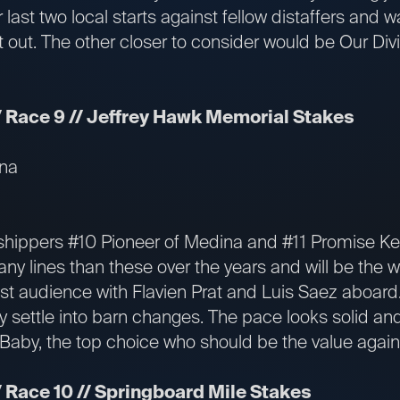
r last two local starts against fellow distaffers and 
t out. The other closer to consider would be Our Div
 Race 9 // Jeffrey Hawk Memorial Stakes
ina
hippers #10 Pioneer of Medina and #11 Promise Ke
y lines than these over the years and will be the w
ast audience with Flavien Prat and Luis Saez aboar
 settle into barn changes. The pace looks solid and 
aby, the top choice who should be the value again
 Race 10 // Springboard Mile Stakes