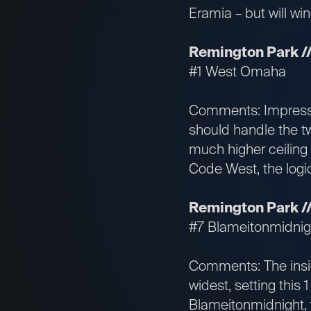
Eramia – but will wi
Remington Park //
#1 West Omaha
Comments: Impressi
should handle the tw
much higher ceiling
Code West, the logica
Remington Park // 
#7 Blameitonmidnig
Comments: The inside
widest, setting this
Blameitonmidnight, w