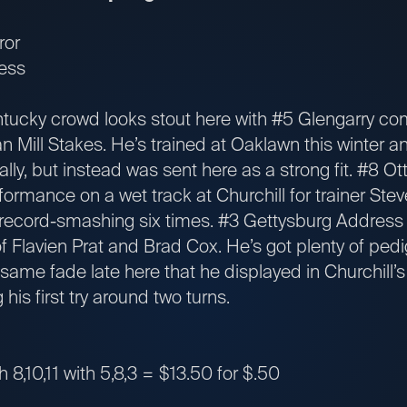
ror
ess
cky crowd looks stout here with #5 Glengarry comi
Mill Stakes. He’s trained at Oaklawn this winter 
cally, but instead was sent here as a strong fit. #8 O
rformance on a wet track at Churchill for trainer S
 record-smashing six times. #3 Gettysburg Address i
 Flavien Prat and Brad Cox. He’s got plenty of pedig
same fade late here that he displayed in Churchill’
is first try around two turns.
th 8,10,11 with 5,8,3 = $13.50 for $.50