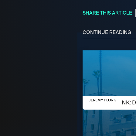
SHARE THIS ARTICLE
CONTINUE READING
AUGUST 5, 2026
JEREMY PLONK
JEREMY PLONK: D