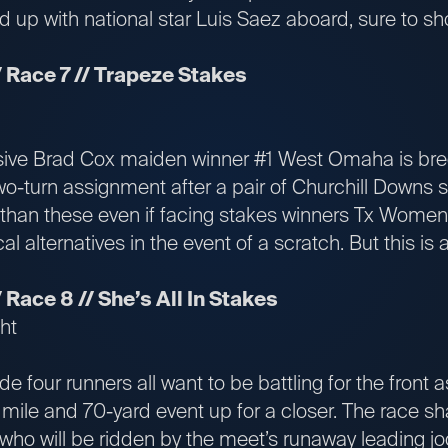
nd up with national star Luis Saez aboard, sure to sho
 Race 7 // Trapeze Stakes
ve Brad Cox maiden winner #1 West Omaha is bred
o-turn assignment after a pair of Churchill Downs sp
 than these even if facing stakes winners Tx Women
l alternatives in the event of a scratch. But this is a
Race 8 // She’s All In Stakes
ht
 four runners all want to be battling for the front 
 1 mile and 70-yard event up for a closer. The race sh
ho will be ridden by the meet’s runaway leading joc