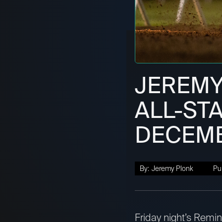
JEREMY
ALL-STA
DECEMB
By:
Jeremy Plonk
Pu
Friday night’s Remi