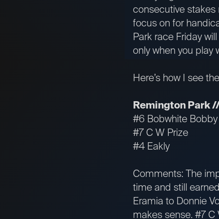
consecutive stakes r
focus on for handic
Park race Friday wil
only when you play 
Here’s how I see th
Remington Park //
#6 Bobwhite Bobby
#7 C W Prize
#4 Eakly
Comments: The impr
time and still earned
Eramia to Donnie Vo
makes sense. #7 C W