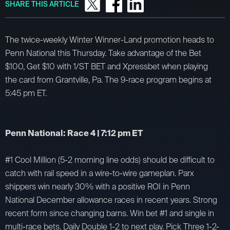
SHARE THIS ARTICLE
The twice-weekly Winter Winner-Land promotion heads to
Penn National this Thursday. Take advantage of the Bet
$100, Get $10 with 1/ST BET and Xpressbet when playing
the card from Grantville, Pa. The 9-race program begins at
5:45 pm ET.
Penn National: Race 4 | 7:12 pm ET
#1 Cool Million (5-2 morning line odds) should be difficult to
catch with rail speed in a wire-to-wire gameplan. Parx
shippers win nearly 30% with a positive ROI in Penn
National December allowance races in recent years. Strong
recent form since changing barns. Win bet #1 and single in
multi-race bets. Daily Double 1-2 to next play. Pick Three 1-2-