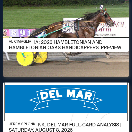
AUGUST 6, 2026
AL CIMAGLIA: 2026 HAMBLETONIAN AND
AL CIMAGLIA
HAMBLETONIAN OAKS HANDICAPPERS' PREVIEW
AUGUST 6, 2026
JEREMY PLONK: DEL MAR FULL-CARD ANALYSIS |
JEREMY PLONK
SATURDAY, AUGUST 8, 2026