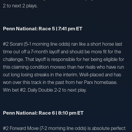
2 to next 2 plays.
Penn National: Race 5 | 7:41 pm ET
#2 Sorani (5-1 morning line odds) ran like a short horse last
time out off a 7-month layoff and should be more fit for the
challenge. That layoff is responsible for her being eligible for
this claiming condition moreso than her rivals who have run
out long losing streaks in the interim. Well-placed and has
won over this track in the past from her Parx homebase.
Win bet #2. Daily Double 2-2 to next play.
Penn National: Race 6 | 8:10 pm ET
#2 Forward Move (7-2 morning line odds) is absolute perfect