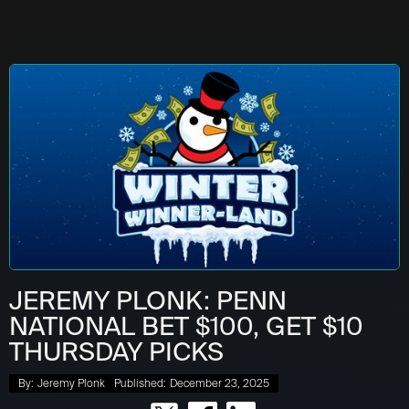
JEREMY PLONK: PENN
NATIONAL BET $100, GET $10
THURSDAY PICKS
By:
Jeremy Plonk
Published:
December 23, 2025