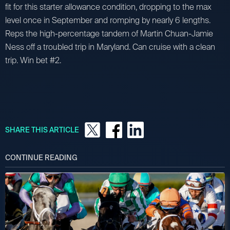
fit for this starter allowance condition, dropping to the max
level once in September and romping by nearly 6 lengths.
Reps the high-percentage tandem of Martin Chuan-Jamie
Ness off a troubled trip in Maryland. Can cruise with a clean
trip. Win bet #2.
SHARE THIS ARTICLE
CONTINUE READING