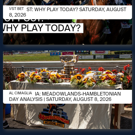
AUGUST 8, 2026
1/ST POST: WHY PLAY TODAY? SATURDAY, AUGUST
1/ST BET
8, 2026
AUGUST 8, 2026
AL CIMAGLIA: MEADOWLANDS-HAMBLETONIAN
AL CIMAGLIA
DAY ANALYSIS | SATURDAY, AUGUST 8, 2026