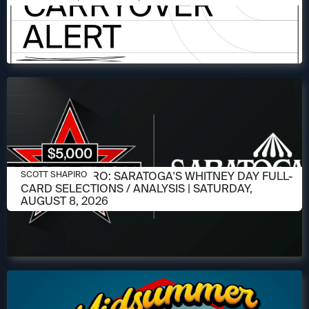
AUGUST 6, 2026
SCOTT SHAPIRO: SARATOGA'S WHITNEY DAY FULL-
SCOTT SHAPIRO
CARD SELECTIONS / ANALYSIS | SATURDAY,
AUGUST 8, 2026