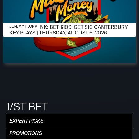
AUGUST 6, 2026
JEREMY PLONK: BET $100, GET $10 CANTERBURY
JEREMY PLONK
KEY PLAYS | THURSDAY, AUGUST 6, 2026
1/ST BET
EXPERT PICKS
PROMOTIONS