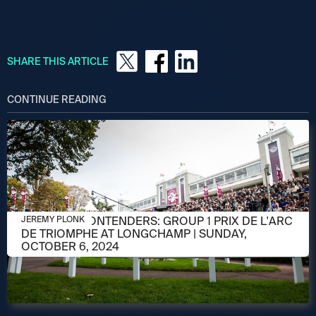
SHARE THIS ARTICLE
CONTINUE READING
OCTOBER 3, 2024
MEET THE CONTENDERS: GROUP 1 PRIX DE L'ARC
JEREMY PLONK
DE TRIOMPHE AT LONGCHAMP | SUNDAY,
OCTOBER 6, 2024