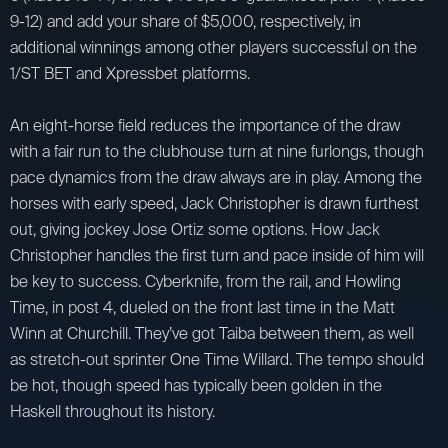
9-12) and add your share of $5,000, respectively, in
additional winnings among other players successful on the
1/ST BET and Xpressbet platforms.
An eight-horse field reduces the importance of the draw
with a fair run to the clubhouse turn at nine furlongs, though
pace dynamics from the draw always are in play. Among the
horses with early speed, Jack Christopher is drawn furthest
out, giving jockey Jose Ortiz some options. How Jack
Christopher handles the first turn and pace inside of him will
be key to success. Cyberknife, from the rail, and Howling
Time, in post 4, dueled on the front last time in the Matt
Winn at Churchill. They’ve got Taiba between them, as well
as stretch-out sprinter One Time Willard. The tempo should
be hot, though speed has typically been golden in the
Haskell throughout its history.