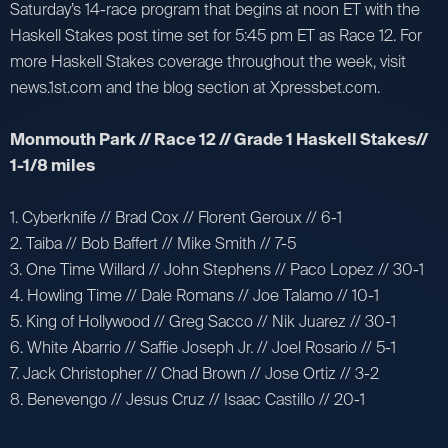
Saturday’s 14-race program that begins at noon ET with the
Haskell Stakes post time set for 5:45 pm ET as Race 12. For
more Haskell Stakes coverage throughout the week, visit
news.1st.com and the blog section at Xpressbet.com.
Monmouth Park // Race 12 // Grade 1 Haskell Stakes//
1-1/8 miles
1. Cyberknife // Brad Cox // Florent Geroux // 6-1
2. Taiba // Bob Baffert // Mike Smith // 7-5
3. One Time Willard // John Stephens // Paco Lopez // 30-1
4. Howling Time // Dale Romans // Joe Talamo // 10-1
5. King of Hollywood // Greg Sacco // Nik Juarez // 30-1
6. White Abarrio // Saffie Joseph Jr. // Joel Rosario // 5-1
7. Jack Christopher // Chad Brown // Jose Ortiz // 3-2
8. Benevengo // Jesus Cruz // Isaac Castillo // 20-1