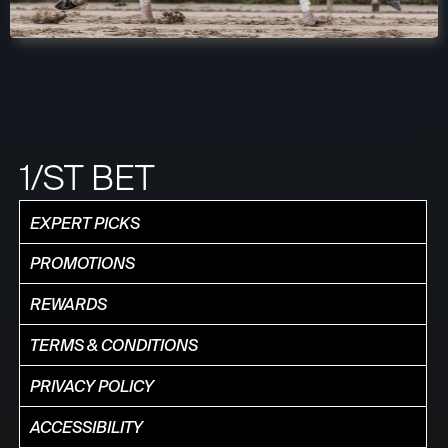
1/ST BET
EXPERT PICKS
PROMOTIONS
REWARDS
TERMS & CONDITIONS
PRIVACY POLICY
ACCESSIBILITY