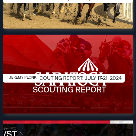
JULY 15, 2024
SARATOGA SCOUTING REPORT: JULY 17-21, 2024
JEREMY PLONK