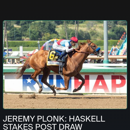
JEREMY PLONK: HASKELL
STAKES POST DRAW