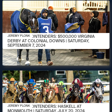
SEPTEMBER 3, 2024
MEET THE CONTENDERS: $500,000 VIRGINIA
JEREMY PLONK
DERBY AT COLONIAL DOWNS | SATURDAY,
SEPTEMBER 7, 2024
JULY 18, 2024
MEET THE CONTENDERS: HASKELL AT
JEREMY PLONK
MONMOUTH | SATURDAY, JULY 20, 2024