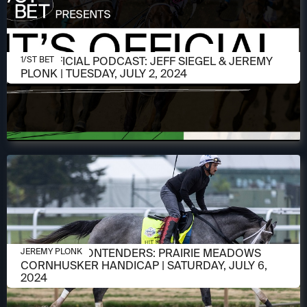
JULY 2, 2024
IT'S OFFICIAL PODCAST: JEFF SIEGEL & JEREMY
1/ST BET
PLONK | TUESDAY, JULY 2, 2024
JULY 2, 2024
MEET THE CONTENDERS: PRAIRIE MEADOWS
JEREMY PLONK
CORNHUSKER HANDICAP | SATURDAY, JULY 6,
2024