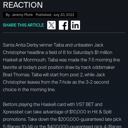
REACTION
By:
Jeremy Plonk
Published:
July 20, 2022
SHARE THIS ARTICLE
Santa Anita Derby winner Taiba and unbeaten Jack
Christopher headline a field of 8 for Saturday’s $1 million
Haskell at Monmouth. Taiba was made the 7-5 morning line
favorite at today’s post position draw by track oddsmaker
Brad Thomas. Taiba will start from post 2, while Jack
Christopher leaves from the 7-hole as the 3-2 second
choice in the morning line.
Bettors playing the Haskell card with 1/ST BET and
Xpressbet can take advantage of $10,000 in Hit & Split
promotions. Take down the $200,000-guaranteed late pick
5 (Races 10-14) or the $400,000-guaranteed pick 4 (Races