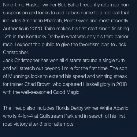
Nine-time Haskell winner Bob Baffert recently returned from
suspension and looks to add Taiba’s name to a role call that
includes American Pharoah, Point Given and most recently
Authentic in 2020. Taiba makes his first start since finishing
12th in the Kentucky Derby in what was only his third career
race. I expect the public to give the favoritism lean to Jack
Christopher.
Jack Christopher has won all 4 starts around a single turn
and will stretch out beyond 1 mile for the first time. The son
of Munnings looks to extend his speed and winning streak
for trainer Chad Brown, who captured Haskell glory in 2018
with the well-seasoned Good Magic.
The lineup also includes Florida Derby winner White Abarrio,
who is 4-for-4 at Gulfstream Park and in search of his first
road victory after 3 prior attempts.