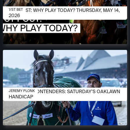
MAY 14, 2026
1/ST POST: WHY PLAY TODAY? THURSDAY, MAY 14,
1/ST BET
2026
APRIL 13, 2026
MEET THE CONTENDERS: SATURDAY’S OAKLAWN
JEREMY PLONK
HANDICAP