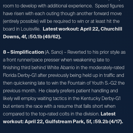
room to develop with additional experience. Speed figures
have risen with each outing though another forward move
(entirely possible) will be required to win or at least hit the
board in Louisville.
Latest workout: April 22, Churchill
Downs, 4f, :50.1b (49/62).
8 – Simplification
(A. Sano) – Reverted to his prior style as
a front runner/pace presser when weakening late to
finishing third behind White Abarrio in the moderately-rated
Florida Derby-G1 after previously being held up in traffic and
then quickening late to win the Fountain of Youth S.-G2 the
previous month. He clearly prefers patient handling and
likely will employ waiting tactics in the Kentucky Derby-G1
but enters the race with a resume that falls short when
compared to the top-rated colts in the division.
Latest
workout: April 22, Gulfstream Park, 5f, :59.2b (4/17).