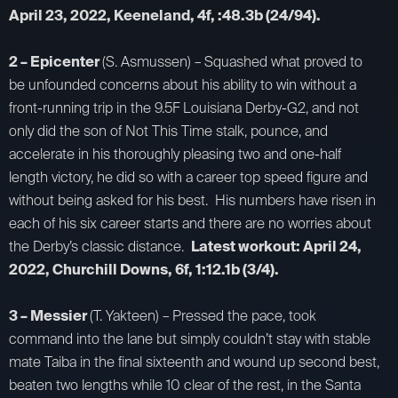
April 23, 2022, Keeneland, 4f, :48.3b (24/94).
2 – Epicenter
(S. Asmussen) – Squashed what proved to
be unfounded concerns about his ability to win without a
front-running trip in the 9.5F Louisiana Derby-G2, and not
only did the son of Not This Time stalk, pounce, and
accelerate in his thoroughly pleasing two and one-half
length victory, he did so with a career top speed figure and
without being asked for his best. His numbers have risen in
each of his six career starts and there are no worries about
the Derby’s classic distance.
Latest workout: April 24,
2022, Churchill Downs, 6f, 1:12.1b (3/4).
3 – Messier
(T. Yakteen) – Pressed the pace, took
command into the lane but simply couldn’t stay with stable
mate Taiba in the final sixteenth and wound up second best,
beaten two lengths while 10 clear of the rest, in the Santa