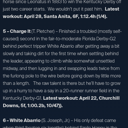
horse since Leonatus in 1883 to win the Kentucky Derby off
just two career starts. We wouldn’t put it past him.
Latest
workout: April 28, Santa Anita, 6F, 1:12.4h (1/4).
5 – Charge It
(T. Pletcher) – Finished a troubled (mostly self-
caused) second in the fair-to-moderate Florida Derby-G2
behind perfect tripper White Abarrio after getting away a bit
slowly and taking dirt for the first time when settling behind
the leader, appearing to climb while somewhat unsettled
midway, and then lugging in and swapping leads twice from
the furlong pole to the wire before going down by little more
than a length. The raw talent is there but he’ll have to grow
up in a hurry to have a say in a 20-runner runner field in the
Kentucky Derby-G1.
Latest workout: April 22, Churchill
Downs, 5f, 1:00.2b, 10/47)).
6 – White Abarrio
(S. Joseph, Jr.) – His only defeat came
when third (beaten six lengths) behind Smile Happy in the