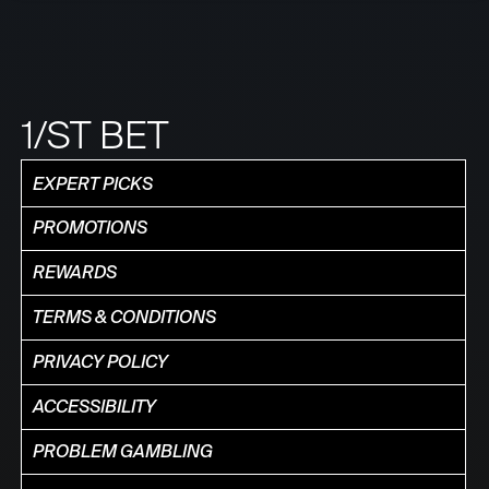
1/ST BET
EXPERT PICKS
PROMOTIONS
REWARDS
TERMS & CONDITIONS
PRIVACY POLICY
ACCESSIBILITY
PROBLEM GAMBLING