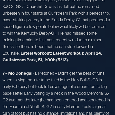
KJC S.-G2 at Churchill Downs last fall but he remained
unbeaten in four starts at Gulfstream Park with a perfect trip,
pace-stalking victory in the Florida Derby-G1 that produced a
speed figure a few points below what likely will be required
to win the Kentucky Derby-G1. He had missed some
training time prior to his most recent win due to a minor
illness, so there is hope that he can step forward in
Louisville.
Latest workout: Latest workout: April 24,
Gulfstream Park, 5f, 1:00b (5/13).
7 – Mo Donegal
(T. Pletcher) – Didn’t get the best of runs
when rallying too late to be third in the Holy Bull S.-G3 in
early February but took full advantage of a dream run to tag
pace setter Early Voting by a neck in the Wood Memorial S.-
G2 two months later (he had been entered and scratched in
the Fountain of Youth S.-G2 in early March). Lacks a great
turn of foot but has no distance limitations and has plenty of