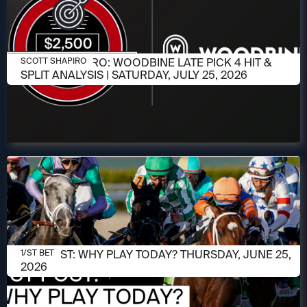
JULY 23, 2026
SCOTT SHAPIRO: WOODBINE LATE PICK 4 HIT &
SCOTT SHAPIRO
SPLIT ANALYSIS | SATURDAY, JULY 25, 2026
JUNE 25, 2026
1/ST POST: WHY PLAY TODAY? THURSDAY, JUNE 25,
1/ST BET
2026