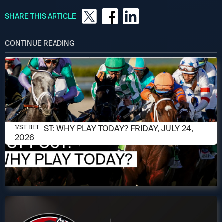
SHARE THIS ARTICLE
CONTINUE READING
JULY 24, 2026
1/ST POST: WHY PLAY TODAY? FRIDAY, JULY 24,
1/ST BET
2026