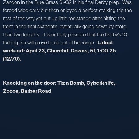
Zandon in the Blue Grass S.-G2 in his final Derby prep. Was
forced wide early but then enjoyed a perfect stalking trip the
rest of the way yet put up little resistance after hitting the
front in the final sixteenth, eventually going down by more
than two lengths. It is entirely possible that the Derby’s 10-
furlong trip will prove to be out of his range.
Latest
workout: April 23, Churchill Downs, 5f, 1:00.2b
(12/70).
Knocking on the door: Tiz a Bomb, Cyberknife,
Zozos, Barber Road