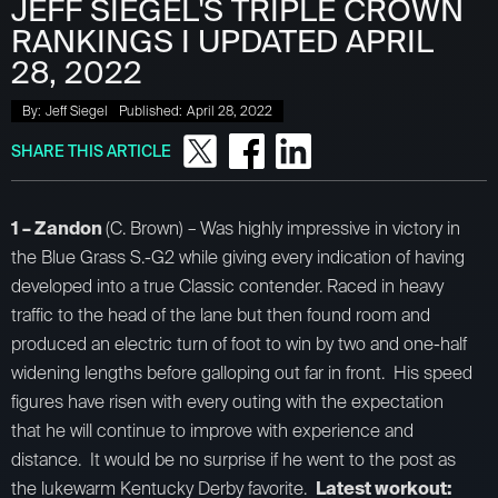
JEFF SIEGEL'S TRIPLE CROWN
RANKINGS I UPDATED APRIL
28, 2022
By:
Jeff Siegel
Published:
April 28, 2022
SHARE THIS ARTICLE
1 – Zandon
(C. Brown) – Was highly impressive in victory in
the Blue Grass S.-G2 while giving every indication of having
developed into a true Classic contender. Raced in heavy
traffic to the head of the lane but then found room and
produced an electric turn of foot to win by two and one-half
widening lengths before galloping out far in front. His speed
figures have risen with every outing with the expectation
that he will continue to improve with experience and
distance. It would be no surprise if he went to the post as
the lukewarm Kentucky Derby favorite.
Latest workout: