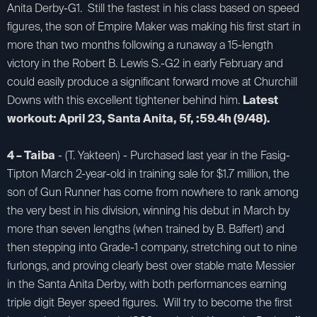
Anita Derby-G1. Still the fastest in his class based on speed
figures, the son of Empire Maker was making his first start in
more than two months following a runaway a 15-length
victory in the Robert B. Lewis S.-G2 in early February and
could easily produce a significant forward move at Churchill
Downs with this excellent tightener behind him.
Latest
workout: April 23, Santa Anita, 5f, :59.4h (9/48).
4 – Taiba
- (T. Yakteen) - Purchased last year in the Fasig-
Tipton March 2-year-old in training sale for $1.7 million, the
son of Gun Runner has come from nowhere to rank among
the very best in his division, winning his debut in March by
more than seven lengths (when trained by B. Baffert) and
then stepping into Grade-1 company, stretching out to nine
furlongs, and proving clearly best over stable mate Messier
in the Santa Anita Derby, with both performances earning
triple digit Beyer speed figures. Will try to become the first