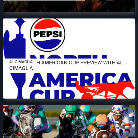
JUNE 11, 2026
2026 NORTH AMERICAN CUP PREVIEW WITH AL
AL CIMAGLIA
CIMAGLIA