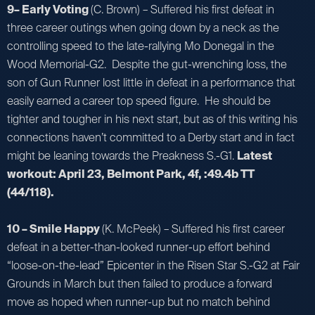
9– Early Voting
(C. Brown) – Suffered his first defeat in
three career outings when going down by a neck as the
controlling speed to the late-rallying Mo Donegal in the
Wood Memorial-G2. Despite the gut-wrenching loss, the
son of Gun Runner lost little in defeat in a performance that
easily earned a career top speed figure. He should be
tighter and tougher in his next start, but as of this writing his
connections haven’t committed to a Derby start and in fact
might be leaning towards the Preakness S.-G1.
Latest
workout: April 23, Belmont Park, 4f, :49.4b TT
(44/118).
10 – Smile Happy
(K. McPeek) – Suffered his first career
defeat in a better-than-looked runner-up effort behind
“loose-on-the-lead” Epicenter in the Risen Star S.-G2 at Fair
Grounds in March but then failed to produce a forward
move as hoped when runner-up but no match behind