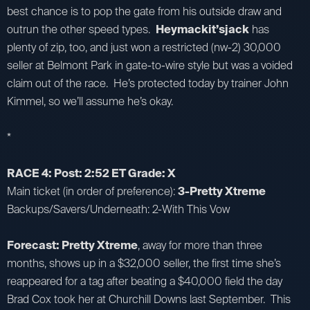
best chance is to pop the gate from his outside draw and
outrun the other speed types.
Heymackit’sjack
has
plenty of zip, too, and just won a restricted (nw-2) 30,000
seller at Belmont Park in gate-to-wire style but was a voided
claim out of the race. He’s protected today by trainer John
Kimmel, so we’ll assume he’s okay.
*
RACE 4: Post: 2:52 ET Grade: X
Main ticket (in order of preference):
3-Pretty Xtreme
Backups/Savers/Underneath: 2-With This Vow
Forecast: Pretty Xtreme
, away for more than three
months, shows up in a $32,000 seller, the first time she’s
reappeared for a tag after beating a $40,000 field the day
Brad Cox took her at Churchill Downs last September. This