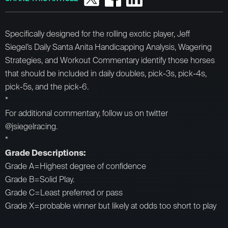
Specifically designed for the rolling exotic player, Jeff
Siegel’s Daily Santa Anita Handicapping Analysis, Wagering
Strategies, and Workout Commentary identify those horses
that should be included in daily doubles, pick-3s, pick-4s,
pick-5s, and the pick-6.
*
For additional commentary, follow us on twitter
@jsiegelracing.
*
Grade Descriptions:
Grade A=Highest degree of confidence
Grade B=Solid Play.
Grade C=Least preferred or pass
Grade X=probable winner but likely at odds too short to play