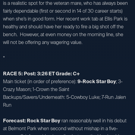
is a realistic spot for the veteran mare, who has always been
fairly dependable (first or second in 14 of 30 career starts)
when she’s in good form. Her recent work tab at Ellis Park is
healthy and should have her ready to fire a big shot off the
bench. However, at even money on the morning line, she
will not be offering any wagering value.
*
RACE 5: Post: 3:26 ET Grade: C+
Main ticket (in order of preference):
9-Rock Star Boy
; 3-
Crazy Mason; 1-Crown the Saint
Backups/Savers/Underneath: 5-Cowboy Luke; 7-Run Jalen
Run
Forecast: Rock Star Boy
ran reasonably well in his debut
at Belmont Park when second without mishap in a five-