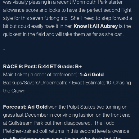
was visually pleasing in a recent Monmouth Park starter
allowance score and looks to have the perfect second flight
style for this seven furlong trip. She’ll need to step forward a
bit but could easily have it in her.
Know It All Aubrey
is the
quickest in the field and will take them as far as she can.
*
RACE 9: Post: 5:44 ET Grade: B+
Main ticket (in order of preference):
1-Ari Gold
Backups/Savers/Underneath: 7-Exact Estimate; 10-Chasing
the Crown
Forecast: Ari Gold
won the Pulpit Stakes two turning on
grass last December in convincing fashion on the front end
at Gulfstream Park but then disappeared. The Todd
Pletcher-trained colt returns in this second level allowance