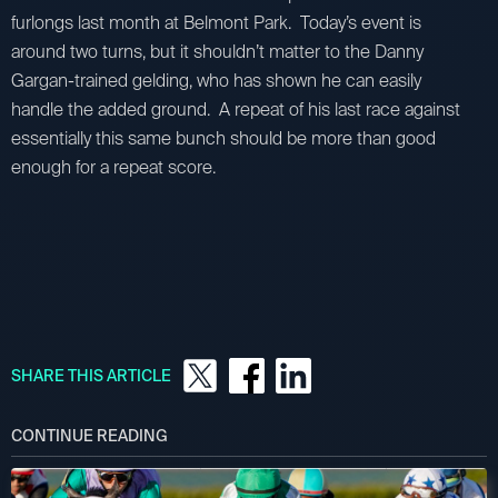
furlongs last month at Belmont Park. Today’s event is
around two turns, but it shouldn’t matter to the Danny
Gargan-trained gelding, who has shown he can easily
handle the added ground. A repeat of his last race against
essentially this same bunch should be more than good
enough for a repeat score.
SHARE THIS ARTICLE
CONTINUE READING