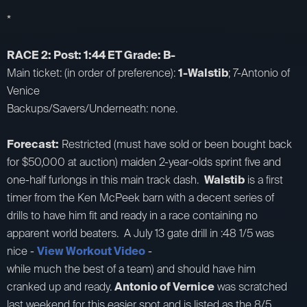
*
RACE 2: Post: 1:44 ET Grade: B-
Main ticket: (in order of preference):
1-Walstib
; 7-Antonio of
Venice
Backups/Savers/Underneath: none.
Forecast:
Restricted (must have sold or been bought back
for $50,000 at auction) maiden 2-year-olds sprint five and
one-half furlongs in this main track dash.
Walstib
is a first
timer from the Ken McPeek barn with a decent series of
drills to have him fit and ready in a race containing no
apparent world beaters. A July 13 gate drill in :48 1/5 was
nice -
View Workout Video
-
while much the best of a team) and should have him
cranked up and ready.
Antonio of Vernice
was scratched
last weekend for this easier spot and is listed as the 8/5