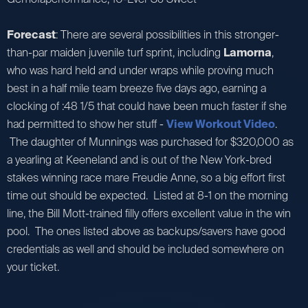
Forecast
: There are several possibilities in this stronger-
than-par maiden juvenile turf sprint, including
Lamorna
,
who was hard held and under wraps while proving much
best in a half mile team breeze five days ago, earning a
clocking of :48 1/5 that could have been much faster if she
had permitted to show her stuff -
View Workout Video
.
The daughter of Munnings was purchased for $320,000 as
a yearling at Keeneland and is out of the New York-bred
stakes winning race mare Freudie Anne, so a big effort first
time out should be expected. Listed at 8-1 on the morning
line, the Bill Mott-trained filly offers excellent value in the win
pool. The ones listed above as backups/savers have good
credentials as well and should be included somewhere on
your ticket.