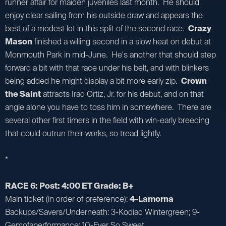
runner affair for maiden juveniles last month. He should
enjoy clear sailing from his outside draw and appears the
best of a modest lot in this split of the second race.
Crazy
Mason
finished a willing second in a slow heat on debut at
Monmouth Park in mid-June. He's another that should step
forward a bit with that race under his belt, and with blinkers
being added he might display a bit more early zip.
Crown
the Saint
attracts Irad Ortiz, Jr. for his debut, and on that
angle alone you have to toss him in somewhere. There are
several other first timers in the field with win-early breeding
that could outrun their works, so tread lightly.
*
RACE 6: Post: 4:00 ET Grade: B+
Main ticket (in order of preference):
4-Lamorna
Backups/Savers/Underneath: 3-Kodiac Wintergreen; 9-
Gemofaperformance; 10-Ever So Sweet