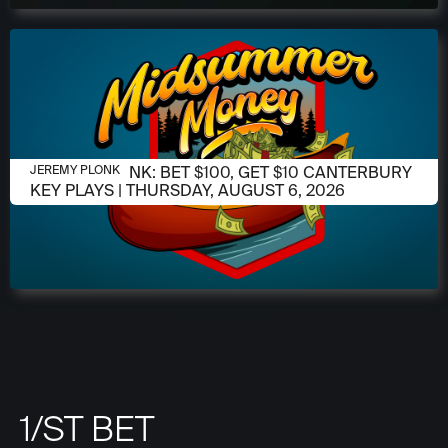
AUGUST 6, 2026
JEREMY PLONK: BET $100, GET $10 CANTERBURY
JEREMY PLONK
KEY PLAYS | THURSDAY, AUGUST 6, 2026
1/ST BET