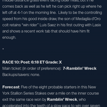
middle distance grass event facing older rivals, but if he
comes back as well as he left he can pick right up where he
left off at 4-1 on the morning line. Likely to be the controlling
speed from his good inside draw, the son of Medaglia d’Oro
colt retains “win rider” Luis Saez in his first outing with Lasix
and shows a recent work tab that should have him fit
enough.
*
RACE 10: Post: 6:18 ET Grade: X
Main ticket: (in order of preference):
7-Ramblin’ Wreck
Backups/savers: none.
Forecast
: Five of the eight probable starters in this New
York Stallion Series Stakes over a mile on the inner course
exit the same race won by
Ramblin’ Wreck
, who
accelerated into the teeth of a slow pace to win over seven