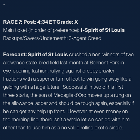
*
RACE 7: Post: 4:34 ET Grade: X
Main ticket (in order of preference):
1-Spirit of St Louis
Backups/Savers/Underneath: 3-Agent Creed
Forecast: Spirit of St Louis
crushed a non-winners of two
allowance state-bred field last month at Belmont Park in
eye-opening fashion, rallying against creepy crawler
fractions with a superior turn of foot to win going away like a
gelding with a huge future. Successful in two of his first
three starts, the son of Medaglia d’Oro moves up a rung on
the allowance ladder and should be tough again, especially if
he can get any help up front. However, at even money on
the morning line, there isn’t a whole lot we can do with him
other than to use him as a no value rolling exotic single.