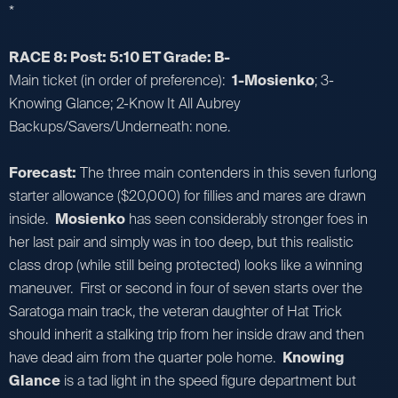
*
RACE 8: Post: 5:10 ET Grade: B-
Main ticket (in order of preference):
1-Mosienko
; 3-
Knowing Glance; 2-Know It All Aubrey
Backups/Savers/Underneath: none.
Forecast:
The three main contenders in this seven furlong
starter allowance ($20,000) for fillies and mares are drawn
inside.
Mosienko
has seen considerably stronger foes in
her last pair and simply was in too deep, but this realistic
class drop (while still being protected) looks like a winning
maneuver. First or second in four of seven starts over the
Saratoga main track, the veteran daughter of Hat Trick
should inherit a stalking trip from her inside draw and then
have dead aim from the quarter pole home.
Knowing
Glance
is a tad light in the speed figure department but