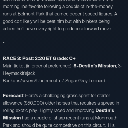
morning line favorite following a couple of in-the-money
runs at Belmont Park that earned decent speed figures. A
good colt likely will be beat him but with blinkers being
added he’ll have every right to produce a forward move.
*
RACE 3: Post: 2:20 ET Grade: C+
Main ticket (in order of preference):
8-Destin’s Mission
; 3-
Heymackit’sjack
Backups/savers/Underneath: 7-Sugar Gray Leonard
Forecast
: Here’s a challenging grass sprint for starter
allowance ($50,000) older horses that requires a spread in
rolling exotic play. Lightly raced and improving
Destin’s
Mission
had a couple of sharp recent runs at Monmouth
Park and should be quite competitive on this circuit. His