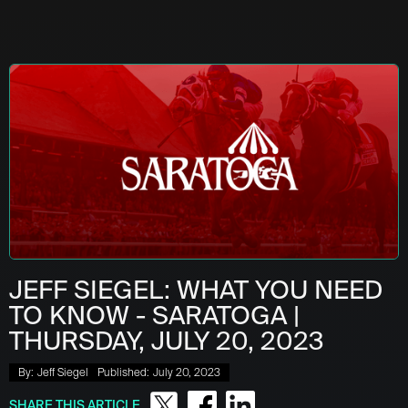
JEFF SIEGEL: WHAT YOU NEED
TO KNOW - SARATOGA |
THURSDAY, JULY 20, 2023
By:
Jeff Siegel
Published:
July 20, 2023
SHARE THIS ARTICLE