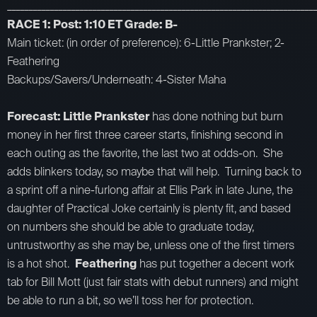
_________________________________________________________________________
RACE 1: Post: 1:10 ET Grade: B-
Main ticket: (in order of preference): 6-Little Prankster; 2-
Feathering
Backups/Savers/Underneath: 4-Sister Maha
Forecast: Little Prankster
has done nothing but burn
money in her first three career starts, finishing second in
each outing as the favorite, the last two at odds-on. She
adds blinkers today, so maybe that will help. Turning back to
a sprint off a nine-furlong affair at Ellis Park in late June, the
daughter of Practical Joke certainly is plenty fit, and based
on numbers she should be able to graduate today,
untrustworthy as she may be, unless one of the first timers
is a hot shot.
Feathering
has put together a decent work
tab for Bill Mott (just fair stats with debut runners) and might
be able to run a bit, so we’ll toss her for protection.