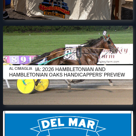
AUGUST 6, 2026
AL CIMAGLIA: 2026 HAMBLETONIAN AND
AL CIMAGLIA
HAMBLETONIAN OAKS HANDICAPPERS' PREVIEW