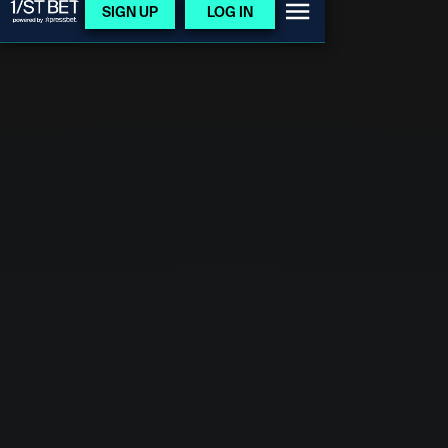
SIGN UP
LOG IN