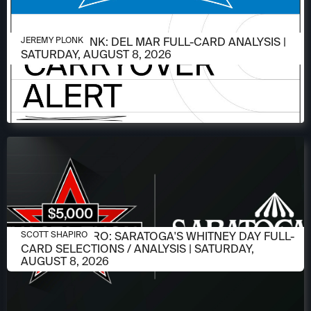
AUGUST 6, 2026
JEREMY PLONK: DEL MAR FULL-CARD ANALYSIS |
JEREMY PLONK
SATURDAY, AUGUST 8, 2026
AUGUST 6, 2026
SCOTT SHAPIRO: SARATOGA'S WHITNEY DAY FULL-
SCOTT SHAPIRO
CARD SELECTIONS / ANALYSIS | SATURDAY,
AUGUST 8, 2026