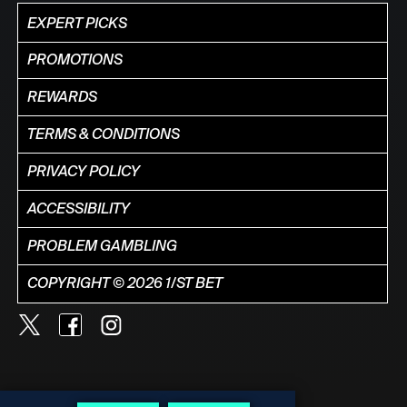
EXPERT PICKS
PROMOTIONS
REWARDS
TERMS & CONDITIONS
PRIVACY POLICY
ACCESSIBILITY
PROBLEM GAMBLING
COPYRIGHT © 2026 1/ST BET