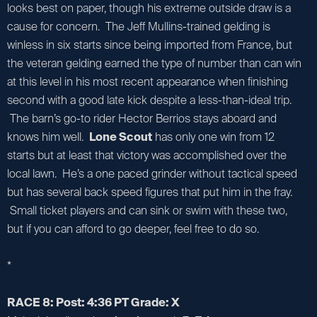
looks best on paper, though his extreme outside draw is a
cause for concern. The Jeff Mullins-trained gelding is
winless in six starts since being imported from France, but
the veteran gelding earned the type of number than can win
at this level in his most recent appearance when finishing
second with a good late kick despite a less-than-ideal trip.
The barn’s go-to rider Hector Berrios stays aboard and
knows him well.
Lone Scout
has only one win from 12
starts but at least that victory was accomplished over the
local lawn. He’s a one paced grinder without tactical speed
but has several back speed figures that put him in the fray.
Small ticket players and can sink or swim with these two,
but if you can afford to go deeper, feel free to do so.
*
RACE 8: Post: 4:36 PT Grade: X