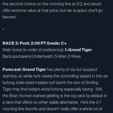
the second choice on the morning line at 5/2 and would
offer extreme value at that price, but we suspect she’ll go
favored.
*
RACE 3: Post: 2:06 PT Grade: C+
Main ticket (in order of preference):
1-Grand Tiger
Backups/savers/Underneath: 5-Man O Rose.
Forecast: Grand Tiger
has plenty of zip but suspect
stamina, so while he’s clearly the controlling speed in this six
furlong state-bred maiden turf sprint the son of Smiling
Tiger may find today’s extra furlong especially taxing. Still,
the Brian Koriner-trained gelding is the top pick by default in
a race that offers no other viable alternative. He’s the 2-1
morning line favorite and doesn’t really offer a whole lot of