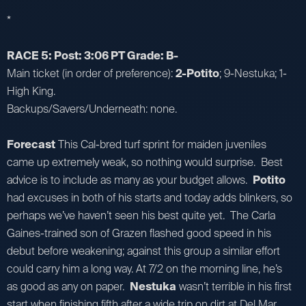
*
RACE 5: Post: 3:06 PT Grade: B-
Main ticket (in order of preference):
2-Potito
; 9-Nestuka; 1-
High King.
Backups/Savers/Underneath: none.
Forecast
This Cal-bred turf sprint for maiden juveniles
came up extremely weak, so nothing would surprise. Best
advice is to include as many as your budget allows.
Potito
had excuses in both of his starts and today adds blinkers, so
perhaps we’ve haven’t seen his best quite yet. The Carla
Gaines-trained son of Grazen flashed good speed in his
debut before weakening; against this group a similar effort
could carry him a long way. At 7/2 on the morning line, he’s
as good as any on paper.
Nestuka
wasn’t terrible in his first
start when finishing fifth after a wide trip on dirt at Del Mar,