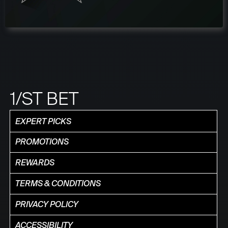
1/ST BET
EXPERT PICKS
PROMOTIONS
REWARDS
TERMS & CONDITIONS
PRIVACY POLICY
ACCESSIBILITY