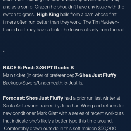
and as a son of Grazen he shouldn’t have any issue with the
switch to grass.
High King
hails from a barn whose first
timers often run better than they work. The Tim Yakteen-
trained colt may have a look if he leaves cleanly from the rail.
*
RACE 6: Post: 3:36 PT Grade: B
Main ticket (in order of preference):
7-Shes Just Fluffy
Backups/Savers/Underneath: 5-Just Is.
Forecast: Shes Just Fluffy
had a prior run last winter at
Santa Anita when trained by Jonathan Wong and returns for
new conditioner Mark Glatt with a series of recent workouts
that indicate she’s likely a better type this time around.
Comfortably drawn outside in this soft maiden $50,000