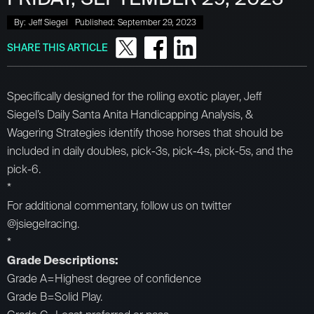
By:
Jeff Siegel
Published:
September 29, 2023
SHARE THIS ARTICLE
Specifically designed for the rolling exotic player, Jeff
Siegel’s Daily Santa Anita Handicapping Analysis, &
Wagering Strategies identify those horses that should be
included in daily doubles, pick-3s, pick-4s, pick-5s, and the
pick-6.
*
For additional commentary, follow us on twitter
@jsiegelracing.
*
Grade Descriptions:
Grade A=Highest degree of confidence
Grade B=Solid Play.