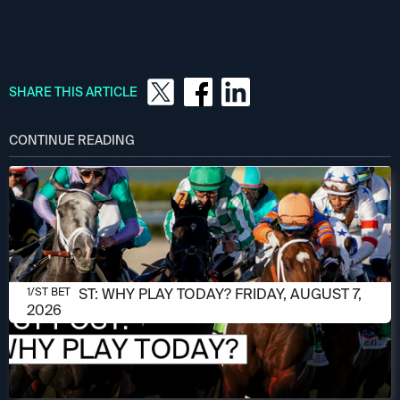
SHARE THIS ARTICLE
CONTINUE READING
AUGUST 7, 2026
1/ST POST: WHY PLAY TODAY? FRIDAY, AUGUST 7,
1/ST BET
2026