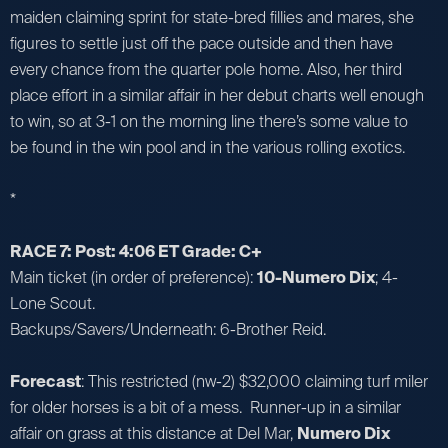
maiden claiming sprint for state-bred fillies and mares, she
figures to settle just off the pace outside and then have
every chance from the quarter pole home. Also, her third
place effort in a similar affair in her debut charts well enough
to win, so at 3-1 on the morning line there’s some value to
be found in the win pool and in the various rolling exotics.
*
RACE 7: Post: 4:06 ET Grade: C+
Main ticket (in order of preference):
10-Numero Dix
; 4-
Lone Scout.
Backups/Savers/Underneath: 6-Brother Reid.
Forecast
: This restricted (nw-2) $32,000 claiming turf miler
for older horses is a bit of a mess. Runner-up in a similar
affair on grass at this distance at Del Mar,
Numero Dix