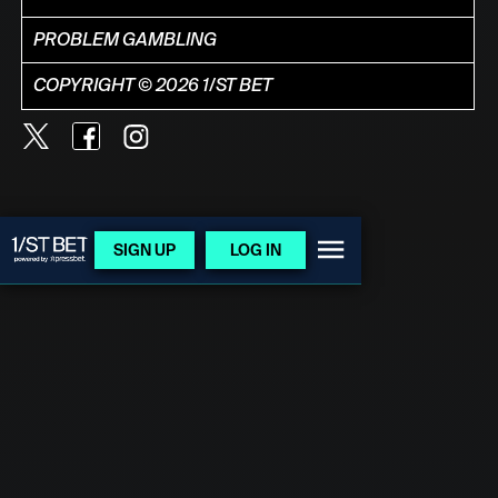
PROBLEM GAMBLING
COPYRIGHT © 2026 1/ST BET
SIGN UP
LOG IN