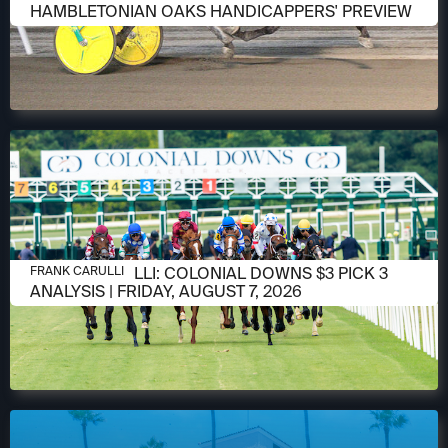
HAMBLETONIAN OAKS HANDICAPPERS' PREVIEW
AUGUST 6, 2026
FRANK CARULLI: COLONIAL DOWNS $3 PICK 3
FRANK CARULLI
ANALYSIS | FRIDAY, AUGUST 7, 2026