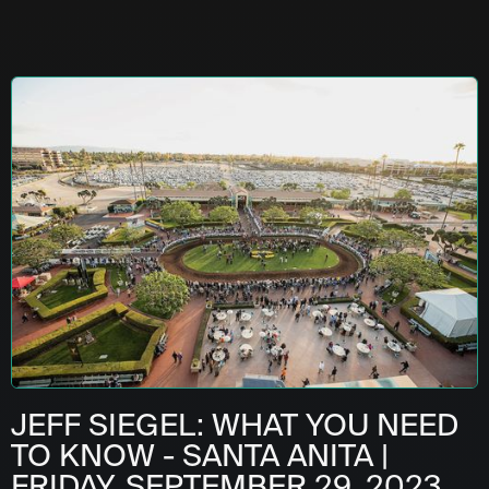
JEFF SIEGEL: WHAT YOU NEED
TO KNOW - SANTA ANITA |
FRIDAY, SEPTEMBER 29, 2023