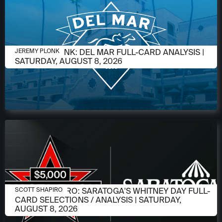
AUGUST 6, 2026
JEREMY PLONK: DEL MAR FULL-CARD ANALYSIS |
JEREMY PLONK
SATURDAY, AUGUST 8, 2026
AUGUST 6, 2026
SCOTT SHAPIRO: SARATOGA'S WHITNEY DAY FULL-
SCOTT SHAPIRO
CARD SELECTIONS / ANALYSIS | SATURDAY,
AUGUST 8, 2026