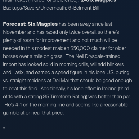
Backups/Savers/Underneath: 6-Belmont Bill
Forecast: Six Magpies
has been away since last
November and has raced only twice overall, so there’s
plenty of room for improvement and not much will be
needed in this modest maiden $50,000 claimer for older
horses over a mile on grass. The Neil Drysdale-trained
import has looked solid in morning drills, will add blinkers
and Lasix, and earned a speed figure in his lone U.S. outing
vs. straight maidens at Del Mar that should be good enough
to beat this field. Additionally, his lone effort in Ireland (third
of 14 with a strong 85 Timeform Rating) was better than par.
He’s 4-1 on the morning line and seems like a reasonable
gamble at or near that price.
*