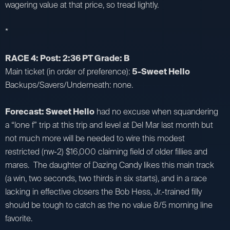
wagering value at that price, so tread lightly.
*
RACE 4: Post: 2:36 PT Grade: B
Main ticket (in order of preference):
5-Sweet Hello
Backups/Savers/Underneath: none.
Forecast: Sweet Hello
had no excuse when squandering
a “lone f” trip at this trip and level at Del Mar last month but
not much more will be needed to wire this modest
restricted (nw-2) $16,000 claiming field of older fillies and
mares. The daughter of Dazing Candy likes this main track
(a win, two seconds, two thirds in six starts), and in a race
lacking in effective closers the Bob Hess, Jr.-trained filly
should be tough to catch as the no value 8/5 morning line
favorite.