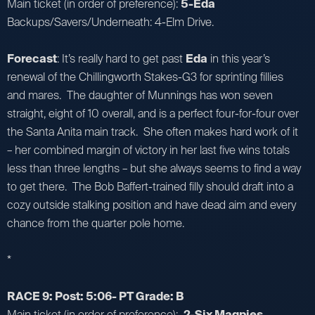
Main ticket (in order of preference):
5-Eda
Backups/Savers/Underneath: 4-Elm Drive.
Forecast
: It’s really hard to get past
Eda
in this year’s
renewal of the Chillingworth Stakes-G3 for sprinting fillies
and mares. The daughter of Munnings has won seven
straight, eight of 10 overall, and is a perfect four-for-four over
the Santa Anita main track. She often makes hard work of it
– her combined margin of victory in her last five wins totals
less than three lengths – but she always seems to find a way
to get there. The Bob Baffert-trained filly should draft into a
cozy outside stalking position and have dead aim and every
chance from the quarter pole home.
*
RACE 9: Post: 5:06- PT Grade: B
Main ticket (in order of preference):
2-Six Magpies