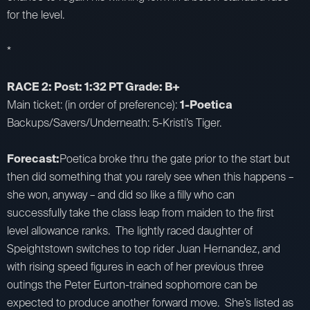
for the level.
*
RACE 2: Post: 1:32 PT Grade: B+
Main ticket: (in order of preference):
1-Poetica
Backups/Savers/Underneath: 5-Kristi’s Tiger.
Forecast:
Poetica broke thru the gate prior to the start but
then did something that you rarely see when this happens –
she won, anyway – and did so like a filly who can
successfully take the class leap from maiden to the first
level allowance ranks. The lightly raced daughter of
Speightstown switches to top rider Juan Hernandez, and
with rising speed figures in each of her previous three
outings the Peter Eurton-trained sophomore can be
expected to produce another forward move. She’s listed as