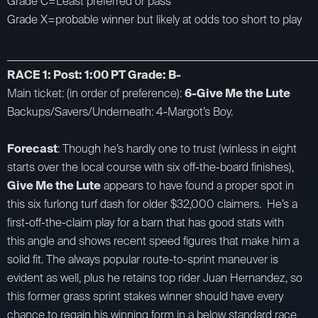
Grade C=Least preferred or pass
Grade X=probable winner but likely at odds too short to play
_________________________________________________________________________
RACE 1: Post: 1:00 PT Grade: B-
Main ticket: (in order of preference):
6-Give Me the Lute
Backups/Savers/Underneath: 4-Margot’s Boy.
Forecast
: Though he’s hardly one to trust (winless in eight
starts over the local course with six off-the-board finishes),
Give Me the Lute
appears to have found a proper spot in
this six furlong turf dash for older $32,000 claimers. He’s a
first-off-the-claim play for a barn that has good stats with
this angle and shows recent speed figures that make him a
solid fit. The always popular route-to-sprint maneuver is
evident as well, plus he retains top rider Juan Hernandez, so
this former grass sprint stakes winner should have every
chance to regain his winning form in a below standard race