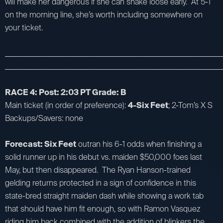
will make her dangerous if she can shake loose early. At 5-1
on the morning line, she’s worth including somewhere on
your ticket.
_________________________________________________________________________
_________________________________________________________________________
RACE 4: Post: 2:03 PT Grade: B
Main ticket (in order of preference):
4-Six Feet
; 2-Tom’s X S
Backups/Savers: none
Forecast: Six Feet
outran his 6-1 odds when finishing a
solid runner up in his debut vs. maiden $50,000 foes last
May, but then disappeared. The Ryan Hanson-trained
gelding returns protected in a sign of confidence in this
state-bred straight maiden dash while showing a work tab
that should have him fit enough, so with Ramon Vasquez
riding him back combined with the addition of blinkers the