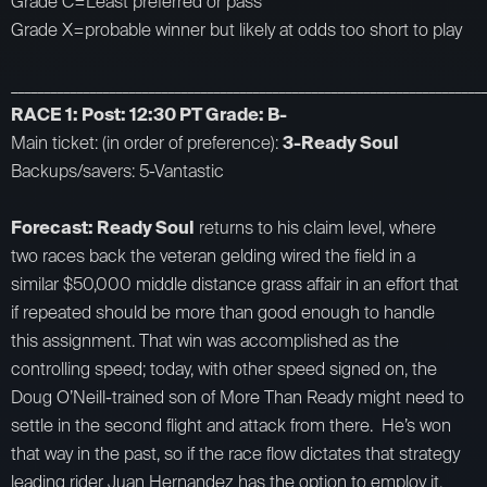
Grade C=Least preferred or pass
Grade X=probable winner but likely at odds too short to play
_________________________________________________________________________
RACE 1: Post: 12:30 PT Grade: B-
Main ticket: (in order of preference):
3-Ready Soul
Backups/savers: 5-Vantastic
Forecast: Ready Soul
returns to his claim level, where
two races back the veteran gelding wired the field in a
similar $50,000 middle distance grass affair in an effort that
if repeated should be more than good enough to handle
this assignment. That win was accomplished as the
controlling speed; today, with other speed signed on, the
Doug O’Neill-trained son of More Than Ready might need to
settle in the second flight and attack from there. He’s won
that way in the past, so if the race flow dictates that strategy
leading rider Juan Hernandez has the option to employ it.