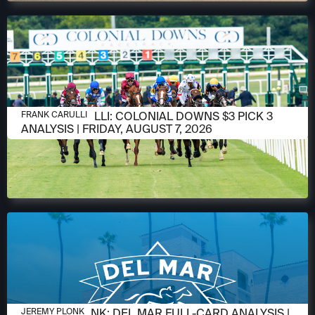
AUGUST 6, 2026
FRANK CARULLI: COLONIAL DOWNS $3 PICK 3
FRANK CARULLI
ANALYSIS | FRIDAY, AUGUST 7, 2026
AUGUST 6, 2026
JEREMY PLONK: DEL MAR FULL-CARD ANALYSIS |
JEREMY PLONK