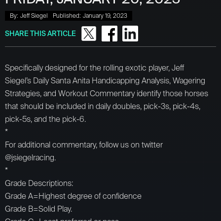
By:
Jeff Siegel
Published:
January 19, 2023
SHARE THIS ARTICLE
Specifically designed for the rolling exotic player, Jeff
Siegel’s Daily Santa Anita Handicapping Analysis, Wagering
Strategies, and Workout Commentary identify those horses
that should be included in daily doubles, pick-3s, pick-4s,
pick-5s, and the pick-6.
*
For additional commentary, follow us on twitter
@jsiegelracing.
*
Grade Descriptions:
Grade A=Highest degree of confidence
Grade B=Solid Play.