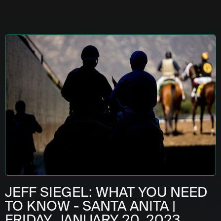
JEFF SIEGEL: WHAT YOU NEED
TO KNOW - SANTA ANITA |
FRIDAY, JANUARY 20, 2023