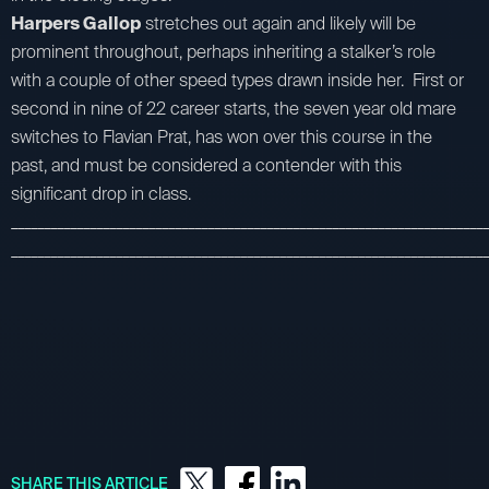
Harpers Gallop
stretches out again and likely will be
prominent throughout, perhaps inheriting a stalker’s role
with a couple of other speed types drawn inside her. First or
second in nine of 22 career starts, the seven year old mare
switches to Flavian Prat, has won over this course in the
past, and must be considered a contender with this
significant drop in class.
_________________________________________________________________________
_________________________________________________________________________
SHARE THIS ARTICLE