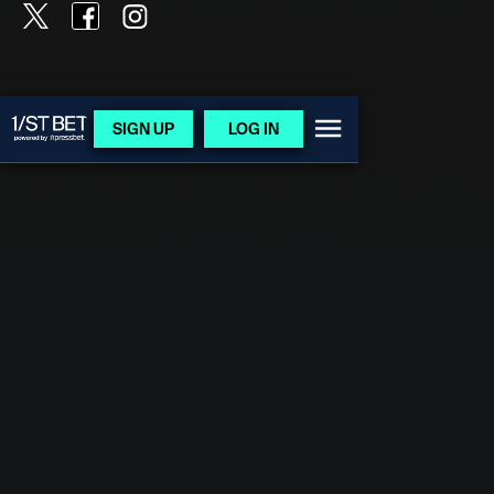
SIGN UP
LOG IN