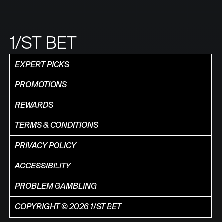
1/ST BET
EXPERT PICKS
PROMOTIONS
REWARDS
TERMS & CONDITIONS
PRIVACY POLICY
ACCESSIBILITY
PROBLEM GAMBLING
COPYRIGHT © 2026 1/ST BET