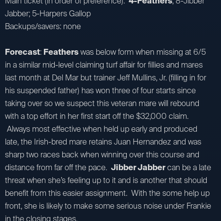
Main ticket (in order of preference):
4-Feathers
; 8-Jibber
Jabber; 5-Harpers Gallop
Backups/savers: none
Forecast
:
Feathers
was below form when missing at 6/5
in a similar mid-level claiming turf affair for fillies and mares
last month at Del Mar but trainer Jeff Mullins, Jr. (filling in for
his suspended father) has won three of four starts since
taking over so we suspect this veteran mare will rebound
with a top effort in her first start off the $32,000 claim.
Always most effective when held up early and produced
late, the Irish-bred mare retains Juan Hernandez and was
sharp two races back when winning over this course and
distance from far off the pace.
Jibber Jabber
can be a late
threat when she’s feeling up to it and is another that should
benefit from this easier assignment. With the some help up
front, she is likely to make some serious noise under Frankie
in the closing stages.