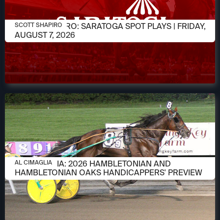
AUGUST 7, 2026
SCOTT SHAPIRO: SARATOGA SPOT PLAYS | FRIDAY,
SCOTT SHAPIRO
AUGUST 7, 2026
AUGUST 6, 2026
AL CIMAGLIA: 2026 HAMBLETONIAN AND
AL CIMAGLIA
HAMBLETONIAN OAKS HANDICAPPERS' PREVIEW