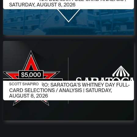
SATURDAY, AUGUST 8, 2026
AUGUST 6, 2026
SCOTT SHAPIRO: SARATOGA'S WHITNEY DAY FULL-
SCOTT SHAPIRO
CARD SELECTIONS / ANALYSIS | SATURDAY,
AUGUST 8, 2026