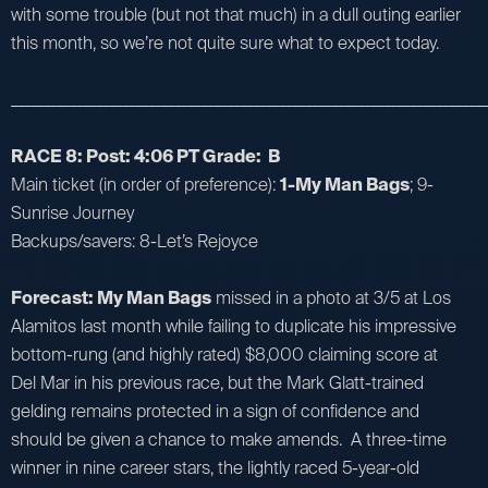
with some trouble (but not that much) in a dull outing earlier
this month, so we’re not quite sure what to expect today.
_________________________________________________________________________
RACE 8: Post: 4:06 PT Grade: B
Main ticket (in order of preference):
1-My Man Bags
; 9-
Sunrise Journey
Backups/savers: 8-Let’s Rejoyce
Forecast: My Man Bags
missed in a photo at 3/5 at Los
Alamitos last month while failing to duplicate his impressive
bottom-rung (and highly rated) $8,000 claiming score at
Del Mar in his previous race, but the Mark Glatt-trained
gelding remains protected in a sign of confidence and
should be given a chance to make amends. A three-time
winner in nine career stars, the lightly raced 5-year-old