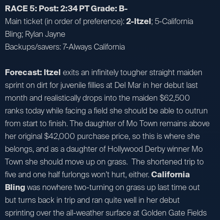
RACE 5: Post: 2:34 PT Grade: B-
Main ticket (in order of preference):
2-Itzel
; 5-California
Bling; Rylan Jayne
Backups/savers: 7-Always California
Forecast: Itzel
exits an infinitely tougher straight maiden
sprint on dirt for juvenile fillies at Del Mar in her debut last
month and realistically drops into the maiden $62,500
ranks today while facing a field she should be able to outrun
from start to finish. The daughter of Mo Town remains above
her original $42,000 purchase price, so this is where she
belongs, and as a daughter of Hollywood Derby winner Mo
Town she should move up on grass. The shortened trip to
five and one half furlongs won’t hurt, either.
California
Bling
was nowhere two-turning on grass up last time out
but turns back in trip and ran quite well in her debut
sprinting over the all-weather surface at Golden Gate Fields