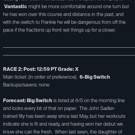
Vantastic
might be more comfortable around one turn but
he has won over this course and distance in the past, and
with the switch to Frankie he will be dangerous from off the
pace if the fractions up front set things up for a closer.
_________________________________________________________________________
_________________________________________________________________________
RACE 2: Post: 12:59 PT Grade: X
Main ticket: (in order of preference):
6-Big Switch
Backups/savers: none
Forecast: Big Switch
is listed at 6/5 on the morning line
and looks every bit of that on paper. The John Sadler-
trained filly has been away since last May, but her workouts
indicate she is fit and ready, and having won her debut we
know she can fire fresh. When last seen, the daughter of