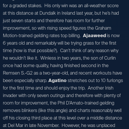
for a graded stakes. His only win was an all-weather score
at this distance at Dundalk in Ireland last year, but he’s had
just seven starts and therefore has room for further
improvement, so with rising speed figures the Graham
Motion-trained gelding rates top billing.
Ajaaweed
is now
6 years old and remarkably will be trying grass for the first
time (how is that possible?). Can’t think of any reason why
he wouldn’t like it. Winless in two years, the son of Curlin
once had some quality, having finished second in the
Remsen S.-G2 as a two-year-old, and recent workouts have
been especially sharp.
Agatino
stretches out to 10 furlongs
for the first time and should enjoy the trip. Another Irish
invader with only seven outings and therefore with plenty of
room for improvement, the Phil D’Amato-trained gelding
removes blinkers (like this angle) and charts reasonably well
off his closing third place at this level over a middle distance
at Del Mar in late November. However, he was unplaced