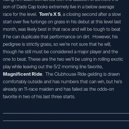
son of Dads Cap looks extremely live in a below average
race for the level.
Tom’s X S
, a closing second after a slow
start over five furlongs on grass in his debut at this level last
month, was likely best in that race and will be tough to beat
if he can duplicate that performance on dirt. However, his
pedigree is strictly grass, so we’re not sure that he will,
though he still must be considered a major player and the
one to beat. These are the two we’ll be using in rolling exotic
play while leaving out the 5/2 morning line favorite,
Magnificent Ride
. The Clubhouse Ride gelding is drawn
comfortably outside and has numbers that can win, but he’s
already an 11-race maiden and has failed as the odds-on
favorite in two of his last three starts.
_________________________________________________________________________
_________________________________________________________________________