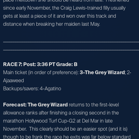
since early November, the Craig Lewis-trained filly usually
gets at least a piece of it and won over this track and
distance when breaking her maiden last May.
_________________________________________________________________________
_________________________________________________________________________
RACE 7: Post: 3:36 PT Grade: B
Main ticket (in order of preference):
3-The Grey Wizard
; 2-
Ajaaweed
Backups/savers: 4-Agatino
Forecast: The Grey Wizard
returns to the first-level
allowance ranks after finishing a closing second in the
marathon Hollywood Turf Cup-G2 at Del Mar in late
November. This clearly should be an easier spot (and it is)
though to be frank the race he exits was far below standard