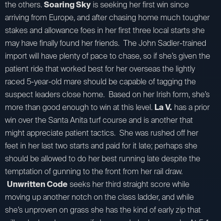
the others.
Soaring Sky
is seeking her first win since
arriving from Europe, and after chasing home much tougher
stakes and allowance foes in her first three local starts she
may have finally found her friends. The John Sadler-trained
import will have plenty of pace to chase, so if she’s given the
patient ride that worked best for her overseas the lightly
raced 5-year-old mare should be capable of tagging the
suspect leaders close home. Based on her Irish form, she’s
more than good enough to win at this level.
La V.
has a prior
win over the Santa Anita turf course and is another that
might appreciate patient tactics. She was rushed off her
feet in her last two starts and paid for it late; perhaps she
should be allowed to do her best running late despite the
temptation of gunning to the front from her rail draw.
Unwritten Code
seeks her third straight score while
moving up another notch on the class ladder, and while
she’s unproven on grass she has the kind of early zip that