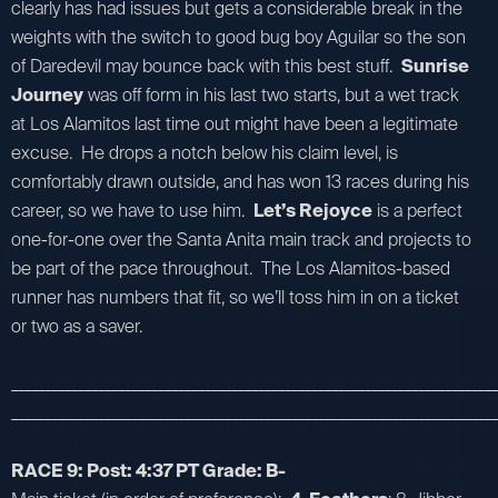
clearly has had issues but gets a considerable break in the
weights with the switch to good bug boy Aguilar so the son
of Daredevil may bounce back with this best stuff.
Sunrise
Journey
was off form in his last two starts, but a wet track
at Los Alamitos last time out might have been a legitimate
excuse. He drops a notch below his claim level, is
comfortably drawn outside, and has won 13 races during his
career, so we have to use him.
Let’s Rejoyce
is a perfect
one-for-one over the Santa Anita main track and projects to
be part of the pace throughout. The Los Alamitos-based
runner has numbers that fit, so we’ll toss him in on a ticket
or two as a saver.
_________________________________________________________________________
_________________________________________________________________________
RACE 9: Post: 4:37 PT Grade: B-