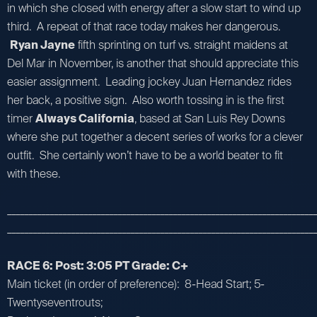
in which she closed with energy after a slow start to wind up
third. A repeat of that race today makes her dangerous.
Ryan Jayne
fifth sprinting on turf vs. straight maidens at
Del Mar in November, is another that should appreciate this
easier assignment. Leading jockey Juan Hernandez rides
her back, a positive sign. Also worth tossing in is the first
timer
Always California
, based at San Luis Rey Downs
where she put together a decent series of works for a clever
outfit. She certainly won’t have to be a world beater to fit
with these.
_________________________________________________________________________
_________________________________________________________________________
RACE 6: Post: 3:05 PT Grade: C+
Main ticket (in order of preference): 8-Head Start; 5-
Twentyseventrouts;