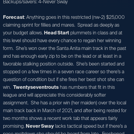
Backups/savers: 4-Never Sway
Forecast
: Anything goes in this restricted (nw-2) $25,000
claiming sprint for fillies and mares. Spread as deeply as
your budget allows.
Head Start
plummets in class and at
this level should have every chance to regain her winning
form. She’s won over the Santa Anita main track in the past
and has enough early zip to be on the lead or at least in a
favorable stalking position outside. She’s been started and
stopped on a few times in a seven race career so there’s a
question of condition but if she fires her best shot she can
win.
Twentyseventrouts
has numbers that fit in this
league and will appreciate this considerably softer
assignment. She has a prior win (her maiden) over the local
main track back in March of 2021, and after being rested for
two months shows a recent work tab that appears fairly
promising.
Never Sway
lacks tactical speed but if there’s a
pace meltdown she should be heard from late. Freshened