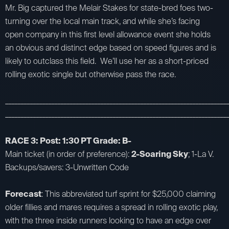
Mr. Big captured the Melair Stakes for state-bred foes two-
turning over the local main track, and while she’s facing
open company in this first level allowance event she holds
an obvious and distinct edge based on speed figures and is
likely to outclass this field. We’ll use her as a short-priced
rolling exotic single but otherwise pass the race.
_________________________________________________________________________
_________________________________________________________________________
RACE 3: Post: 1:30 PT Grade: B-
Main ticket (in order of preference):
2-Soaring Sky
; 1-La V.
Backups/savers: 3-Unwritten Code
Forecast
: This abbreviated turf sprint for $25,000 claiming
older fillies and mares requires a spread in rolling exotic play,
with the three inside runners looking to have an edge over