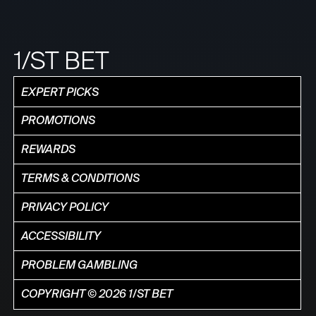
1/ST BET
EXPERT PICKS
PROMOTIONS
REWARDS
TERMS & CONDITIONS
PRIVACY POLICY
ACCESSIBILITY
PROBLEM GAMBLING
COPYRIGHT © 2026 1/ST BET