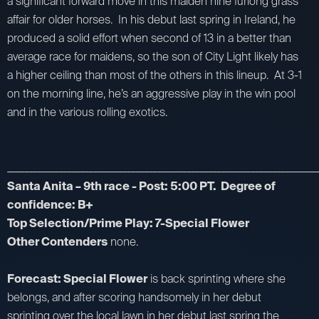
a significant forward move in this maiden nine furlong grass
affair for older horses. In his debut last spring in Ireland, he
produced a solid effort when second of 13 in a better than
average race for maidens, so the son of City Light likely has
a higher ceiling than most of the others in this lineup. At 3-1
on the morning line, he’s an aggressive play in the win pool
and in the various rolling exotics.
_________________________________________________________________________
Santa Anita – 9th race - Post: 5:00 PT. Degree of
confidence: B+
Top Selection/Prime Play: 7-Special Flower
Other Contenders
none.
Forecast: Special Flower
is back sprinting where she
belongs, and after scoring handsomely in her debut
sprinting over the local lawn in her debut last spring the