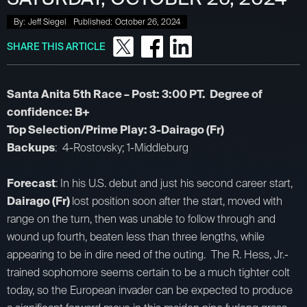
By:
Jeff Siegel
Published:
October 26, 2024
SHARE THIS ARTICLE
Santa Anita 5th Race – Post: 3:00 PT. Degree of
confidence: B+
Top Selection/Prime Play: 3-Dairago (Fr)
Backups
: 4-Rostovsky; 1-Middleburg
Forecast
: In his U.S. debut and just his second career start,
Dairago (Fr)
lost position soon after the start, moved with
range on the turn, then was unable to follow through and
wound up fourth, beaten less than three lengths, while
appearing to be in dire need of the outing. The R. Hess, Jr.-
trained sophomore seems certain to be a much tighter colt
today, so the European invader can be expected to produce