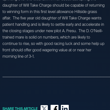
daughter of Will Take Charge should be capable of returning
to winning form in this first level allowance Hillside grass
affair. The five year old daughter of Will Take Charge wants
patient handling and is likely to settle early and accelerate in
the closing stages under new pilot A. Fresu. The D. O’Neill-
trained mare is solid on numbers, which are likely to
continue to rise, so with good racing luck and some help up
front should offer good wagering value at or near her
morning line of 3-1.
_________________________________________________________________________
SHARE THIS ARTICLE