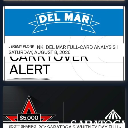
AUGUST 6, 2026
JEREMY PLONK: DEL MAR FULL-CARD ANALYSIS |
JEREMY PLONK
SATURDAY, AUGUST 8, 2026
AUGUST 6, 2026
SCOTT SHAPIRO: SARATOGA'S WHITNEY DAY FULL-
SCOTT SHAPIRO