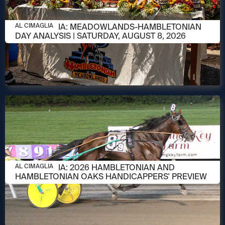
AUGUST 8, 2026
AL CIMAGLIA: MEADOWLANDS-HAMBLETONIAN
AL CIMAGLIA
DAY ANALYSIS | SATURDAY, AUGUST 8, 2026
AUGUST 6, 2026
AL CIMAGLIA: 2026 HAMBLETONIAN AND
AL CIMAGLIA
HAMBLETONIAN OAKS HANDICAPPERS' PREVIEW