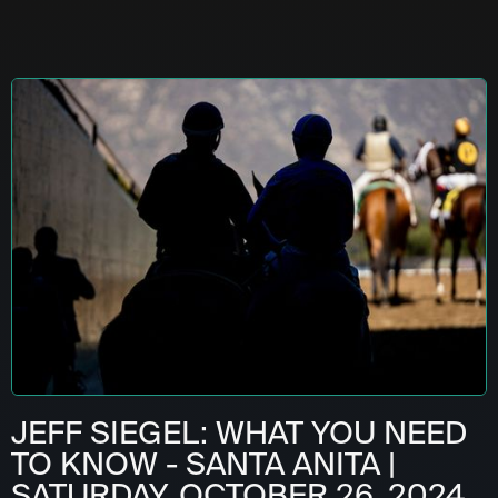
JEFF SIEGEL: WHAT YOU NEED
TO KNOW - SANTA ANITA |
SATURDAY, OCTOBER 26, 2024