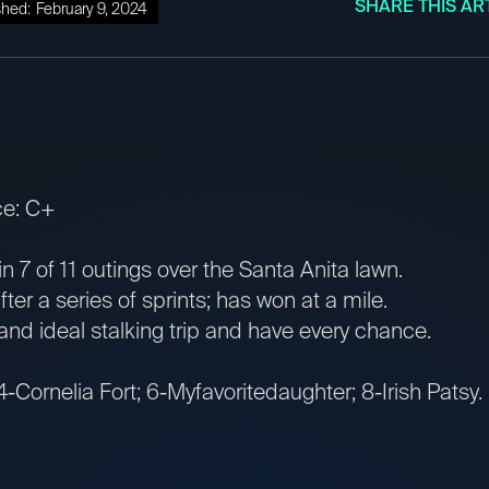
SHARE THIS AR
shed:
February 9, 2024
ce: C+
 7 of 11 outings over the Santa Anita lawn.
er a series of sprints; has won at a mile.
and ideal stalking trip and have every chance.
4-Cornelia Fort; 6-Myfavoritedaughter; 8-Irish Patsy.