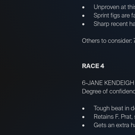
• Unproven at this m
• Sprint figs are fa
• Sharp recent half
Others to consider:
RACE 4
6-JANE KENDEIGH
Degree of confidenc
• Tough beat in deb
• Retains F. Prat, 
• Gets an extra half