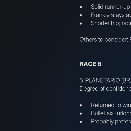
• Solid runner-up fa
• Frankie stays abo
• Shorter trip; rac
Others to consider: 8
RACE 8
5-PLANETARIO (BR
Degree of confidenc
• Returned to winn
• Bullet six furlong
• Probably prefers 