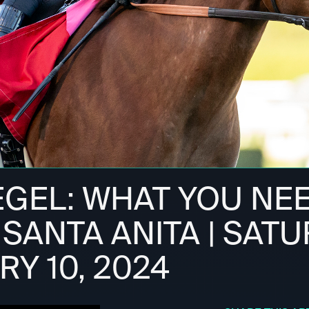
IEGEL: WHAT YOU NE
SANTA ANITA | SATU
Y 10, 2024