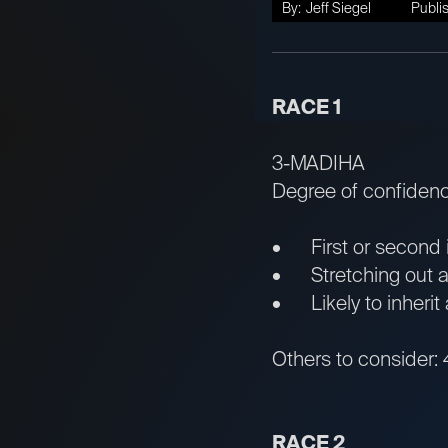
By:
Jeff Siegel
Publi
RACE 1
3-MADIHA
Degree of confiden
• First or second in
• Stretching out aft
• Likely to inherit 
Others to consider: 
RACE 2