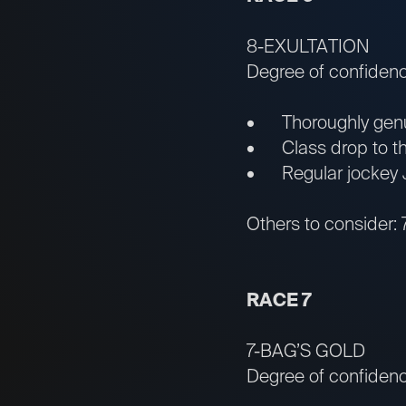
8-EXULTATION
Degree of confiden
• Thoroughly genui
• Class drop to the 
• Regular jockey J
Others to consider: 
RACE 7
7-BAG’S GOLD
Degree of confidenc