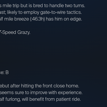
ile trip but is bred to handle two turns.
st; likely to employ gate-to-wire tactics.
 mile breeze (:46.3h) has him on edge.
 7-Speed Grazy.
e: B
ut after hitting the front close home.
seems sure to improve with experience.
 furlong, will benefit from patient ride.