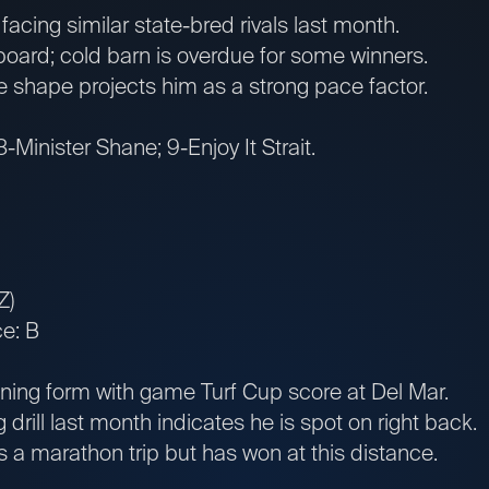
cing similar state-bred rivals last month.
ard; cold barn is overdue for some winners.
e shape projects him as a strong pace factor.
-Minister Shane; 9-Enjoy It Strait.
Z)
e: B
ing form with game Turf Cup score at Del Mar.
 drill last month indicates he is spot on right back.
a marathon trip but has won at this distance.