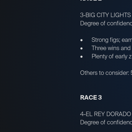
3-BIG CITY LIGHTS
Degree of confiden
• Strong figs; earn
• Three wins and one
• Plenty of early z
Others to consider:
RACE 3
4-EL REY DORADO
Degree of confidenc