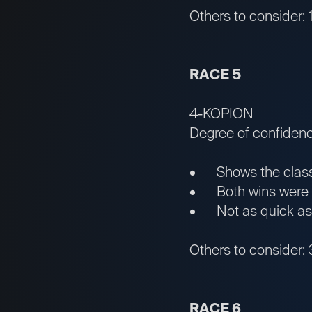
Others to consider
RACE 5
4-KOPION
Degree of confiden
• Shows the classic
• Both wins were by
• Not as quick as ma
Others to consider:
RACE 6