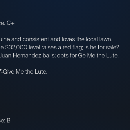
ce: C+
ne and consistent and loves the local lawn.
$32,000 level raises a red flag; is he for sale?
uan Hernandez bails; opts for Ge Me the Lute.
7-Give Me the Lute.
e: B-