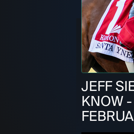
JEFF S
KNOW - 
FEBRUAR