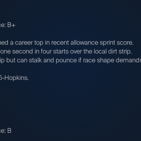
ce: B+
ed a career top in recent allowance sprint score.
 second in four starts over the local dirt strip.
ip but can stalk and pounce if race shape demands
 5-Hopkins.
e: B