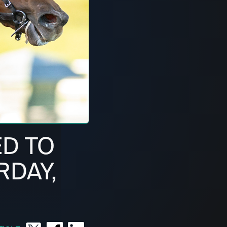
ED TO
RDAY,