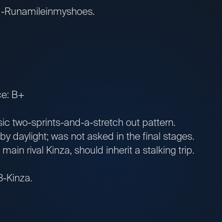
: 1-Runamileinmyshoes.
ce: B+
 two-sprints-and-a-stretch out pattern.
 daylight; was not asked in the final stages.
in rival Kinza, should inherit a stalking trip.
 3-Kinza.