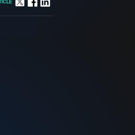
TICLE