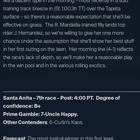
like a decent type in the morning – most recently in a solo
training track breeze in (5f, 1:00.3h TT) over the Tapeta
surface – so there’s a reasonable expectation that she’ll be
effective on grass. The R. Mandella-trained filly lands top
rider J. Hernandez, so we’re willing to give her one more
chance under the assumption that she’ll show her best stuff
in her first outing on the lawn. Her morning line (4-1) reflects
the race’s lack of depth, so we’ll make her a reasonable play
in the win pool and in the various rolling exotics.
_________________________________________________________________________
Santa Anita – 7th race - Post: 4:00 PT. Degree of
confidence: B+
Prime Gamble: 7-Uncle Happy.
Other Contenders
: 6-Curlin’s Kaos.
Forecast
: The most logical winner in this first level