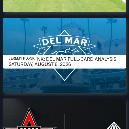
AUGUST 6, 2026
JEREMY PLONK: DEL MAR FULL-CARD ANALYSIS |
JEREMY PLONK
SATURDAY, AUGUST 8, 2026