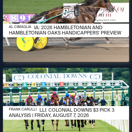
AUGUST 6, 2026
AL CIMAGLIA: 2026 HAMBLETONIAN AND
AL CIMAGLIA
HAMBLETONIAN OAKS HANDICAPPERS' PREVIEW
AUGUST 6, 2026
FRANK CARULLI: COLONIAL DOWNS $3 PICK 3
FRANK CARULLI
ANALYSIS | FRIDAY, AUGUST 7, 2026