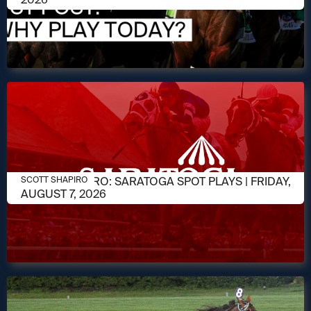
AUGUST 7, 2026
SCOTT SHAPIRO: SARATOGA SPOT PLAYS | FRIDAY,
SCOTT SHAPIRO
AUGUST 7, 2026