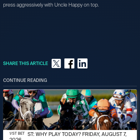
press aggressively with Uncle Happy on top.
SHARE THIS ARTICLE
CONTINUE READING
AUGUST 7, 2026
1/ST POST: WHY PLAY TODAY? FRIDAY, AUGUST 7,
1/ST BET
2026