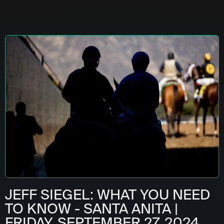
JEFF SIEGEL: WHAT YOU NEED
TO KNOW - SANTA ANITA |
FRIDAY, SEPTEMBER 27, 2024