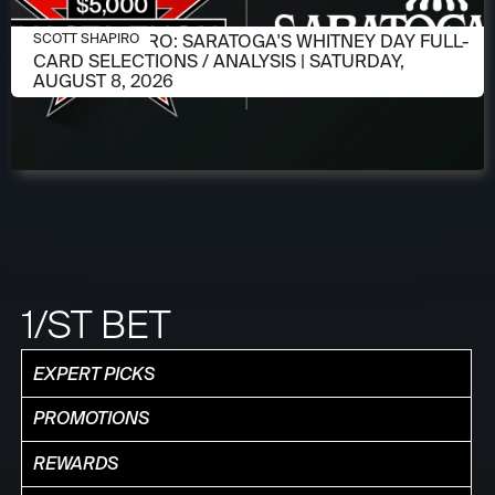
AUGUST 6, 2026
SCOTT SHAPIRO: SARATOGA'S WHITNEY DAY FULL-
SCOTT SHAPIRO
CARD SELECTIONS / ANALYSIS | SATURDAY,
AUGUST 8, 2026
1/ST BET
EXPERT PICKS
PROMOTIONS
REWARDS