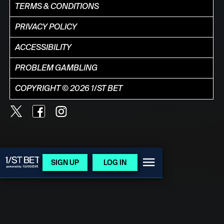
TERMS & CONDITIONS
PRIVACY POLICY
ACCESSIBILITY
PROBLEM GAMBLING
COPYRIGHT © 2026 1/ST BET
SIGN UP
LOG IN