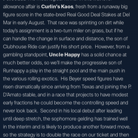
allowance affair is
Curlin’s Kaos
, fresh from a runaway big
figure score in the state-bred Real Good Deal Stakes at Del
Mar in early August. That race was sprinting on dirt while
today’s assignment is a two-turn miler on grass, but if he
can handle the change in surface and distance, the son of
Clubhouse Ride can justify his short price. However, from a
gambling standpoint,
Uncle Happy
has a solid chance at
much better odds, so we’ll make the progressive son of
Runhappy a play in the straight pool and the main push in
the various rolling exotics. His Beyer speed figures have
risen dramatically since arriving from Texas and joining the P.
D’Amato stable, and in a race that projects to have modest
early fractions he could become the controlling speed and
never look back. Second in his local debut after leading
until deep stretch, the sophomore gelding has trained well
in the interim and is likely to produce another forward move,
so the strategy is to double the race on our ticket and then