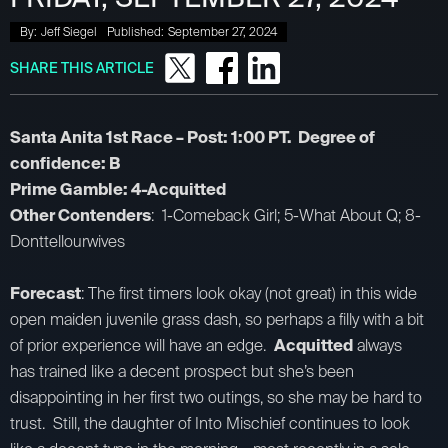
By:
Jeff Siegel
Published:
September 27, 2024
SHARE THIS ARTICLE
Santa Anita 1st Race – Post: 1:00 PT. Degree of
confidence: B
Prime Gamble: 4-Acquitted
Other Contenders
: 1-Comeback Girl; 5-What About Q; 8-
Donttellourwives
Forecast
: The first timers look okay (not great) in this wide
open maiden juvenile grass dash, so perhaps a filly with a bit
of prior experience will have an edge.
Acquitted
always
has trained like a decent prospect but she’s been
disappointing in her first two outings, so she may be hard to
trust. Still, the daughter of Into Mischief continues to look