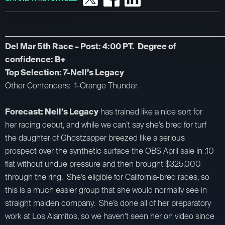
_________________________________________________________________________
Del Mar 5th Race – Post: 4:00 PT. Degree of
confidence: B+
Top Selection: 7-Nell’s Legacy
Other Contenders: 1-Orange Thunder.
Forecast: Nell’s Legacy
has trained like a nice sort for
her racing debut, and while we can’t say she’s bred for turf
the daughter of Ghostzapper breezed like a serious
prospect over the synthetic surface the OBS April sale in :10
flat without undue pressure and then brought $325,000
through the ring. She’s eligible for California-bred races, so
this is a much easier group that she would normally see in
straight maiden company. She’s done all of her preparatory
work at Los Alamitos, so we haven’t seen her on video since