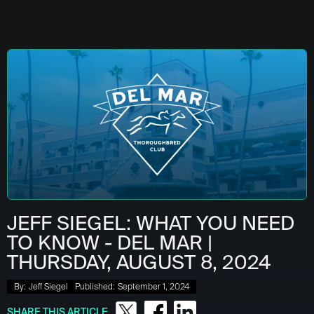
JEFF SIEGEL: WHAT YOU NEED
TO KNOW - DEL MAR |
THURSDAY, AUGUST 8, 2024
By:
Jeff Siegel
Published:
September 1, 2024
SHARE THIS ARTICLE