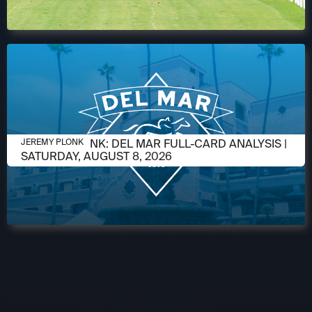
AUGUST 6, 2026
JEREMY PLONK: DEL MAR FULL-CARD ANALYSIS |
JEREMY PLONK
SATURDAY, AUGUST 8, 2026