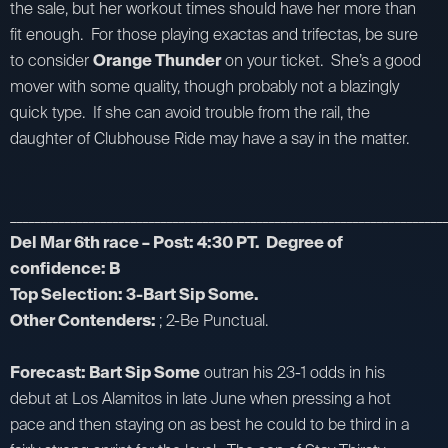
the sale, but her workout times should have her more than
fit enough. For those playing exactas and trifectas, be sure
to consider
Orange Thunder
on your ticket. She’s a good
mover with some quality, though probably not a blazingly
quick type. If she can avoid trouble from the rail, the
daughter of Clubhouse Ride may have a say in the matter.
_________________________________________________________________________
Del Mar 6th race – Post: 4:30 PT. Degree of
confidence: B
Top Selection: 3-Bart Sip Some.
Other Contenders:
; 2-Be Punctual.
Forecast: Bart Sip Some
outran his 23-1 odds in his
debut at Los Alamitos in late June when pressing a hot
pace and then staying on as best he could to be third in a