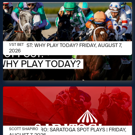
AUGUST 7, 2026
1/ST POST: WHY PLAY TODAY? FRIDAY, AUGUST 7,
1/ST BET
2026
AUGUST 7, 2026
SCOTT SHAPIRO: SARATOGA SPOT PLAYS | FRIDAY,
SCOTT SHAPIRO