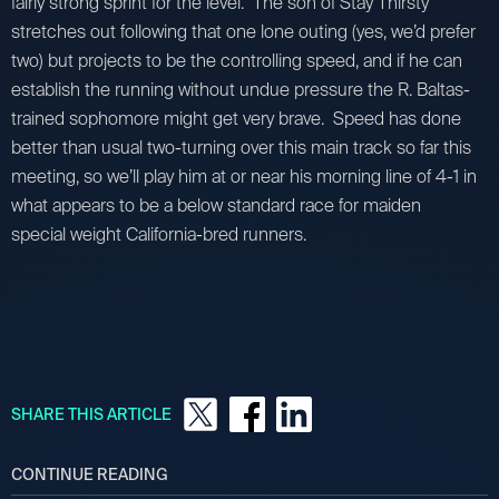
fairly strong sprint for the level. The son of Stay Thirsty
stretches out following that one lone outing (yes, we’d prefer
two) but projects to be the controlling speed, and if he can
establish the running without undue pressure the R. Baltas-
trained sophomore might get very brave. Speed has done
better than usual two-turning over this main track so far this
meeting, so we’ll play him at or near his morning line of 4-1 in
what appears to be a below standard race for maiden
special weight California-bred runners.
SHARE THIS ARTICLE
CONTINUE READING