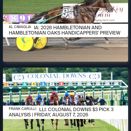
AUGUST 6, 2026
AL CIMAGLIA: 2026 HAMBLETONIAN AND
AL CIMAGLIA
HAMBLETONIAN OAKS HANDICAPPERS' PREVIEW
AUGUST 6, 2026
FRANK CARULLI: COLONIAL DOWNS $3 PICK 3
FRANK CARULLI
ANALYSIS | FRIDAY, AUGUST 7, 2026