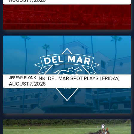
AUGUST 7, 2026
AUGUST 7, 2026
JEREMY PLONK: DEL MAR SPOT PLAYS | FRIDAY,
JEREMY PLONK
AUGUST 7, 2026