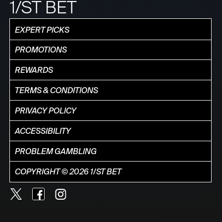
1/ST BET
EXPERT PICKS
PROMOTIONS
REWARDS
TERMS & CONDITIONS
PRIVACY POLICY
ACCESSIBILITY
PROBLEM GAMBLING
COPYRIGHT © 2026 1/ST BET