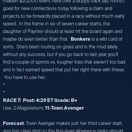
maiden $20,000 event here over a sloppy track last month,
goes for new connections today following a claim and
projects to be forwardly placed in a race without much early
speed. In the frame in six of seven career starts, the
daughter of Paynter should at least hit the board again and
maybe do even better than that.
Bonkers
is a wild card of
sorts. She’s been routing on grass and in the mud lately
without any success, but if you go back to last year you’ll
find a couple of sprints vs. tougher foes that weren’t too bad
and in fact earned speed that put her right there with these.
You have to use her.
*
*
RACE 7: Post: 4:29 ET Grade: B+
Use: 2-Magisterium;
11-Town Avenger
Forecast
: Town Avenger makes just her third career start,
and this class drop to the first-level allowance ranks should