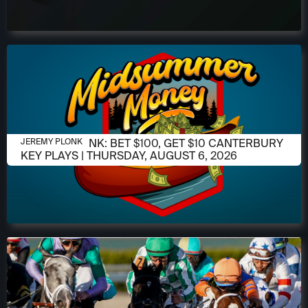
AUGUST 6, 2026
JEREMY PLONK: BET $100, GET $10 CANTERBURY
JEREMY PLONK
KEY PLAYS | THURSDAY, AUGUST 6, 2026