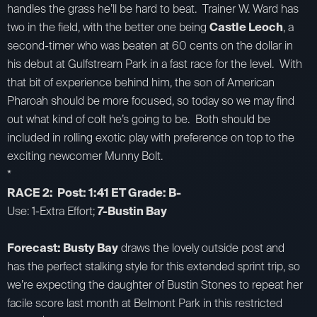
handles the grass he’ll be hard to beat. Trainer W. Ward has
two in the field, with the better one being
Castle Leoch
, a
second-timer who was beaten at 60 cents on the dollar in
his debut at Gulfstream Park in a fast race for the level. With
that bit of experience behind him, the son of American
Pharoah should be more focused, so today so we may find
out what kind of colt he’s going to be. Both should be
included in rolling exotic play with preference on top to the
exciting newcomer Munny Bolt.
*
RACE 2: Post: 1:41 ET Grade: B-
Use: 1-Extra Effort;
7-Bustin Bay
Forecast: Busty Bay
draws the lovely outside post and
has the perfect stalking style for this extended sprint trip, so
we’re expecting the daughter of Bustin Stones to repeat her
facile score last month at Belmont Park in this restricted