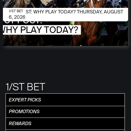
AUGUST 6, 2026
1/ST POST: WHY PLAY TODAY? THURSDAY, AUGUST
1/ST BET
6, 2026
1/ST BET
EXPERT PICKS
PROMOTIONS
REWARDS