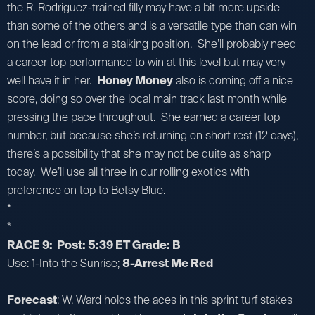
the R. Rodriguez-trained filly may have a bit more upside
than some of the others and is a versatile type than can win
on the lead or from a stalking position. She’ll probably need
a career top performance to win at this level but may very
well have it in her.
Honey Money
also is coming off a nice
score, doing so over the local main track last month while
pressing the pace throughout. She earned a career top
number, but because she’s returning on short rest (12 days),
there’s a possibility that she may not be quite as sharp
today. We’ll use all three in our rolling exotics with
preference on top to Betsy Blue.
*
*
RACE 9: Post: 5:39 ET Grade: B
Use: 1-Into the Sunrise;
8-Arrest Me Red
Forecast
: W. Ward holds the aces in this sprint turf stakes