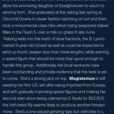
allow the promising daughter of Speightstown to return to
winning form. She graduated at first asking last spring at
Churchill Downs in clever fashion sprinting on turf and then
took a monumental class hike when trying seasoned stakes
fillies in the Tepin S. over a mile on grass in late June.
Rallying wide into the teeth of slow fractions, the B. Lynch-
trained 3-year-old closed as well as could be expected to
wind up fourth, beaten less than three lengths, while earning
a speed figure that should be more than good enough to
handle this group. Additionally, her local workouts have
been outstanding and provide evidence that the best is yet
to come. She’s a strong pick on top.
Magisterium
is still
seeking her first U.S. win after being imported from Europe,
and with gradually improving speed figures and making her
second start since being claimed by O. Noda for $62,500
the Irish-bred filly seems likely to produce another forward
move. She’s a one-paced grinding type but switches to L.