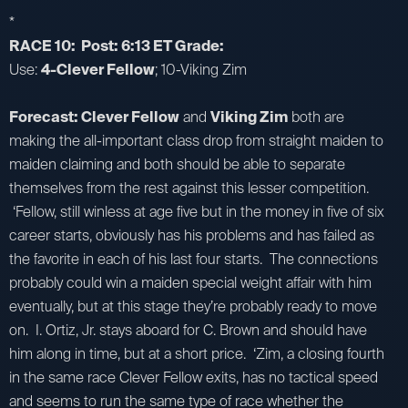
*
RACE 10: Post: 6:13 ET Grade:
Use:
4-Clever Fellow
; 10-Viking Zim
Forecast: Clever Fellow
and
Viking Zim
both are
making the all-important class drop from straight maiden to
maiden claiming and both should be able to separate
themselves from the rest against this lesser competition.
‘Fellow, still winless at age five but in the money in five of six
career starts, obviously has his problems and has failed as
the favorite in each of his last four starts. The connections
probably could win a maiden special weight affair with him
eventually, but at this stage they’re probably ready to move
on. I. Ortiz, Jr. stays aboard for C. Brown and should have
him along in time, but at a short price. ‘Zim, a closing fourth
in the same race Clever Fellow exits, has no tactical speed
and seems to run the same type of race whether the