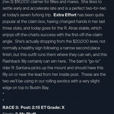
(nw-3) $16,000 claimer for fillies and mares. She likes to
settle early and accelerate late and is a perfect two-for-two
at today’s seven furlong trip.
Extra Effort
has been quite
popular at the claim box, having changed hands in her last
three stats, and today goes for the R. Atras stable, which
enjoys off-the-charts success with the first-off-the-claim
angle. She’s actually dropping from the $20,000 level, not
normally a healthy sign following a narrow second place
finish, but this outfit runs them where they can win, and this
Flashback filly certainly can win here. The barn’s “go-to”
rider R. Santana picks up the mount and should have this
filly on or near the lead from her inside post. These are the
two we’ll be using in our rolling exotics with a very slight
edge on top to Bustin Bay.
*
*
RACE 3: Post: 2:15 ET Grade: X