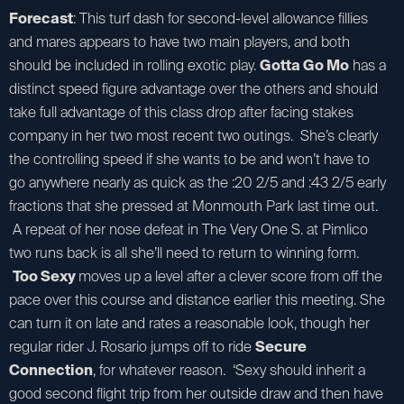
Forecast
: This turf dash for second-level allowance fillies
and mares appears to have two main players, and both
should be included in rolling exotic play.
Gotta Go Mo
has a
distinct speed figure advantage over the others and should
take full advantage of this class drop after facing stakes
company in her two most recent two outings. She’s clearly
the controlling speed if she wants to be and won’t have to
go anywhere nearly as quick as the :20 2/5 and :43 2/5 early
fractions that she pressed at Monmouth Park last time out.
A repeat of her nose defeat in The Very One S. at Pimlico
two runs back is all she’ll need to return to winning form.
Too Sexy
moves up a level after a clever score from off the
pace over this course and distance earlier this meeting. She
can turn it on late and rates a reasonable look, though her
regular rider J. Rosario jumps off to ride
Secure
Connection
, for whatever reason. ‘Sexy should inherit a
good second flight trip from her outside draw and then have