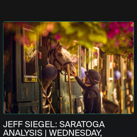
JEFF SIEGEL: SARATOGA
ANALYSIS | WEDNESDAY,