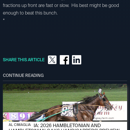
fractions up front are fast or slow. His best might be good
enough to beat this bunch.
*
SHARE THIS ARTICLE
CONTINUE READING
AUGUST 6, 2026
AL CIMAGLIA: 2026 HAMBLETONIAN AND
AL CIMAGLIA