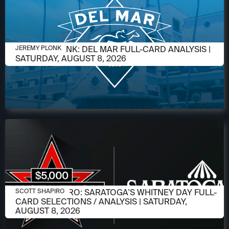
AUGUST 6, 2026
JEREMY PLONK: DEL MAR FULL-CARD ANALYSIS |
JEREMY PLONK
SATURDAY, AUGUST 8, 2026
AUGUST 6, 2026
SCOTT SHAPIRO: SARATOGA'S WHITNEY DAY FULL-
SCOTT SHAPIRO
CARD SELECTIONS / ANALYSIS | SATURDAY,
AUGUST 8, 2026