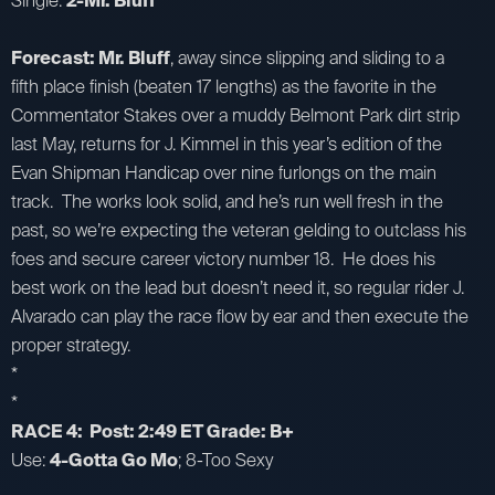
Single:
2-Mr. Bluff
Forecast: Mr. Bluff
, away since slipping and sliding to a
fifth place finish (beaten 17 lengths) as the favorite in the
Commentator Stakes over a muddy Belmont Park dirt strip
last May, returns for J. Kimmel in this year’s edition of the
Evan Shipman Handicap over nine furlongs on the main
track. The works look solid, and he’s run well fresh in the
past, so we’re expecting the veteran gelding to outclass his
foes and secure career victory number 18. He does his
best work on the lead but doesn’t need it, so regular rider J.
Alvarado can play the race flow by ear and then execute the
proper strategy.
*
*
RACE 4: Post: 2:49 ET Grade: B+
Use:
4-Gotta Go Mo
; 8-Too Sexy