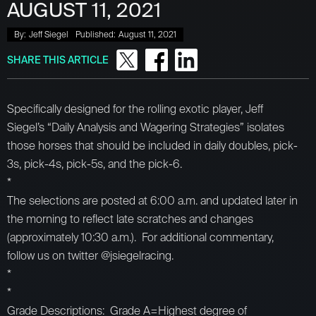
AUGUST 11, 2021
By:
Jeff Siegel
Published:
August 11, 2021
SHARE THIS ARTICLE
Specifically designed for the rolling exotic player, Jeff
Siegel’s “Daily Analysis and Wagering Strategies” isolates
those horses that should be included in daily doubles, pick-
3s, pick-4s, pick-5s, and the pick-6.
*
The selections are posted at 6:00 a.m. and updated later in
the morning to reflect late scratches and changes
(approximately 10:30 a.m.). For additional commentary,
follow us on twitter @jsiegelracing.
*
*
Grade Descriptions: Grade A=Highest degree of