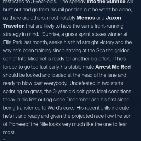
restricted to 3-year-olds. The speedy
Into the Sunrise
will
bust out and go from his rail position but he won’t be alone,
as there are others, most notably
Memos
and
Jaxon
Traveler
, that are likely to have the same front-running
strategy in mind. ‘Sunrise, a grass sprint stakes winner at
Ellis Park last month, seeks his third straight victory and the
way he’s been training since arriving at the Spa the gelded
son of Into Mischief is ready for another big effort. If he’s
forced to go too fast early, his stable mate
Arrest Me Red
should be locked and loaded at the head of the lane and
ready to blow past everybody. Undefeated in two starts
sprinting on grass, the 3-year-old colt gets ideal conditions
today in his first outing since December and his first since
being transferred to Ward’s care. His recent drills indicate
he’s fit and ready and given the projected race flow the son
of Pioneerof the Nile looks very much like the one to fear
most.
*