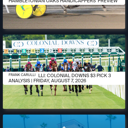
HAMBLETONIAN OAKS HANDICAPPERS' PREVIEW
AUGUST 6, 2026
FRANK CARULLI: COLONIAL DOWNS $3 PICK 3
FRANK CARULLI
ANALYSIS | FRIDAY, AUGUST 7, 2026