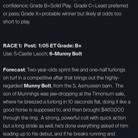
confidence; Grade B=Solid Play. Grade C=Least preferred
or pass; Grade X=probable winner but likely at odds too
short to play.
RACE 1: Post: 1:05 ET Grade: B+
Use: 5-Castle Leoch;
6-Munny Bolt
Forecast
: Two-year-olds sprint five and one-half furlongs
on turf in a competitive affair that brings out the highly-
regarded
Munny Bolt
, from the S. Asmussen barn. The
son of Munnings was jaw-dropping at the Timonium sale,
where he breezed a furlong in 10 seconds flat, doing it like a
good horse is supposed to, and then brought $460,000
through the ring. A strong, powerful colt with quick action
but a long stride as well, he’s done everything asked of him
leading up to his debut, and if he breaks running and