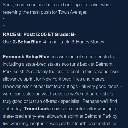
Saez, so you can use her as a back-up or a saver while
reserving the main push for Town Avenger.
*
*
RACE 8: Post: 5:05 ET Grade: B-
Use:
2-Betsy Blue
; 4-Trinni Luck; 6-Honey Money
Forecast: Betsy Blue
has won four of six career starts,
including a state-bred stakes two runs back at Belmont
Park, so she’s certainly the one to beat in this second level
allowance sprint for New York bred fillies and mares.
However, each of her last four outings - all very good races –
were contested on wet tracks, so we’re not sure if she’s
truly good or just an off-track specialist. Perhaps we’ll find
out today.
Trinni Luck
moves up a notch after winning a
state-bred entry-level allowance sprint at Belmont Park by
five widening lengths. It was just her fourth career start, so