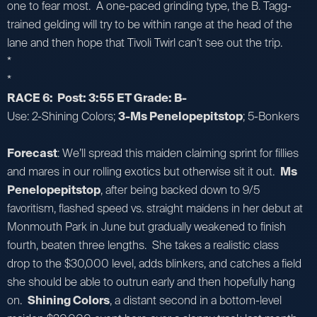
one to fear most. A one-paced grinding type, the B. Tagg-
trained gelding will try to be within range at the head of the
lane and then hope that Tivoli Twirl can’t see out the trip.
*
*
RACE 6: Post: 3:55 ET Grade: B-
Use: 2-Shining Colors;
3-Ms Penelopepitstop
; 5-Bonkers
Forecast
: We’ll spread this maiden claiming sprint for fillies
and mares in our rolling exotics but otherwise sit it out.
Ms
Penelopepitstop
, after being backed down to 9/5
favoritism, flashed speed vs. straight maidens in her debut at
Monmouth Park in June but gradually weakened to finish
fourth, beaten three lengths. She takes a realistic class
drop to the $30,000 level, adds blinkers, and catches a field
she should be able to outrun early and then hopefully hang
on.
Shining Colors
, a distant second in a bottom-level