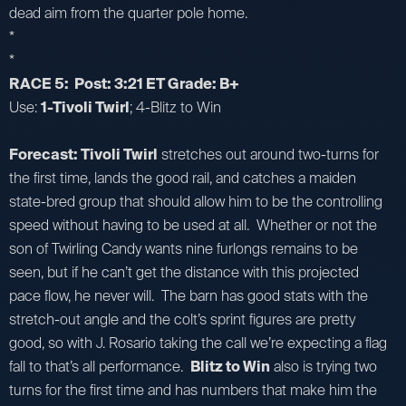
dead aim from the quarter pole home.
*
*
RACE 5: Post: 3:21 ET Grade: B+
Use:
1-Tivoli Twirl
; 4-Blitz to Win
Forecast: Tivoli Twirl
stretches out around two-turns for
the first time, lands the good rail, and catches a maiden
state-bred group that should allow him to be the controlling
speed without having to be used at all. Whether or not the
son of Twirling Candy wants nine furlongs remains to be
seen, but if he can’t get the distance with this projected
pace flow, he never will. The barn has good stats with the
stretch-out angle and the colt’s sprint figures are pretty
good, so with J. Rosario taking the call we’re expecting a flag
fall to that’s all performance.
Blitz to Win
also is trying two
turns for the first time and has numbers that make him the