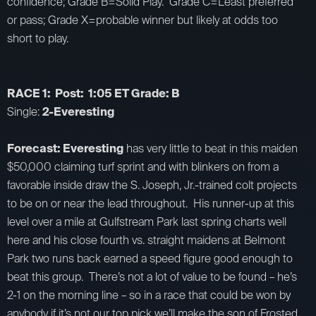
confidence; Grade B=Solid Play. Grade C=Least preferred
or pass; Grade X=probable winner but likely at odds too
short to play.
RACE 1: Post: 1:05 ET Grade: B
Single:
2-Everesting
Forecast: Everesting
has very little to beat in this maiden
$50,000 claiming turf sprint and with blinkers on from a
favorable inside draw the S. Joseph, Jr.-trained colt projects
to be on or near the lead throughout. His runner-up at this
level over a mile at Gulfstream Park last spring charts well
here and his close fourth vs. straight maidens at Belmont
Park two runs back earned a speed figure good enough to
beat this group. There’s not a lot of value to be found – he’s
2-1 on the morning line – so in a race that could be won by
anybody if it’s not our top pick we’ll make the son of Frosted