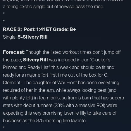
a rolling exotic single but otherwise pass the race.
*
*
RACE 2: Post: 1:41 ET Grade: B+
Single:
5-Silvery Rill
Forecast
: Though the listed workout times don’t jump off
the page,
Silvery Rill
was included in our “Clocker’s
Primed and Ready List” this week and should be fit and
ready for a major effort first time out of the box for C.
Clement. The daughter of War Front has done everything
required of her in the a.m. while always looking best (and
with plenty left) in team drills, so from a barn that has superb
stats with debut runners (23% with a massive ROI) we’re
expecting this very promising juvenile filly to take care of
business as the 8/5 morning line favorite.
*