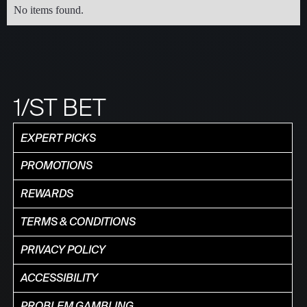
No items found.
1/ST BET
EXPERT PICKS
PROMOTIONS
REWARDS
TERMS & CONDITIONS
PRIVACY POLICY
ACCESSIBILITY
PROBLEM GAMBLING