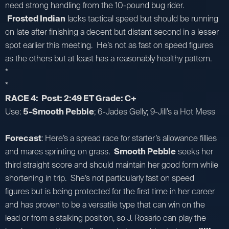
need strong handling from the 10-pound bug rider.
Frosted Indian
lacks tactical speed but should be running
on late after finishing a decent but distant second in a lesser
spot earlier this meeting. He’s not as fast on speed figures
as the others but at least has a reasonably healthy pattern.
*
*
RACE 4: Post: 2:49 ET Grade: C+
Use:
5-Smooth Pebble
; 6-Jades Gelly; 9-Jill’s a Hot Mess
Forecast
: Here’s a spread race for starter’s allowance fillies
and mares sprinting on grass.
Smooth Pebble
seeks her
third straight score and should maintain her good form while
shortening in trip. She’s not particularly fast on speed
figures but is being protected for the first time in her career
and has proven to be a versatile type that can win on the
lead or from a stalking position, so J. Rosario can play the