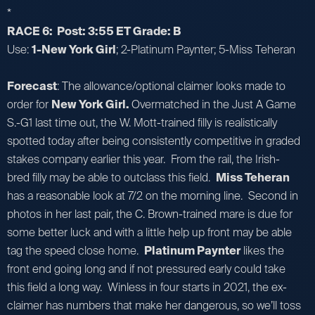
*
RACE 6: Post: 3:55 ET Grade: B
Use:
1-New York Girl
; 2-Platinum Paynter; 5-Miss Teheran
Forecast
: The allowance/optional claimer looks made to
order for
New York Girl.
Overmatched in the Just A Game
S.-G1 last time out, the W. Mott-trained filly is realistically
spotted today after being consistently competitive in graded
stakes company earlier this year. From the rail, the Irish-
bred filly may be able to outclass this field.
Miss Teheran
has a reasonable look at 7/2 on the morning line. Second in
photos in her last pair, the C. Brown-trained mare is due for
some better luck and with a little help up front may be able
tag the speed close home.
Platinum Paynter
likes the
front end going long and if not pressured early could take
this field a long way. Winless in four starts in 2021, the ex-
claimer has numbers that make her dangerous, so we’ll toss