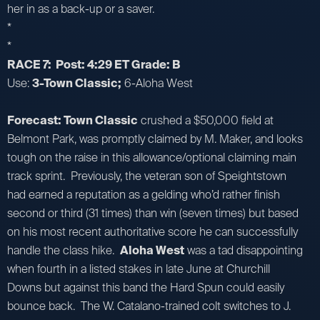
her in as a back-up or a saver.
*
*
RACE 7: Post: 4:29 ET Grade: B
Use:
3-Town Classic;
6-Aloha West
Forecast: Town Classic
crushed a $50,000 field at
Belmont Park, was promptly claimed by M. Maker, and looks
tough on the raise in this allowance/optional claiming main
track sprint. Previously, the veteran son of Speightstown
had earned a reputation as a gelding who’d rather finish
second or third (31 times) than win (seven times) but based
on his most recent authoritative score he can successfully
handle the class hike.
Aloha West
was a tad disappointing
when fourth in a listed stakes in late June at Churchill
Downs but against this band the Hard Spun could easily
bounce back. The W. Catalano-trained colt switches to J.