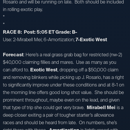
Rosario and will be running on late. Both should be included
in rolling exotic play.
*
*
RACE 8: Post: 5:05 ET Grade: B-
Use: 2-Mirabell Mei; 6-Amortization;
7-Exotic West
Forecast
: Here’s a real grass grab bag for restricted (nw-2)
$40,000 claiming fillies and mares. Use as many as you
can afford to.
Exotic West
, dropping off a $50,000 claim
and removing blinkers while picking up J. Rosario, has a right
to significantly improve under these conditions and at 8-1 on
the morning line offers good long shot value. She should be
prominent throughout, maybe even on the lead, and given
that type of trip she could get very brave.
Mirabell Mei
is a
deep closer exiting a pair of tougher starter’s allowance
races and should be heard from late. On numbers, she’s