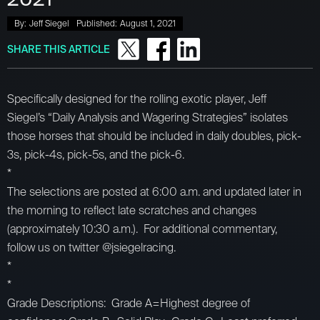
By:
Jeff Siegel
Published:
August 1, 2021
SHARE THIS ARTICLE
Specifically designed for the rolling exotic player, Jeff
Siegel’s “Daily Analysis and Wagering Strategies” isolates
those horses that should be included in daily doubles, pick-
3s, pick-4s, pick-5s, and the pick-6.
*
The selections are posted at 6:00 a.m. and updated later in
the morning to reflect late scratches and changes
(approximately 10:30 a.m.). For additional commentary,
follow us on twitter @jsiegelracing.
*
*
Grade Descriptions: Grade A=Highest degree of