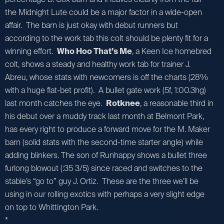
the Midnight Lute could be a major factor in a wide-open
affair. The barn is just okay with debut runners but
according to the work tab this colt should be plenty fit for a
winning effort.
Who Hoo That’s Me
, a Keen Ice homebred
colt, shows a steady and healthy work tab for trainer J.
Abreu, whose stats with newcomers is off the charts (28%
with a huge flat-bet profit). A bullet gate work (5f, 1:00.3hg)
last month catches the eye.
Rotknee
, a reasonable third in
his debut over a muddy track last month at Belmont Park,
has every right to produce a forward move for the M. Maker
barn (solid stats with the second-time starter angle) while
adding blinkers. The son of Runhappy shows a bullet three
furlong blowout (:35 3/5) since raced and switches to the
stable’s “go to” guy J. Ortiz. These are the three we’ll be
using in our rolling exotics with perhaps a very slight edge
on top to Whittington Park.
*