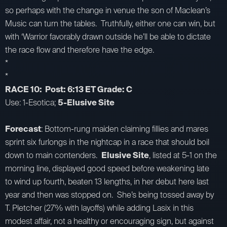
so perhaps with the change in venue the son of Maclean’s
Music can turn the tables. Truthfully, either one can win, but
with ‘Warrior favorably drawn outside he’ll be able to dictate
the race flow and therefore have the edge.
*
*
RACE 10: Post: 6:13 ET Grade: C
Use: 1-Esotica;
5-Elusive Site
Forecast
: Bottom-rung maiden claiming fillies and mares
sprint six furlongs in the nightcap in a race that should boil
down to main contenders.
Elusive Site
, listed at 5-1 on the
morning line, displayed good speed before weakening late
to wind up fourth, beaten 13 lengths, in her debut here last
year and then was stopped on. She’s being tossed away by
T. Pletcher (27% with layoffs) while adding Lasix in this
modest affair, not a healthy or encouraging sign, but against