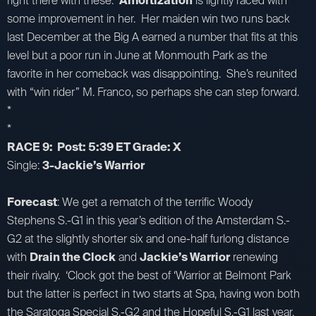
right there with these.
Amortization
is lightly raced with
some improvement in her. Her maiden win two runs back
last December at the Big A earned a number that fits at this
level but a poor run in June at Monmouth Park as the
favorite in her comeback was disappointing. She’s reunited
with “win rider” M. Franco, so perhaps she can step forward.
*
*
RACE 9: Post: 5:39 ET Grade: X
Single:
3-Jackie’s Warrior
Forecast
: We get a rematch of the terrific Woody
Stephens S.-G1 in this year’s edition of the Amsterdam S.-
G2 at the slightly shorter six and one-half furlong distance
with
Drain the Clock
and
Jackie’s Warrior
renewing
their rivalry. ‘Clock got the best of ‘Warrior at Belmont Park
but the latter is perfect in two starts at Spa, having won both
the Saratoga Special S.-G2 and the Hopeful S.-G1 last year,