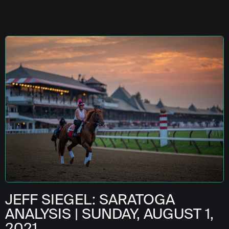
JEFF SIEGEL: SARATOGA
ANALYSIS | SUNDAY, AUGUST 1,
2021