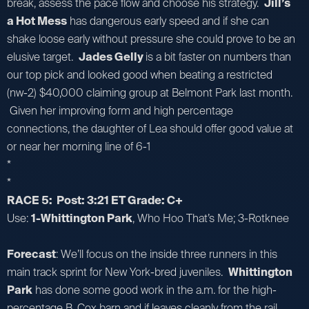
break, assess the pace flow and choose his strategy.
Jill’s
a Hot Mess
has dangerous early speed and if she can
shake loose early without pressure she could prove to be an
elusive target.
Jades Gelly
is a bit faster on numbers than
our top pick and looked good when beating a restricted
(nw-2) $40,000 claiming group at Belmont Park last month.
Given her improving form and high percentage
connections, the daughter of Lea should offer good value at
or near her morning line of 6-1
*
*
RACE 5: Post: 3:21 ET Grade: C+
Use:
1-Whittington Park
, Who Hoo That’s Me; 3-Rotknee
Forecast
: We’ll focus on the inside three runners in this
main track sprint for New York-bred juveniles.
Whittington
Park
has done some good work in the a.m. for the high-
percentage B. Cox barn and if leaves cleanly from the rail