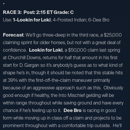
*
RACE 3: Post: 2:15 ET Grade: C
Use:
1-Lookin for Loki
; 4-Frosted Indian; 6-Dee Bro
Forecast
: We’ll go three-deep in the third race, a $25,000
claiming sprint for older horses, but not with a great deal of
confidence.
Lookin for Loki
, a $50,000 claim last spring
at Churchill Downs, returns for half that amount in his first
start for D. Gargan so it’s anybody’s guess as to what kind of
shape he’s in, though it should be noted that this stable hits
at 39% with the first-off-the-claim maneuver primarily
because of an aggressive approach such as this. Obviously
good enough if healthy, the Into Mischief gelding will be
within range throughout while saving ground and have every
chance if he’s feeling up to it.
Dee Bro
is racing in good
form while moving up in class off a claim and projects to be
prominent throughout with a comfortable trip outside. He’ll