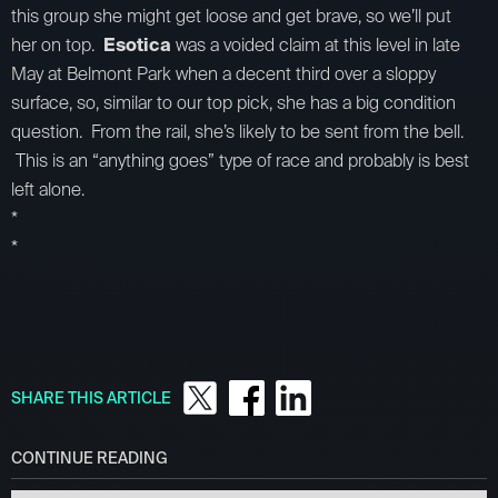
this group she might get loose and get brave, so we’ll put
her on top.
Esotica
was a voided claim at this level in late
May at Belmont Park when a decent third over a sloppy
surface, so, similar to our top pick, she has a big condition
question. From the rail, she’s likely to be sent from the bell.
This is an “anything goes” type of race and probably is best
left alone.
*
*
SHARE THIS ARTICLE
CONTINUE READING