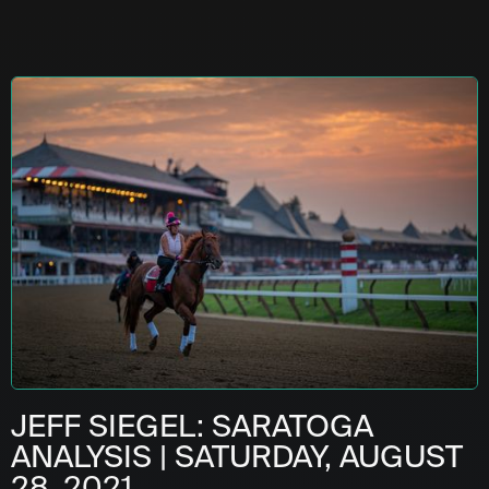
JEFF SIEGEL: SARATOGA
ANALYSIS | SATURDAY, AUGUST
28, 2021