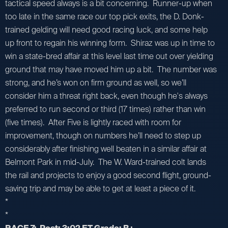
tactical speed always is a bit concerning. Runner-up when
too late in the same race our top pick exits, the D. Donk-
trained gelding will need good racing luck, and some help
up front to regain his winning form. Shiraz was up in time to
win a state-bred affair at this level last time out over yielding
ground that may have moved him up a bit. The number was
strong, and he’s won on firm ground as well, so we’ll
consider him a threat right back, even though he's always
preferred to run second or third (17 times) rather than win
(five times). After Five is lightly raced with room for
improvement, though on numbers he’ll need to step up
considerably after finishing well beaten in a similar affair at
Belmont Park in mid-July. The W. Ward-trained colt lands
the rail and projects to enjoy a good second flight, ground-
saving trip and may be able to get at least a piece of it.
*
*