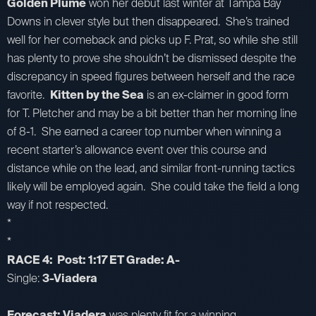
Golden Plume
won her debut last winter at Tampa Bay
Downs in clever style but then disappeared. She’s trained
well for her comeback and picks up F. Prat, so while she still
has plenty to prove she shouldn’t be dismissed despite the
discrepancy in speed figures between herself and the race
favorite.
Kitten by the Sea
is an ex-claimer in good form
for T. Pletcher and may be a bit better than her morning line
of 8-1. She earned a career top number when winning a
recent starter’s allowance event over this course and
distance while on the lead, and similar front-running tactics
likely will be employed again. She could take the field a long
way if not respected.
*
*
RACE 4: Post: 1:17 ET Grade: A-
Single:
3-Viadera
Forecast: Viadera
was plenty fit for a winning