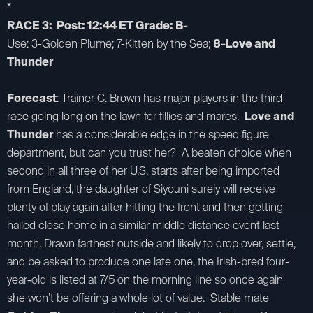
*
RACE 3: Post: 12:44 ET Grade: B-
Use: 3-Golden Plume; 7-Kitten by the Sea;
8-Love and
Thunder
Forecast
: Trainer C. Brown has major players in the third
race going long on the lawn for fillies and mares.
Love and
Thunder
has a considerable edge in the speed figure
department, but can you trust her? A beaten choice when
second in all three of her U.S. starts after being imported
from England, the daughter of Siyouni surely will receive
plenty of play again after hitting the front and then getting
nailed close home in a similar middle distance event last
month. Drawn farthest outside and likely to drop over, settle,
and be asked to produce one late one, the Irish-bred four-
year-old is listed at 7/5 on the morning line so once again
she won’t be offering a whole lot of value. Stable mate