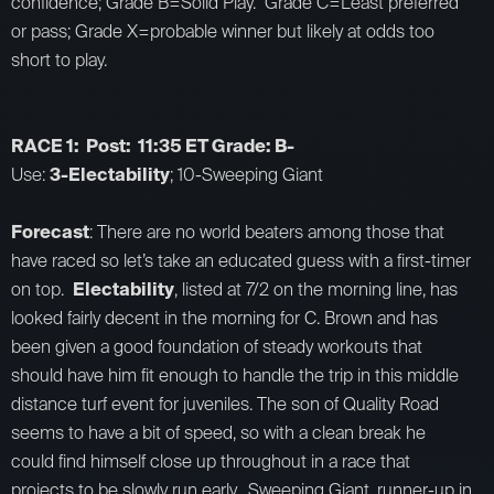
confidence; Grade B=Solid Play. Grade C=Least preferred
or pass; Grade X=probable winner but likely at odds too
short to play.
RACE 1: Post: 11:35 ET Grade: B-
Use:
3-Electability
; 10-Sweeping Giant
Forecast
: There are no world beaters among those that
have raced so let’s take an educated guess with a first-timer
on top.
Electability
, listed at 7/2 on the morning line, has
looked fairly decent in the morning for C. Brown and has
been given a good foundation of steady workouts that
should have him fit enough to handle the trip in this middle
distance turf event for juveniles. The son of Quality Road
seems to have a bit of speed, so with a clean break he
could find himself close up throughout in a race that
projects to be slowly run early. Sweeping Giant, runner-up in