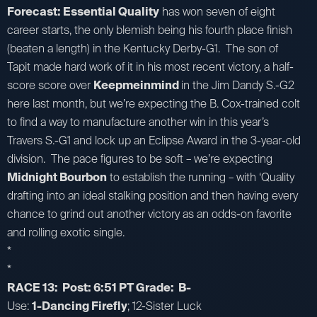
Forecast: Essential Quality
has won seven of eight
career starts, the only blemish being his fourth place finish
(beaten a length) in the Kentucky Derby-G1. The son of
Tapit made hard work of it in his most recent victory, a half-
score score over
Keepmeinmind
in the Jim Dandy S.-G2
here last month, but we’re expecting the B. Cox-trained colt
to find a way to manufacture another win in this year’s
Travers S.-G1 and lock up an Eclipse Award in the 3-year-old
division. The pace figures to be soft – we’re expecting
Midnight Bourbon
to establish the running – with ‘Quality
drafting into an ideal stalking position and then having every
chance to grind out another victory as an odds-on favorite
and rolling exotic single.
*
*
RACE 13: Post: 6:51 PT Grade: B-
Use:
1-Dancing Firefly
; 12-Sister Luck