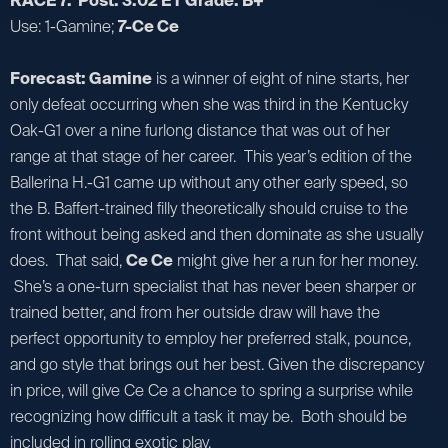
RACE 7: Post: 3:02 ET Grade: B+
Use: 1-Gamine;
7-Ce Ce
Forecast: Gamine
is a winner of eight of nine starts, her
only defeat occurring when she was third in the Kentucky
Oak-G1 over a nine furlong distance that was out of her
range at that stage of her career. This year’s edition of the
Ballerina H.-G1 came up without any other early speed, so
the B. Baffert-trained filly theoretically should cruise to the
front without being asked and then dominate as she usually
does. That said,
Ce Ce
might give her a run for her money.
She’s a one-turn specialist that has never been sharper or
trained better, and from her outside draw will have the
perfect opportunity to employ her preferred stalk, pounce,
and go style that brings out her best. Given the discrepancy
in price, will give Ce Ce a chance to spring a surprise while
recognizing how difficult a task it may be. Both should be
included in rolling exotic play.