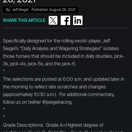
By:
Jeff Siegel
Published:
August 28, 2021
SHARE THIS ARTICLE
Specifically designed for the rolling exotic player, Jeff
Siegel’s “Daily Analysis and Wagering Strategies” isolates
those horses that should be included in daily doubles, pick-
3s, pick-4s, pick-5s, and the pick-6.
*
The selections are posted at 6:00 a.m. and updated later in
the morning to reflect late scratches and changes
(approximately 10:30 a.m.). For additional commentary,
follow us on twitter @jsiegelracing.
*
*
Grade Descriptions: Grade A=Highest degree of