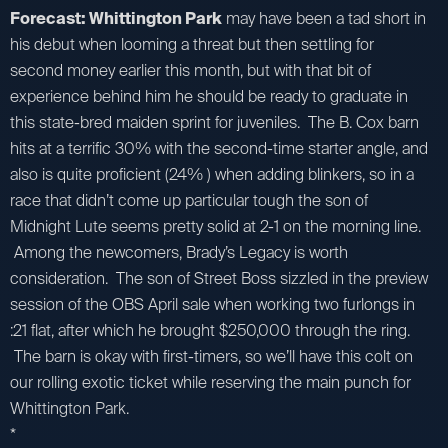
Forecast: Whittington Park
may have been a tad short in
his debut when looming a threat but then settling for
second money earlier this month, but with that bit of
experience behind him he should be ready to graduate in
this state-bred maiden sprint for juveniles. The B. Cox barn
hits at a terrific 30% with the second-time starter angle, and
also is quite proficient (24% ) when adding blinkers, so in a
race that didn’t come up particular tough the son of
Midnight Lute seems pretty solid at 2-1 on the morning line.
Among the newcomers, Brady’s Legacy is worth
consideration. The son of Street Boss sizzled in the preview
session of the OBS April sale when working two furlongs in
:21 flat, after which he brought $250,000 through the ring.
The barn is okay with first-timers, so we’ll have this colt on
our rolling exotic ticket while reserving the main punch for
Whittington Park.
*