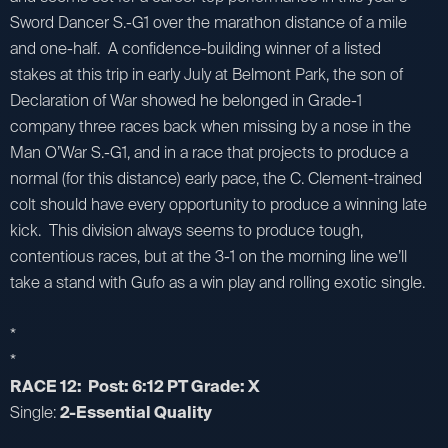
Sword Dancer S.-G1 over the marathon distance of a mile
and one-half. A confidence-building winner of a listed
stakes at this trip in early July at Belmont Park, the son of
Declaration of War showed he belonged in Grade-1
company three races back when missing by a nose in the
Man O’War S.-G1, and in a race that projects to produce a
normal (for this distance) early pace, the C. Clement-trained
colt should have every opportunity to produce a winning late
kick. This division always seems to produce tough,
contentious races, but at the 3-1 on the morning line we’ll
take a stand with Gufo as a win play and rolling exotic single.
*
*
RACE 12: Post: 6:12 PT Grade: X
Single:
2-Essential Quality