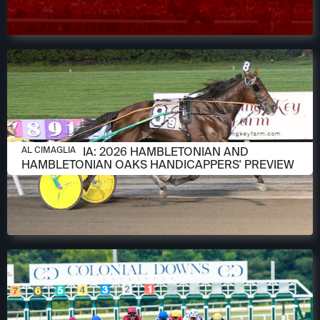
AUGUST 6, 2026
AL CIMAGLIA: 2026 HAMBLETONIAN AND
AL CIMAGLIA
HAMBLETONIAN OAKS HANDICAPPERS' PREVIEW