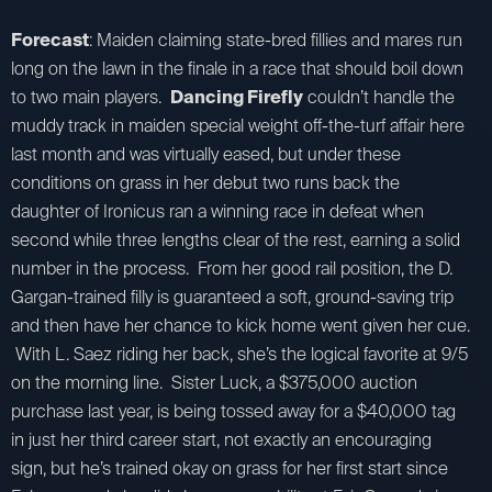
Forecast
: Maiden claiming state-bred fillies and mares run
long on the lawn in the finale in a race that should boil down
to two main players.
Dancing Firefly
couldn’t handle the
muddy track in maiden special weight off-the-turf affair here
last month and was virtually eased, but under these
conditions on grass in her debut two runs back the
daughter of Ironicus ran a winning race in defeat when
second while three lengths clear of the rest, earning a solid
number in the process. From her good rail position, the D.
Gargan-trained filly is guaranteed a soft, ground-saving trip
and then have her chance to kick home went given her cue.
With L. Saez riding her back, she’s the logical favorite at 9/5
on the morning line. Sister Luck, a $375,000 auction
purchase last year, is being tossed away for a $40,000 tag
in just her third career start, not exactly an encouraging
sign, but he’s trained okay on grass for her first start since