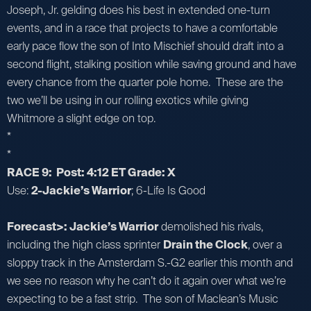
Joseph, Jr. gelding does his best in extended one-turn
events, and in a race that projects to have a comfortable
early pace flow the son of Into Mischief should draft into a
second flight, stalking position while saving ground and have
every chance from the quarter pole home. These are the
two we’ll be using in our rolling exotics while giving
Whitmore a slight edge on top.
*
*
RACE 9: Post: 4:12 ET Grade: X
Use:
2-Jackie’s Warrior
; 6-Life Is Good
Forecast>: Jackie’s Warrior
demolished his rivals,
including the high class sprinter
Drain the Clock
, over a
sloppy track in the Amsterdam S.-G2 earlier this month and
we see no reason why he can’t do it again over what we’re
expecting to be a fast strip. The son of Maclean’s Music