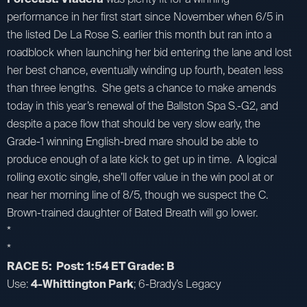
performance in her first start since November when 6/5 in
the listed De La Rose S. earlier this month but ran into a
roadblock when launching her bid entering the lane and lost
her best chance, eventually winding up fourth, beaten less
than three lengths. She gets a chance to make amends
today in this year’s renewal of the Ballston Spa S.-G2, and
despite a pace flow that should be very slow early, the
Grade-1 winning English-bred mare should be able to
produce enough of a late kick to get up in time. A logical
rolling exotic single, she’ll offer value in the win pool at or
near her morning line of 8/5, though we suspect the C.
Brown-trained daughter of Bated Breath will go lower.
*
*
RACE 5: Post: 1:54 ET Grade: B
Use:
4-Whittington Park
; 6-Brady’s Legacy