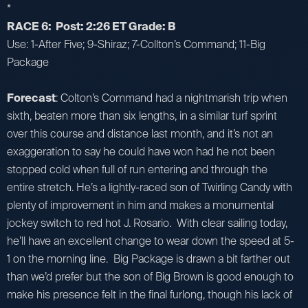
*
RACE 6: Post: 2:26 ET Grade: B
Use: 1-After Five; 9-Shiraz; 7-Collton’s Command; 11-Big
Package
Forecast
: Colton’s Command had a nightmarish trip when
sixth, beaten more than six lengths, in a similar turf sprint
over this course and distance last month, and it’s not an
exaggeration to say he could have won had he not been
stopped cold when full of run entering and through the
entire stretch. He’s a lightly-raced son of Twirling Candy with
plenty of improvement in him and makes a monumental
jockey switch to red hot J. Rosario. With clear sailing today,
he’ll have an excellent change to wear down the speed at 5-
1 on the morning line. Big Package is drawn a bit farther out
than we’d prefer but the son of Big Brown is good enough to
make his presence felt in the final furlong, though his lack of