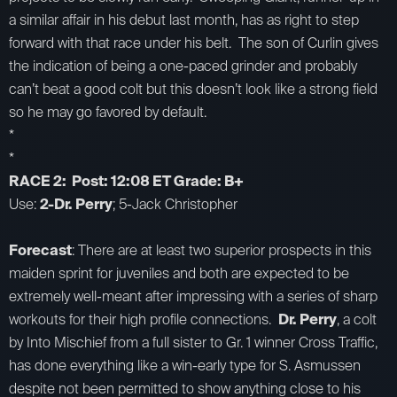
a similar affair in his debut last month, has as right to step
forward with that race under his belt. The son of Curlin gives
the indication of being a one-paced grinder and probably
can’t beat a good colt but this doesn’t look like a strong field
so he may go favored by default.
*
*
RACE 2: Post: 12:08 ET Grade: B+
Use:
2-Dr. Perry
; 5-Jack Christopher
Forecast
: There are at least two superior prospects in this
maiden sprint for juveniles and both are expected to be
extremely well-meant after impressing with a series of sharp
workouts for their high profile connections.
Dr. Perry
, a colt
by Into Mischief from a full sister to Gr. 1 winner Cross Traffic,
has done everything like a win-early type for S. Asmussen
despite not been permitted to show anything close to his