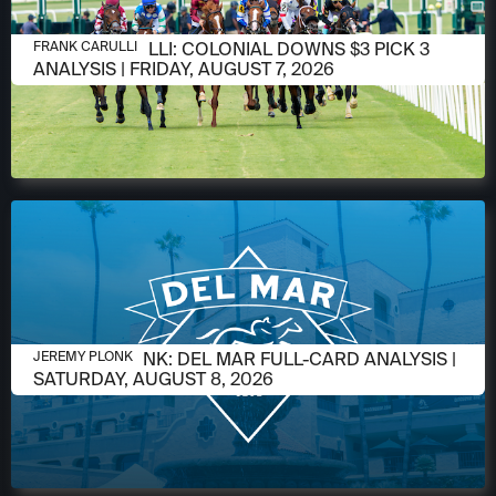
AUGUST 6, 2026
FRANK CARULLI: COLONIAL DOWNS $3 PICK 3
FRANK CARULLI
ANALYSIS | FRIDAY, AUGUST 7, 2026
AUGUST 6, 2026
JEREMY PLONK: DEL MAR FULL-CARD ANALYSIS |
JEREMY PLONK
SATURDAY, AUGUST 8, 2026