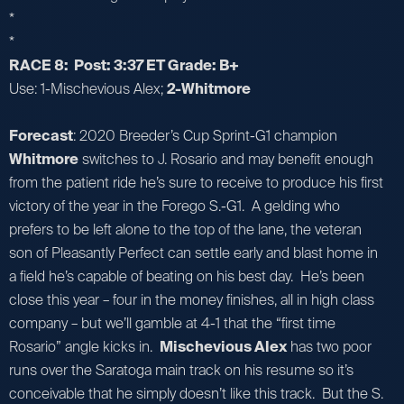
*
*
RACE 8: Post: 3:37 ET Grade: B+
Use: 1-Mischevious Alex;
2-Whitmore
Forecast
: 2020 Breeder’s Cup Sprint-G1 champion
Whitmore
switches to J. Rosario and may benefit enough
from the patient ride he’s sure to receive to produce his first
victory of the year in the Forego S.-G1. A gelding who
prefers to be left alone to the top of the lane, the veteran
son of Pleasantly Perfect can settle early and blast home in
a field he’s capable of beating on his best day. He’s been
close this year – four in the money finishes, all in high class
company – but we’ll gamble at 4-1 that the “first time
Rosario” angle kicks in.
Mischevious Alex
has two poor
runs over the Saratoga main track on his resume so it’s
conceivable that he simply doesn’t like this track. But the S.