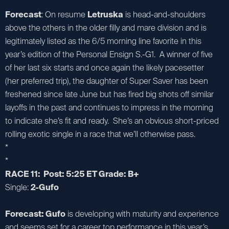
Forecast
: On resume
Letruska
is head-and-shoulders
above the others in the older filly and mare division and is
legitimately listed as the 6/5 morning line favorite in this
year’s edition of the Personal Ensign S.-G1. A winner of five
of her last six starts and once again the likely pacesetter
(her preferred trip), the daughter of Super Saver has been
freshened since late June but has fired big shots off similar
layoffs in the past and continues to impress in the morning
to indicate she’s fit and ready. She’s an obvious short-priced
rolling exotic single in a race that we’ll otherwise pass.
*
*
RACE 11: Post: 5:25 ET Grade: B+
Single:
2-Gufo
Forecast: Gufo
is developing with maturity and experience
and seems set for a career top performance in this year’s