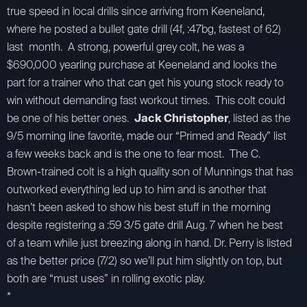
true speed in local drills since arriving from Keeneland,
where he posted a bullet gate drill (4f, :47bg, fastest of 62)
last month. A strong, powerful grey colt, he was a
$690,000 yearling purchase at Keeneland and looks the
part for a trainer who that can get his young stock ready to
win without demanding fast workout times. This colt could
be one of his better ones.
Jack Christopher
, listed as the
9/5 morning line favorite, made our “Primed and Ready” list
a few weeks back and is the one to fear most. The C.
Brown-trained colt is a high quality son of Munnings that has
outworked everything led up to him and is another that
hasn’t been asked to show his best stuff in the morning
despite registering a :59 3/5 gate drill Aug. 7 when he best
of a team while just breezing along in hand. Dr. Perry is listed
as the better price (7/2) so we’ll put him slightly on top, but
both are “must uses” in rolling exotic play.
*