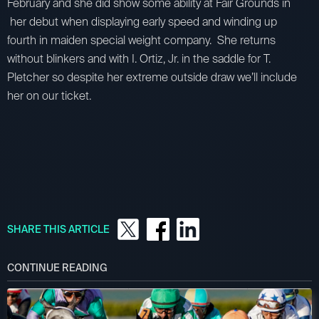
February and she did show some ability at Fair Grounds in
her debut when displaying early speed and winding up
fourth in maiden special weight company. She returns
without blinkers and with I. Ortiz, Jr. in the saddle for T.
Pletcher so despite her extreme outside draw we’ll include
her on our ticket.
SHARE THIS ARTICLE
CONTINUE READING