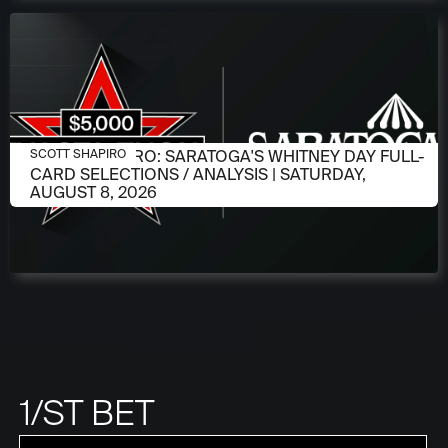
AUGUST 6, 2026
SCOTT SHAPIRO: SARATOGA'S WHITNEY DAY FULL-
SCOTT SHAPIRO
CARD SELECTIONS / ANALYSIS | SATURDAY,
AUGUST 8, 2026
1/ST BET