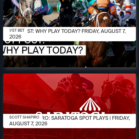
AUGUST 7, 2026
1/ST POST: WHY PLAY TODAY? FRIDAY, AUGUST 7,
1/ST BET
2026
AUGUST 7, 2026
SCOTT SHAPIRO: SARATOGA SPOT PLAYS | FRIDAY,
SCOTT SHAPIRO
AUGUST 7, 2026