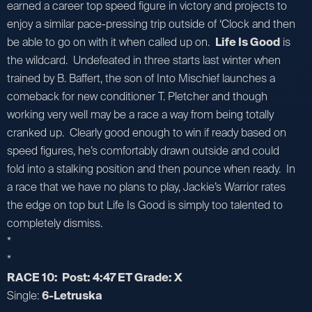
earned a career top speed figure in victory and projects to
enjoy a similar pace-pressing trip outside of ‘Clock and then
be able to go on with it when called up on.
Life Is Good
is
the wildcard. Undefeated in three starts last winter when
trained by B. Baffert, the son of Into Mischief launches a
comeback for new conditioner T. Pletcher and though
working very well may be a race a way from being totally
cranked up. Clearly good enough to win if ready based on
speed figures, he’s comfortably drawn outside and could
fold into a stalking position and then pounce when ready. In
a race that we have no plans to play, Jackie’s Warrior rates
the edge on top but Life Is Good is simply too talented to
completely dismiss.
*
*
RACE 10: Post: 4:47 ET Grade: X
Single:
6-Letruska