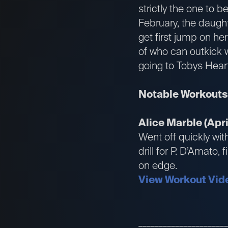
strictly the one to b
February, the daugh
get first jump on her
of who can outkick w
going to Tobys Hear
Notable Workouts
Alice Marble (Apri
Went off quickly wit
drill for P. D’Amato,
on edge.
View Workout Vid
______________________