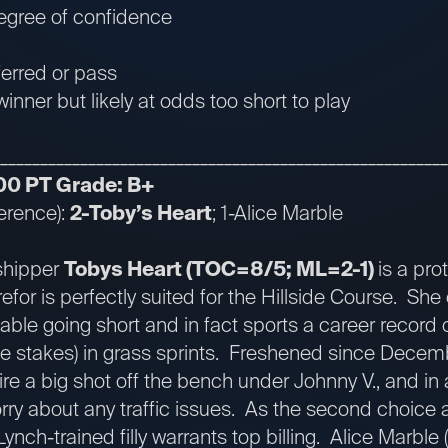
gree of confidence
erred or pass
ner but likely at odds too short to play
________________________________________________________
00 PT Grade: B+
ference):
2-Toby’s Heart
; 1-Alice Marble
 shipper
Tobys Heart (TOC=8/5; ML=2-1)
is a pro
refor is perfectly suited for the Hillside Course. She 
e going short and in fact sports a career record of
ree stakes) in grass sprints. Freshened since Decem
re a big shot off the bench under Johnny V., and in a
rry about any traffic issues. As the second choice a
Lynch-trained filly warrants top billing. Alice Marble