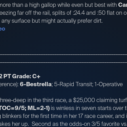
 more than a high gallop while even but best with
Ca
ezing far off the rail, splits of :24.4 and :50 flat on
any surface but might actually prefer dirt.
eo
________________________________________________________
________________________________________________________
2 PT Grade: C+
ference):
6-Bestrella
; 5-Rapid Transit; 1-Operative
 three-deep in the third race, a $25,000 claiming turf 
(TOC=9/5; ML=2-1)
is winless in seven starts over 
blinkers for the first time in her 17 race career, and i
akes her up. Second as the odds-on 3/5 favorite vs. 