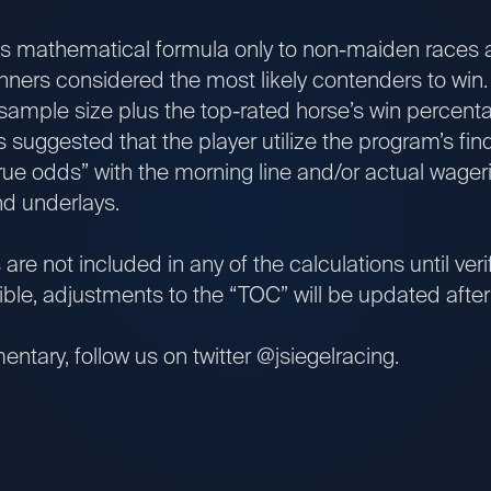
ts mathematical formula only to non-maiden races 
ers considered the most likely contenders to win. A
 sample size plus the top-rated horse’s win percent
 is suggested that the player utilize the program’s f
ue odds” with the morning line and/or actual wageri
nd underlays.
 are not included in any of the calculations until ver
ble, adjustments to the “TOC” will be updated after
ntary, follow us on twitter @jsiegelracing.