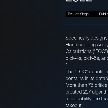
By:
Jeff Siegel
Publi
Specifically designed
Handicapping Analy
Calculations (“TOC”)
pick-4s, pick-5s, an
*
The “TOC” quantifie
contains in its data
More than 75 critical
created 227 algorith
a probability line t
takeout.