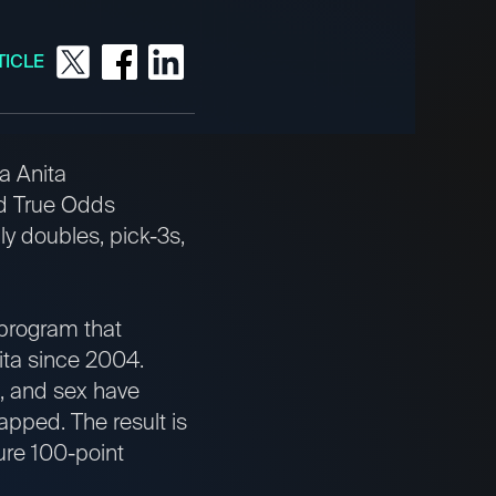
TICLE
ta Anita
d True Odds
ly doubles, pick-3s,
 program that
ita since 2004.
ge, and sex have
apped. The result is
ure 100-point