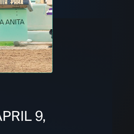
PRIL 9,