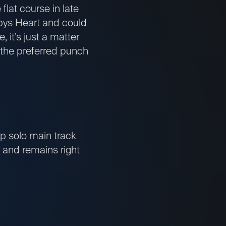
flat course in late
obys Heart and could
 it’s just a matter
h the preferred punch
rp solo main track
ce and remains right