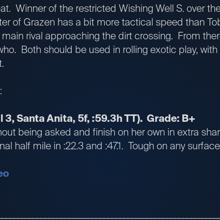
eat. Winner of the restricted Wishing Well S. over the 
ter of Grazen has a bit more tactical speed than T
 main rival approaching the dirt crossing. From there,
ho. Both should be used in rolling exotic play, wit
t.
:
l 3, Santa Anita, 5f, :59.3h TT). Grade: B+
hout being asked and finish on her own in extra sha
 final half mile in :22.3 and :47.1. Tough on any surfa
eo
________________________________________________________