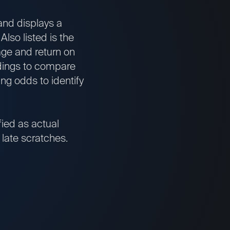
and displays a
lso listed is the
age and return on
indings to compare
ng odds to identify
ified as actual
 late scratches.