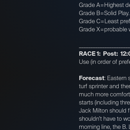
Grade A=Highest de
Grade B=Solid Play.
Grade C=Least pref
Grade X=probable win
______________________
RACE 1: Post: 12:
Use (in order of pre
Forecast
: Eastern
turf sprinter and the
much more comfortabl
starts (including th
Jack Milton should fi
shouldn’t have to wo
morning line, the B. 