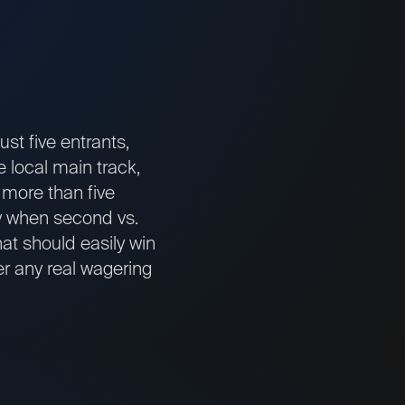
st five entrants,
e local main track,
 more than five
ly when second vs.
at should easily win
fer any real wagering