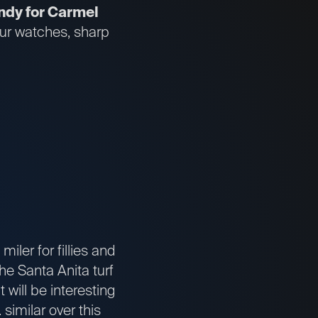
ndy for Carmel
 our watches, sharp
miler for fillies and
the Santa Anita turf
t will be interesting
similar over this