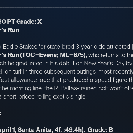
________________________________________________________
30 PT Grade: X
’s Run
 Eddie Stakes for state-bred 3-year-olds attracted ju
’s Run (TOC=Evens; ML=6/5),
who returns to th
ich he graduated in his debut on New Year’s Day by
ll on turf in three subsequent outings, most recent
ast allowance race that produced a speed figure th
the morning line, the R. Baltas-trained colt won’t of
a short-priced rolling exotic single.
:
ril 1, Santa Anita, 4f, :49.4h). Grade: B