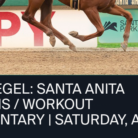
EGEL: SANTA ANITA
IS / WORKOUT
ARY | SATURDAY, A