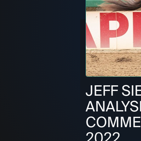
JEFF SI
ANALYS
COMMENT
2022