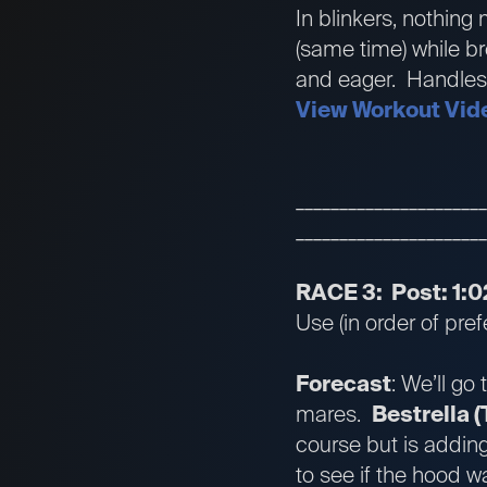
In blinkers, nothing
(same time) while bre
and eager. Handles 
View Workout Vid
______________________
______________________
RACE 3: Post: 1:0
Use (in order of pre
Forecast
: We’ll go
mares.
Bestrella 
course but is adding 
to see if the hood w