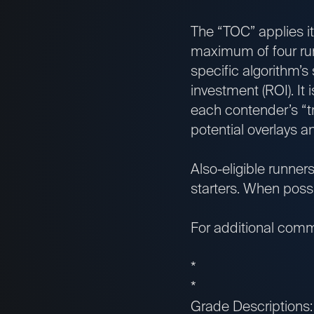
The “TOC” applies i
maximum of four runn
specific algorithm’s
investment (ROI). It
each contender’s “tr
potential overlays a
Also-eligible runners
starters. When possi
For additional comme
*
*
Grade Descriptions: