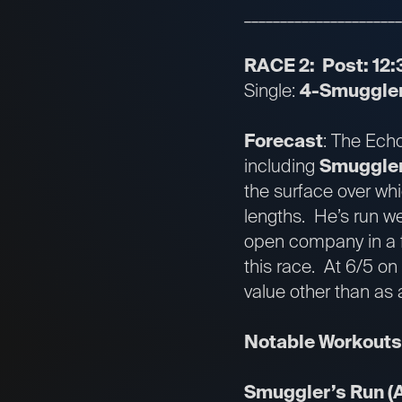
______________________
RACE 2: Post: 12:
Single:
4-Smuggler
Forecast
: The Echo
including
Smuggler
the surface over wh
lengths. He’s run we
open company in a f
this race. At 6/5 on 
value other than as 
Notable Workouts
Smuggler’s Run (Ap