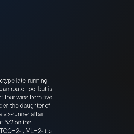
totype late-running
can route, too, but is
 four wins from five
ber, the daughter of
 six-runner affair
t 5/2 on the
 (TOC=2-1; ML=2-1) is