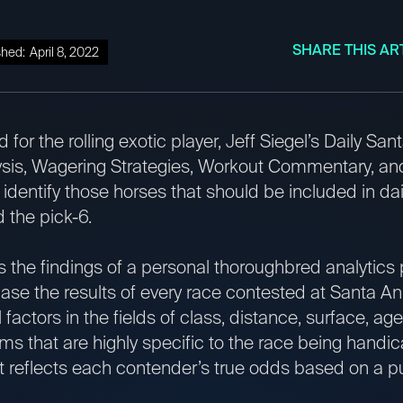
SHARE THIS AR
shed:
April 8, 2022
 for the rolling exotic player, Jeff Siegel’s Daily San
sis, Wagering Strategies, Workout Commentary, an
 identify those horses that should be included in dai
d the pick-6.
s the findings of a personal thoroughbred analytics
base the results of every race contested at Santa An
 factors in the fields of class, distance, surface, a
ms that are highly specific to the race being handic
hat reflects each contender’s true odds based on a p