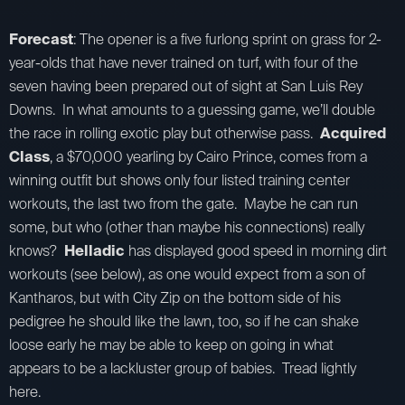
Forecast
: The opener is a five furlong sprint on grass for 2-
year-olds that have never trained on turf, with four of the
seven having been prepared out of sight at San Luis Rey
Downs. In what amounts to a guessing game, we’ll double
the race in rolling exotic play but otherwise pass.
Acquired
Class
, a $70,000 yearling by Cairo Prince, comes from a
winning outfit but shows only four listed training center
workouts, the last two from the gate. Maybe he can run
some, but who (other than maybe his connections) really
knows?
Helladic
has displayed good speed in morning dirt
workouts (see below), as one would expect from a son of
Kantharos, but with City Zip on the bottom side of his
pedigree he should like the lawn, too, so if he can shake
loose early he may be able to keep on going in what
appears to be a lackluster group of babies. Tread lightly
here.