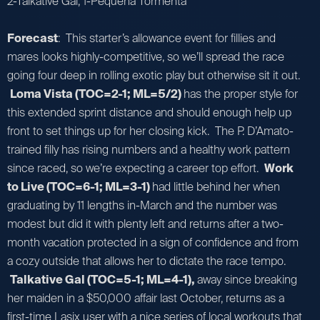
2-Talkative Gal; 1-Pequena Tormenta
Forecast
: This starter’s allowance event for fillies and
mares looks highly-competitive, so we’ll spread the race
going four deep in rolling exotic play but otherwise sit it out.
Loma Vista (TOC=2-1; ML=5/2)
has the proper style for
this extended sprint distance and should enough help up
front to set things up for her closing kick. The P. D’Amato-
trained filly has rising numbers and a healthy work pattern
since raced, so we’re expecting a career top effort.
Work
to Live (TOC=6-1; ML=3-1)
had little behind her when
graduating by 11 lengths in-March and the number was
modest but did it with plenty left and returns after a two-
month vacation protected in a sign of confidence and from
a cozy outside that allows her to dictate the race tempo.
Talkative Gal (TOC=5-1; ML=4-1),
away since breaking
her maiden in a $50,000 affair last October, returns as a
first-time Lasix user with a nice series of local workouts that