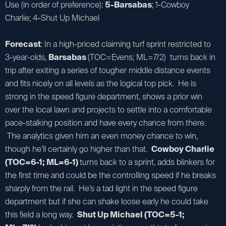
Use (in order of preference):
5-Barsabas
; 1-Cowboy
Charlie; 4-Shut Up Michael
Forecast
: In a high-priced claiming turf sprint restricted to
3-year-olds,
Barsabas
(TOC=Evens; ML=7/2) turns back in
trip after exiting a series of tougher middle distance events
and fits nicely on all levels as the logical top pick. He is
strong in the speed figure department, shows a prior win
over the local lawn and projects to settle into a comfortable
pace-stalking position and have every chance from there.
The analytics given him an even money chance to win,
though he’ll certainly go higher than that.
Cowboy Charlie
(TOC=6-1; ML=6-1)
turns back to a sprint, adds blinkers for
the first time and could be the controlling speed if he breaks
sharply from the rail. He’s a tad light in the speed figure
department but if she can shake loose early he could take
this field a long way.
Shut Up Michael (TOC=5-1;