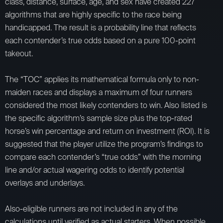
class, distance, surface, age, and sex have created 227
algorithms that are highly specific to the race being
handicapped. The result is a probability line that reflects
each contender’s true odds based on a pure 100-point
takeout.
The “TOC” applies its mathematical formula only to non-
maiden races and displays a maximum of four runners
considered the most likely contenders to win. Also listed is
the specific algorithm’s sample size plus the top-rated
horse’s win percentage and return on investment (ROI). It is
suggested that the player utilize the program’s findings to
compare each contender’s “true odds” with the morning
line and/or actual wagering odds to identify potential
overlays and underlays.
Also-eligible runners are not included in any of the
calculations until verified as actual starters. When possible,