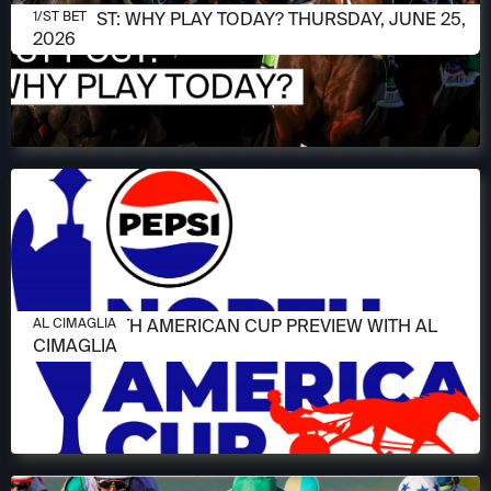
JUNE 25, 2026
1/ST POST: WHY PLAY TODAY? THURSDAY, JUNE 25,
1/ST BET
2026
JUNE 11, 2026
2026 NORTH AMERICAN CUP PREVIEW WITH AL
AL CIMAGLIA
CIMAGLIA