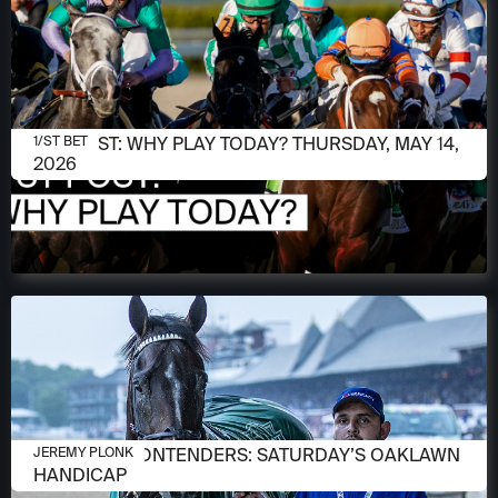
MAY 14, 2026
1/ST POST: WHY PLAY TODAY? THURSDAY, MAY 14,
1/ST BET
2026
APRIL 13, 2026
MEET THE CONTENDERS: SATURDAY’S OAKLAWN
JEREMY PLONK
HANDICAP