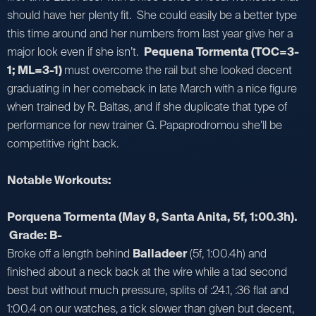
should have her plenty fit. She could easily be a better type
this time around and her numbers from last year give her a
major look even if she isn’t.
Pequena Tormenta (TOC=3-
1; ML=3-1)
must overcome the rail but she looked decent
graduating in her comeback in late March with a nice figure
when trained by R. Baltas, and if she duplicate that type of
performance for new trainer G. Papaprodromou she’ll be
competitive right back.
Notable Workouts:
Porquena Tormenta (May 8, Santa Anita, 5f, 1:00.3h).
Grade: B-
Broke off a length behind
Balladeer
(5f, 1:00.4h) and
finished about a neck back at the wire while a tad second
best but without much pressure, splits of :24.1, :36 flat and
1:00.4 on our watches, a tick slower than given but decent,