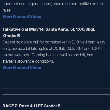
nonetheless. In good shape, should be competitive on the
raise.
View Workout Video
Talkative Gal (May 14, Santa Anita, 5f, 1:00.3hg).
Grade: B-
Decent solo gate drill for comebacker in D. O’Neill barn, easy
early, asked a bit late, splits of :25 flat, :36.2, :48.1 and 1:00.3
on our watches. Coming back as well as she left, has
starter’s allowance conditions.
View Workout Video
_________________________________________________________________________
_________________________________________________________________________
RACE 7: Post: 4:11 PT Grade: B