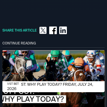
SHARE THIS ARTICLE
CONTINUE READING
JULY 24, 2026
1/ST POST: WHY PLAY TODAY? FRIDAY, JULY 24,
1/ST BET
2026