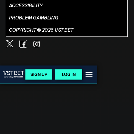
ACCESSIBILITY
PROBLEM GAMBLING
COPYRIGHT © 2026 1/ST BET
SIGN UP
LOG IN