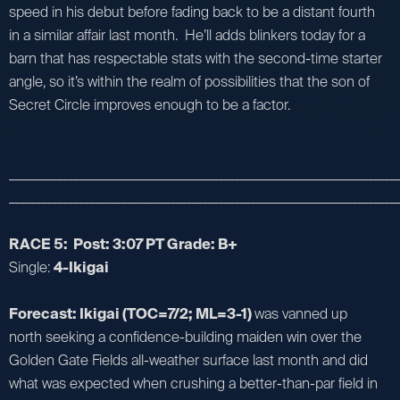
speed in his debut before fading back to be a distant fourth
in a similar affair last month. He’ll adds blinkers today for a
barn that has respectable stats with the second-time starter
angle, so it’s within the realm of possibilities that the son of
Secret Circle improves enough to be a factor.
_________________________________________________________________________
_________________________________________________________________________
RACE 5: Post: 3:07 PT Grade: B+
Single:
4-Ikigai
Forecast: Ikigai (TOC=7/2; ML=3-1)
was vanned up
north seeking a confidence-building maiden win over the
Golden Gate Fields all-weather surface last month and did
what was expected when crushing a better-than-par field in