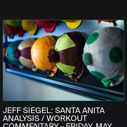
JEFF SIEGEL: SANTA ANITA
ANALYSIS / WORKOUT
COMMENTARY - FRIDAY, MAY