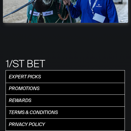
1/ST BET
EXPERT PICKS
PROMOTIONS
REWARDS
TERMS & CONDITIONS
PRIVACY POLICY