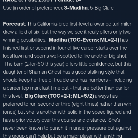
Use (in order of preference):
3-Madiha
; 5-Big Clare
Forecast
: This California-bred first-level allowance turf miler
drew a field of six, but the way we see it really offers only two
winning possibilities.
Madiha (TOC-Evens; ML=2-1)
has
finished first or second in four of five career starts over the
local lawn and seems well-spotted to fire another big shot.
The barn (2-for-60 this year) offers little confidence, but this
daughter of Shaman Ghost has a good stalking style that
should keep her free of trouble and has numbers – including
a career top mark last time out - that are better than par for
this level.
Big Clare (TOC=2-1; ML=5/2)
always has
preferred to run second or third (eight times) rather than win
(once) but she is another with solid in the speed figured and
has a prior victory over this course and distance. She’s
never been known to punch it in under pressure but against
this group can’t help but be a major player with anything