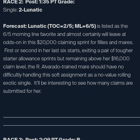
RACE 2: Post: 1:35 PT Grade:
Single:
2-Lunatic
Forecast: Lunatic (TOC=2/5; ML=6/5)
is listed as the
6/5 morning line favorite and almost certainly will leave at
odds-on in this $20,000 claiming sprint for fillies and mares.
First or second in her last six starts, exiting a pair of tougher
starter allowance sprints but remaining above her $16,000
claim level, the R. Alvarado-trained mare should have no
difficultly handling this soft assignment as a no-value rolling
exotic single. It’ll be interesting to see how many claims are
submitted for her.
_________________________________________________________________________
_________________________________________________________________________
RACE 3: Post: 2:09 PT Grade: B-