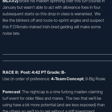
ML=7/2)
broke his maiden sprinting over this turf course in
January but wasn’t able to act with allowance foes in four
subsequent starts so this drop in class is warranted. We
like the blinkers off and route-to-sprint angles and suspect
this P. D’Amato-trained Irish-bred gelding will make some
noise late.
_________________________________________________________________________
_________________________________________________________________________
RACE 8: Post: 4:42 PT Grade: B-
Use (in order of preference:
4-Team Concept
; 9-Big Rosie
Forecast
: The nightcap is a nine furlong maiden claiming
turf event for older fillies and mares. The two that we’ll be
using have a bit more potential (and are less exposed) than
the others so we’ll try to get without a stiff investment.