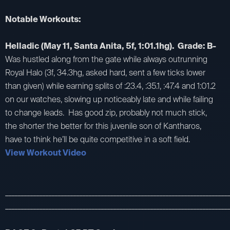
Notable Workouts:
Helladic (May 11, Santa Anita, 5f, 1:01.1hg). Grade: B-
Was hustled along from the gate while always outrunning
Royal Halo (3f, 34.3hg, asked hard, sent a few ticks lower
than given) while earning splits of :23.4, :35.1, :47.4 and 1:01.2
on our watches, slowing up noticeably late and while failing
to change leads. Has good zip, probably not much stick,
the shorter the better for this juvenile son of Kantharos,
have to think he’ll be quite competitive in a soft field.
View Workout Video
_________________________________________________________________________
_________________________________________________________________________