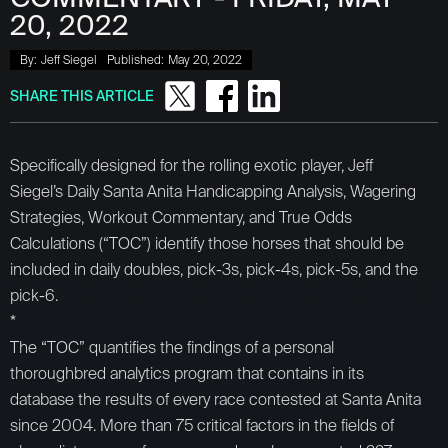
20, 2022
By:
Jeff Siegel
Published:
May 20, 2022
SHARE THIS ARTICLE
Specifically designed for the rolling exotic player, Jeff
Siegel’s Daily Santa Anita Handicapping Analysis, Wagering
Strategies, Workout Commentary, and True Odds
Calculations (“TOC”) identify those horses that should be
included in daily doubles, pick-3s, pick-4s, pick-5s, and the
pick-6.
*
The “TOC” quantifies the findings of a personal
thoroughbred analytics program that contains in its
database the results of every race contested at Santa Anita
since 2004. More than 75 critical factors in the fields of