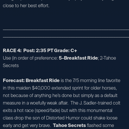
close to her best effort.
_________________________________________________________________________
_________________________________________________________________________
RACE 4: Post: 2:35 PT Grade: C+
Use (in order of preference:
5-Breakfast Ride
; 2-Tahoe
Secrets
Forecast: Breakfast Ride
is the 7/5 morning line favorite
in this maiden $40,000 extended sprint for older horses,
not because of anything he’s done but simply as a default
measure in a woefully weak affair. The J. Sadler-trained colt
exits a hot race (speed/fade) but with this monumental
class drop the son of Distorted Humor could shake loose
early and get very brave.
Tahoe Secrets
flashed some