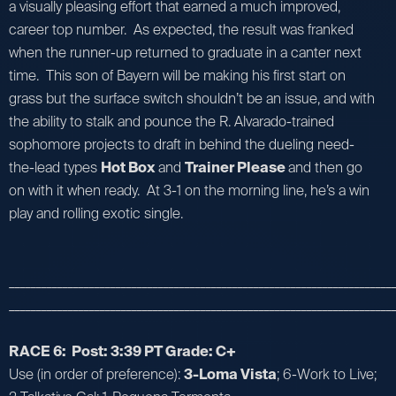
a visually pleasing effort that earned a much improved,
career top number. As expected, the result was franked
when the runner-up returned to graduate in a canter next
time. This son of Bayern will be making his first start on
grass but the surface switch shouldn’t be an issue, and with
the ability to stalk and pounce the R. Alvarado-trained
sophomore projects to draft in behind the dueling need-
the-lead types
Hot Box
and
Trainer Please
and then go
on with it when ready. At 3-1 on the morning line, he’s a win
play and rolling exotic single.
_________________________________________________________________________
_________________________________________________________________________
RACE 6: Post: 3:39 PT Grade: C+
Use (in order of preference):
3-Loma Vista
; 6-Work to Live;