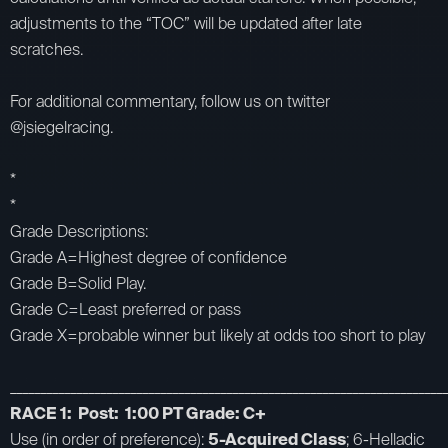
adjustments to the “TOC” will be updated after late
scratches.
For additional commentary, follow us on twitter
@jsiegelracing.
*
*
Grade Descriptions:
Grade A=Highest degree of confidence
Grade B=Solid Play.
Grade C=Least preferred or pass
Grade X=probable winner but likely at odds too short to play
_________________________________________________________________________
RACE 1: Post: 1:00 PT Grade: C+
Use (in order of preference):
5-Acquired Class
; 6-Helladic