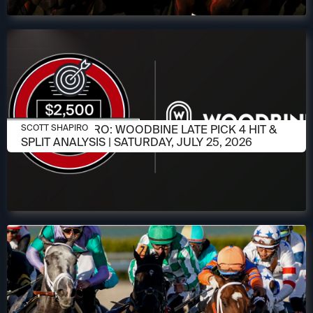
JULY 23, 2026
SCOTT SHAPIRO: WOODBINE LATE PICK 4 HIT &
SCOTT SHAPIRO
SPLIT ANALYSIS | SATURDAY, JULY 25, 2026