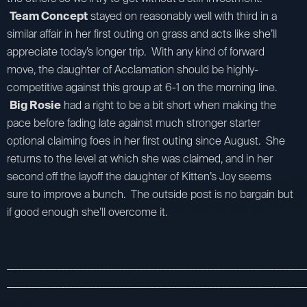
Team Concept
stayed on reasonably well with third in a
similar affair in her first outing on grass and acts like she’ll
appreciate today’s longer trip. With any kind of forward
move, the daughter of Acclamation should be highly-
competitive against this group at 6-1 on the morning line.
Big Rosie
had a right to be a bit short when making the
pace before fading late against much stronger starter
optional claiming foes in her first outing since August. She
returns to the level at which she was claimed, and in her
second off the layoff the daughter of Kitten’s Joy seems
sure to improve a bunch. The outside post is no bargain but
if good enough she’ll overcome it.
_________________________________________________________________________
_________________________________________________________________________