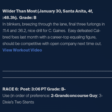
Wilder Than Most (January 30, Santa Anita, 4f,
:48.3h). Grade: B
In blinkers, breezing through the lane, final three furlongs in
:11.4 and :36.2, nice drill for C. Gaines. Easy defeated Cal-
bred foes last month with a career-top equaling figure,
should be competitive with open company next time out.
View Workout Video
_________________________________________________________________________
_________________________________________________________________________
RACE 6: Post: 3:06 PT Grade: B-
Use (in order of preference:
2-Grandconcourse Guy
; 3-
Dixie’s Two Stents