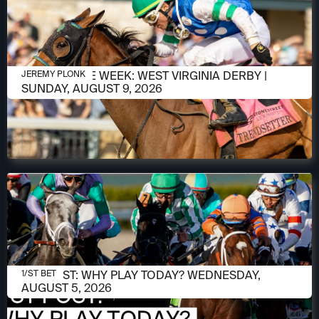
AUGUST 5, 2026
RACE OF THE WEEK: WEST VIRGINIA DERBY |
JEREMY PLONK
SUNDAY, AUGUST 9, 2026
AUGUST 5, 2026
1/ST POST: WHY PLAY TODAY? WEDNESDAY,
1/ST BET
AUGUST 5, 2026