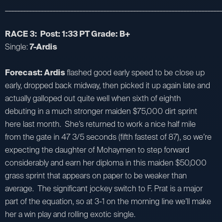
_________________________________________________________________________
RACE 3: Post: 1:33 PT Grade: B+
Single:
7-Ardis
Forecast: Ardis
flashed good early speed to be close up
early, dropped back midway, then picked it up again late and
actually galloped out quite well when sixth of eighth
debuting in a much stronger maiden $75,000 dirt sprint
here last month. She’s returned to work a nice half mile
from the gate in 47 3/5 seconds (fifth fastest of 87), so we’re
expecting the daughter of Mohaymen to step forward
considerably and earn her diploma in this maiden $50,000
grass sprint that appears on paper to be weaker than
average. The significant jockey switch to F. Prat is a major
part of the equation, so at 3-1 on the morning line we’ll make
her a win play and rolling exotic single.