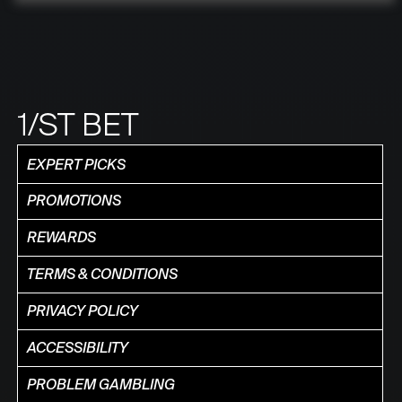
1/ST BET
EXPERT PICKS
PROMOTIONS
REWARDS
TERMS & CONDITIONS
PRIVACY POLICY
ACCESSIBILITY
PROBLEM GAMBLING