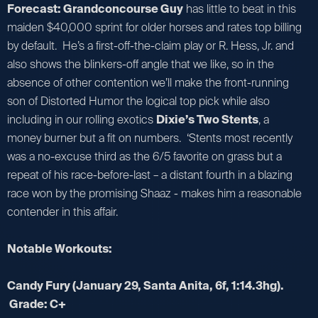
Forecast: Grandconcourse Guy
has little to beat in this
maiden $40,000 sprint for older horses and rates top billing
by default. He’s a first-off-the-claim play or R. Hess, Jr. and
also shows the blinkers-off angle that we like, so in the
absence of other contention we’ll make the front-running
son of Distorted Humor the logical top pick while also
including in our rolling exotics
Dixie’s Two Stents
, a
money burner but a fit on numbers. ‘Stents most recently
was a no-excuse third as the 6/5 favorite on grass but a
repeat of his race-before-last – a distant fourth in a blazing
race won by the promising Shaaz - makes him a reasonable
contender in this affair.
Notable Workouts:
Candy Fury (January 29, Santa Anita, 6f, 1:14.3hg).
Grade: C+