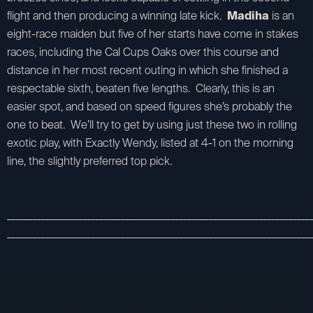
flight and then producing a winning late kick.
Madiha
is an
eight-race maiden but five of her starts have come in stakes
races, including the Cal Cups Oaks over this course and
distance in her most recent outing in which she finished a
respectable sixth, beaten five lengths. Clearly, this is an
easier spot, and based on speed figures she’s probably the
one to beat. We’ll try to get by using just these two in rolling
exotic play, with Exactly Wendy, listed at 4-1 on the morning
line, the slightly preferred top pick.
_________________________________________________________________________
_________________________________________________________________________