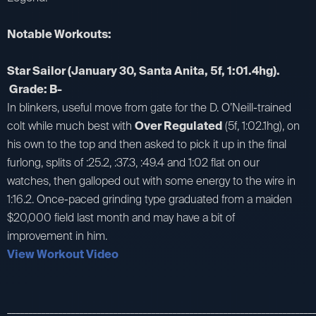
Notable Workouts:
Star Sailor (January 30, Santa Anita, 5f, 1:01.4hg).
Grade: B-
In blinkers, useful move from gate for the D. O’Neill-trained
colt while much best with
Over Regulated
(5f, 1:02.1hg), on
his own to the top and then asked to pick it up in the final
furlong, splits of :25.2, :37.3, :49.4 and 1:02 flat on our
watches, then galloped out with some energy to the wire in
1:16.2. Once-paced grinding type graduated from a maiden
$20,000 field last month and may have a bit of
improvement in him.
View Workout Video
_________________________________________________________________________