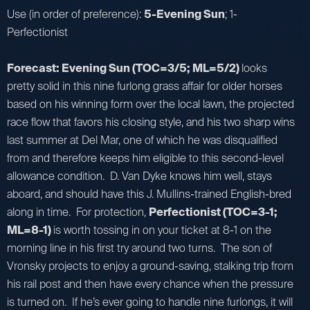
Use (in order of preference):
5-Evening Sun
; 1-
Perfectionist
Forecast: Evening Sun (TOC=3/5; ML=5/2)
looks
pretty solid in this nine furlong grass affair for older horses
based on his winning form over the local lawn, the projected
race flow that favors his closing style, and his two sharp wins
last summer at Del Mar, one of which he was disqualified
from and therefore keeps him eligible to this second-level
allowance condition. D. Van Dyke knows him well, stays
aboard, and should have this J. Mullins-trained English-bred
along in time. For protection,
Perfectionist (TOC=3-1;
ML=8-1)
is worth tossing in on your ticket at 8-1 on the
morning line in his first try around two turns. The son of
Vronsky projects to enjoy a ground-saving, stalking trip from
his rail post and then have every chance when the pressure
is turned on. If he’s ever going to handle nine furlongs, it will