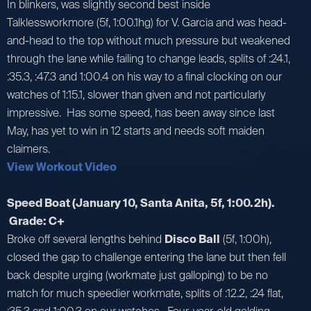
In blinkers, was slightly second best inside
Talklessworkmore (5f, 1:00.1hg) for V. Garcia and was head-
and-head to the top without much pressure but weakened
through the lane while failing to change leads, splits of :24.1,
:35.3, :47.3 and 1:00.4 on his way to a final clocking on our
watches of 1:15.1, slower than given and not particularly
impressive. Has some speed, has been away since last
May, has yet to win in 12 starts and needs soft maiden
claimers.
View Workout Video
Speed Boat (January 10, Santa Anita, 5f, 1:00.2h).
Grade: C+
Broke off several lengths behind
Disco Ball
(5f, 1:00h),
closed the gap to challenge entering the lane but then fell
back despite urging (workmate just galloping) to be no
match for much speedier workmate, splits of :12.2, :24 flat,