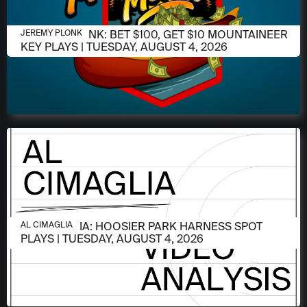
AUGUST 4, 2026
JEREMY PLONK: BET $100, GET $10 MOUNTAINEER
JEREMY PLONK
KEY PLAYS | TUESDAY, AUGUST 4, 2026
AUGUST 4, 2026
AL CIMAGLIA: HOOSIER PARK HARNESS SPOT
AL CIMAGLIA
PLAYS | TUESDAY, AUGUST 4, 2026