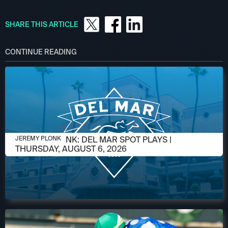
SHARE THIS ARTICLE
CONTINUE READING
AUGUST 5, 2026
JEREMY PLONK: DEL MAR SPOT PLAYS |
JEREMY PLONK
THURSDAY, AUGUST 6, 2026