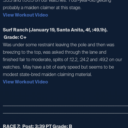
:35.3 and 1:00.3 on our watches. Four-year-old gelding
probably a maiden claimer at this stage.
View Workout Video
Surf Ranch (January 19, Santa Anita, 4f, :49.1h).
Grade: C+
Was under some restraint leaving the pole and then was
breezing to the top, was asked through the lane and
finished fair to moderate, splits of :12.2, :24.2 and :49.2 on our
watches. May have a bit of early speed but seems to be
modest state-bred maiden claiming material.
View Workout Video
_________________________________________________________________________
_________________________________________________________________________
RACE 7: Post: 3:39 PT Grade: B