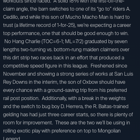
workouts since raced. A solid 18% with the first-off-the-
claim angle, the barn switches to one of its “go to” riders A.
Cedillo, and while this son of Mucho Macho Man is hard to
trust (a lifetime record of 1-for-25), we’re expecting a career
top performance, one that should be good enough to win.
No Hang Charlie (TOC=6-1; ML=7/2) graduated by seven
lengths two-turning vs. bottom-rung maiden claimers over
this dirt strip two races back in an effort that produced a
competitive speed figure in this league. Freshened since
November and showing a strong series of works at San Luis
Rey Downs in the interim, the son of Oxbow should have
every chance with a ground-saving trip from his preferred
rail post position. Additionally, with a break in the weights
and the switch to bug boy D. Herrera, the R. Baltas-trained
gelding has had just three career starts, so there is plenty of
room for improvement. These are the two we’ll be using in
rolling exotic play with preference on top to Mongolian
Legend.