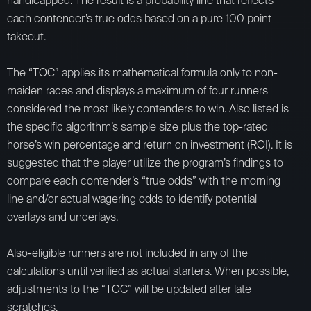
handicapped. The result is a probability line that reflects
each contender’s true odds based on a pure 100 point
takeout.
The “TOC” applies its mathematical formula only to non-
maiden races and displays a maximum of four runners
considered the most likely contenders to win. Also listed is
the specific algorithm’s sample size plus the top-rated
horse’s win percentage and return on investment (ROI). It is
suggested that the player utilize the program’s findings to
compare each contender’s “true odds” with the morning
line and/or actual wagering odds to identify potential
overlays and underlays.
Also-eligible runners are not included in any of the
calculations until verified as actual starters. When possible,
adjustments to the “TOC” will be updated after late
scratches.