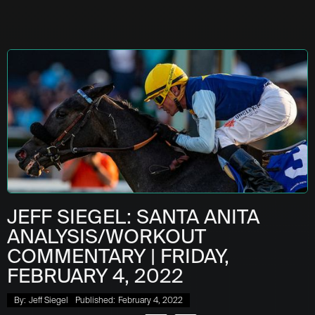
JEFF SIEGEL: SANTA ANITA
ANALYSIS/WORKOUT
COMMENTARY | FRIDAY,
FEBRUARY 4, 2022
By:
Jeff Siegel
Published:
February 4, 2022