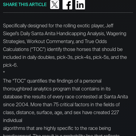
SHARE THIS ARTICLE
Specifically designed for the rolling exotic player, Jeff
Siegel’s Daily Santa Anita Handicapping Analysis, Wagering
Strategies, Workout Commentary, and True Odds
Calculations (“TOC”) identify those horses that should be
included in daily doubles, pick-3s, pick-4s, pick-5s, and the
pick-6.
*
The “TOC” quantifies the findings of a personal
thoroughbred analytics program that contains in its
database the results of every race contested at Santa Anita
since 2004. More than 75 critical factors in the fields of
class, distance, surface, age, and sex have created 227
individual
algorithms that are highly specific to the race being