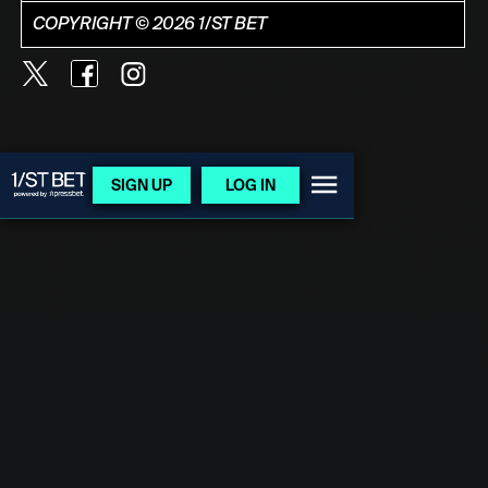
COPYRIGHT © 2026 1/ST BET
SIGN UP
LOG IN