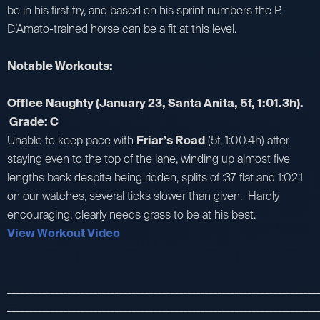
be in his first try, and based on his sprint numbers the P.
D’Amato-trained horse can be a fit at this level.
Notable Workouts:
Offlee Naughty (January 23, Santa Anita, 5f, 1:01.3h).
Grade: C
Unable to keep pace with
Friar’s Road
(5f, 1:00.4h) after
staying even to the top of the lane, winding up almost five
lengths back despite being ridden, splits of :37 flat and 1:02.1
on our watches, several ticks slower than given. Hardly
encouraging, clearly needs grass to be at his best.
View Workout Video
_________________________________________________________________________
_________________________________________________________________________