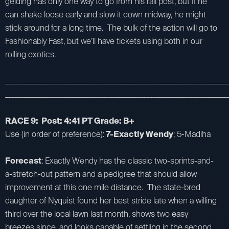
gelding has only one way to go from his rail post, but If he
can shake loose early and slow it down midway, he might
stick around for a long time. The bulk of the action will go to
Fashionably Fast, but we’ll have tickets using both in our
rolling exotics.
_________________________________________________________________________
_________________________________________________________________________
RACE 9: Post: 4:41 PT Grade: B+
Use (in order of preference):
7-Exactly Wendy
; 5-Madiha
Forecast
: Exactly Wendy has the classic two-sprints-and-
a-stretch-out pattern and a pedigree that should allow
improvement at this one mile distance. The state-bred
daughter of Nyquist found her best stride late when a willing
third over the local lawn last month, shows two easy
breezes since, and looks capable of settling in the second