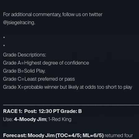
For additional commentary, follow us on twitter
@jsiegelracing.
*
*
Grade Descriptions:
Grade A=Highest degree of confidence
Grade B=Solid Play.
Grade C=Least preferred or pass
Grade X=probable winner but likely at odds too short to play
_________________________________________________________________________
RACE 1: Post: 12:30 PT Grade: B
Use:
4-Moody Jim
; 1-Red King
Forecast: Moody Jim (TOC=4/5; ML=6/5)
returned four