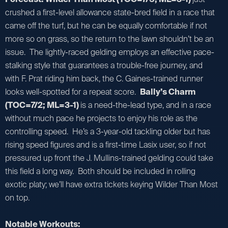
crushed a first-level allowance state-bred field in a race that
came off the turf, but he can be equally comfortable if not
more so on grass, so the return to the lawn shouldn’t be an
issue. The lightly-raced gelding employs an effective pace-
stalking style that guarantees a trouble-free journey, and
with F. Prat riding him back, the C. Gaines-trained runner
looks well-spotted for a repeat score.
Bally’s Charm
(TOC=7/2; ML=3-1)
is a need-the-lead type, and in a race
without much pace he projects to enjoy his role as the
controlling speed. He’s a 3-year-old tackling older but has
rising speed figures and is a first-time Lasix user, so if not
pressured up front the J. Mullins-trained gelding could take
this field a long way. Both should be included in rolling
exotic platy; we’ll have extra tickets keying Wilder Than Most
on top.
Notable Workouts: