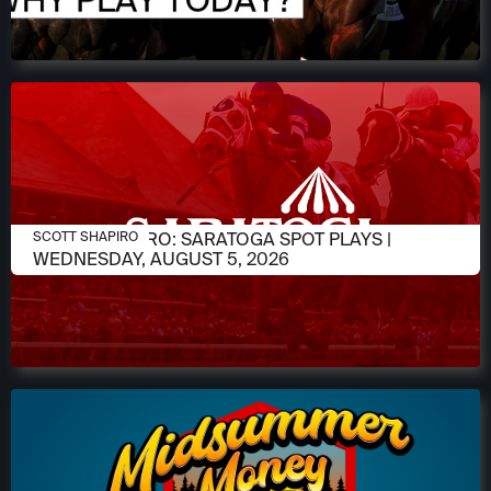
AUGUST 4, 2026
SCOTT SHAPIRO: SARATOGA SPOT PLAYS |
SCOTT SHAPIRO
WEDNESDAY, AUGUST 5, 2026