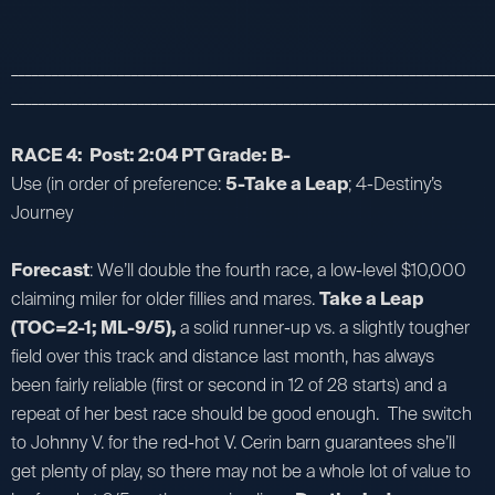
_________________________________________________________________________
_________________________________________________________________________
RACE 4: Post: 2:04 PT Grade: B-
Use (in order of preference:
5-Take a Leap
; 4-Destiny’s
Journey
Forecast
: We’ll double the fourth race, a low-level $10,000
claiming miler for older fillies and mares.
Take a Leap
(TOC=2-1; ML-9/5),
a solid runner-up vs. a slightly tougher
field over this track and distance last month, has always
been fairly reliable (first or second in 12 of 28 starts) and a
repeat of her best race should be good enough. The switch
to Johnny V. for the red-hot V. Cerin barn guarantees she’ll
get plenty of play, so there may not be a whole lot of value to