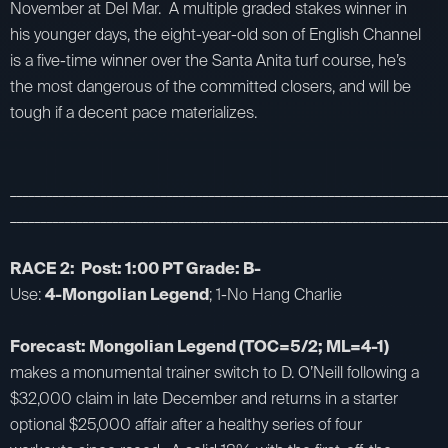
November at Del Mar. A multiple graded stakes winner in
his younger days, the eight-year-old son of English Channel
is a five-time winner over the Santa Anita turf course, he’s
the most dangerous of the committed closers, and will be
tough if a decent pace materializes.
_________________________________________________________________________
_________________________________________________________________________
RACE 2: Post: 1:00 PT Grade: B-
Use:
4-Mongolian Legend
; 1-No Hang Charlie
Forecast: Mongolian Legend (TOC=5/2; ML=4-1)
makes a monumental trainer switch to D. O’Neill following a
$32,000 claim in late December and returns in a starter
optional $25,000 affair after a healthy series of four