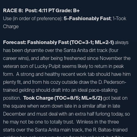
RACE 8: Post: 4:11 PT Grade: B+
Use (in order of preference):
5-Fashionably Fast
; 1-Took
Charge
Forecast: Fashionably Fast (TOC=3-1; ML=2-1)
always
has been dynamite over the Santa Anita dirt track (four
career wins), and after being freshened since November the
veteran son of Lucky Pulpit seems likely to return in peak
form. A strong and healthy recent work tab should have him
plenty fit, and from his cozy outside draw the D. Pederson-
trained gelding should draft into an ideal pace-stalking
position.
Took Charge (TOC=8/5; ML=5/2)
got beat on
the square when worn down late in a similar affair in late
December and must deal with an extra half furlong today, so
he may not be one to totally trust. Winless in the three
starts over the Santa Anita main track, the R. Baltas-trained