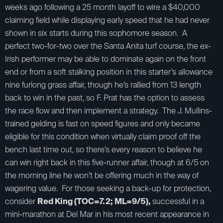
weeks ago following a 25 month layoff to wire a $40,000
claiming field while displaying early speed that he had never
shown in six starts during this sophomore season. A
perfect two-for-two over the Santa Anita turf course, the ex-
Irish performer may be able to dominate again on the front
end or from a soft stalking position in this starter’s allowance
nine furlong grass affair, though he’s rallied from 13 length
back to win in the past, so F. Prat has the option to assess
the race flow and then implement a strategy. The J. Mullins-
trained gelding is fast on speed figures and only became
eligible for this condition when virtually claim proof off the
bench last time out, so there’s every reason to believe he
can win right back in this five-runner affair, though at 6/5 on
the morning line he won’t be offering much in the way of
wagering value. For those seeking a back-up for protection,
consider
Red King (TOC=7.2; ML=9/5),
successful in a
mini-marathon at Del Mar in his most recent appearance in