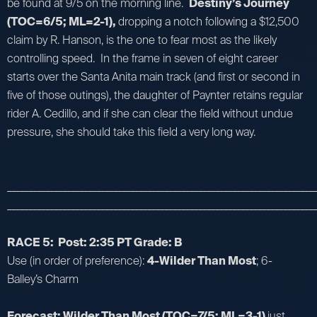
be found at 9/5 on the morning line.
Destiny’s Journey
(TOC=6/5; ML=2-1),
dropping a notch following a $12,500
claim by R. Hanson, is the one to fear most as the likely
controlling speed. In the frame in seven of eight career
starts over the Santa Anita main track (and first or second in
five of those outings), the daughter of Paynter retains regular
rider A. Cedillo, and if she can clear the field without undue
pressure, she should take this field a very long way.
_________________________________________________________________________
_________________________________________________________________________
RACE 5: Post: 2:35 PT Grade: B
Use (in order of preference):
4-Wilder Than Most
; 6-
Balley’s Charm
Forecast: Wilder Than Most (TOC=7/5; ML=3-1)
just