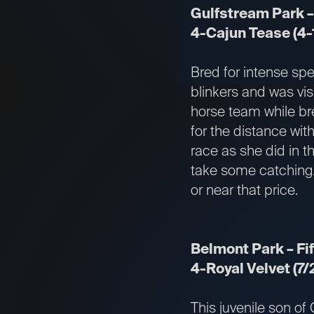
Gulfstream Park –
4-Cajun Tease (4-
Bred for intense sp
blinkers and was vis
horse team while bre
for the distance with
race as she did in 
take some catching. 
or near that price.
Belmont Park – Fif
4-Royal Velvet (7/
This juvenile son of 