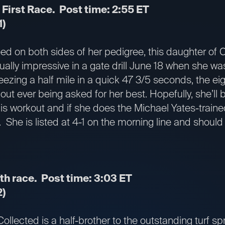
 First Race. Post time: 2:55 ET
1)
eed on both sides of her pedigree, this daughter of
ually impressive in a gate drill June 18 when she was
ezing a half mile in a quick 47 3/5 seconds, the eig
out ever being asked for her best. Hopefully, she’ll b
this workout and if she does the Michael Yates-tra
She is listed at 4-1 on the morning line and should 
th race. Post time: 3:03 ET
2)
Collected is a half-brother to the outstanding turf s