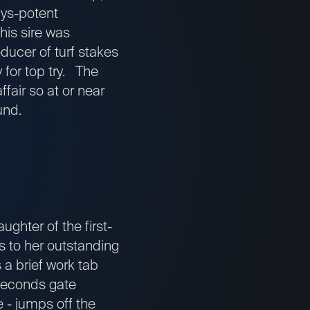
ays-potent
his sire was
oducer of turf stakes
 for top try. The
fair so at or near
und.
ughter of the first-
s to her outstanding
 a brief work tab
 seconds gate
e - jumps off the