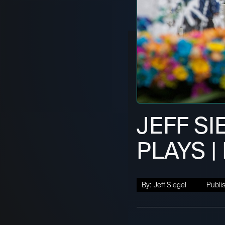
JEFF SI
PLAYS | 
By:
Jeff Siegel
Publi