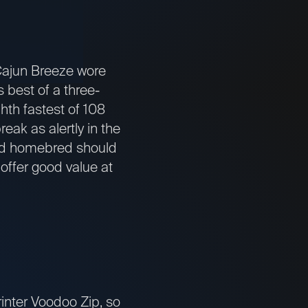
 Cajun Breeze wore
 best of a three-
hth fastest of 108
reak as alertly in the
ined homebred should
offer good value at
printer Voodoo Zip, so