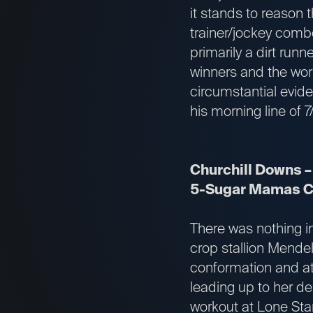
it stands to reason 
trainer/jockey comb
primarily a dirt runn
winners and the work
circumstantial evide
his morning line of 
Churchill Downs –
5-Sugar Mamas Ca
There was nothing in 
crop stallion Mende
conformation and ath
leading up to her de
workout at Lone Star