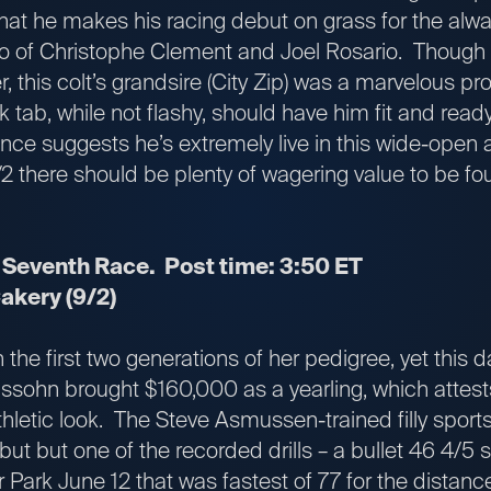
that he makes his racing debut on grass for the alw
o of Christophe Clement and Joel Rosario. Though 
er, this colt’s grandsire (City Zip) was a marvelous pr
 tab, while not flashy, should have him fit and ready
nce suggests he’s extremely live in this wide-open af
7/2 there should be plenty of wagering value to be fo
 Seventh Race. Post time: 3:50 ET
kery (9/2)
the first two generations of her pedigree, yet this da
lssohn brought $160,000 as a yearling, which attest
letic look. The Steve Asmussen-trained filly sports
but but one of the recorded drills – a bullet 46 4/5
 Park June 12 that was fastest of 77 for the distanc