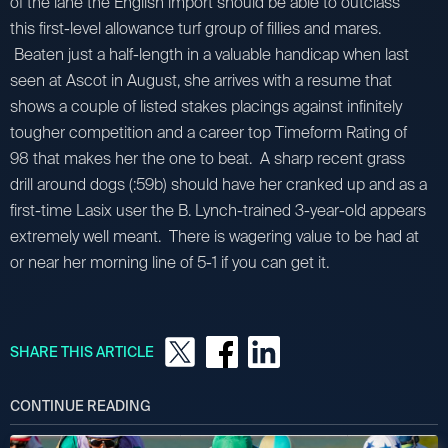
of the lane the English import should be able to outclass
this first-level allowance turf group of fillies and mares.
Beaten just a half-length in a valuable handicap when last
seen at Ascot in August, she arrives with a resume that
shows a couple of listed stakes placings against infinitely
tougher competition and a career top Timeform Rating of
98 that makes her the one to beat. A sharp recent grass
drill around dogs (:59b) should have her cranked up and as a
first-time Lasix user the B. Lynch-trained 3-year-old appears
extremely well meant. There is wagering value to be had at
or near her morning line of 5-1 if you can get it.
SHARE THIS ARTICLE
CONTINUE READING