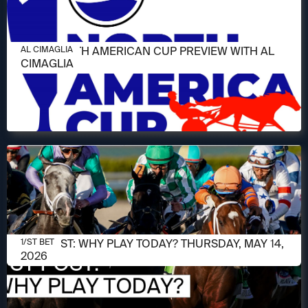
JUNE 11, 2026
2026 NORTH AMERICAN CUP PREVIEW WITH AL
AL CIMAGLIA
CIMAGLIA
MAY 14, 2026
1/ST POST: WHY PLAY TODAY? THURSDAY, MAY 14,
1/ST BET
2026