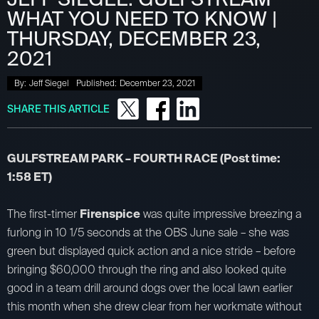
WHAT YOU NEED TO KNOW |
THURSDAY, DECEMBER 23,
2021
By:
Jeff Siegel
Published:
December 23, 2021
SHARE THIS ARTICLE
GULFSTREAM PARK – FOURTH RACE (Post time:
1:58 ET)
The first-timer
Firenspice
was quite impressive breezing a
furlong in 10 1/5 seconds at the OBS June sale – she was
green but displayed quick action and a nice stride – before
bringing $60,000 through the ring and also looked quite
good in a team drill around dogs over the local lawn earlier
this month when she drew clear from her workmate without