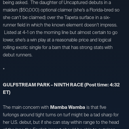
being asked. The daughter of Uncaptured debuts in a
maiden ($50,000) optional claimer (she’s a Florida-bred so
she can’t be claimed) over the Tapeta surface in a six-
runner field in which the known element doesn’t impress.
Listed at 4-1 on the morning line but almost certain to go
lower, she’s a win play at a reasonable price and logical
rolling exotic single for a barn that has strong stats with
debut runners.
*
GULFSTREAM PARK – NINTH RACE (Post time: 4:32
ET)
The main concern with
Mamba Wamba
is that five
furlongs around tight turns on turf might be a tad sharp for
her U.S. debut, but if she can stay within range to the head