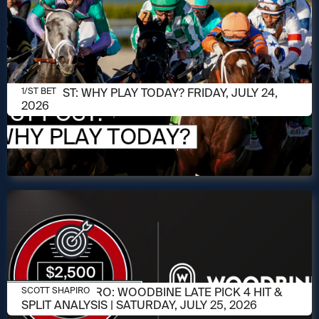
JULY 24, 2026
1/ST POST: WHY PLAY TODAY? FRIDAY, JULY 24,
1/ST BET
2026
JULY 23, 2026
SCOTT SHAPIRO: WOODBINE LATE PICK 4 HIT &
SCOTT SHAPIRO
SPLIT ANALYSIS | SATURDAY, JULY 25, 2026