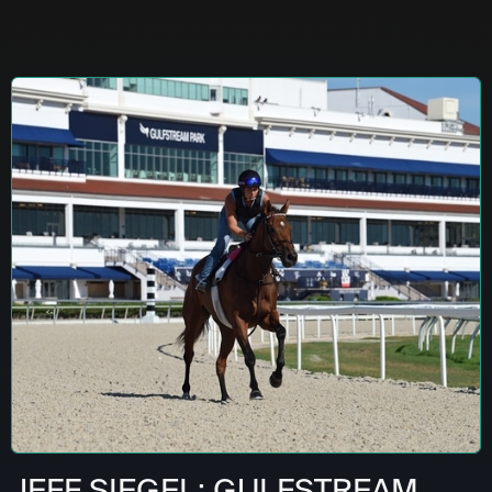
JEFF SIEGEL: GULFSTREAM