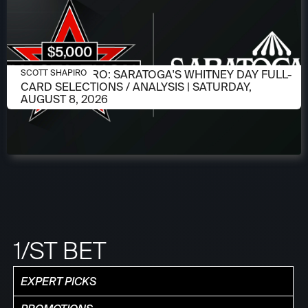
AUGUST 6, 2026
SCOTT SHAPIRO: SARATOGA'S WHITNEY DAY FULL-
SCOTT SHAPIRO
CARD SELECTIONS / ANALYSIS | SATURDAY,
AUGUST 8, 2026
1/ST BET
EXPERT PICKS