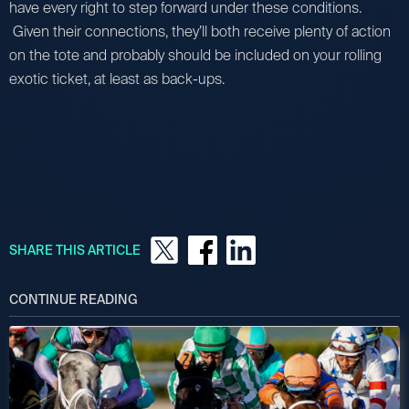
have every right to step forward under these conditions.
Given their connections, they’ll both receive plenty of action
on the tote and probably should be included on your rolling
exotic ticket, at least as back-ups.
SHARE THIS ARTICLE
CONTINUE READING