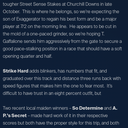
tougher Street Sense Stakes at Churchill Downs in late
October. This is where he belongs, so we’re expecting the
son of Exaggerator to regain his best form and be a major
player at 7/2 on the morning line. He appears to be cut in
the mold of a one-paced grinder, so we’re hoping T.
Gaffalione sends him aggressively from the gate to secure a
good pace-stalking position in a race that should have a soft
opening quarter and half.
Strike Hard
adds blinkers, has numbers that fit, and
graduated over this track and distance three runs back with
speed figures that makes him the one to fear most. It’s
difficult to have trust in an eight percent outfit, but
Two recent local maiden winners –
So Determine
and
A.
P.’s Secret
– made hard work of it in their respective
scores but both have the proper style for this trip, and both