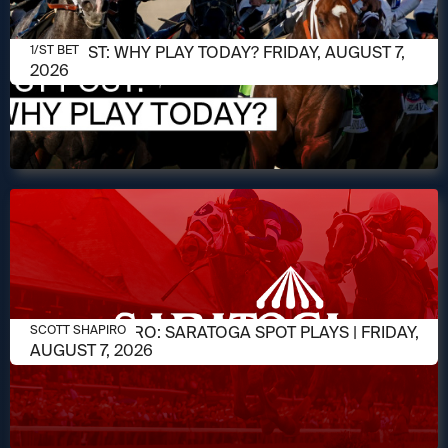
AUGUST 7, 2026
1/ST POST: WHY PLAY TODAY? FRIDAY, AUGUST 7,
1/ST BET
2026
AUGUST 7, 2026
SCOTT SHAPIRO: SARATOGA SPOT PLAYS | FRIDAY,
SCOTT SHAPIRO
AUGUST 7, 2026