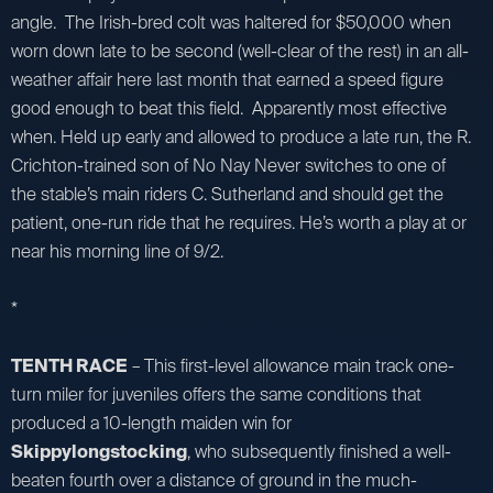
angle. The Irish-bred colt was haltered for $50,000 when
worn down late to be second (well-clear of the rest) in an all-
weather affair here last month that earned a speed figure
good enough to beat this field. Apparently most effective
when. Held up early and allowed to produce a late run, the R.
Crichton-trained son of No Nay Never switches to one of
the stable’s main riders C. Sutherland and should get the
patient, one-run ride that he requires. He’s worth a play at or
near his morning line of 9/2.
*
TENTH RACE
– This first-level allowance main track one-
turn miler for juveniles offers the same conditions that
produced a 10-length maiden win for
Skippylongstocking
, who subsequently finished a well-
beaten fourth over a distance of ground in the much-