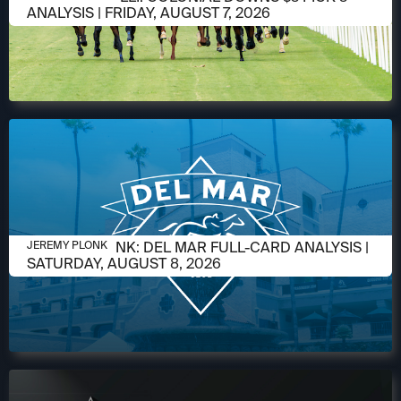
ANALYSIS | FRIDAY, AUGUST 7, 2026
AUGUST 6, 2026
JEREMY PLONK: DEL MAR FULL-CARD ANALYSIS |
JEREMY PLONK
SATURDAY, AUGUST 8, 2026