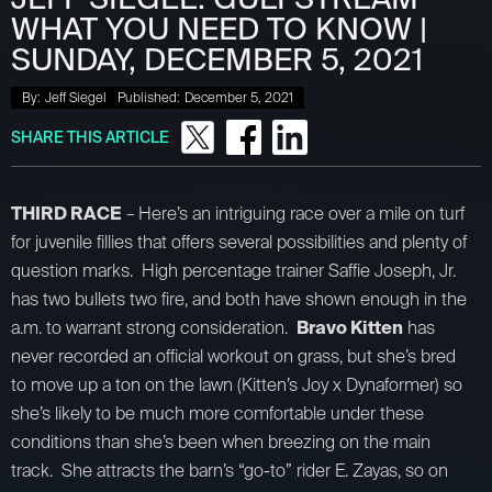
WHAT YOU NEED TO KNOW |
SUNDAY, DECEMBER 5, 2021
By:
Jeff Siegel
Published:
December 5, 2021
SHARE THIS ARTICLE
THIRD RACE
– Here’s an intriguing race over a mile on turf
for juvenile fillies that offers several possibilities and plenty of
question marks. High percentage trainer Saffie Joseph, Jr.
has two bullets two fire, and both have shown enough in the
a.m. to warrant strong consideration.
Bravo Kitten
has
never recorded an official workout on grass, but she’s bred
to move up a ton on the lawn (Kitten’s Joy x Dynaformer) so
she’s likely to be much more comfortable under these
conditions than she’s been when breezing on the main
track. She attracts the barn’s “go-to” rider E. Zayas, so on