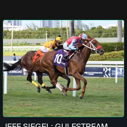
JEFF SIEGEL: GULFSTREAM