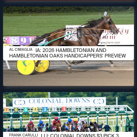
AUGUST 6, 2026
AL CIMAGLIA: 2026 HAMBLETONIAN AND
AL CIMAGLIA
HAMBLETONIAN OAKS HANDICAPPERS' PREVIEW
AUGUST 6, 2026
FRANK CARULLI: COLONIAL DOWNS $3 PICK 3
FRANK CARULLI