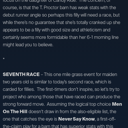
focus on the daughter of Candy Ride. The concern, of
course, is that the T. Proctor barn has weak stats with the
debut runner angle so perhaps this filly will need a race, but
while there’s no guarantee that she’s totally cranked up she
appears to be a filly with good size and athleticism and
certainly seems more formidable than her 6-1 morning line
might lead you to believe.
*
SEVENTH RACE
– This one mile grass event for maiden
two years old is similar to today’s second race, which is
carded for fillies. The first-timers don’t inspire, so let’s try to
project who among those that have raced can produce the
strong forward move. Assuming the logical top choice
Men
On The Hill
doesn’t draw in from the also-eligible list, the
one that catches the eye is
Never Say Know
, a first-off-
the-claim play for a barn that has superior stats with this