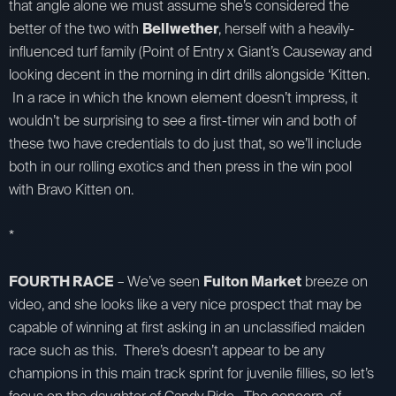
that angle alone we must assume she’s considered the
better of the two with
Bellwether
, herself with a heavily-
influenced turf family (Point of Entry x Giant’s Causeway and
looking decent in the morning in dirt drills alongside ‘Kitten.
In a race in which the known element doesn’t impress, it
wouldn’t be surprising to see a first-timer win and both of
these two have credentials to do just that, so we’ll include
both in our rolling exotics and then press in the win pool
with Bravo Kitten on.
*
FOURTH RACE
– We’ve seen
Fulton Market
breeze on
video, and she looks like a very nice prospect that may be
capable of winning at first asking in an unclassified maiden
race such as this. There’s doesn’t appear to be any
champions in this main track sprint for juvenile fillies, so let’s