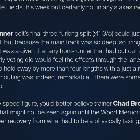
 Fields this week but certainly not in any stakes ra
nner
colt’s final three-furlong split (:41 3/5) could ju
l, but because the main track was so deep, so tiring
t was a given that any front-runner that had cut out s
rly Voting did would feel the effects through the la
hold sway by more than four lengths with a just a
ior outing was, indeed, remarkable. There were som
too.
e speed figure, you’d better believe trainer
Chad Br
that might not be seen again until the Wood Memorial 
er recovery from what had to be a physically taxing