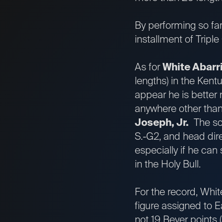
By performing so far 
installment of Tripl
As for
White Abarr
lengths) in the Ken
appear he is better 
anywhere other than 
Joseph, Jr.
The so
S.-G2, and head dire
especially if he can 
in the Holy Bull.
For the record, Whit
figure assigned to E
not 19 Beyer points 