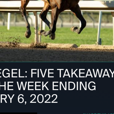
EGEL: FIVE TAKEAWA
HE WEEK ENDING
RY 6, 2022