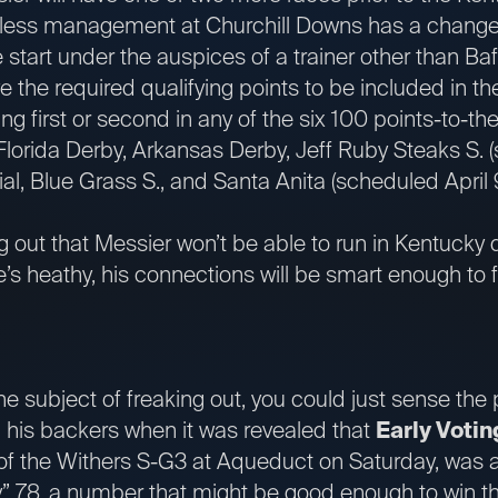
less management at Churchill Downs has a change o
 start under the auspices of a trainer other than Baf
e the required qualifying points to be included in th
ing first or second in any of the six 100 points-to-t
Florida Derby, Arkansas Derby, Jeff Ruby Steaks S. (
, Blue Grass S., and Santa Anita (scheduled April 9
ng out that Messier won’t be able to run in Kentucky d
e’s heathy, his connections will be smart enough to f
he subject of freaking out, you could just sense the
 his backers when it was revealed that
Early Votin
 of the Withers S-G3 at Aqueduct on Saturday, was 
ly” 78, a number that might be good enough to win 