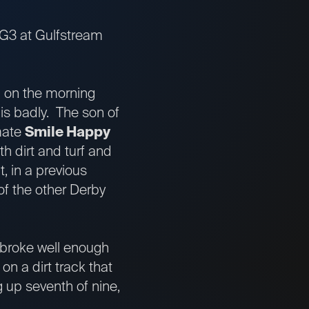
.-G3 at Gulfstream
1 on the morning
his badly. The son of
emate
Smile Happy
h dirt and turf and
t, in a previous
 of the other Derby
 broke well enough
on a dirt track that
g up seventh of nine,