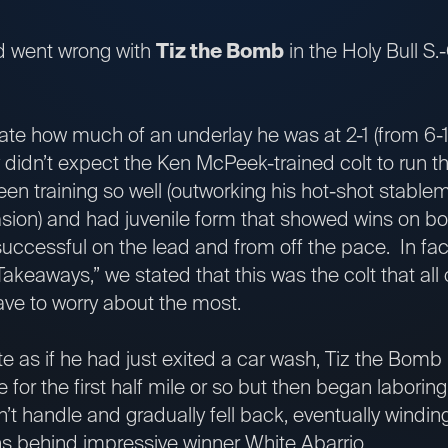
ld went wrong with
Tiz the Bomb
in the Holy Bull S
ate how much of an underlay he was at 2-1 (from 6-
ly didn’t expect the Ken McPeek-trained colt to run t
en training so well (outworking his hot-shot stabl
sion) and had juvenile form that showed wins on bot
 successful on the lead and from off the pace. In fac
Takeaways,” we stated that this was the colt that all
ve to worry about the most.
e as if he had just exited a car wash, Tiz the Bomb
for the first half mile or so but then began laboring 
’t handle and gradually fell back, eventually windin
s behind impressive winner White Abarrio.