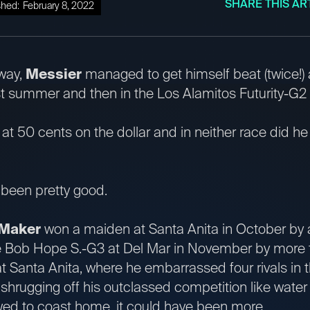
SHARE THIS AR
shed:
February 8, 2022
way,
Messier
managed to get himself beat (twice!) a
st summer and then in the Los Alamitos Futurity-G2
t at 50 cents on the dollar and in neither race did he
s been pretty good.
 Maker
won a maiden at Santa Anita in October by
he Bob Hope S.-G3 at Del Mar in November by more 
t Santa Anita, where he embarrassed four rivals in 
 shrugging off his outclassed competition like water 
wed to coast home, it could have been more.