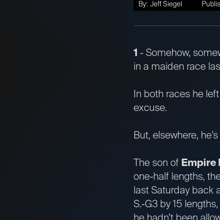
By:
Jeff Siegel
Publi
1
- Somehow, some
in a maiden race la
In both races he lef
excuse.
But, elsewhere, he’
The son of
Empire
one-half lengths, t
last Saturday back a
S.-G3 by 15 lengths,
he hadn’t been allo