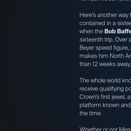
Here’s another way t
contained in a sixtee
when the
Bob Baffe
sixteenth trip. Over 
Beyer speed figure,
makes him North Ame
than 12 weeks awa
The whole world know
receive qualifying po
Crown’s first jewel,
platform known and a
the time.
Whether or not Messi