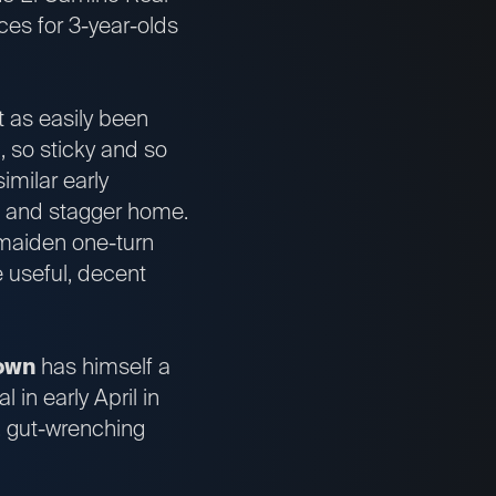
ces for 3-year-olds
st as easily been
, so sticky and so
imilar early
ne and stagger home.
 maiden one-turn
e useful, decent
own
has himself a
in early April in
, gut-wrenching