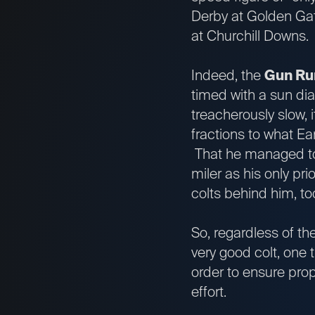
Derby at Golden Gate
at Churchill Downs.
Indeed, the
Gun Ru
timed with a sun dia
treacherously slow, i
fractions to what Ea
That he managed to 
miler as his only pr
colts behind him, 
So, regardless of th
very good colt, one 
order to ensure prop
effort.