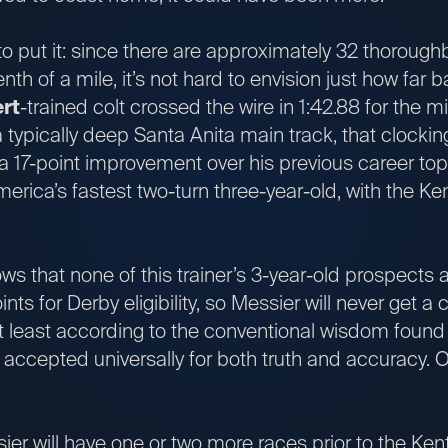
o put it: since there are approximately 32 thorough
nth of a mile, it’s not hard to envision just how far
rt
-trained colt crossed the wire in 1:42.88 for the m
a typically deep Santa Anita main track, that clockin
 a 17-point improvement over his previous career to
rica’s fastest two-turn three-year-old, with the Ke
y.
s that none of this trainer’s 3-year-old prospects a
ints for Derby eligibility, so Messier will never get a
 at least according to the conventional wisdom found 
ccepted universally for both truth and accuracy. Oka
er will have one or two more races prior to the Ken