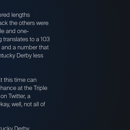
bred lengths
 back the others were
ile and one-
g translates to a 103
p and a number that
ntucky Derby less
t this time can
 chance at the Triple
on Twitter, a
y, well, not all of
tucky Derby,