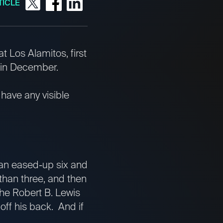
TICLE
t Los Alamitos, first
 in December.
 have any visible
 an eased-up six and
than three, and then
the Robert B. Lewis
off his back. And if