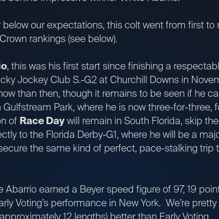
below our expectations, this colt went from first to 
e Crown rankings (see below).
io
, this was his first start since finishing a respectab
tucky Jockey Club S.-G2 at Churchill Downs in Novem
now than then, though it remains to be seen if he ca
Gulfstream Park, where he is now three-for-three, f
n of
Race Day
will remain in South Florida, skip th
ctly to the Florida Derby-G1, where he will be a majo
secure the same kind of perfect, pace-stalking trip th
e Abarrio earned a Beyer speed figure of 97, 19 poin
arly Voting’s performance in New York. We’re pretty 
(approximately 12 lengths) better than Early Voting