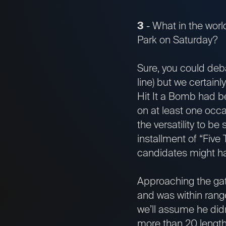
3
- What in the wor
Park on Saturday?
Sure, you could deb
line) but we certain
Hit It a Bomb had be
on at least one occa
the versatility to be
installment of “Five 
candidates might ha
Approaching the gat
and was within range 
we’ll assume he didn
more than 20 length