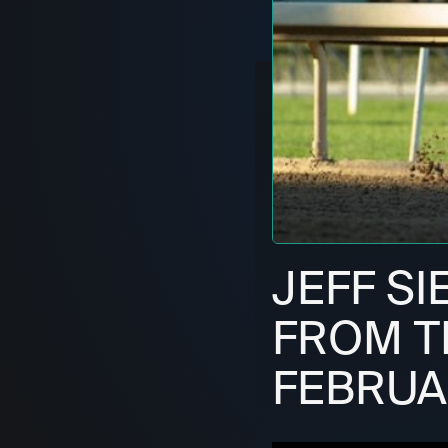
JEFF SI
FROM T
FEBRUA