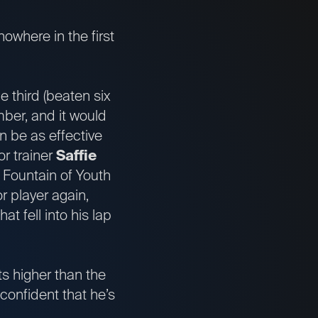
nowhere in the first
le third (beaten six
ber, and it would
n be as effective
or trainer
Saffie
e Fountain of Youth
r player again,
at fell into his lap
ts higher than the
confident that he’s