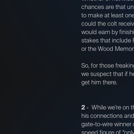
chances are that un
to make at least one
could the colt receiv
would earn by finish
stakes that include 
or the Wood Memorial
So, for those freaki
we suspect that if h
get him there.
2
- While we’re on t
his connections and
gate-to-wire winner
speed figure of “on