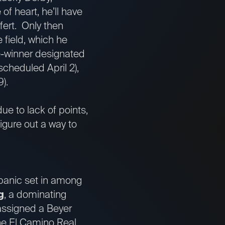
f heart, he’ll have
fert. Only then
e field, which he
he-winner designated
scheduled April 2),
).
ue to lack of points,
igure out a way to
 panic set in among
g
, a dominating
assigned a Beyer
the El Camino Real