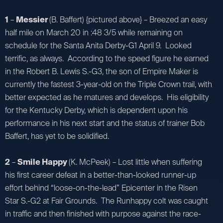
1
–
Messier
(B. Baffert) {pictured above} – Breezed an easy
half mile on March 20 in :48 3/5 while remaining on
schedule for the Santa Anita Derby-G1 April 9. Looked
terrific, as always. According to the speed figure he earned
in the Robert B. Lewis S.-G3, the son of Empire Maker is
currently the fastest 3-year-old on the Triple Crown trail, with
better expected as he matures and develops. His eligibility
for the Kentucky Derby, which is dependent upon his
performance in his next start and the status of trainer Bob
Baffert, has yet to be solidified.
2
–
Smile Happy
(K. McPeek) – Lost little when suffering
his first career defeat in a better-than-looked runner-up
effort behind “loose-on-the-lead” Epicenter in the Risen
Star S.-G2 at Fair Grounds. The Runhappy colt was caught
in traffic and then finished with purpose against the race-