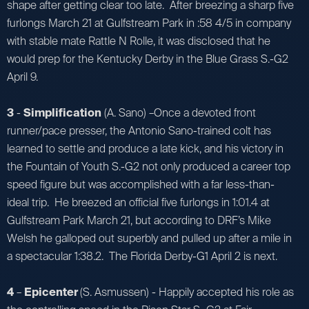
shape after getting clear too late. After breezing a sharp five
furlongs March 21 at Gulfstream Park in :58 4/5 in company
with stable mate Rattle N Rolle, it was disclosed that he
would prep for the Kentucky Derby in the Blue Grass S.-G2
April 9.
3
-
Simplification
(A. Sano) –Once a devoted front
runner/pace presser, the Antonio Sano-trained colt has
learned to settle and produce a late kick, and his victory in
the Fountain of Youth S.-G2 not only produced a career top
speed figure but was accomplished with a far less-than-
ideal trip. He breezed an official five furlongs in 1:01.4 at
Gulfstream Park March 21, but according to DRF’s Mike
Welsh he galloped out superbly and pulled up after a mile in
a spectacular 1:38.2. The Florida Derby-G1 April 2 is next.
4
–
Epicenter
(S. Asmussen) - Happily accepted his role as