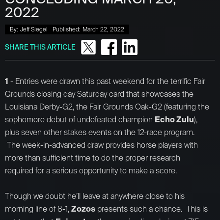
2022
By:
Jeff Siegel
Published:
March 22, 2022
SHARE THIS ARTICLE
1
- Entries were drawn this past weekend for the terrific Fair
Grounds closing day Saturday card that showcases the
Louisiana Derby-G2, the Fair Grounds Oak-G2 (featuring the
sophomore debut of undefeated champion
Echo Zulu
),
plus seven other stakes events on the 12-race program.
The week-in-advanced draw provides horse players with
more than sufficient time to do the proper research
required for a serious opportunity to make a score.
Though we doubt he’ll leave at anywhere close to his
morning line of 8-1,
Zozos
presents such a chance. This is