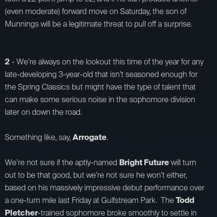
(even moderate) forward move on Saturday, the son of
Munnings will be a legitimate threat to pull off a surprise.
2
- We’re always on the lookout this time of the year for any
late-developing 3-year-old that isn’t seasoned enough for
the Spring Classics but might have the type of talent that
can make some serious noise in the sophomore division
later on down the road.
Something like, say,
Arrogate
.
We’re not sure if the aptly-named
Bright Future
will turn
out to be that good, but we’re not sure he won’t either,
based on his massively impressive debut performance over
a one-turn mile last Friday at Gulfstream Park. The
Todd
Pletcher
-trained sophomore broke smoothly to settle in