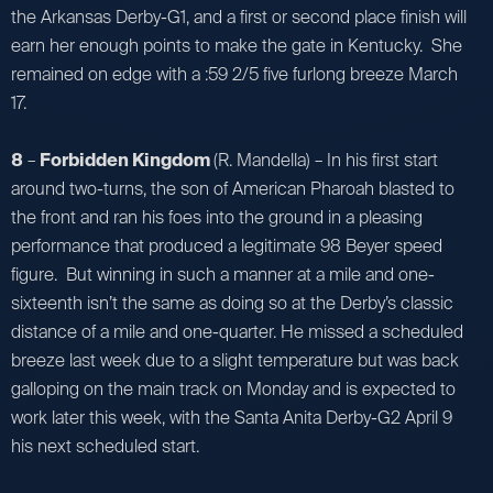
the Arkansas Derby-G1, and a first or second place finish will
earn her enough points to make the gate in Kentucky. She
remained on edge with a :59 2/5 five furlong breeze March
17.
8
–
Forbidden Kingdom
(R. Mandella) – In his first start
around two-turns, the son of American Pharoah blasted to
the front and ran his foes into the ground in a pleasing
performance that produced a legitimate 98 Beyer speed
figure. But winning in such a manner at a mile and one-
sixteenth isn’t the same as doing so at the Derby’s classic
distance of a mile and one-quarter. He missed a scheduled
breeze last week due to a slight temperature but was back
galloping on the main track on Monday and is expected to
work later this week, with the Santa Anita Derby-G2 April 9
his next scheduled start.