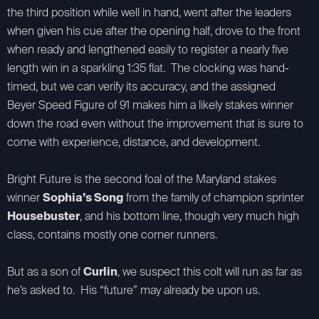
the third position while well in hand, went after the leaders
when given his cue after the opening half, drove to the front
when ready and lengthened easily to register a nearly five
length win in a sparkling 1:35 flat. The clocking was hand-
timed, but we can verify its accuracy, and the assigned
Beyer Speed Figure of 91 makes him a likely stakes winner
down the road even without the improvement that is sure to
come with experience, distance, and development.
Bright Future is the second foal of the Maryland stakes
winner
Sophia’s Song
from the family of champion sprinter
Housebuster
, and his bottom line, though very much high
class, contains mostly one corner runners.
But as a son of
Curlin
, we suspect this colt will run as far as
he’s asked to. His “future” may already be upon us.