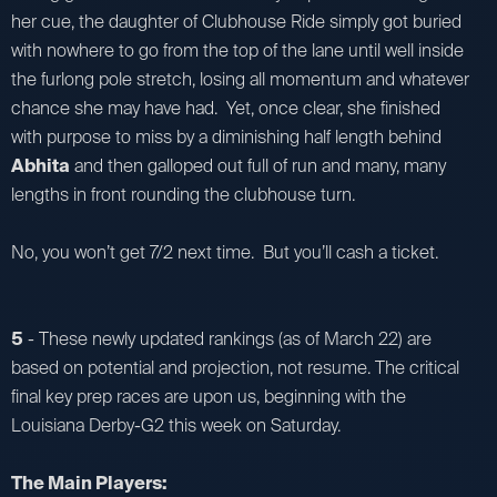
her cue, the daughter of Clubhouse Ride simply got buried
with nowhere to go from the top of the lane until well inside
the furlong pole stretch, losing all momentum and whatever
chance she may have had. Yet, once clear, she finished
with purpose to miss by a diminishing half length behind
Abhita
and then galloped out full of run and many, many
lengths in front rounding the clubhouse turn.
No, you won’t get 7/2 next time. But you’ll cash a ticket.
5
- These newly updated rankings (as of March 22) are
based on potential and projection, not resume. The critical
final key prep races are upon us, beginning with the
Louisiana Derby-G2 this week on Saturday.
The Main Players: