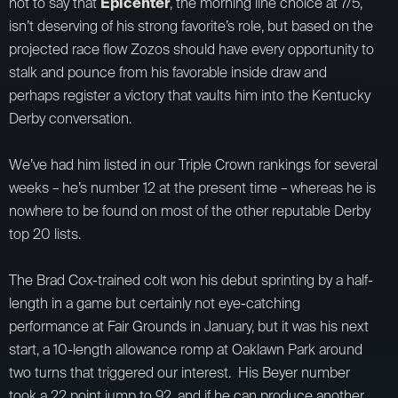
not to say that
Epicenter
, the morning line choice at 7/5,
isn’t deserving of his strong favorite’s role, but based on the
projected race flow Zozos should have every opportunity to
stalk and pounce from his favorable inside draw and
perhaps register a victory that vaults him into the Kentucky
Derby conversation.
We’ve had him listed in our Triple Crown rankings for several
weeks – he’s number 12 at the present time – whereas he is
nowhere to be found on most of the other reputable Derby
top 20 lists.
The Brad Cox-trained colt won his debut sprinting by a half-
length in a game but certainly not eye-catching
performance at Fair Grounds in January, but it was his next
start, a 10-length allowance romp at Oaklawn Park around
two turns that triggered our interest. His Beyer number
took a 22 point jump to 92, and if he can produce another