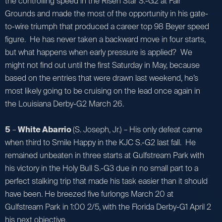
the controlling speed in the Risen Star S.-G2 at Fair
Grounds and made the most of the opportunity in his gate-
to-wire triumph that produced a career top 98 Beyer speed
figure. He has never taken a backward move in four starts,
but what happens when early pressure is applied? We
might not find out until the first Saturday in May, because
based on the entries that were drawn last weekend, he’s
most likely going to be cruising on the lead once again in
the Louisiana Derby-G2 March 26.
5
–
White Abarrio
(S. Joseph, Jr.) – His only defeat came
when third to Smile Happy in the KJC S.-G2 last fall. He
remained unbeaten in three starts at Gulfstream Park with
his victory in the Holy Bull S.-G3 due in no small part to a
perfect stalking trip that made his task easier than it should
have been. He breezed five furlongs March 20 at
Gulfstream Park in 1:00 2/5, with the Florida Derby-G1 April 2
his next objective.