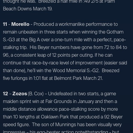
thought he was. Breezed a half mile in :49 2/5 at Palm
Beach Downs March 19.
11
-
Morello
- Produced a workmanlike performance to
remain unbeaten in three starts when winning the Gotham
S.-G3 at the Big A over a one-turn mile with a perfect, pace-
stalking trip. His Beyer numbers have gone from 72 to 84 to
96, a consistent leap of 12 points per outing. If he can
continue that race-by-race level of improvement (easier said
than done), he’ll win the Wood Memorial S.-G2. Breezed
five furlongs in 1:01 flat at Belmont Park March 21.
12
–
Zozos
(B. Cox) – Undefeated in two starts, a game
maiden sprint win at Fair Grounds in January and then a
middle distance allowance pace-stalking score by more
than 10 lengths at Oaklawn Park that produced a 92 Beyer
speed figure. The son of Munnings has been visually very
impressive – his egg-beater action notwithstanding - but