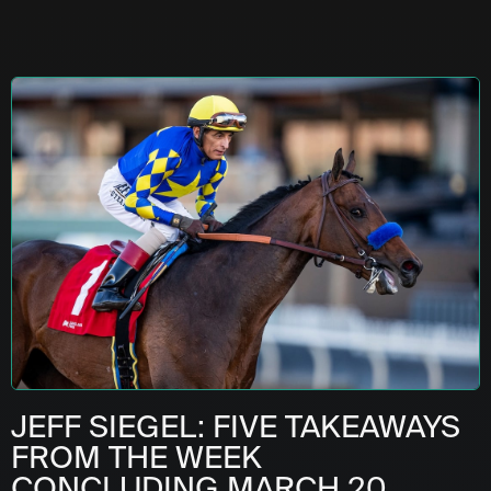
JEFF SIEGEL: FIVE TAKEAWAYS
FROM THE WEEK
CONCLUDING MARCH 20,