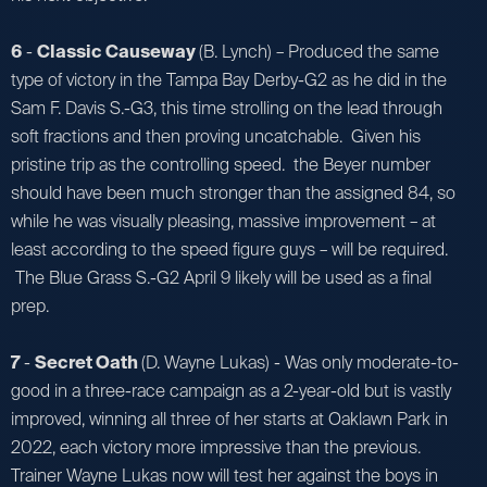
6
-
Classic Causeway
(B. Lynch) – Produced the same
type of victory in the Tampa Bay Derby-G2 as he did in the
Sam F. Davis S.-G3, this time strolling on the lead through
soft fractions and then proving uncatchable. Given his
pristine trip as the controlling speed. the Beyer number
should have been much stronger than the assigned 84, so
while he was visually pleasing, massive improvement – at
least according to the speed figure guys – will be required.
The Blue Grass S.-G2 April 9 likely will be used as a final
prep.
7
-
Secret Oath
(D. Wayne Lukas) - Was only moderate-to-
good in a three-race campaign as a 2-year-old but is vastly
improved, winning all three of her starts at Oaklawn Park in
2022, each victory more impressive than the previous.
Trainer Wayne Lukas now will test her against the boys in