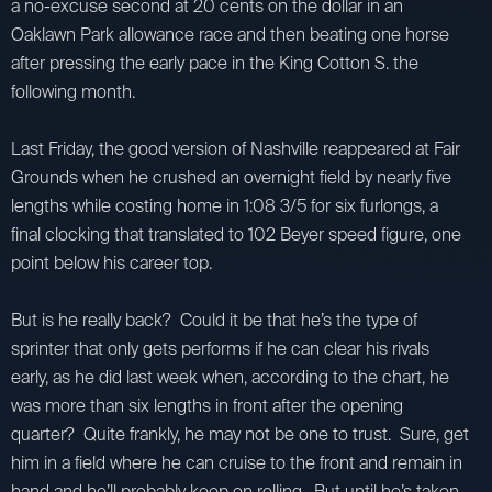
a no-excuse second at 20 cents on the dollar in an
Oaklawn Park allowance race and then beating one horse
after pressing the early pace in the King Cotton S. the
following month.
Last Friday, the good version of Nashville reappeared at Fair
Grounds when he crushed an overnight field by nearly five
lengths while costing home in 1:08 3/5 for six furlongs, a
final clocking that translated to 102 Beyer speed figure, one
point below his career top.
But is he really back? Could it be that he’s the type of
sprinter that only gets performs if he can clear his rivals
early, as he did last week when, according to the chart, he
was more than six lengths in front after the opening
quarter? Quite frankly, he may not be one to trust. Sure, get
him in a field where he can cruise to the front and remain in
hand and he’ll probably keep on rolling. But until he’s taken