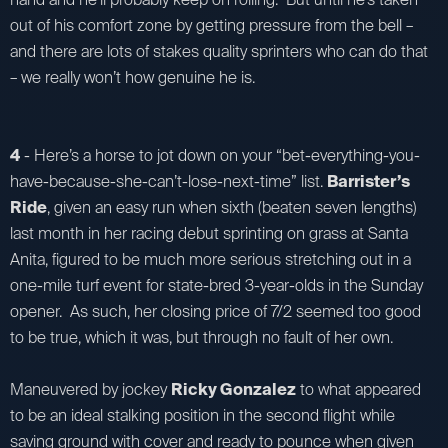
out of his comfort zone by getting pressure from the bell –
and there are lots of stakes quality sprinters who can do that
– we really won’t how genuine he is.
4
- Here’s a horse to jot down on your “bet-everything-you-
have-because-she-can’t-lose-next-time” list.
Barrister’s
Ride
, given an easy run when sixth (beaten seven lengths)
last month in her racing debut sprinting on grass at Santa
Anita, figured to be much more serious stretching out in a
one-mile turf event for state-bred 3-year-olds in the Sunday
opener. As such, her closing price of 7/2 seemed too good
to be true, which it was, but through no fault of her own.
Maneuvered by jockey
Ricky Gonzalez
to what appeared
to be an ideal stalking position in the second flight while
saving ground with cover and ready to pounce when given