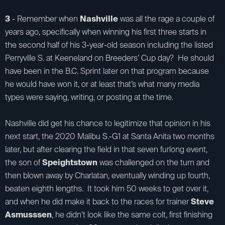
3
- Remember when
Nashville
was all the rage a couple of
years ago, specifically when winning his first three starts in
the second half of his 3-year-old season including the listed
Perryville S. at Keeneland on Breeders’ Cup day? He should
have been in the B.C. Sprint later on that program because
he would have won it, or at least that’s what many media
types were saying, writing, or posting at the time.
Nashville did get his chance to legitimize that opinion in his
next start, the 2020 Malibu S.-G1 at Santa Anita two months
later, but after clearing the field in that seven furlong event,
the son of
Speightstown
was challenged on the turn and
then blown away by Charlatan, eventually winding up fourth,
beaten eighth lengths. It took him 50 weeks to get over it,
and when he did make it back to the races for trainer
Steve
Asmusssen
, he didn’t look like the same colt, first finishing