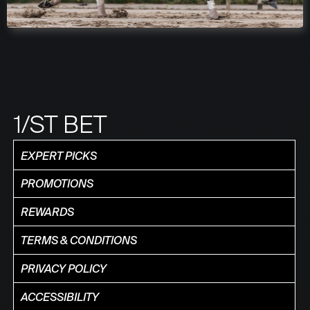
1/ST BET
EXPERT PICKS
PROMOTIONS
REWARDS
TERMS & CONDITIONS
PRIVACY POLICY
ACCESSIBILITY