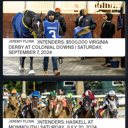
SEPTEMBER 3, 2024
MEET THE CONTENDERS: $500,000 VIRGINIA
JEREMY PLONK
DERBY AT COLONIAL DOWNS | SATURDAY,
SEPTEMBER 7, 2024
JULY 18, 2024
MEET THE CONTENDERS: HASKELL AT
JEREMY PLONK
MONMOUTH | SATURDAY, JULY 20, 2024