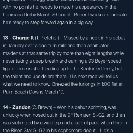
with no points he needs to make his appearance in the
Louisiana Derby March 26 count. Recent workouts indicate
he’s ready to step forward again in a big way.
13
–
Charge It
(T. Pletcher) – Missed by a neck in his debut
in January over a one-turn mile and then annihilated
maidens at that same trip by more than eight lengths while
never taking a deep breath and earning a 93 Beyer speed
figure. Time is short leading up to the Kentucky Derby, but
the talent and upside are there. His next race will tell us
what we need to know. Breezed five furlongs in 1:00 flat at
Palm Beach Downs March 19.
14
–
Zandon
(C. Brown) – Won his debut sprinting, was
unlucky when nosed out in the 9F Remsen S.-G2, and then
was victimized by a wide trip and a lack of pace when third in
the Risen Star S.-G2 in his sophomore debut. He’s a