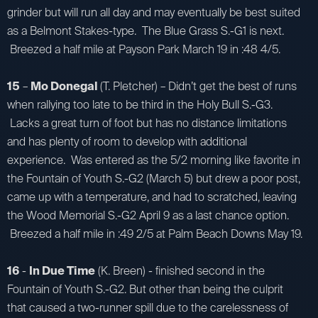
grinder but will run all day and may eventually be best suited
as a Belmont Stakes-type. The Blue Grass S.-G1 is next.
Breezed a half mile at Payson Park March 19 in :48 4/5.
15
–
Mo Donegal
(T. Pletcher) – Didn’t get the best of runs
when rallying too late to be third in the Holy Bull S.-G3.
Lacks a great turn of foot but has no distance limitations
and has plenty of room to develop with additional
experience. Was entered as the 5/2 morning like favorite in
the Fountain of Youth S.-G2 (March 5) but drew a poor post,
came up with a temperature, and had to scratched, leaving
the Wood Memorial S.-G2 April 9 as a last chance option.
Breezed a half mile in :49 2/5 at Palm Beach Downs May 19.
16
-
In Due Time
(K. Breen) - finished second in the
Fountain of Youth S.-G2. But other than being the culprit
that caused a two-runner spill due to the carelessness of