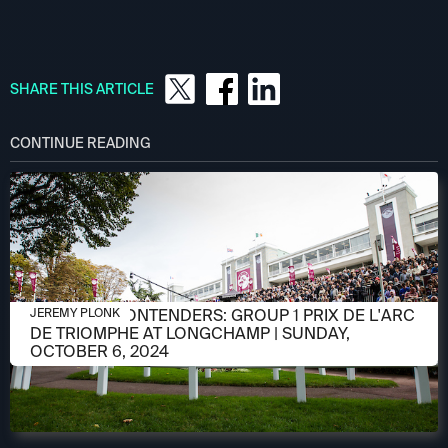
SHARE THIS ARTICLE
CONTINUE READING
OCTOBER 3, 2024
MEET THE CONTENDERS: GROUP 1 PRIX DE L'ARC
JEREMY PLONK
DE TRIOMPHE AT LONGCHAMP | SUNDAY,
OCTOBER 6, 2024