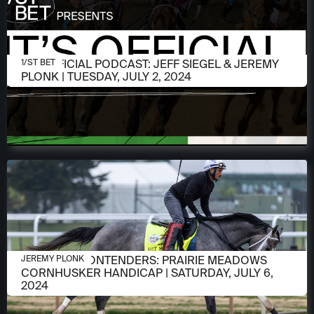
JULY 2, 2024
IT'S OFFICIAL PODCAST: JEFF SIEGEL & JEREMY
1/ST BET
PLONK | TUESDAY, JULY 2, 2024
JULY 2, 2024
MEET THE CONTENDERS: PRAIRIE MEADOWS
JEREMY PLONK
CORNHUSKER HANDICAP | SATURDAY, JULY 6,
2024