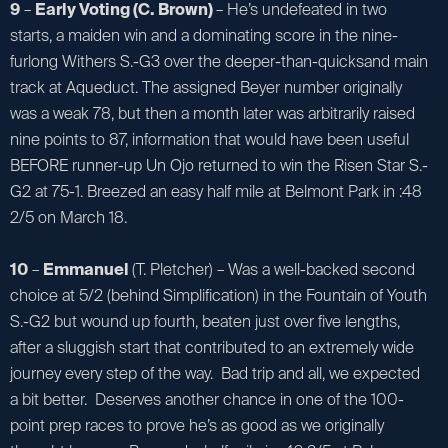
9
–
Early Voting (C. Brown)
– He’s undefeated in two
starts, a maiden win and a dominating score in the nine-
furlong Withers S.-G3 over the deeper-than-quicksand main
track at Aqueduct. The assigned Beyer number originally
was a weak 78, but then a month later was arbitrarily raised
nine points to 87, information that would have been useful
BEFORE runner-up Un Ojo returned to win the Risen Star S.-
G2 at 75-1. Breezed an easy half mile at Belmont Park in :48
2/5 on March 18.
10
–
Emmanuel
(T. Pletcher) – Was a well-backed second
choice at 5/2 (behind Simplification) in the Fountain of Youth
S.-G2 but wound up fourth, beaten just over five lengths,
after a sluggish start that contributed to an extremely wide
journey every step of the way. Bad trip and all, we expected
a bit better. Deserves another chance in one of the 100-
point prep races to prove he’s as good as we originally