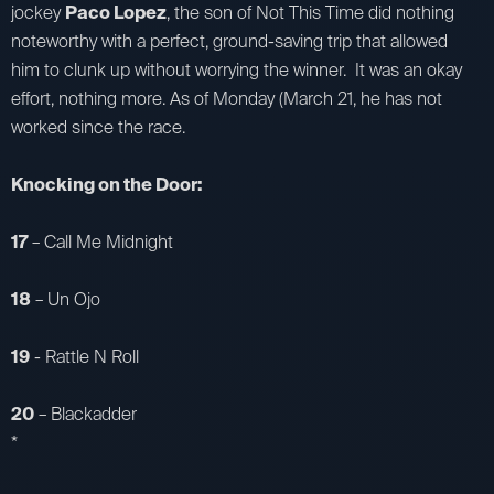
jockey
Paco Lopez
, the son of Not This Time did nothing
noteworthy with a perfect, ground-saving trip that allowed
him to clunk up without worrying the winner. It was an okay
effort, nothing more. As of Monday (March 21, he has not
worked since the race.
Knocking on the Door:
17
– Call Me Midnight
18
– Un Ojo
19
- Rattle N Roll
20
– Blackadder
*