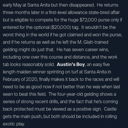
early May at Santa Anita but then disappeared. He returns
three months later in a first-level allowance state-bred affair
but is eligible to compete for the huge $72,000 purse only if
entered for the optional ($20,000) tag. It wouldn’t be the
worst thing in the world if he got claimed and won the purse,
and if he returns as well as he left the M. Glatt-trained
gelding might do just that. He has seven career wins,
including one over this course and distance, and the work
tab looks reasonably solid.
Austin’s Boy
, an easy five
length maiden winner sprinting on turf at Santa Anita in
February of 2020, finally makes it back to the races and will
need to be as good now if not better than he was when last
seen to beat this field. The four-year-old gelding shows a
series of strong recent drills, and the fact that he’s coming
back protected must be viewed as a positive sign. Castle
gets the main push, but both should be included in rolling
exotic play.