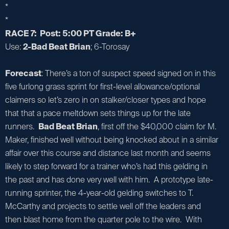
*
*
RACE 7: Post: 5:00 PT Grade: B+
Use:
2-Bad Beat Brian
; 6-Torosay
Forecast
: There’s a ton of suspect speed signed on in this
five furlong grass sprint for first-level allowance/optional
claimers so let’s zero in on stalker/closer types and hope
that that a pace meltdown sets things up for the late
runners.
Bad Beat Brian
, first off the $40,000 claim for M.
Maker, finished well without being knocked about in a similar
affair over this course and distance last month and seems
likely to step forward for a trainer who’s had this gelding in
the past and has done very well with him. A prototype late-
running sprinter, the 4-year-old gelding switches to T.
McCarthy and projects to settle well off the leaders and
then blast home from the quarter pole to the wire. With