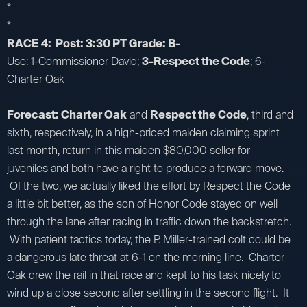
*
*
RACE 4: Post: 3:30 PT Grade: B-
Use: 1-Commissioner David;
3-Respect the Code
; 6-
Charter Oak
Forecast: Charter Oak
and
Respect the Code
, third and
sixth, respectively, in a high-priced maiden claiming sprint
last month, return in this maiden $80,000 seller for
juveniles and both have a right to produce a forward move.
Of the two, we actually liked the effort by Respect the Code
a little bit better, as the son of Honor Code stayed on well
through the lane after racing in traffic down the backstretch.
With patient tactics today, the P. Miller-trained colt could be
a dangerous late threat at 6-1 on the morning line. Charter
Oak drew the rail in that race and kept to his task nicely to
wind up a close second after settling in the second flight. It