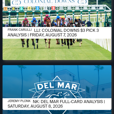
AUGUST 6, 2026
FRANK CARULLI: COLONIAL DOWNS $3 PICK 3
FRANK CARULLI
ANALYSIS | FRIDAY, AUGUST 7, 2026
AUGUST 6, 2026
JEREMY PLONK: DEL MAR FULL-CARD ANALYSIS |
JEREMY PLONK
SATURDAY, AUGUST 8, 2026