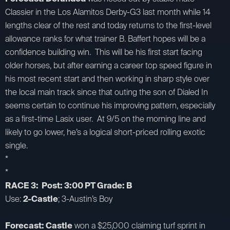
Classier in the Los Alamitos Derby-G3 last month while 14
lengths clear of the rest and today returns to the first-level
allowance ranks for what trainer B. Baffert hopes will be a
confidence building win. This will be his first start facing
older horses, but after earning a career top speed figure in
his most recent start and then working in sharp style over
the local main track since that outing the son of Dialed In
seems certain to continue his improving pattern, especially
as a first-time Lasix user. At 9/5 on the morning line and
likely to go lower, he’s a logical short-priced rolling exotic
single.
*
*
RACE 3: Post: 3:00 PT Grade: B
Use:
2-Castle
; 3-Austin’s Boy
Forecast: Castle
won a $25,000 claiming turf sprint in