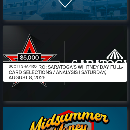
AUGUST 6, 2026
SCOTT SHAPIRO: SARATOGA'S WHITNEY DAY FULL-
SCOTT SHAPIRO
CARD SELECTIONS / ANALYSIS | SATURDAY,
AUGUST 8, 2026