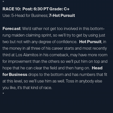
*
RACE 10: Post: 6:30 PT Grade: C+
Use: 5-Head for Business;
7-Hot Pursuit
Forecast
: We’d rather not get too involved in this bottom-
rung maiden claiming sprint, so we’ll try to get by using just
two but not with any degree of confidence.
Hot Pursuit
, in
the money in all three of his career starts and most recently
third at Los Alamitos in his comeback, may have more room
for improvement than the others so we’ll put him on top and
hope that he can clear the field and then hang on.
Head
for Business
drops to the bottom and has numbers that fit
at this level, so we’ll use him as well. Toss in anybody else
you like, it’s that kind of race.
*