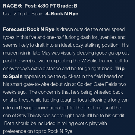
RACE 6: Post: 4:30 PT Grade: B
Use: 2-Trip to Spain;
4-Rock N Rye
Forecast: Rock N Rye
is drawn outside the other speed
types in this five and one-half furlong dash for juveniles and
seems likely to draft into an ideal, cozy, stalking position. His
maiden win in late May was visually pleasing (good gallop out
past the wire) so we’re expecting the W. Solis-trained colt to
enjoy today’s extra distance and be tough right back.
Trip
to Spain
appears to be the quickest in the field based on
his smart gate-to-wire debut win at Golden Gate Fields two
weeks ago. The concern is that he’s being wheeled back
on short rest while tackling tougher foes following a long van
ride and trying conventional dirt for the first time, so if the
son of Stay Thirsty can score right back it’ll be to his credit.
Both should be included in rolling exotic play with
preference on top to Rock N Rye.