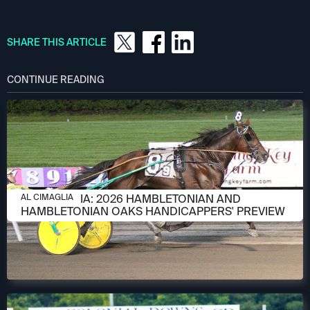
SHARE THIS ARTICLE
CONTINUE READING
AUGUST 6, 2026
AL CIMAGLIA: 2026 HAMBLETONIAN AND
AL CIMAGLIA
HAMBLETONIAN OAKS HANDICAPPERS' PREVIEW