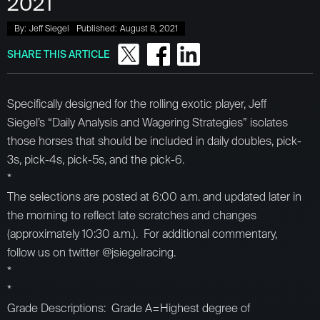
2021
By:
Jeff Siegel
Published:
August 8, 2021
SHARE THIS ARTICLE
Specifically designed for the rolling exotic player, Jeff
Siegel’s “Daily Analysis and Wagering Strategies” isolates
those horses that should be included in daily doubles, pick-
3s, pick-4s, pick-5s, and the pick-6.
*
The selections are posted at 6:00 a.m. and updated later in
the morning to reflect late scratches and changes
(approximately 10:30 a.m.). For additional commentary,
follow us on twitter @jsiegelracing.
*
*
Grade Descriptions: Grade A=Highest degree of