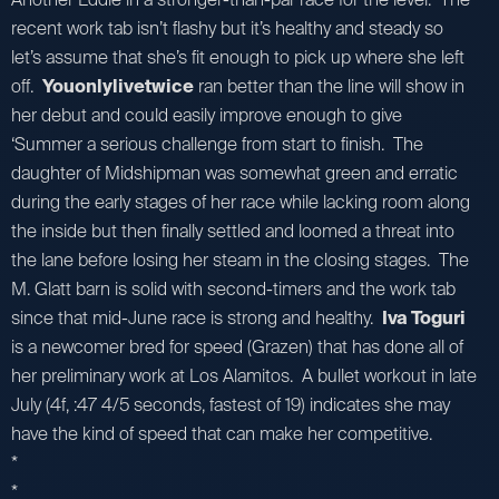
recent work tab isn’t flashy but it’s healthy and steady so
let’s assume that she’s fit enough to pick up where she left
off.
Youonlylivetwice
ran better than the line will show in
her debut and could easily improve enough to give
‘Summer a serious challenge from start to finish. The
daughter of Midshipman was somewhat green and erratic
during the early stages of her race while lacking room along
the inside but then finally settled and loomed a threat into
the lane before losing her steam in the closing stages. The
M. Glatt barn is solid with second-timers and the work tab
since that mid-June race is strong and healthy.
Iva Toguri
is a newcomer bred for speed (Grazen) that has done all of
her preliminary work at Los Alamitos. A bullet workout in late
July (4f, :47 4/5 seconds, fastest of 19) indicates she may
have the kind of speed that can make her competitive.
*
*