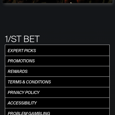
1/ST BET
EXPERT PICKS
PROMOTIONS
REWARDS
TERMS & CONDITIONS
PRIVACY POLICY
ACCESSIBILITY
PROBLEM GAMBLING