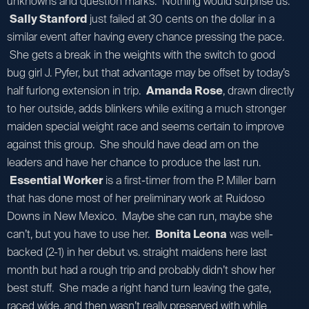
unknowns and question marks. Nothing would surprise us.
Sally Stanford
just failed at 30 cents on the dollar in a
similar event after having every chance pressing the pace.
She gets a break in the weights with the switch to good
bug girl J. Pyfer, but that advantage may be offset by today’s
half furlong extension in trip.
Amanda Rose
, drawn directly
to her outside, adds blinkers while exiting a much stronger
maiden special weight race and seems certain to improve
against this group. She should have dead am on the
leaders and have her chance to produce the last run.
Essential Worker
is a first-timer from the P. Miller barn
that has done most of her preliminary work at Ruidoso
Downs in New Mexico. Maybe she can run, maybe she
can’t, but you have to use her.
Bonita Leona
was well-
backed (2-1) in her debut vs. straight maidens here last
month but had a rough trip and probably didn’t show her
best stuff. She made a right hand turn leaving the gate,
raced wide, and then wasn’t really preserved with while