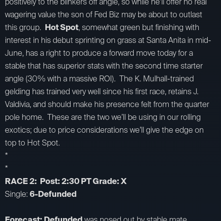
positively to the blinkers off angle, so while he’ll offer no real
wagering value the son of Fed Biz may be about to outlast
this group.
Hot Spot
, somewhat green but finishing with
interest in his debut sprinting on grass at Santa Anita in mid-
June, has a right to produce a forward move today for a
stable that has superior stats with the second time starter
angle (30% with a massive ROI). The K. Mulhall-trained
gelding has trained very well since his first race, retains J.
Valdivia, and should make his presence felt from the quarter
pole home. These are the two we’ll be using in our rolling
exotics; due to price considerations we’ll give the edge on
top to Hot Spot.
*
*
RACE 2: Post: 2:30 PT Grade: X
Single:
6-Defunded
Forecast: Defunded
was nosed out by stable mate