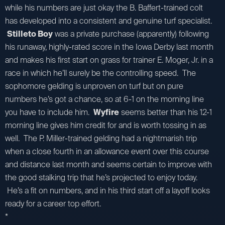
while his numbers are just okay the B. Baffert-trained colt
has developed into a consistent and genuine turf specialist.
Stilleto Boy
was a private purchase (apparently) following
his runaway, highly-rated score in the Iowa Derby last month
and makes his first start on grass for trainer E. Moger, Jr. in a
race in which he’ll surely be the controlling speed. The
sophomore gelding is unproven on turf but on pure
numbers he’s got a chance, so at 6-1 on the morning line
you have to include him.
Wyfire
seems better than his 12-1
morning line gives him credit for and is worth tossing in as
well. The P. Miller-trained gelding had a nightmarish trip
when a close fourth in an allowance event over this course
and distance last month and seems certain to improve with
the good stalking trip that he’s projected to enjoy today.
He’s a fit on numbers, and in his third start off a layoff looks
ready for a career top effort.
*