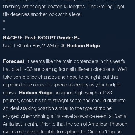
finishing last of eight, beaten 13 lengths. The Smiling Tiger
filly deserves another look at this level.
*
*
RACE 9: Post: 6:00 PT Grade: B-
Use: 1-Stilleto Boy; 2-Wyfire;
3-Hudson Ridge
Forecast
: It seems like the main contenders in this year’s
La Jolla H.-G3 are coming from all different directions. We’ll
take some price chances and hope to be right, but this
appears to be a race to spread as deeply as your budget
allows.
Hudson Ridge
, assigned high weight of 123
pounds, seeks his third straight score and should draft into
an ideal stalking position similar to the type of trip he
enjoyed when winning a first-level allowance event at Santa
Anita last month. Prior to that the son of American Pharoah
overcame severe trouble to capture the Cinema ‘Cap, so