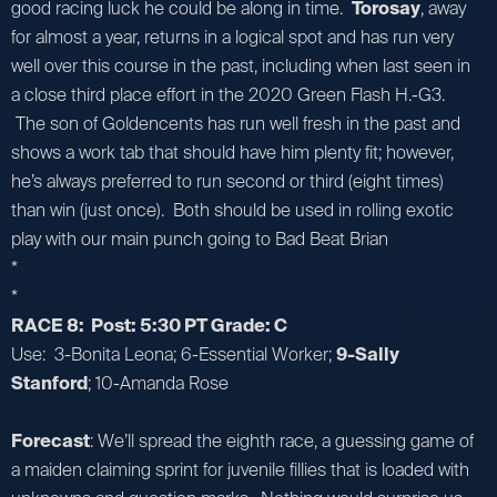
good racing luck he could be along in time.
Torosay
, away
for almost a year, returns in a logical spot and has run very
well over this course in the past, including when last seen in
a close third place effort in the 2020 Green Flash H.-G3.
The son of Goldencents has run well fresh in the past and
shows a work tab that should have him plenty fit; however,
he’s always preferred to run second or third (eight times)
than win (just once). Both should be used in rolling exotic
play with our main punch going to Bad Beat Brian
*
*
RACE 8: Post: 5:30 PT Grade: C
Use: 3-Bonita Leona; 6-Essential Worker;
9-Sally
Stanford
; 10-Amanda Rose
Forecast
: We’ll spread the eighth race, a guessing game of
a maiden claiming sprint for juvenile fillies that is loaded with