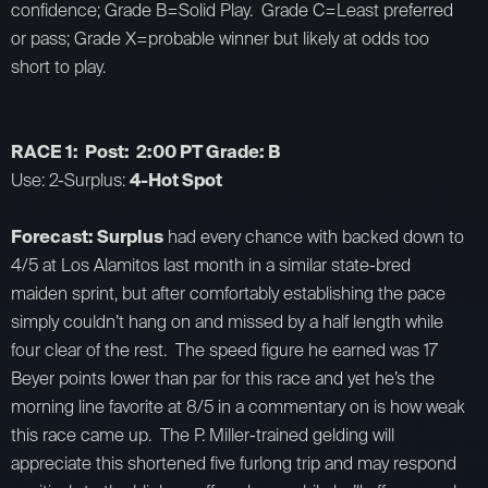
confidence; Grade B=Solid Play. Grade C=Least preferred
or pass; Grade X=probable winner but likely at odds too
short to play.
RACE 1: Post: 2:00 PT Grade: B
Use: 2-Surplus:
4-Hot Spot
Forecast: Surplus
had every chance with backed down to
4/5 at Los Alamitos last month in a similar state-bred
maiden sprint, but after comfortably establishing the pace
simply couldn’t hang on and missed by a half length while
four clear of the rest. The speed figure he earned was 17
Beyer points lower than par for this race and yet he’s the
morning line favorite at 8/5 in a commentary on is how weak
this race came up. The P. Miller-trained gelding will
appreciate this shortened five furlong trip and may respond