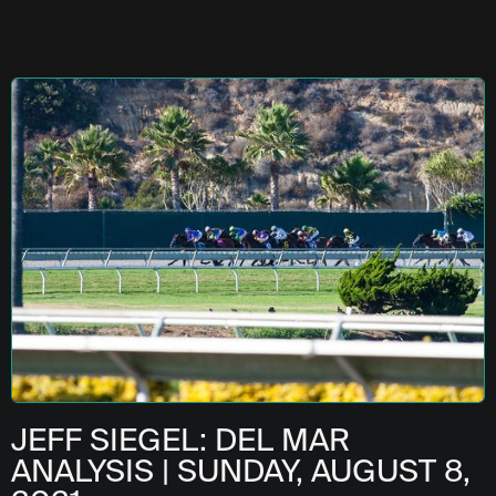
JEFF SIEGEL: DEL MAR
ANALYSIS | SUNDAY, AUGUST 8,