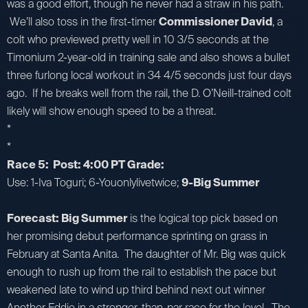
was a good effort, though he never had a straw in his path.
We’ll also toss in the first-timer
Commissioner David
, a
colt who previewed pretty well in 10 3/5 seconds at the
Timonium 2-year-old in training sale and also shows a bullet
three furlong local workout in 34 4/5 seconds just four days
ago. If he breaks well from the rail, the D. O’Neill-trained colt
likely will show enough speed to be a threat.
*
*
Race 5: Post: 4:00 PT Grade:
Use: 1-Iva Toguri; 6-Youonlylivetwice;
9-Big Summer
Forecast: Big Summer
is the logical top pick based on
her promising debut performance sprinting on grass in
February at Santa Anita. The daughter of Mr. Big was quick
enough to rush up from the rail to establish the pace but
weakened late to wind up third behind next out winner
Another Eddie in a stronger-than-par race for the level. The