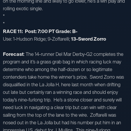
on the morning line and likely to go lower, he’s a win play and
rolling exotic single.
*
*
RACE 11: Post: 7:00 PT Grade: B-
Use: 1-Hudson Ridge; 9-Zoffarelli;
13-Sword Zorro
Forecast
: The 14-runner Del Mar Derby-G2 completes the
program and it’s a grass grab bag in which racing luck may
determine who among the half-dozen or so legitimate
contenders take home the winner’s prize. Sword Zorro was
disqualified in the La Jolla H. here last month when drifting
out late but certainly ran a winning race and should enjoy
today’s nine-furlong trip. He’s a stone closer and surely will
need luck in navigating a clear trip but can win with clear
sailing from the top of the lane to the wire. Zoffarelli was
nosed out in the La Jolla but had his number put him in an
impressive U.S. debut for J. Mullins. This nine-furlong