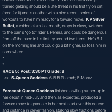
trained gelding should be a late threat in his first try on dirt
(bred for it) and is another with a nice recent series of
workouts to have him ready for a forward move.
K P Silver
Bullet
, a voided claim last month, drops in class, switches
to the barn’s “go to” rider T. Pereira, and could be dangerous
from off the pace in his first try around two turns. He’s 6-1
on the morning line and could go a bit higher, so toss him in
somewhere.
*
*
RACE 5: Post: 3:30 PT Grade: B
Use:
5-Queen Goddess
; 6-Fi Fi Pharoah; 8-Moraz
Forecast: Queen Goddess
finished a willing runner-up in
her debut in mid-July and then, as expected, produced a
forward move to graduate in her next start over this course
and distance in clever fashion, stalking slow fractions before