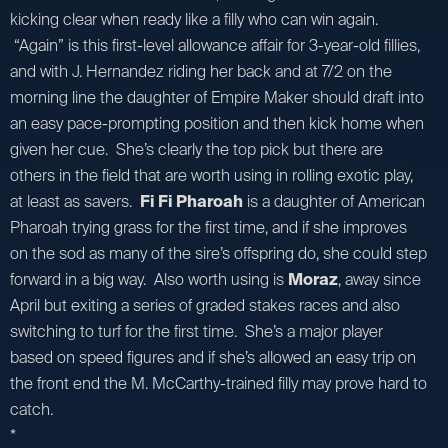
kicking clear when ready like a filly who can win again.
“Again” is this first-level allowance affair for 3-year-old fillies,
and with J. Hernandez riding her back and at 7/2 on the
morning line the daughter of Empire Maker should draft into
an easy pace-prompting position and then kick home when
given her cue. She’s clearly the top pick but there are
others in the field that are worth using in rolling exotic play,
at least as savers.
Fi Fi Pharoah
is a daughter of American
Pharoah trying grass for the first time, and if she improves
on the sod as many of the sire’s offspring do, she could step
forward in a big way. Also worth using is
Moraz
, away since
April but exiting a series of graded stakes races and also
switching to turf for the first time. She’s a major player
based on speed figures and if she’s allowed an easy trip on
the front end the M. McCarthy-trained filly may prove hard to
catch.
*