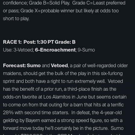
confidence; Grade B=Solid Play. Grade C=Least preferred
or pass; Grade X=probable winner but likely at odds too
short to play.
RACE 1: Post: 1:30 PT Grade: B
Use: 3-Vetoed;
6-Encroachment
; 9-Sumo
Forecast: Sumo
and
Vetoed
, a pair of well-regarded older
maidens, should get the bulk of the play in this six-furlong
sprint and both have a right to run extremely well. Vetoed
has the benefit of a prior run, a third-place finish as the
odds-on favorite at Los Alamitos in June but seems certain
to come on from that outing for a barn that hits at a terrific
28% with second time starters. In defeat, the 4-year-old
gelding by Bayern earned a strong speed figure, so with a
forward move today he’ll certainly be in the picture. Sumo