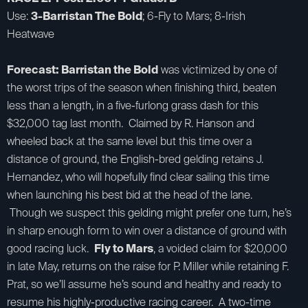
Use:
3-Barristan The Bold
; 6-Fly to Mars; 8-Irish
Heatwave
Forecast: Barristan the Bold
was victimized by one of
the worst trips of the season when finishing third, beaten
less than a length, in a five-furlong grass dash for this
$32,000 tag last month. Claimed by R. Hanson and
wheeled back at the same level but this time over a
distance of ground, the English-bred gelding retains J.
Hernandez, who will hopefully find clear sailing this time
when launching his best bid at the head of the lane.
Though we suspect this gelding might prefer one turn, he’s
in sharp enough form to win over a distance of ground with
good racing luck.
Fly to Mars
, a voided claim for $20,000
in late May, returns on the raise for P. Miller while retaining F.
Prat, so we’ll assume he’s sound and healthy and ready to
resume his highly-productive racing career. A two-time