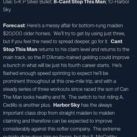
Use: 5-K P Silver Bullet;
8-Cant Stop This Man
; 10-Harbor
Sky
Forecast
: Here’s a messy affair for bottom-rung maiden
$20,000 older horses. We’ll try to get by using just three,
but if you feel the need to spread deeper, go for it.
Cant
Stop This Man
returns to his claim level and returns to the
main track, so the P. D’Amato-trained gelding could improve
a bunch in what will be just his fourth career starts. He’s
flashed enough speed sprinting to expect he’ll be
prominent throughout at this one-mile trip, and with a
steady series of three workouts since raced the son of Can
The Man looks healthy and fit. The switch to hot riding A.
Cedillo is another plus.
Harbor Sky
has the always
important class drop from straight maiden to maiden
claiming and therefore can be expected to improve
considerably against this softer company. The extreme
outside draw does him no favors. but the S. McCarthy-