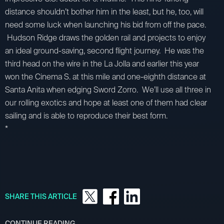
distance shouldn’t bother him in the least, but he, too, will
need some luck when launching his bid from off the pace.
Hudson Ridge draws the golden rail and projects to enjoy
an ideal ground-saving, second flight journey. He was the
third head on the wire in the La Jolla and earlier this year
won the Cinema S. at this mile and one-eighth distance at
Santa Anita when edging Sword Zorro. We’ll use all three in
our rolling exotics and hope at least one of them had clear
sailing and is able to reproduce their best form.
*
SHARE THIS ARTICLE
CONTINUE READING