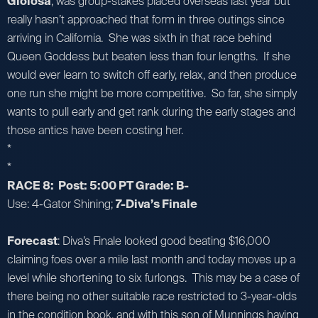
Gioiosa
, was group-stakes placed overseas last year but
really hasn’t approached that form in three outings since
arriving in California. She was sixth in that race behind
Queen Goddess but beaten less than four lengths. If she
would ever learn to switch off early, relax, and then produce
one run she might be more competitive. So far, she simply
wants to pull early and get rank during the early stages and
those antics have been costing her.
*
*
RACE 8: Post: 5:00 PT Grade: B-
Use: 4-Gator Shining;
7-Diva’s Finale
Forecast
: Diva’s Finale looked good beating $16,000
claiming foes over a mile last month and today moves up a
level while shortening to six furlongs. This may be a case of
there being no other suitable race restricted to 3-year-olds
in the condition book, and with this son of Munnings having