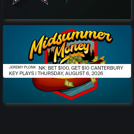
AUGUST 6, 2026
JEREMY PLONK: BET $100, GET $10 CANTERBURY
JEREMY PLONK
KEY PLAYS | THURSDAY, AUGUST 6, 2026