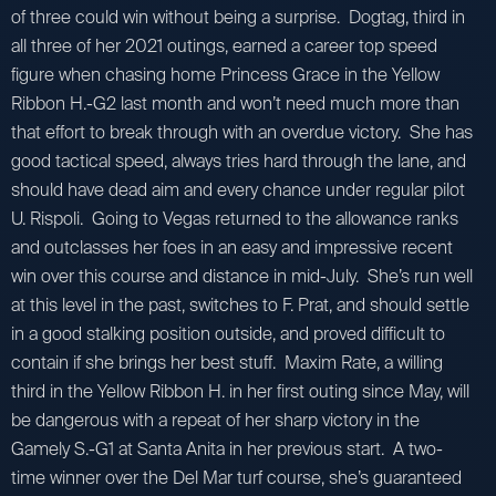
of three could win without being a surprise. Dogtag, third in
all three of her 2021 outings, earned a career top speed
figure when chasing home Princess Grace in the Yellow
Ribbon H.-G2 last month and won’t need much more than
that effort to break through with an overdue victory. She has
good tactical speed, always tries hard through the lane, and
should have dead aim and every chance under regular pilot
U. Rispoli. Going to Vegas returned to the allowance ranks
and outclasses her foes in an easy and impressive recent
win over this course and distance in mid-July. She’s run well
at this level in the past, switches to F. Prat, and should settle
in a good stalking position outside, and proved difficult to
contain if she brings her best stuff. Maxim Rate, a willing
third in the Yellow Ribbon H. in her first outing since May, will
be dangerous with a repeat of her sharp victory in the
Gamely S.-G1 at Santa Anita in her previous start. A two-
time winner over the Del Mar turf course, she’s guaranteed