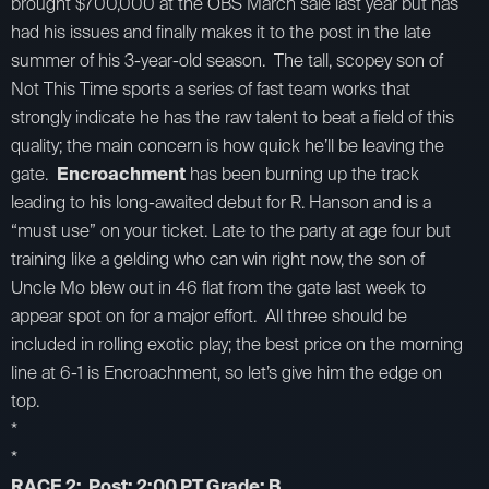
brought $700,000 at the OBS March sale last year but has
had his issues and finally makes it to the post in the late
summer of his 3-year-old season. The tall, scopey son of
Not This Time sports a series of fast team works that
strongly indicate he has the raw talent to beat a field of this
quality; the main concern is how quick he’ll be leaving the
gate.
Encroachment
has been burning up the track
leading to his long-awaited debut for R. Hanson and is a
“must use” on your ticket. Late to the party at age four but
training like a gelding who can win right now, the son of
Uncle Mo blew out in 46 flat from the gate last week to
appear spot on for a major effort. All three should be
included in rolling exotic play; the best price on the morning
line at 6-1 is Encroachment, so let’s give him the edge on
top.
*
*
RACE 2: Post: 2:00 PT Grade: B