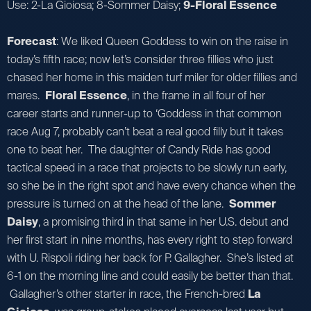
Use: 2-La Gioiosa; 8-Sommer Daisy;
9-Floral Essence
Forecast
: We liked Queen Goddess to win on the raise in
today’s fifth race; now let’s consider three fillies who just
chased her home in this maiden turf miler for older fillies and
mares.
Floral Essence
, in the frame in all four of her
career starts and runner-up to ‘Goddess in that common
race Aug 7, probably can’t beat a real good filly but it takes
one to beat her. The daughter of Candy Ride has good
tactical speed in a race that projects to be slowly run early,
so she be in the right spot and have every chance when the
pressure is turned on at the head of the lane.
Sommer
Daisy
, a promising third in that same in her U.S. debut and
her first start in nine months, has every right to step forward
with U. Rispoli riding her back for P. Gallagher. She’s listed at
6-1 on the morning line and could easily be better than that.
Gallagher’s other starter in race, the French-bred
La