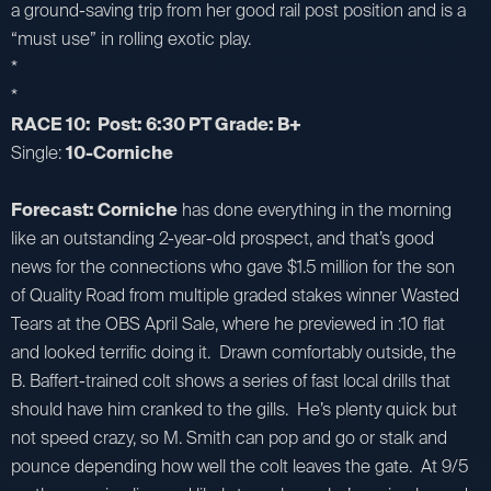
a ground-saving trip from her good rail post position and is a
“must use” in rolling exotic play.
*
*
RACE 10: Post: 6:30 PT Grade: B+
Single:
10-Corniche
Forecast: Corniche
has done everything in the morning
like an outstanding 2-year-old prospect, and that’s good
news for the connections who gave $1.5 million for the son
of Quality Road from multiple graded stakes winner Wasted
Tears at the OBS April Sale, where he previewed in :10 flat
and looked terrific doing it. Drawn comfortably outside, the
B. Baffert-trained colt shows a series of fast local drills that
should have him cranked to the gills. He’s plenty quick but
not speed crazy, so M. Smith can pop and go or stalk and
pounce depending how well the colt leaves the gate. At 9/5