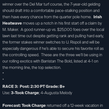
winner over the Del Mar turf course, the 7-year-old gelding
should draft into a comfortable pace-stalking position and
then have every chance from the quarter pole home.
Irish
Heatwave
moves up a notch in his first start off a claim by
M. Maker. A good runner-up vs. $25,000 foes over the local
lawn last time out despite getting rank and pulling hard early,
the former stakes winner switches to U. Rispoli and will be
especially dangerous if he’s able to secure his favorite roll as
the controlling speed. These are the three we’ll be using in
our rolling exotics with Barristan The Bold, listed at 4-1 on
the morning line, the top selection.
*
*
RACE 3: Post: 2:30 PT Grade: B+
Use:
3-Took Charge
; 4-Augusta Melody
Forecast: Took Charge
returned off a 12-week vacation in