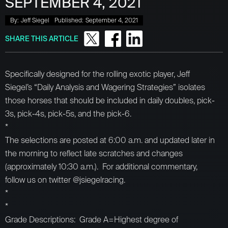
SEPTEMBER 4, 2021
By:
Jeff Siegel
Published:
September 4, 2021
SHARE THIS ARTICLE
Specifically designed for the rolling exotic player, Jeff
Siegel’s “Daily Analysis and Wagering Strategies” isolates
those horses that should be included in daily doubles, pick-
3s, pick-4s, pick-5s, and the pick-6.
*
The selections are posted at 6:00 a.m. and updated later in
the morning to reflect late scratches and changes
(approximately 10:30 a.m.). For additional commentary,
follow us on twitter @jsiegelracing.
*
*
Grade Descriptions: Grade A=Highest degree of