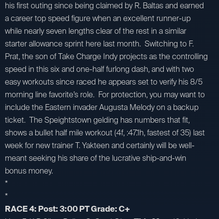
his first outing since being claimed by R. Baltas and earned
a career top speed figure when an excellent runner-up
while nearly seven lengths clear of the rest in a similar
starter allowance sprint here last month. Switching to F.
Prat, the son of Take Charge Indy projects as the controlling
speed in this six and one-half furlong dash, and with two
easy workouts since raced he appears set to verify his 8/5
morning line favorite’s role. For protection, you may want to
include the Eastern invader Augusta Melody on a backup
ticket. The Speightstown gelding has numbers that fit,
shows a bullet half mile workout (4f, :47.1h, fastest of 35) last
week for new trainer T. Yakteen and certainly will be well-
meant seeking his share of the lucrative ship-and-win
bonus money.
*
*
RACE 4: Post: 3:00 PT Grade: C+