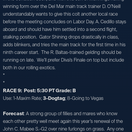
winning form over the Del Mar main track trainer D. O’Neill
understandably wants to give this colt another local race
before the meeting concludes on Labor Day. A. Cedillo stays
aboard and should have him settled into a second flight,
stalking position. Gator Shining drops drastically in class,
adds blinkers, and tries the main track for the first time in his
ninth career start. The R. Baltas-trained gelding should be
running on late. We’ll prefer Diva’s Finale on top but include
both in our rolling exotics.
*
*
RACE 9: Post: 5:30 PT Grade: B
Use: 1-Maxim Rate;
3-Dogtag
; 8-Going to Vegas
Forecast
: A strong group of fillies and mares who know
each other pretty well meet again this year’s renewal of the
John C. Mabee S.-G2 over nine furlongs on grass. Any one