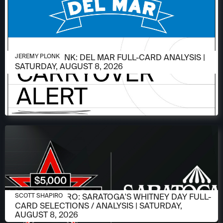
AUGUST 6, 2026
JEREMY PLONK: DEL MAR FULL-CARD ANALYSIS |
JEREMY PLONK
SATURDAY, AUGUST 8, 2026
AUGUST 6, 2026
SCOTT SHAPIRO: SARATOGA'S WHITNEY DAY FULL-
SCOTT SHAPIRO
CARD SELECTIONS / ANALYSIS | SATURDAY,
AUGUST 8, 2026