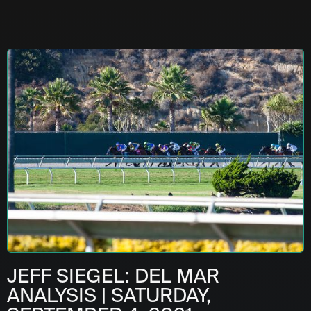
JEFF SIEGEL: DEL MAR
ANALYSIS | SATURDAY,