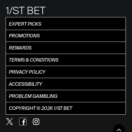
1/ST BET
EXPERT PICKS
PROMOTIONS
REWARDS
TERMS & CONDITIONS
PRIVACY POLICY
ACCESSIBILITY
PROBLEM GAMBLING
COPYRIGHT © 2026 1/ST BET