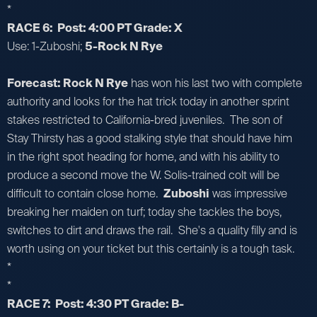
*
RACE 6: Post: 4:00 PT Grade: X
Use: 1-Zuboshi;
5-Rock N Rye
Forecast: Rock N Rye
has won his last two with complete
authority and looks for the hat trick today in another sprint
stakes restricted to California-bred juveniles. The son of
Stay Thirsty has a good stalking style that should have him
in the right spot heading for home, and with his ability to
produce a second move the W. Solis-trained colt will be
difficult to contain close home.
Zuboshi
was impressive
breaking her maiden on turf; today she tackles the boys,
switches to dirt and draws the rail. She's a quality filly and is
worth using on your ticket but this certainly is a tough task.
*
*
RACE 7: Post: 4:30 PT Grade: B-