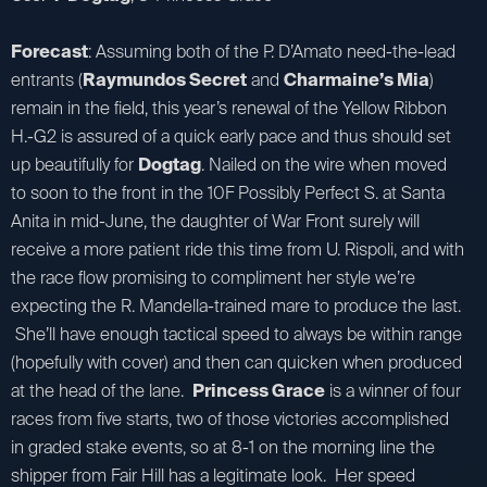
Forecast
: Assuming both of the P. D’Amato need-the-lead
entrants (
Raymundos Secret
and
Charmaine’s Mia
)
remain in the field, this year’s renewal of the Yellow Ribbon
H.-G2 is assured of a quick early pace and thus should set
up beautifully for
Dogtag
. Nailed on the wire when moved
to soon to the front in the 10F Possibly Perfect S. at Santa
Anita in mid-June, the daughter of War Front surely will
receive a more patient ride this time from U. Rispoli, and with
the race flow promising to compliment her style we’re
expecting the R. Mandella-trained mare to produce the last.
She’ll have enough tactical speed to always be within range
(hopefully with cover) and then can quicken when produced
at the head of the lane.
Princess Grace
is a winner of four
races from five starts, two of those victories accomplished
in graded stake events, so at 8-1 on the morning line the
shipper from Fair Hill has a legitimate look. Her speed