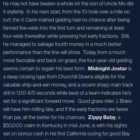
he may not have beaten a whole lot the son of Uncle Mo did
it stylishly. In his next start, from the 10-hole over a mile on
turf, the V. Cerin-trained gelding had no chance after being
fanned five-wide into the first turn and remaining at least
four-wide thereafter while pressing hot early fractions. Still,
he managed to salvage fourth money in a much better
performance than the line will show. Today, from a much
more favorable and back on grass, the four-year-old gelding
seems certain to regain his best form.
Midnight Jostar
is
a deep closing type from Churchill Downs eligible for the
valuable ship-and-win money, and a recent sharp main track
drill in 1:00 4/5 seconds while best of a team indicates he’s
set for a significant forward move. Good grass rider J. Bravo
will have him rolling late, and if the early fractions are faster
than par, all the better for his chances.
Zippy Baby
, a
$50,000 claim in Kentucky in mid-June, is with his sights
set on bonus cash in his first California outing for good Bay