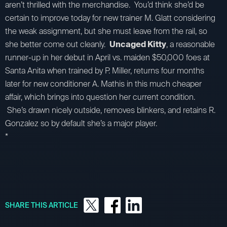
aren’t thrilled with the merchandise. You’d think she’d be
certain to improve today for new trainer M. Glatt considering
the weak assignment, but she must leave from the rail, so
she better come out cleanly.
Uncaged Kitty
, a reasonable
runner-up in her debut in April vs. maiden $50,000 foes at
Santa Anita when trained by P. Miller, returns four months
later for new conditioner A. Mathis in this much cheaper
affair, which brings into question her current condition.
She’s drawn nicely outside, removes blinkers, and retains R.
Gonzalez so by default she’s a major player.
*
SHARE THIS ARTICLE