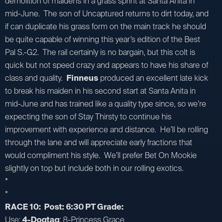
demolition of maidens in a grass sprint at Santa Anita in
mid-June. The son of Uncaptured returns to dirt today, and
if can duplicate his grass form on the main track he should
be quite capable of winning this year’s edition of the Best
Pal S.-G2. The rail certainly is no bargain, but this colt is
quick but not speed crazy and appears to have his share of
class and quality.
Finneus
produced an excellent late kick
to break his maiden in his second start at Santa Anita in
mid-June and has trained like a quality type since, so we’re
expecting the son of Stay Thirsty to continue his
improvement with experience and distance. He’ll be rolling
through the lane and will appreciate early fractions that
would compliment his style. We’ll prefer Bet On Mookie
slightly on top but include both in our rolling exotics.
*
*
RACE 10: Post: 6:30 PT Grade:
Use:
4-Dogtag
; 8-Princess Grace