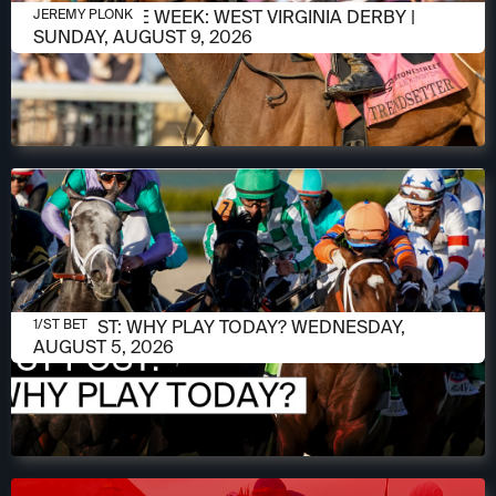
AUGUST 5, 2026
RACE OF THE WEEK: WEST VIRGINIA DERBY |
JEREMY PLONK
SUNDAY, AUGUST 9, 2026
AUGUST 5, 2026
1/ST POST: WHY PLAY TODAY? WEDNESDAY,
1/ST BET
AUGUST 5, 2026