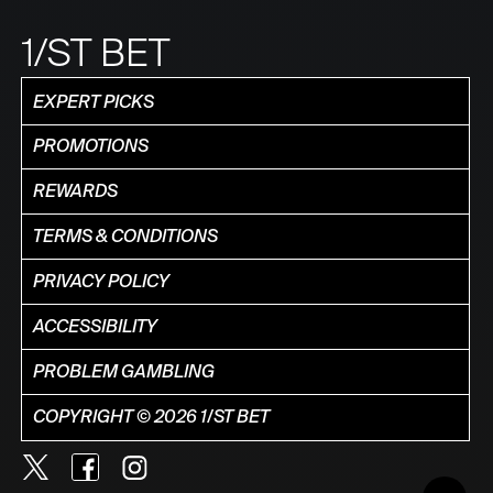
1/ST BET
EXPERT PICKS
PROMOTIONS
REWARDS
TERMS & CONDITIONS
PRIVACY POLICY
ACCESSIBILITY
PROBLEM GAMBLING
COPYRIGHT © 2026 1/ST BET