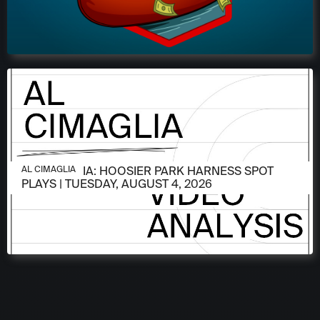
AUGUST 4, 2026
AL CIMAGLIA: HOOSIER PARK HARNESS SPOT
AL CIMAGLIA
PLAYS | TUESDAY, AUGUST 4, 2026