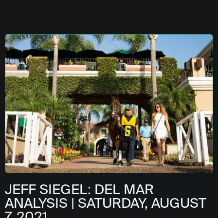
JEFF SIEGEL: DEL MAR
ANALYSIS | SATURDAY, AUGUST
7, 2021