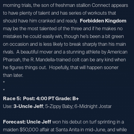
morning trials, the son of freshman stallion Connect appears
to have plenty of talent and has series of workouts that
should have him cranked and ready.
Forbidden Kingdom
may be the most talented of the three and if he makes no
mistakes he could easily win, though he’s been a bit green
on occasion and is less likely to break sharply than his main
rivals. A beautiful mover and a stunning athlete by American
Pharoah, the R. Mandella-trained colt can be any kind when
he figures things out. Hopefully, that will happen sooner
than later.
*
*
Race 5: Post: 4:00 PT Grade: B+
Use:
3-Uncle Jeff
; 5-Zippy Baby; 6-Midnight Jostar
Forecast: Uncle Jeff
won his debut on turf sprinting in a
maiden $50,000 affair at Santa Anita in mid-June, and while