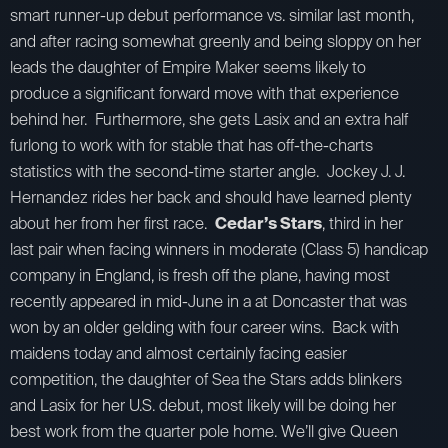
smart runner-up debut performance vs. similar last month,
and after racing somewhat greenly and being sloppy on her
leads the daughter of Empire Maker seems likely to
produce a significant forward move with that experience
behind her. Furthermore, she gets Lasix and an extra half
furlong to work with for stable that has off-the-charts
statistics with the second-time starter angle. Jockey J. J.
Hernandez rides her back and should have learned plenty
about her from her first race.
Cedar’s Stars
, third in her
last pair when facing winners in moderate (Class 5) handicap
company in England, is fresh off the plane, having most
recently appeared in mid-June in a at Doncaster that was
won by an older gelding with four career wins. Back with
maidens today and almost certainly facing easier
competition, the daughter of Sea the Stars adds blinkers
and Lasix for her U.S. debut, most likely will be doing her
best work from the quarter pole home. We’ll give Queen