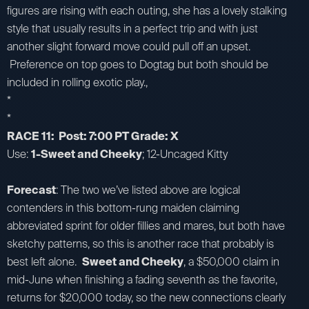
figures are rising with each outing, she has a lovely stalking
style that usually results in a perfect trip and with just
another slight forward move could pull off an upset.
Preference on top goes to Dogtag but both should be
included in rolling exotic play.,
*
*
RACE 11: Post: 7:00 PT Grade: X
Use:
1-Sweet and Cheeky
; 12-Uncaged Kitty
Forecast
: The two we’ve listed above are logical
contenders in this bottom-rung maiden claiming
abbreviated sprint for older fillies and mares, but both have
sketchy patterns, so this is another race that probably is
best left alone.
Sweet and Cheeky
, a $50,000 claim in
mid-June when finishing a fading seventh as the favorite,
returns for $20,000 today, so the new connections clearly