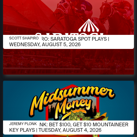
AUGUST 4, 2026
SCOTT SHAPIRO: SARATOGA SPOT PLAYS |
SCOTT SHAPIRO
WEDNESDAY, AUGUST 5, 2026
AUGUST 4, 2026
JEREMY PLONK: BET $100, GET $10 MOUNTAINEER
JEREMY PLONK
KEY PLAYS | TUESDAY, AUGUST 4, 2026