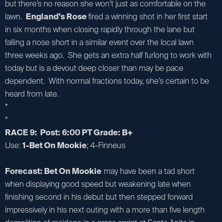
but there’s no reason she won’t just as comfortable on the
lawn.
England’s Rose
fired a winning shot in her first start
in six months when closing rapidly through the lane but
falling a nose short in a similar event over the local lawn
three weeks ago. She gets an extra half furlong to work with
today but is a devout deep closer than may be pace
dependent. With normal fractions today, she’s certain to be
heard from late.
*
*
RACE 9: Post: 6:00 PT Grade: B+
Use:
1-Bet On Mookie
; 4-Finneus
Forecast: Bet On Mookie
may have been a tad short
when displaying good speed but weakening late when
finishing second in his debut but then stepped forward
impressively in his next outing with a more than five length