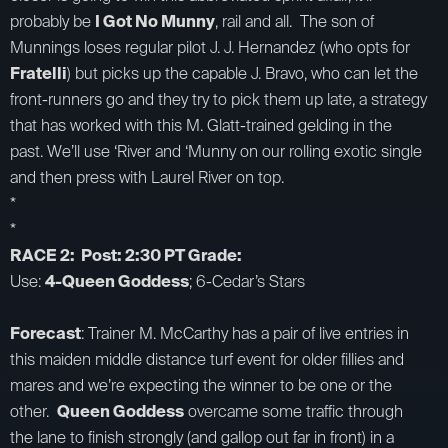
probably be
I Got No Munny
, rail and all. The son of
Munnings loses regular pilot J. J. Hernandez (who opts for
Fratelli
) but picks up the capable J. Bravo, who can let the
front-runners go and they try to pick them up late, a strategy
that has worked with this M. Glatt-trained gelding in the
past. We’ll use ‘River and ‘Munny on our rolling exotic single
and then press with Laurel River on top.
*
*
RACE 2: Post: 2:30 PT Grade:
Use:
4-Queen Goddess
; 6-Cedar’s Stars
Forecast
: Trainer M. McCarthy has a pair of live entries in
this maiden middle distance turf event for older fillies and
mares and we’re expecting the winner to be one or the
other.
Queen Goddess
overcame some traffic through
the lane to finish strongly (and gallop out far in front) in a