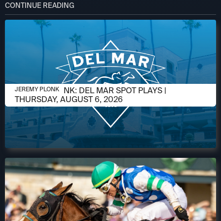
CONTINUE READING
AUGUST 5, 2026
JEREMY PLONK: DEL MAR SPOT PLAYS |
JEREMY PLONK
THURSDAY, AUGUST 6, 2026