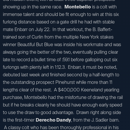
showing up in the same race.
Montebello
is a colt with
immense talent and should be fit enough to win at this six
furlong distance based on a gate drill he had with stable
mate Enbarr on July 22. In that workout, the B. Baffert-
trained son of Curlin from the multiple New York stakes
winner Beautiful But Blue was inside his workmate and was
always going the better of the two, eventually pulling clear
late to record a bullet time of :59.1 before galloping out six
furlongs with plenty left in 1:12.3. Enbarr, it must be noted,
debuted last week and finished second by a half-length to
the outstanding prospect Pinehurst while more than 11
lengths clear of the rest. A $400,000 Keeneland yearling
purchase, Montebello had the misfortune of drawing the rail
but if he breaks cleanly he should have enough early speed
to use the draw to good advantage. Drawn right along side
is the first-timer
Derecho Dandy
, from the J. Sadler barn.
A classy colt who has been thoroughly professional in his