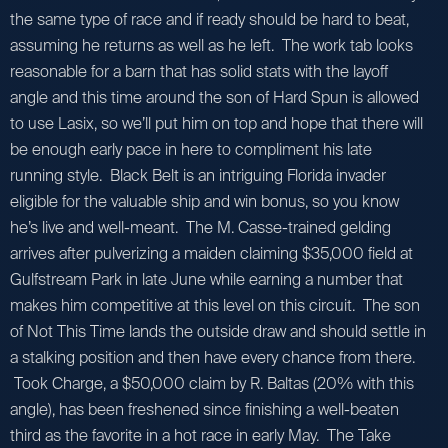
the same type of race and if ready should be hard to beat,
assuming he returns as well as he left. The work tab looks
reasonable for a barn that has solid stats with the layoff
angle and this time around the son of Hard Spun is allowed
to use Lasix, so we’ll put him on top and hope that there will
be enough early pace in here to compliment his late
running style. Black Belt is an intriguing Florida invader
eligible for the valuable ship and win bonus, so you know
he’s live and well-meant. The M. Casse-trained gelding
arrives after pulverizing a maiden claiming $35,000 field at
Gulfstream Park in late June while earning a number that
makes him competitive at this level on this circuit. The son
of Not This Time lands the outside draw and should settle in
a stalking position and then have every chance from there.
Took Charge, a $50,000 claim by R. Baltas (20% with this
angle), has been freshened since finishing a well-beaten
third as the favorite in a hot race in early May. The Take