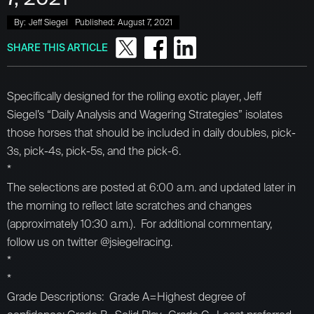
By:
Jeff Siegel
Published:
August 7, 2021
SHARE THIS ARTICLE
Specifically designed for the rolling exotic player, Jeff
Siegel’s “Daily Analysis and Wagering Strategies” isolates
those horses that should be included in daily doubles, pick-
3s, pick-4s, pick-5s, and the pick-6.
*
The selections are posted at 6:00 a.m. and updated later in
the morning to reflect late scratches and changes
(approximately 10:30 a.m.). For additional commentary,
follow us on twitter @jsiegelracing.
*
*
Grade Descriptions: Grade A=Highest degree of