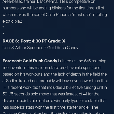
Area-based trainer T. McKenna. He’s competitive on
numbers and will be adding blinkers for the first time, all of
which makes the son of Cairo Prince a “must use” in rolling
exotic play.
*
*
RACE 6: Post: 4:30 PT Grade: X
Use: 3-Arthur Spooner; 7-Gold Rush Candy
Forecast: Gold Rush Candy
is listed as the 6/5 morning
line favorite in this maiden state-bred juvenile sprint and
based on his workouts and the lack of depth in the field the
J. Sadler-trained colt probably will leave even lower than that.
His recent work tab that includes a bullet five furlong drill in
59 1/5 seconds solo move that was fastest of 41 for the
distance, points him out as a win-early type for a stable that
has superior stats with the first time starter angle. The
Danzing Candy colt will get the bulk of our action in rolling