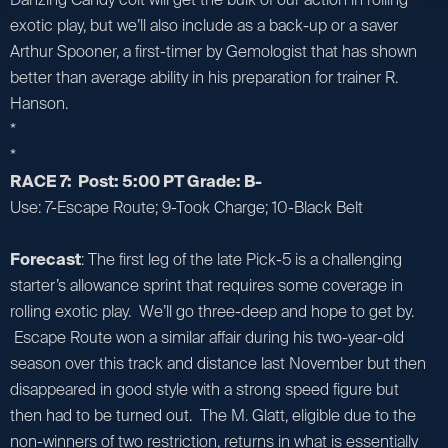
exotic play, but we’ll also include as a back-up or a saver
Arthur Spooner, a first-timer by Gemologist that has shown
better than average ability in his preparation for trainer R.
Hanson.
*
*
RACE 7: Post: 5:00 PT Grade: B-
Use: 7-Escape Route; 9-Took Charge; 10-Black Belt
Forecast
: The first leg of the late Pick-5 is a challenging
starter’s allowance sprint that requires some coverage in
rolling exotic play. We’ll go three-deep and hope to get by.
Escape Route won a similar affair during his two-year-old
season over this track and distance last November but then
disappeared in good style with a strong speed figure but
then had to be turned out. The M. Glatt, eligible due to the
non-winners of two restriction, returns in what is essentially