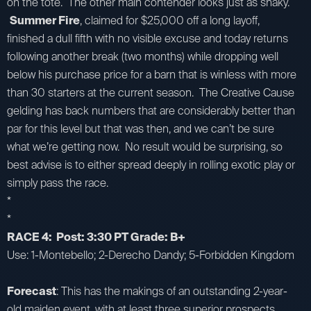
on the tote. The other main contender looks just as shaky.
Summer Fire
, claimed for $25,000 off a long layoff,
finished a dull fifth with no visible excuse and today returns
following another break (two months) while dropping well
below his purchase price for a barn that is winless with more
than 30 starters at the current season. The Creative Cause
gelding has back numbers that are considerably better than
par for this level but that was then, and we can’t be sure
what we’re getting now. No result would be surprising, so
best advise is to either spread deeply in rolling exotic play or
simply pass the race.
*
*
RACE 4: Post: 3:30 PT Grade: B+
Use: 1-Montebello; 2-Derecho Dandy; 5-Forbidden Kingdom
Forecast
: This has the makings of an outstanding 2-year-
old maiden event, with at least three superior prospects