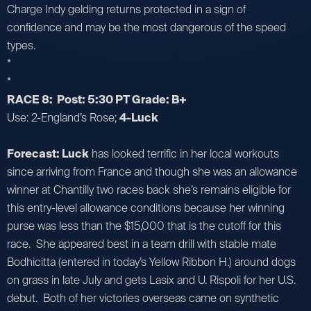
Charge Indy gelding returns protected in a sign of
confidence and may be the most dangerous of the speed
types.
*
*
RACE 8: Post: 5:30 PT Grade: B+
Use: 2-England’s Rose;
4-Luck
Forecast: Luck
has looked terrific in her local workouts
since arriving from France and though she was an allowance
winner at Chantilly two races back she’s remains eligible for
this entry-level allowance conditions because her winning
purse was less than the $15,000 that is the cutoff for this
race. She appeared best in a team drill with stable mate
Bodhicitta (entered in today’s Yellow Ribbon H.) around dogs
on grass in late July and gets Lasix and U. Rispoli for her U.S.
debut. Both of her victories overseas came on synthetic