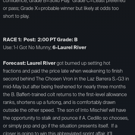
confidence; Grade B=Solid Play. Grade C=Least preferred
or pass; Grade X=probable winner but likely at odds too
short to play.
RACE 1: Post: 2:00 PT Grade: B
Use: 1-I Got No Munny;
6-Laurel River
Forecast: Laurel River
got burned up setting hot
fractions and paid the price late when weakening to finish
second behind The Chosen Vron in the Laz Barrera S.-G3 in
mid-May but after being freshened for nearly three months
the B. Baffert-trained colt returns to the first-level allowance
ranks, shortens up a furlong, and is comfortably drawn
outside the other speed. The son of Into Mischief will have
the opportunity to stalk and pounce if A. Cedillo so chooses,
or simply pop and go if the situation presents itself. If a
closer is going to win this abbreviated sprint affair, it’ll