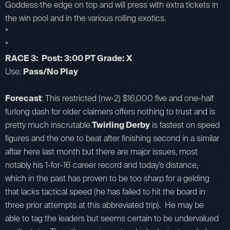
Goddess the edge on top and will press with extra tickets in
the win pool and in the various rolling exotics.
*
*
RACE 3: Post: 3:00 PT Grade: X
Use:
Pass/No Play
Forecast
: This restricted (nw-2) $16,000 five and one-half
furlong dash for older claimers offers nothing to trust and is
pretty much inscrutable.
Twirling Derby
is fastest on speed
figures and the one to beat after finishing second in a similar
affair here last month but there are major issues, most
notably his 1-for-16 career record and today’s distance,
which in the past has proven to be too sharp for a gelding
that lacks tactical speed (he has failed to hit the board in
three prior attempts at this abbreviated trip). He may be
able to tag the leaders but seems certain to be undervalued