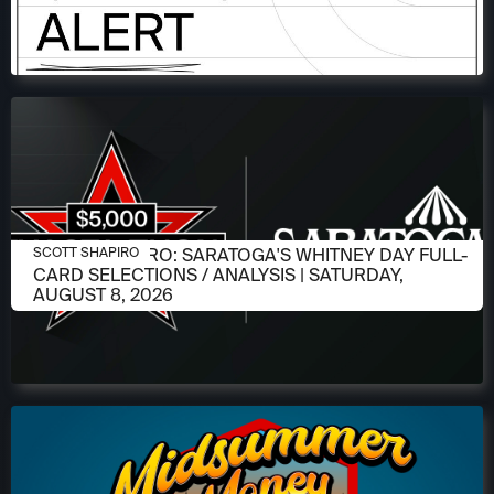
AUGUST 6, 2026
SCOTT SHAPIRO: SARATOGA'S WHITNEY DAY FULL-
SCOTT SHAPIRO
CARD SELECTIONS / ANALYSIS | SATURDAY,
AUGUST 8, 2026