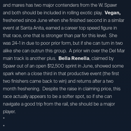
and mares has two major contenders from the W. Spawr
and both should be included in rolling exotic play.
Vegan,
freshened since June when she finished second in a similar
event at Santa Anita, earned a career top speed figure in
that race, one that is stronger than par for this level. She
was 24-1 in due to poor prior form, but if she can turn in two
alike she can outrun this group. A prior win over the Del Mar
main track is another plus.
Bella Renella
, claimed by
Spawr out of an open $12,500 sprint in June, showed some
spark when a close third in that productive event (the first
two finishers came back to win) and returns after a two
month freshening. Despite the raise in claiming price, this
race actually appears to be a softer spot, so if she can
navigate a good trip from the rail, she should be a major
player.
*
*