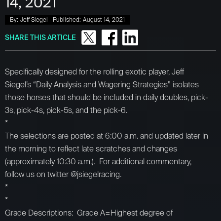
14, 2021
By:
Jeff Siegel
Published:
August 14, 2021
SHARE THIS ARTICLE
Specifically designed for the rolling exotic player, Jeff
Siegel’s “Daily Analysis and Wagering Strategies” isolates
those horses that should be included in daily doubles, pick-
3s, pick-4s, pick-5s, and the pick-6.
*
The selections are posted at 6:00 a.m. and updated later in
the morning to reflect late scratches and changes
(approximately 10:30 a.m.). For additional commentary,
follow us on twitter @jsiegelracing.
*
*
Grade Descriptions: Grade A=Highest degree of