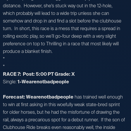
distance. However, she’s stuck way out in the 12-hole,
which probably will lead to a wide trip unless she can
somehow and drop in and find a slot before the clubhouse
turn. In short, this race is a mess that requires a spread in
rolling exotic play, so we’ll go-four deep with a very slight
preference on top to Thrilling in a race that most likely will
produce a blanket finish.
*
*
RACE 7: Post: 5:00 PT Grade: X
Single:
1-Wearenotbadpeople
Forecast: Wearenotbadpeople
has trained well enough
to win at first asking in this woefully weak state-bred sprint
for older horses, but he had the misfortune of drawing the
rail, always a precarious spot for a debut runner. If the son of
Clubhouse Ride breaks even reasonably well, the inside