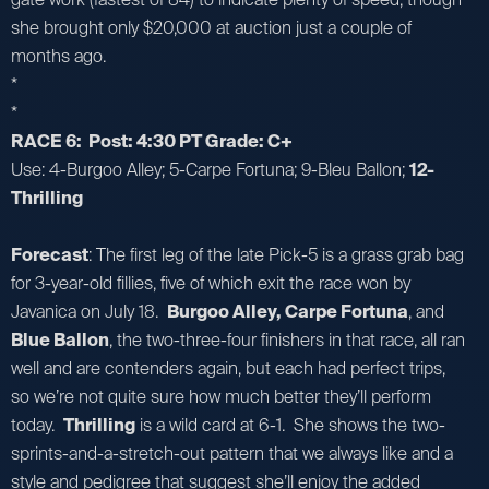
she brought only $20,000 at auction just a couple of
months ago.
*
*
RACE 6: Post: 4:30 PT Grade: C+
Use: 4-Burgoo Alley; 5-Carpe Fortuna; 9-Bleu Ballon;
12-
Thrilling
Forecast
: The first leg of the late Pick-5 is a grass grab bag
for 3-year-old fillies, five of which exit the race won by
Javanica on July 18.
Burgoo Alley, Carpe Fortuna
, and
Blue Ballon
, the two-three-four finishers in that race, all ran
well and are contenders again, but each had perfect trips,
so we’re not quite sure how much better they’ll perform
today.
Thrilling
is a wild card at 6-1. She shows the two-
sprints-and-a-stretch-out pattern that we always like and a
style and pedigree that suggest she’ll enjoy the added