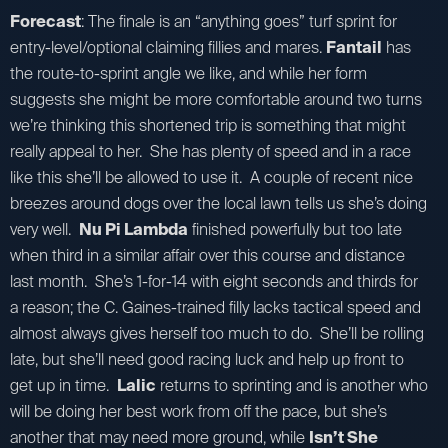
Forecast
: The finale is an “anything goes” turf sprint for
entry-level/optional claiming fillies and mares.
Fantail
has
the route-to-sprint angle we like, and while her form
suggests she might be more comfortable around two turns
we’re thinking this shortened trip is something that might
really appeal to her. She has plenty of speed and in a race
like this she’ll be allowed to use it. A couple of recent nice
breezes around dogs over the local lawn tells us she’s doing
very well.
Nu Pi Lambda
finished powerfully but too late
when third in a similar affair over this course and distance
last month. She’s 1-for-14 with eight seconds and thirds for
a reason; the C. Gaines-trained filly lacks tactical speed and
almost always gives herself too much to do. She’ll be rolling
late, but she’ll need good racing luck and help up front to
get up in time.
Lalic
returns to sprinting and is another who
will be doing her best work from off the pace, but she’s
another that may need more ground, while
Isn’t She