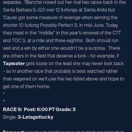
separate. ‘Blanche nosed out her rival two races back in the
Santa Barbara S.-G3 over 12 furlongs at Santa Anita but
‘Cause got some measure of revenge when winning the
shorter 10 furlong Possibly Perfect S. in mid-June. Today
they meet in the “middle” in this year’s renewal of the CTT
and TOC S. at a mile and three-eighths. Both should run
well and a win by either one wouldn’t be a surprise. There
are others in the field that deserve a look – for example, if
Tapwater
gets loose on the lead she may never look back
– so in another race that probably is best watched rather
than wagered on we’ll use the two listed above and hope to
get one of them home.
*
*
RACE 9: Post: 6:00 PT Grade: X
Single:
3-Letsgetlucky