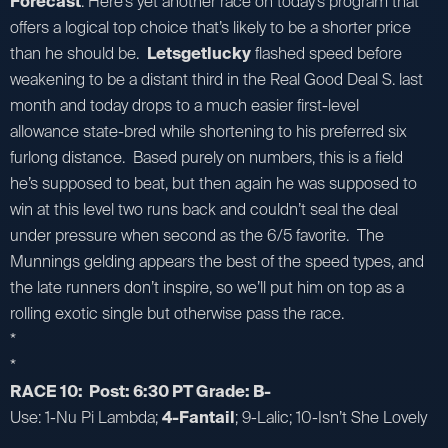
Forecast
: Here’s yet another race on today’s program that
offers a logical top choice that’s likely to be a shorter price
than he should be.
Letsgetlucky
flashed speed before
weakening to be a distant third in the Real Good Deal S. last
month and today drops to a much easier first-level
allowance state-bred while shortening to his preferred six
furlong distance. Based purely on numbers, this is a field
he’s supposed to beat, but then again he was supposed to
win at this level two runs back and couldn’t seal the deal
under pressure when second as the 6/5 favorite. The
Munnings gelding appears the best of the speed types, and
the late runners don’t inspire, so we’ll put him on top as a
rolling exotic single but otherwise pass the race.
*
*
RACE 10: Post: 6:30 PT Grade: B-
Use: 1-Nu Pi Lambda;
4-Fantail
; 9-Lalic; 10-Isn’t She Lovely