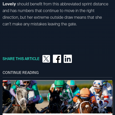
Lovely
should benefit from this abbreviated sprint distance
and has numbers that continue to move in the right
direction, but her extreme outside draw means that she
can’t make any mistakes leaving the gate.
SHARE THIS ARTICLE
CONTINUE READING