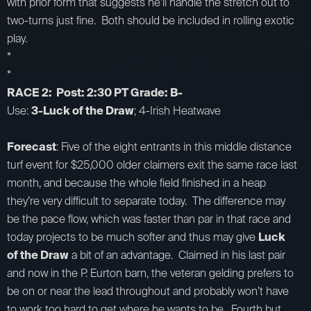
with prior form that suggests he’ll handle the stretch out to
two-turns just fine. Both should be included in rolling exotic
play.
*
*
RACE 2: Post: 2:30 PT Grade: B-
Use:
3-Luck of the Draw
; 4-Irish Heatwave
Forecast
: Five of the eight entrants in this middle distance
turf event for $25,000 older claimers exit the same race last
month, and because the whole field finished in a heap
they’re very difficult to separate today. The difference may
be the pace flow, which was faster than par in that race and
today projects to be much softer and thus may give
Luck
of the Draw
a bit of an advantage. Claimed in his last pair
and now in the P. Eurton barn, the veteran gelding prefers to
be on or near the lead throughout and probably won’t have
to work too hard to get where he wants to be. Fourth but