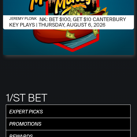
AUGUST 6, 2026
JEREMY PLONK: BET $100, GET $10 CANTERBURY
JEREMY PLONK
KEY PLAYS | THURSDAY, AUGUST 6, 2026
1/ST BET
EXPERT PICKS
PROMOTIONS
REWARDS