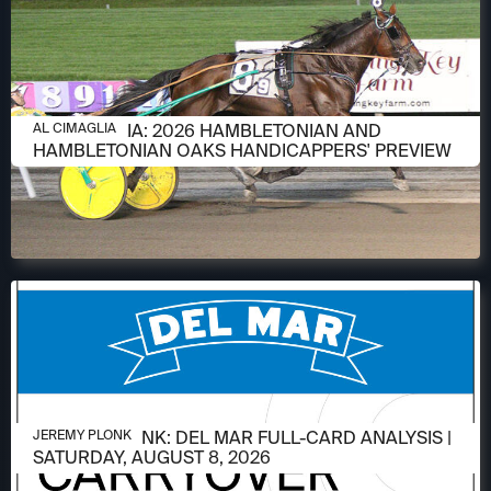
AUGUST 6, 2026
AL CIMAGLIA: 2026 HAMBLETONIAN AND
AL CIMAGLIA
HAMBLETONIAN OAKS HANDICAPPERS' PREVIEW
AUGUST 6, 2026
JEREMY PLONK: DEL MAR FULL-CARD ANALYSIS |
JEREMY PLONK
SATURDAY, AUGUST 8, 2026