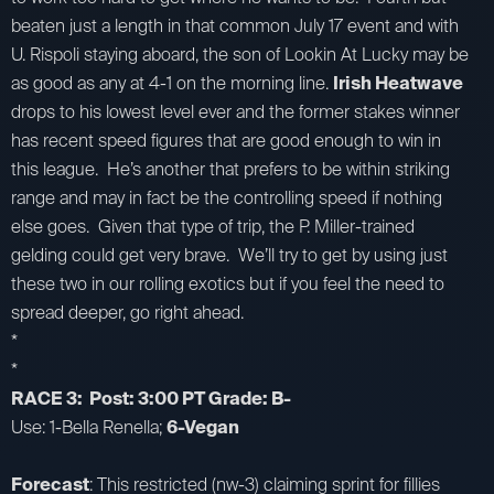
beaten just a length in that common July 17 event and with
U. Rispoli staying aboard, the son of Lookin At Lucky may be
as good as any at 4-1 on the morning line.
Irish Heatwave
drops to his lowest level ever and the former stakes winner
has recent speed figures that are good enough to win in
this league. He’s another that prefers to be within striking
range and may in fact be the controlling speed if nothing
else goes. Given that type of trip, the P. Miller-trained
gelding could get very brave. We’ll try to get by using just
these two in our rolling exotics but if you feel the need to
spread deeper, go right ahead.
*
*
RACE 3: Post: 3:00 PT Grade: B-
Use: 1-Bella Renella;
6-Vegan
Forecast
: This restricted (nw-3) claiming sprint for fillies