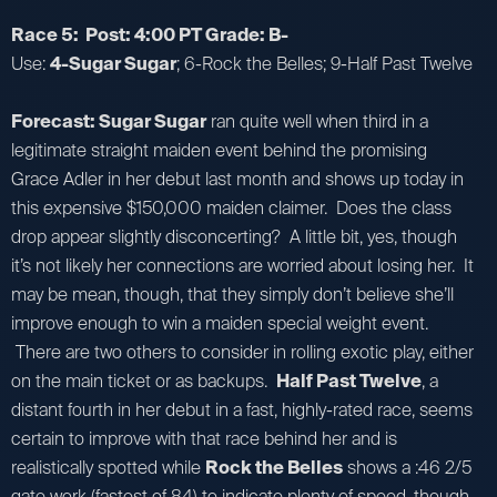
Race 5: Post: 4:00 PT Grade: B-
Use:
4-Sugar Sugar
; 6-Rock the Belles; 9-Half Past Twelve
Forecast: Sugar Sugar
ran quite well when third in a
legitimate straight maiden event behind the promising
Grace Adler in her debut last month and shows up today in
this expensive $150,000 maiden claimer. Does the class
drop appear slightly disconcerting? A little bit, yes, though
it’s not likely her connections are worried about losing her. It
may be mean, though, that they simply don’t believe she’ll
improve enough to win a maiden special weight event.
There are two others to consider in rolling exotic play, either
on the main ticket or as backups.
Half Past Twelve
, a
distant fourth in her debut in a fast, highly-rated race, seems
certain to improve with that race behind her and is
realistically spotted while
Rock the Belles
shows a :46 2/5
gate work (fastest of 84) to indicate plenty of speed, though