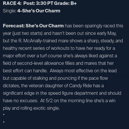
RACE 4: Post: 3:30 PT Grade: B+
Single:
4-She’s Our Charm
Forecast: She’s Our Charm
has been sparingly raced this
year (just two starts) and hasn’t been out since early May,
but the R. McAnally-trained mare shows a sharp, steady, and
healthy recent series of workouts to have her ready for a
major effort over a turf course she’s always liked against a
field of second-level allowance fillies and mares that her
best effort can handle. Always most effective on the lead
but capable of stalking and pouncing if the pace flow
dictates, the veteran daughter of Candy Ride has a
significant edge in the speed figure department and should
have no excuses. At 5/2 on the morning line she’s a win
play and rolling exotic single.
*
*