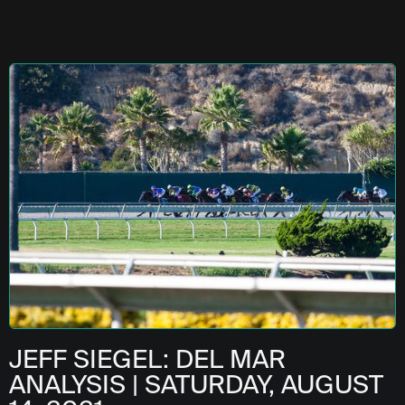
JEFF SIEGEL: DEL MAR
ANALYSIS | SATURDAY, AUGUST