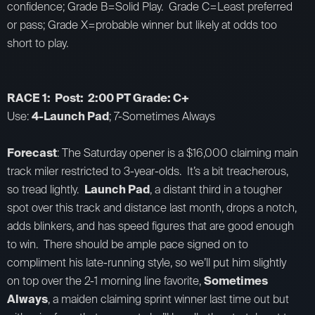
confidence; Grade B=Solid Play. Grade C=Least preferred
or pass; Grade X=probable winner but likely at odds too
short to play.
RACE 1: Post: 2:00 PT Grade: C+
Use:
4-Launch Pad
; 7-Sometimes Always
Forecast
: The Saturday opener is a $16,000 claiming main
track miler restricted to 3-year-olds. It’s a bit treacherous,
so tread lightly.
Launch Pad
, a distant third in a tougher
spot over this track and distance last month, drops a notch,
adds blinkers, and has speed figures that are good enough
to win. There should be ample pace signed on to
compliment his late-running style, so we’ll put him slightly
on top over the 2-1 morning line favorite,
Sometimes
Always
, a maiden claiming sprint winner last time out but