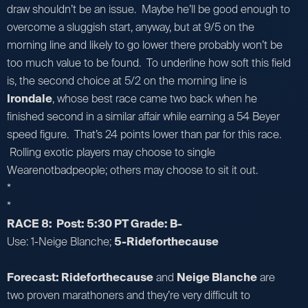
draw shouldn’t be an issue. Maybe he’ll be good enough to
overcome a sluggish start, anyway, but at 9/5 on the
morning line and likely to go lower there probably won’t be
too much value to be found. To underline how soft this field
is, the second choice at 5/2 on the morning line is
Irondale
, whose best race came two back when he
finished second in a similar affair while earning a 54 Beyer
speed figure. That’s 24 points lower than par for this race.
Rolling exotic players may choose to single
Wearenotbadpeople; others may choose to sit it out.
*
*
RACE 8: Post: 5:30 PT Grade: B-
Use: 1-Neige Blanche;
5-Rideforthecause
Forecast: Rideforthecause
and
Neige Blanche
are
two proven marathoners and they’re very difficult to