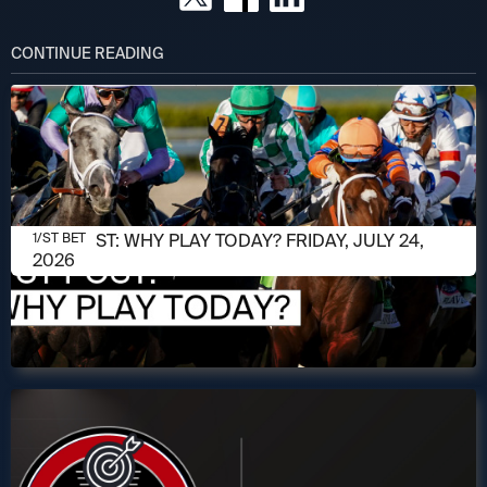
CONTINUE READING
JULY 24, 2026
1/ST POST: WHY PLAY TODAY? FRIDAY, JULY 24,
1/ST BET
2026