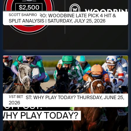
JULY 23, 2026
SCOTT SHAPIRO: WOODBINE LATE PICK 4 HIT &
SCOTT SHAPIRO
SPLIT ANALYSIS | SATURDAY, JULY 25, 2026
JUNE 25, 2026
1/ST POST: WHY PLAY TODAY? THURSDAY, JUNE 25,
1/ST BET
2026