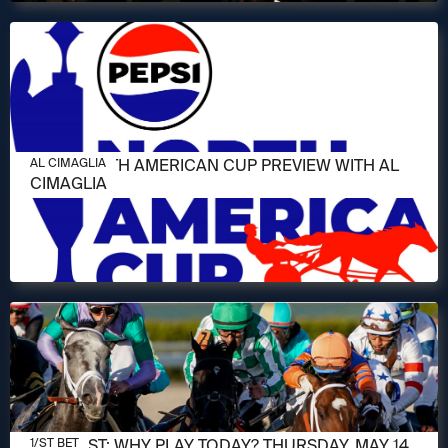
JUNE 11, 2026
2026 NORTH AMERICAN CUP PREVIEW WITH AL
AL CIMAGLIA
CIMAGLIA
MAY 14, 2026
1/ST POST: WHY PLAY TODAY? THURSDAY, MAY 14,
1/ST BET