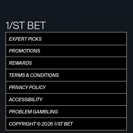
1/ST BET
EXPERT PICKS
PROMOTIONS
REWARDS
TERMS & CONDITIONS
PRIVACY POLICY
ACCESSIBILITY
PROBLEM GAMBLING
COPYRIGHT © 2026 1/ST BET