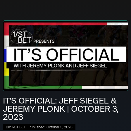
IT'S OFFICIAL: JEFF SIEGEL &
JEREMY PLONK | OCTOBER 3,
2023
By:
1/ST BET
Published:
October 3, 2023