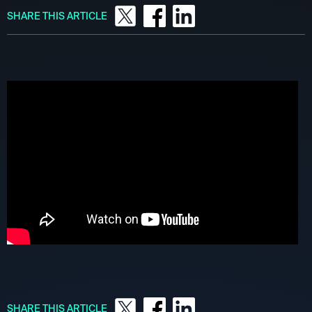
SHARE THIS ARTICLE
SHARE THIS ARTICLE