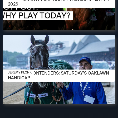
2026
APRIL 13, 2026
MEET THE CONTENDERS: SATURDAY’S OAKLAWN
JEREMY PLONK
HANDICAP