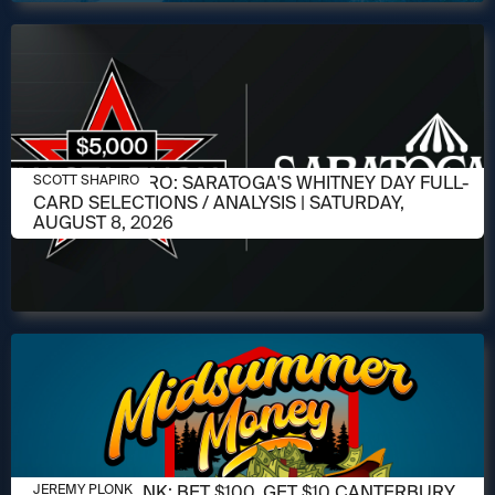
AUGUST 6, 2026
SCOTT SHAPIRO: SARATOGA'S WHITNEY DAY FULL-
SCOTT SHAPIRO
CARD SELECTIONS / ANALYSIS | SATURDAY,
AUGUST 8, 2026
AUGUST 6, 2026
JEREMY PLONK: BET $100, GET $10 CANTERBURY
JEREMY PLONK