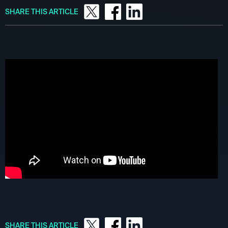
SHARE THIS ARTICLE
SHARE THIS ARTICLE