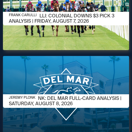
AUGUST 6, 2026
FRANK CARULLI: COLONIAL DOWNS $3 PICK 3
FRANK CARULLI
ANALYSIS | FRIDAY, AUGUST 7, 2026
AUGUST 6, 2026
JEREMY PLONK: DEL MAR FULL-CARD ANALYSIS |
JEREMY PLONK
SATURDAY, AUGUST 8, 2026