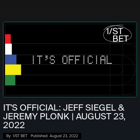
IT'S OFFICIAL: JEFF SIEGEL &
JEREMY PLONK | AUGUST 23,
2022
By:
1/ST BET
Published:
August 23, 2022