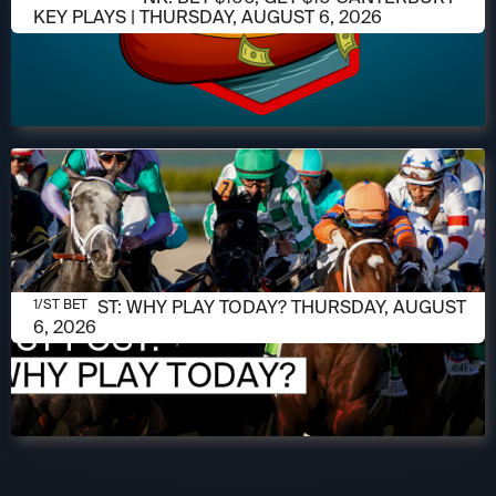
KEY PLAYS | THURSDAY, AUGUST 6, 2026
AUGUST 6, 2026
1/ST POST: WHY PLAY TODAY? THURSDAY, AUGUST
1/ST BET
6, 2026