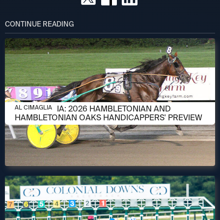
CONTINUE READING
AUGUST 6, 2026
AL CIMAGLIA: 2026 HAMBLETONIAN AND
AL CIMAGLIA
HAMBLETONIAN OAKS HANDICAPPERS' PREVIEW