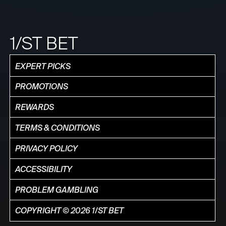
1/ST BET
EXPERT PICKS
PROMOTIONS
REWARDS
TERMS & CONDITIONS
PRIVACY POLICY
ACCESSIBILITY
PROBLEM GAMBLING
COPYRIGHT © 2026 1/ST BET