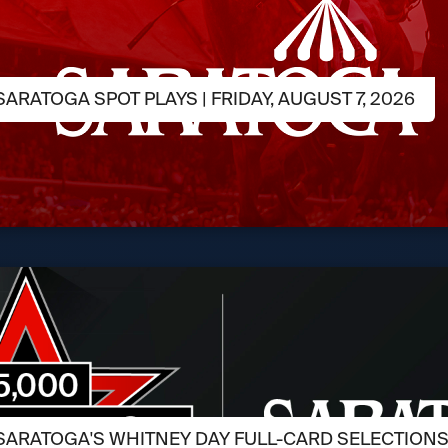
ARATOGA SPOT PLAYS | FRIDAY, AUGUST 7, 2026
SARATOGA'S WHITNEY DAY FULL-CARD SELECTIONS /