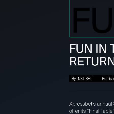
FUN IN
RETURN
By:
1/ST BET
Publish
Xpressbet’s annual 
offer its “Final Tab