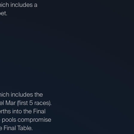
hich includes a
et.
hich includes the
 Mar (first 5 races).
ths into the Final
ze pools compromise
 Final Table.