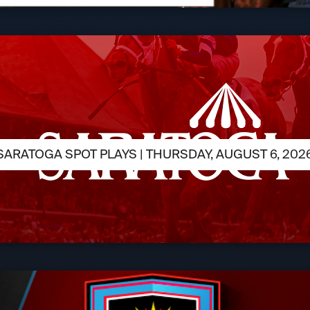
SARATOGA SPOT PLAYS | THURSDAY, AUGUST 6, 202