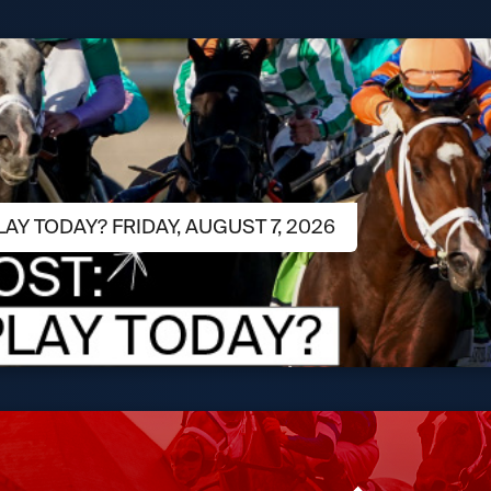
LAY TODAY? FRIDAY, AUGUST 7, 2026