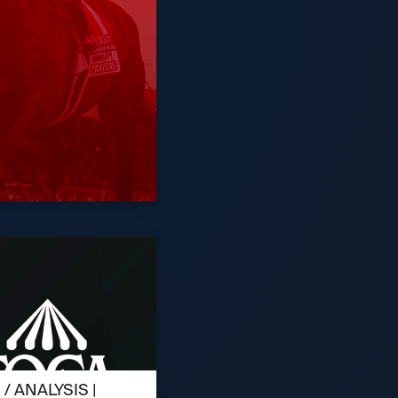
 ANALYSIS |