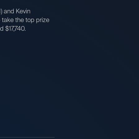
) and Kevin
o take the top prize
d $17,740.