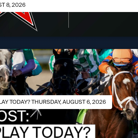
T 8, 2026
PLAY TODAY? THURSDAY, AUGUST 6, 2026