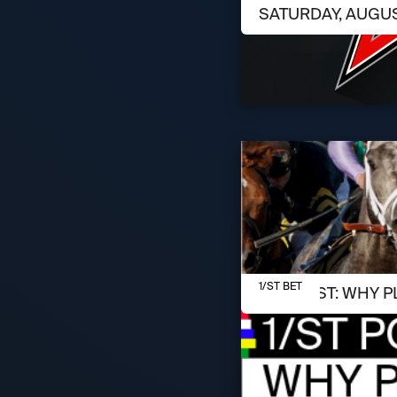
SATURDAY, AUGUS
AUGUST 6, 2026
1/ST BET
1/ST POST: WHY 