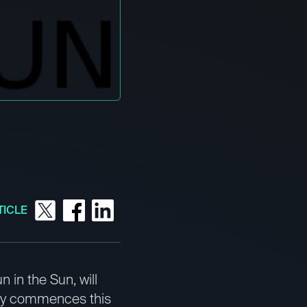
TICLE
in the Sun, will
play commences this