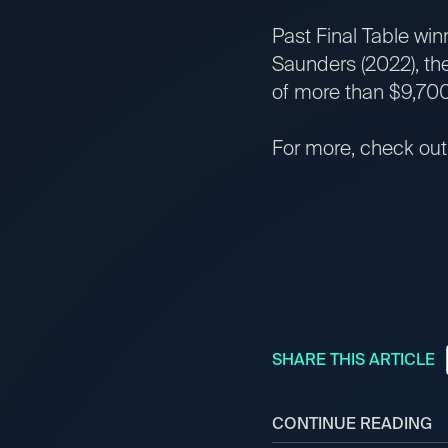
Past Final Table wi
Saunders (2022), the 
of more than $9,700
For more, check out
SHARE THIS ARTICLE
CONTINUE READING