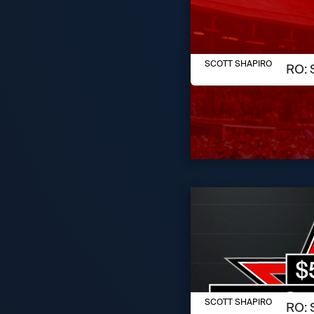
AUGUST 7, 2026
SCOTT SHAPIRO
SCOTT SHAPIRO: S
AUGUST 6, 2026
SCOTT SHAPIRO
SCOTT SHAPIRO: 