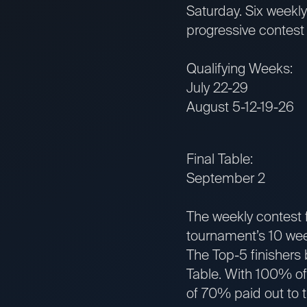
Saturday. Six weekl
progressive contest
Qualifying Weeks:
July 22-29
August 5-12-19-26
Final Table:
September 2
The weekly contest 
tournament’s 10 week
The Top-5 finishers 
Table. With 100% of
of 70% paid out to t