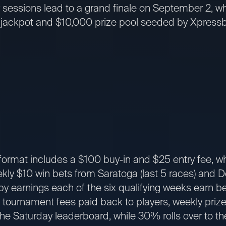
y sessions lead to a grand finale on September 2, w
 jackpot and $10,000 prize pool seeded by Xpressb
format includes a $100 buy-in and $25 entry fee, w
ly $10 win bets from Saratoga (last 5 races) and Del
by earnings each of the six qualifying weeks earn ber
 tournament fees paid back to players, weekly pri
he Saturday leaderboard, while 30% rolls over to the