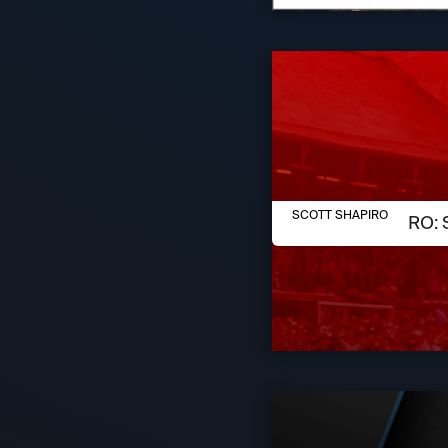
AUGUST 5, 2026
SCOTT SHAPIRO
SCOTT SHAPIRO: 