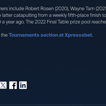
nners include Robert Rosen (2020), Wayne Tam (2021
latter catapulting from a weekly fifth-place finish t
 a year ago. The 2022 Final Table prize pool reache
 the
Tournaments section at Xpresssbet
.