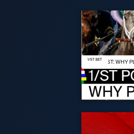
AUGUST 7, 2026
1/ST BET
1/ST POST: WHY P