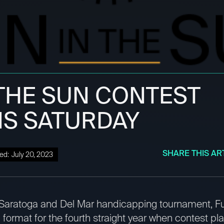
 THE SUN CONTEST
S SATURDAY
SHARE THIS AR
ed:
July 20, 2023
Saratoga and Del Mar handicapping tournament, Fun 
le” format for the fourth straight year when contest 