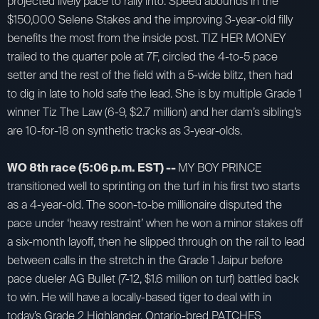
projected lively pace to rally into. Speed abounds in the
$150,000 Selene Stakes and the improving 3-year-old filly
benefits the most from the inside post. TIZ HER MONEY
trailed to the quarter pole at 7F, circled the 4-to-5 pace
setter and the rest of the field with a 5-wide blitz, then had
to dig in late to hold safe the lead. She is by multiple Grade 1
winner Tiz The Law (6-9, $2.7 million) and her dam’s sibling’s
are 10-for-18 on synthetic tracks as 3-year-olds.
WO 8th race (5:06 p.m. EST) --
MY BOY PRINCE
transitioned well to sprinting on the turf in his first two starts
as a 4-year-old. The soon-to-be millionaire disputed the
pace under ‘heavy restraint’ when he won a minor stakes off
a six-month layoff, then he slipped through on the rail to lead
between calls in the stretch in the Grade 1 Jaipur before
pace dueler AG Bullet (7-12, $1.6 million on turf) battled back
to win. He will have a locally-based tiger to deal with in
today’s Grade 2 Highlander. Ontario-bred PATCHES