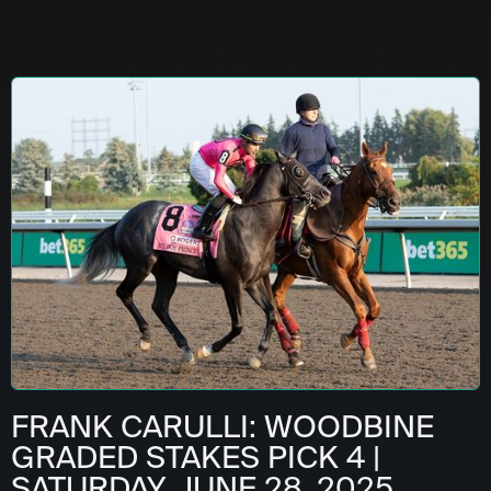
FRANK CARULLI: WOODBINE
GRADED STAKES PICK 4 |
SATURDAY, JUNE 28, 2025