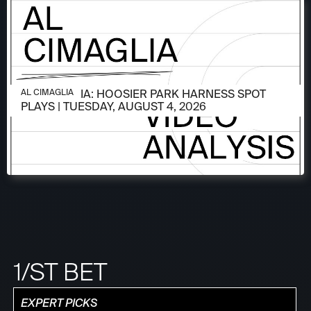
AUGUST 4, 2026
AL CIMAGLIA: HOOSIER PARK HARNESS SPOT
AL CIMAGLIA
PLAYS | TUESDAY, AUGUST 4, 2026
1/ST BET
EXPERT PICKS