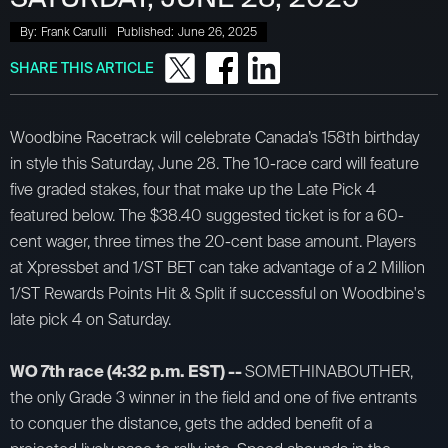
By:
Frank Carulli
Published:
June 26, 2025
SHARE THIS ARTICLE
Woodbine Racetrack will celebrate Canada’s 158th birthday
in style this Saturday, June 28. The 10-race card will feature
five graded stakes, four that make up the Late Pick 4
featured below. The $38.40 suggested ticket is for a 60-
cent wager, three times the 20-cent base amount. Players
at Xpressbet and 1/ST BET can take advantage of a 2 Million
1/ST Rewards Points Hit & Split if successful on Woodbine's
late pick 4 on Saturday.
WO 7th race (4:32 p.m. EST) --
SOMETHINABOUTHER,
the only Grade 3 winner in the field and one of five entrants
to conquer the distance, gets the added benefit of a