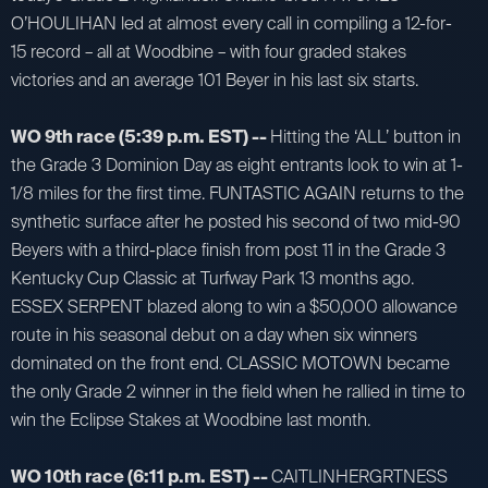
O’HOULIHAN led at almost every call in compiling a 12-for-
15 record – all at Woodbine – with four graded stakes
victories and an average 101 Beyer in his last six starts.
WO 9th race (5:39 p.m. EST) --
Hitting the ‘ALL’ button in
the Grade 3 Dominion Day as eight entrants look to win at 1-
1/8 miles for the first time. FUNTASTIC AGAIN returns to the
synthetic surface after he posted his second of two mid-90
Beyers with a third-place finish from post 11 in the Grade 3
Kentucky Cup Classic at Turfway Park 13 months ago.
ESSEX SERPENT blazed along to win a $50,000 allowance
route in his seasonal debut on a day when six winners
dominated on the front end. CLASSIC MOTOWN became
the only Grade 2 winner in the field when he rallied in time to
win the Eclipse Stakes at Woodbine last month.
WO 10th race (6:11 p.m. EST) --
CAITLINHERGRTNESS