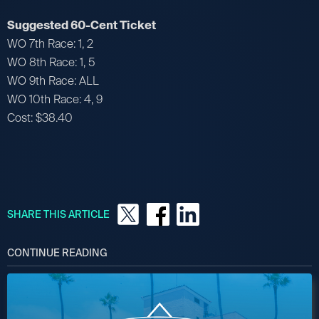
Suggested 60-Cent Ticket
WO 7th Race: 1, 2
WO 8th Race: 1, 5
WO 9th Race: ALL
WO 10th Race: 4, 9
Cost: $38.40
SHARE THIS ARTICLE
CONTINUE READING