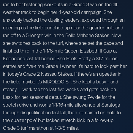
ran to her blistering workouts in a Grade 3 win on the all-
weather track to begin her 4-year-old campaign. She
anxiously tracked the dueling leaders, exploded through an
opening as the field bunched up near the quarter pole and
ran off to a 5-length win in the Belle Mahone Stakes. Now
she switches back to the turf, where she set the pace and
finished third in the 1-1/8-mile Queen Elizabeth II Cup at
Keeneland last fall behind She Feels Pretty, a $1.7 million
earner and five-time Grade 1 winner. It’s hard to look past her
in today’s Grade 2 Nassau Stakes. If there’s an upsetter in
the field, maybe it’s MIXOLOGIST. She kept a busy – and
steady -- work tab the last five weeks and gets back on
Lasix for her seasonal debut. She swung 7-wide for the
stretch drive and won a 1-1/16-mile allowance at Saratoga
through disqualification last fall, then ‘remained on hold to
the quarter pole’ but lacked stretch kick in a follow-up
Grade 3 turf marathon at 1-3/8 miles.