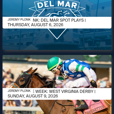
AUGUST 5, 2026
JEREMY PLONK: DEL MAR SPOT PLAYS |
JEREMY PLONK
THURSDAY, AUGUST 6, 2026
AUGUST 5, 2026
RACE OF THE WEEK: WEST VIRGINIA DERBY |
JEREMY PLONK
SUNDAY, AUGUST 9, 2026