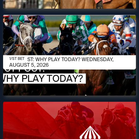
AUGUST 5, 2026
1/ST POST: WHY PLAY TODAY? WEDNESDAY,
1/ST BET
AUGUST 5, 2026