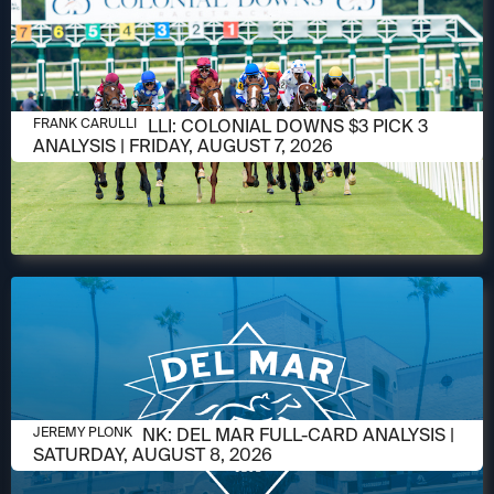
AUGUST 6, 2026
FRANK CARULLI: COLONIAL DOWNS $3 PICK 3
FRANK CARULLI
ANALYSIS | FRIDAY, AUGUST 7, 2026
AUGUST 6, 2026
JEREMY PLONK: DEL MAR FULL-CARD ANALYSIS |
JEREMY PLONK
SATURDAY, AUGUST 8, 2026