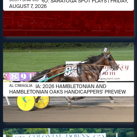
SCOTT SHAPIRO: SARATOGA SPOT PLAYS | FRIDAY,
AUGUST 7, 2026
AUGUST 6, 2026
AL CIMAGLIA: 2026 HAMBLETONIAN AND
AL CIMAGLIA
HAMBLETONIAN OAKS HANDICAPPERS' PREVIEW