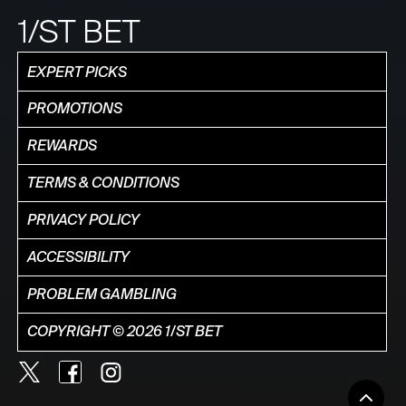
1/ST BET
EXPERT PICKS
PROMOTIONS
REWARDS
TERMS & CONDITIONS
PRIVACY POLICY
ACCESSIBILITY
PROBLEM GAMBLING
COPYRIGHT © 2026 1/ST BET