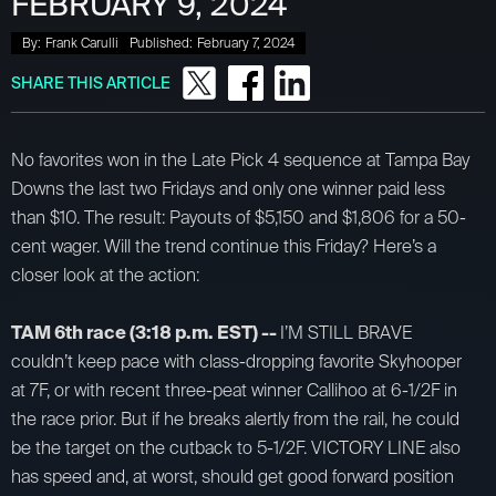
FEBRUARY 9, 2024
By:
Frank Carulli
Published:
February 7, 2024
SHARE THIS ARTICLE
No favorites won in the Late Pick 4 sequence at Tampa Bay
Downs the last two Fridays and only one winner paid less
than $10. The result: Payouts of $5,150 and $1,806 for a 50-
cent wager. Will the trend continue this Friday? Here’s a
closer look at the action:
TAM 6th race (3:18 p.m. EST) --
I’M STILL BRAVE
couldn’t keep pace with class-dropping favorite Skyhooper
at 7F, or with recent three-peat winner Callihoo at 6-1/2F in
the race prior. But if he breaks alertly from the rail, he could
be the target on the cutback to 5-1/2F. VICTORY LINE also
has speed and, at worst, should get good forward position