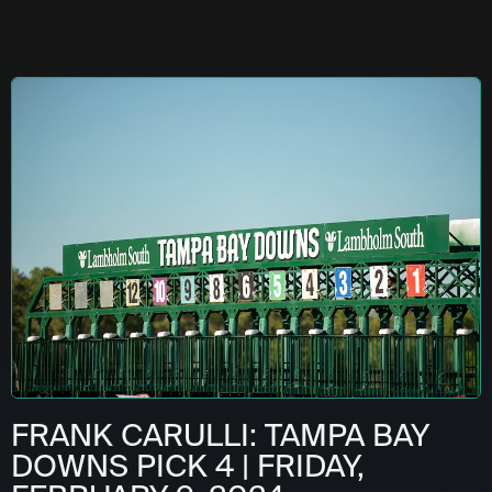
FRANK CARULLI: TAMPA BAY
DOWNS PICK 4 | FRIDAY,