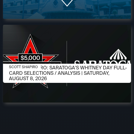
AUGUST 6, 2026
SCOTT SHAPIRO: SARATOGA'S WHITNEY DAY FULL-
SCOTT SHAPIRO
CARD SELECTIONS / ANALYSIS | SATURDAY,
AUGUST 8, 2026