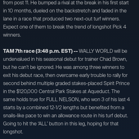
from post 11. He bumped a rival at the break in his first start
in 10 months, dueled on the backstretch and faded in the
lane in a race that produced two next-out turf winners.
Expect one of them to break the trend of longshot Pick 4
winners.
TAM 7th race (3:48 p.m. EST) --
WALLY WORLD will be
undervalued in his seasonal debut for trainer Chad Brown,
but he can’t be ignored. He was among three winners to
exit his debut race, then overcame early trouble to rally for
second behind multiple graded stakes-placed Spirit Prince
in the $120,000 Central Park Stakes at Aqueduct. The
same holds true for FULL NELSON, who won 3 of his last 4
starts by a combined 12-1/2 lengths but benefited from a
snails-like pace to win an allowance route in his turf debut.
Going to hit the ‘ALL’ button in this leg, hoping for that
longshot.