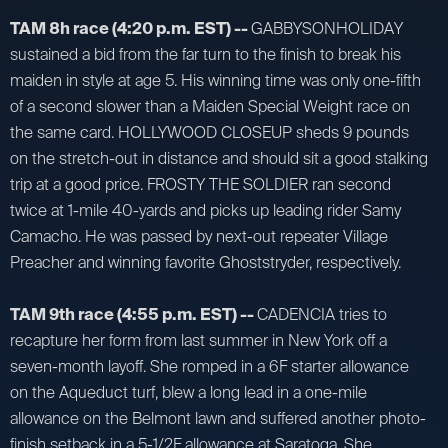
TAM 8h race (4:20 p.m. EST) --
GABBYSONHOLIDAY
sustained a bid from the far turn to the finish to break his
maiden in style at age 5. His winning time was only one-fifth
of a second slower than a Maiden Special Weight race on
the same card. HOLLYWOOD CLOSEUP sheds 9 pounds
on the stretch-out in distance and should sit a good stalking
trip at a good price. FROSTY THE SOLDIER ran second
twice at 1-mile 40-yards and picks up leading rider Samy
Camacho. He was passed by next-out repeater Village
Preacher and winning favorite Ghoststryder, respectively.
TAM 9th race (4:55 p.m. EST) --
CADENCIA tries to
recapture her form from last summer in New York off a
seven-month layoff. She romped in a 6F starter allowance
on the Aqueduct turf, blew a long lead in a one-mile
allowance on the Belmont lawn and suffered another photo-
finish setback in a 5-1/2F allowance at Saratoga. She