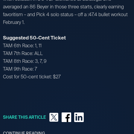
averaged an 86 Beyer in those three starts, clearly earning
favoritism – and Pick 4 solo status – off a :47.4 bullet workout
February 1.
Suggested 50-Cent Ticket
TAM 6th Race: 1, 11
TAM 7th Race: ALL
TAM 8th Race: 3, 7, 9
TAM 9th Race: 7
Cost for 50-cent ticket: $27
SHARE THIS ARTICLE
CONTINUE READING