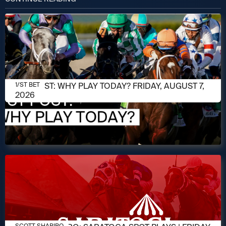
AUGUST 7, 2026
1/ST POST: WHY PLAY TODAY? FRIDAY, AUGUST 7,
1/ST BET
2026
AUGUST 7, 2026
SCOTT SHAPIRO