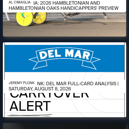
AUGUST 6, 2026
AL CIMAGLIA: 2026 HAMBLETONIAN AND
AL CIMAGLIA
HAMBLETONIAN OAKS HANDICAPPERS' PREVIEW
AUGUST 6, 2026
JEREMY PLONK: DEL MAR FULL-CARD ANALYSIS |
JEREMY PLONK
SATURDAY, AUGUST 8, 2026