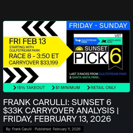
FRANK CARULLI: SUNSET 6
$33K CARRYOVER ANALYSIS |
FRIDAY, FEBRUARY 13, 2026
By:
Frank Carulli
Published:
February 11, 2026