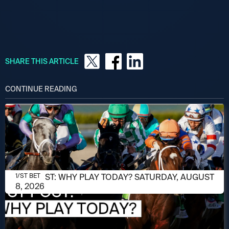
SHARE THIS ARTICLE
CONTINUE READING
AUGUST 8, 2026
1/ST POST: WHY PLAY TODAY? SATURDAY, AUGUST
1/ST BET
8, 2026