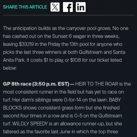
SHARE THIS ARTICLE
The anticipation builds as the carryover pool grows. No one
has cashed out on the Sunset 6 wager in three weeks,
leaving $33,119 in the Friday the 13th pool for anyone who
picks the last three winners at both Gulfstream and Santa
Anita Park. It costs $1 to play, or $108 for our ticket listed
below:
GP 8th race (3:50 p.m. EST) --
HEIR TO THE ROAR is the
most consistent runner in the field but has yet to race on
turf. Her dam’s siblings were 0-for-14 on the lawn. BABY
BLOCKS shows consistent grass form but she finished
second four times in a row and is 0-5 on the Gulfstream
turf. WILDLY SPEEDY is an allowance runner-up, but she
faltered as the favorite last June in which the top three