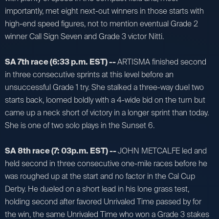
importantly, met eight next-out winners in those starts with
high-end speed figures, not to mention eventual Grade 2
winner Call Sign Seven and Grade 3 victor Nitti.
SA 7th race (6:33 p.m. EST) --
ARTISMA finished second
in three consecutive sprints at this level before an
unsuccessful Grade 1 try. She stalked a three-way duel two
starts back, loomed boldly with a 4-wide bid on the turn but
came up a neck short of victory in a longer sprint than today.
She is one of two solo plays in the Sunset 6.
SA 8th race (7: 03p.m. EST) --
JOHN METCALFE led and
held second in three consecutive one-mile races before he
was roughed up at the start and no factor in the Cal Cup
Derby. He dueled on a short lead in his lone grass test,
holding second after favored Unrivaled Time passed by for
the win, the same Unrivaled Time who won a Grade 3 stakes