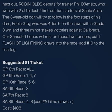
next out. ROBIN OLDS debuts for trainer Phil D’Amato, who
won with 2 of his last 7 first-out turf starters at Santa Anita.
The 3-year-old colt will try to follow in the footsteps of his
dam, Enola Gray, who was 4-for-6 on the lawn with a Grade
3 win and three minor stakes victories against Cal breds.
Our Sunset 6 hopes will rest on these two runners, but if
FLASH OF LIGHTNING draws into the race, add #10 to the
final leg.
Suggested $1 Ticket
GP 8th Race: ALL
GP 9th Race: 1, 4, 7
GP 10th Race: 5, 6
SA 6th Race: 3
SA 7th Race: 8
SA 8th Race: 4, 8 (add #10 if he draws in)
Cost: $108