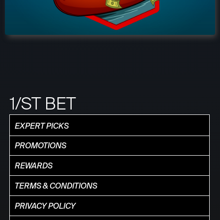
1/ST BET
EXPERT PICKS
PROMOTIONS
REWARDS
TERMS & CONDITIONS
PRIVACY POLICY