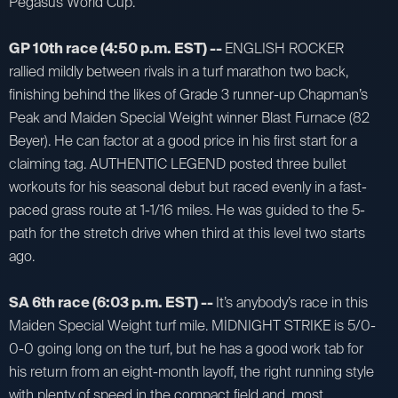
Pegasus World Cup.
GP 10th race (4:50 p.m. EST) --
ENGLISH ROCKER
rallied mildly between rivals in a turf marathon two back,
finishing behind the likes of Grade 3 runner-up Chapman’s
Peak and Maiden Special Weight winner Blast Furnace (82
Beyer). He can factor at a good price in his first start for a
claiming tag. AUTHENTIC LEGEND posted three bullet
workouts for his seasonal debut but raced evenly in a fast-
paced grass route at 1-1/16 miles. He was guided to the 5-
path for the stretch drive when third at this level two starts
ago.
SA 6th race (6:03 p.m. EST) --
It’s anybody’s race in this
Maiden Special Weight turf mile. MIDNIGHT STRIKE is 5/0-
0-0 going long on the turf, but he has a good work tab for
his return from an eight-month layoff, the right running style
with plenty of speed in the compact field and, most