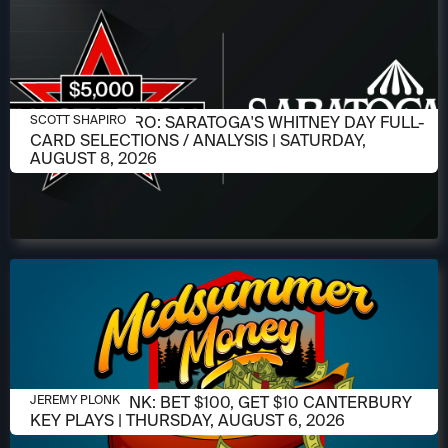
AUGUST 6, 2026
SCOTT SHAPIRO: SARATOGA'S WHITNEY DAY FULL-
SCOTT SHAPIRO
CARD SELECTIONS / ANALYSIS | SATURDAY,
AUGUST 8, 2026
AUGUST 6, 2026
JEREMY PLONK: BET $100, GET $10 CANTERBURY
JEREMY PLONK
KEY PLAYS | THURSDAY, AUGUST 6, 2026