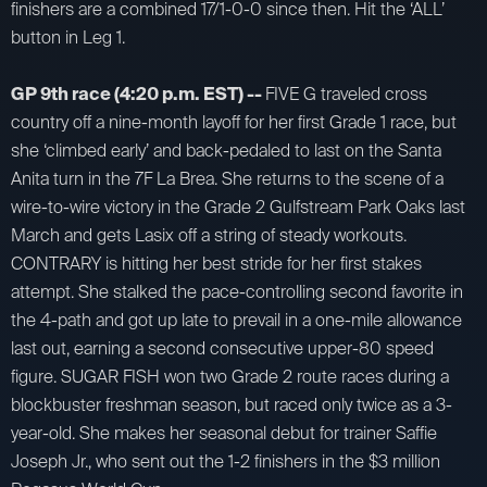
finishers are a combined 17/1-0-0 since then. Hit the ‘ALL’
button in Leg 1.
GP 9th race (4:20 p.m. EST) --
FIVE G traveled cross
country off a nine-month layoff for her first Grade 1 race, but
she ‘climbed early’ and back-pedaled to last on the Santa
Anita turn in the 7F La Brea. She returns to the scene of a
wire-to-wire victory in the Grade 2 Gulfstream Park Oaks last
March and gets Lasix off a string of steady workouts.
CONTRARY is hitting her best stride for her first stakes
attempt. She stalked the pace-controlling second favorite in
the 4-path and got up late to prevail in a one-mile allowance
last out, earning a second consecutive upper-80 speed
figure. SUGAR FISH won two Grade 2 route races during a
blockbuster freshman season, but raced only twice as a 3-
year-old. She makes her seasonal debut for trainer Saffie
Joseph Jr., who sent out the 1-2 finishers in the $3 million