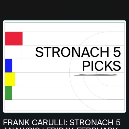
FRANK CARULLI: STRONACH 5