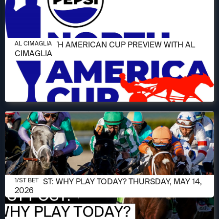
JUNE 11, 2026
2026 NORTH AMERICAN CUP PREVIEW WITH AL
AL CIMAGLIA
CIMAGLIA
MAY 14, 2026
1/ST POST: WHY PLAY TODAY? THURSDAY, MAY 14,
1/ST BET
2026