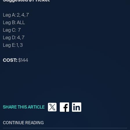
Leg A: 2, 4, 7
Leg B: ALL
Leg C: 7
Leg D: 4, 7
Leg E: 1, 3
COST:
$144
SHARE THIS ARTICLE
CONTINUE READING