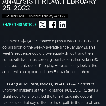
ANALYSIS | FRIDAY, FEBRUARY
25, 2022
By:
Frank Carulli
Published:
February 24, 2022
SHARE THIS ARTICLE
Last week’s $27,477 Stronach 5 payout was just a handful of
dollars short of the weekly average since January 21. This
week’s sequence could prove equally difficult, and then
some, with five races covering four tracks nationwide in 90
minutes. It only costs $1 to play. Here's an early look at the
action, with an update to follow Friday after scratches:
LEG A: (Laurel Park, race 8, 3:54 EST) --
In a field of
unproven maidens at the 7F distance, KOBE’S GIRL gets a
slight nod after she circled the turn 4-wide into decent
fractions for that day, drifted to the 6-path in the stretch and