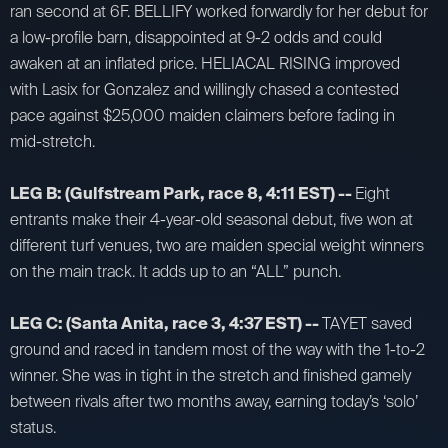
ran second at 6F. BELLIFY worked forwardly for her debut for
a low-profile barn, disappointed at 9-2 odds and could
awaken at an inflated price. HELIACAL RISING improved
with Lasix for Gonzalez and willingly chased a contested
pace against $25,000 maiden claimers before fading in
mid-stretch.
LEG B: (Gulfstream Park, race 8, 4:11 EST) --
Eight
entrants make their 4-year-old seasonal debut, five won at
different turf venues, two are maiden special weight winners
on the main track. It adds up to an “ALL” punch.
LEG C: (Santa Anita, race 3, 4:37 EST) --
TAYET saved
ground and raced in tandem most of the way with the 1-to-2
winner. She was in tight in the stretch and finished gamely
between rivals after two months away, earning today’s ‘solo’
status.