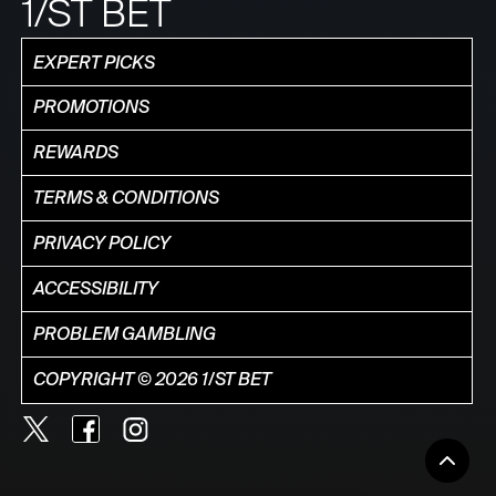
1/ST BET
EXPERT PICKS
PROMOTIONS
REWARDS
TERMS & CONDITIONS
PRIVACY POLICY
ACCESSIBILITY
PROBLEM GAMBLING
COPYRIGHT © 2026 1/ST BET