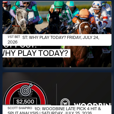
JULY 24, 2026
1/ST POST: WHY PLAY TODAY? FRIDAY, JULY 24,
1/ST BET
2026
JULY 23, 2026
SCOTT SHAPIRO: WOODBINE LATE PICK 4 HIT &
SCOTT SHAPIRO
SPLIT ANALYSIS | SATURDAY, JULY 25, 2026