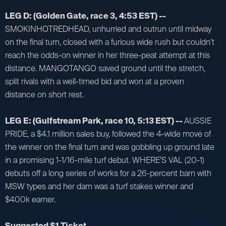
LEG D: (Golden Gate, race 3, 4:53 EST) --
SMOKINHOTREDHEAD, unhurried and outrun until midway
on the final turn, closed with a furious wide rush but couldn’t
reach the odds-on winner in her three-peat attempt at this
distance. MANGOTANGO saved ground until the stretch,
split rivals with a well-timed bid and won at a proven
distance on short rest.
LEG E: (Gulfstream Park, race 10, 5:13 EST) --
AUSSIE
PRIDE, a $4.1 million sales buy, followed the 4-wide move of
the winner on the final turn and was gobbling up ground late
in a promising 1-1/16-mile turf debut. WHERE’S VAL (20-1)
debuts off a long series of works for a 26-percent barn with
MSW types and her dam was a turf stakes winner and
$400k earner.
Suggested $1 Ticket