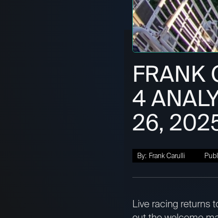
FRANK C
4 ANALY
26, 202
By:
Frank Carulli
Publ
Live racing returns 
out the welcome mat