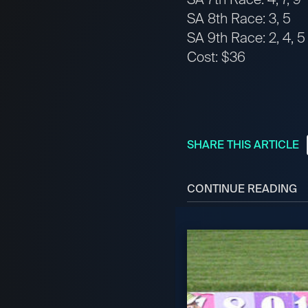
SA 8th Race: 3, 5
SA 9th Race: 2, 4, 5
Cost: $36
SHARE THIS ARTICLE
CONTINUE READING