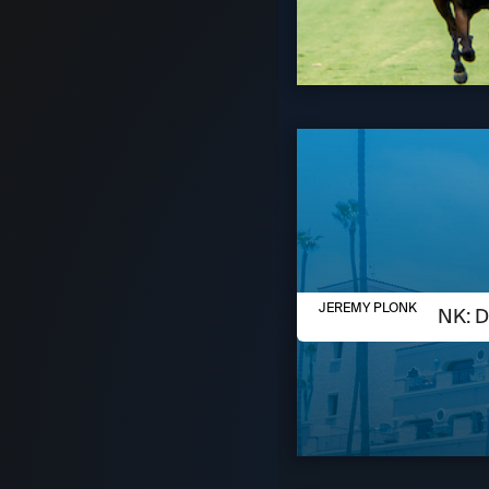
AUGUST 6, 2026
JEREMY PLONK
JEREMY PLONK: D