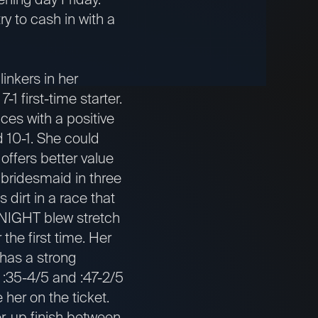
ry to cash in with a
nkers in her
1 first-time starter.
ces with a positive
d 10-1. She could
ffers better value
bridesmaid in three
 dirt in a race that
KNIGHT blew stretch
the first time. Her
has a strong
 :35-4/5 and :47-2/5
de her on the ticket.
-up finish between