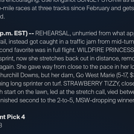
-mile races at three tracks since February and gets
ld.
 p.m. EST) --
REHEARSAL, unhurried from what app
rail, instead got caught in a traffic jam from mid-tur
cond favorite was in full flight. WILDFIRE PRINCESS
 sprint, now she stretches back out in distance, rem
gain. She gave way from close to the pace in her lon
chill Downs, but her dam, Go West Marie (5-17, $
ning long sprinter on turf. STRAWBERRY TIZZY, close
th start on the lawn, led at the stretch call, vied betw
finished second to the 2-to-5, MSW-dropping winner
t Pick 4
8