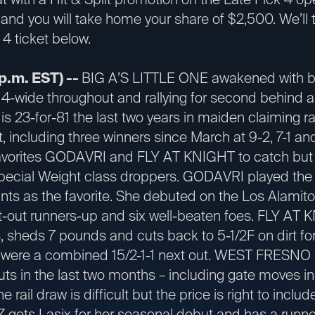
 and you will take home your share of $2,500. We’ll t
4 ticket below.
p.m. EST) --
BIG A’S LITTLE ONE awakened with bli
4-wide throughout and rallying for second behind a 7-
is 23-for-81 the last two years in maiden claiming ra
, including three winners since March at 9-2, 7-1 an
avorites GODAVRI and FLY AT KNIGHT to catch but o
ecial Weight class droppers. GODAVRI played the 
ints as the favorite. She debuted on the Los Alamitos
-out runners-up and six well-beaten foes. FLY AT 
s, sheds 7 pounds and cuts back to 5-1/2F on dirt for 
es were a combined 15/2-1-1 next out. WEST FRESNO 
ts in the last two months – including gate moves in
The rail draw is difficult but the price is right to inclu
s Lasix for her seasonal debut and has a runner