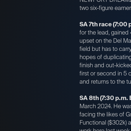
two six-figure earne
SA 7th race (7:00 
for the lead, gained 
upset on the Del Mar
field but has to car
hopes of duplicating
finish and out-kicke
first or second in 5 
and returns to the tu
SA 8th (7:30 p.m. 
March 2024. He was 
facing the likes of 
Functional ($302k) 
work here last wee