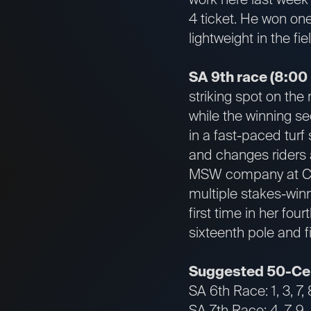
4 ticket. He won one
lightweight in the fie
SA 9th race (8:00
striking spot on the 
while the winning se
in a fast-paced turf
and changes riders a
MSW company at Chur
multiple stakes-win
first time in her four
sixteenth pole and 
Suggested 50-Cen
SA 6th Race: 1, 3, 7, 
SA 7th Race: 4, 7, 9