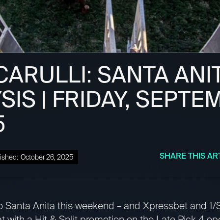
ARULLI: SANTA ANI
SIS | FRIDAY, SEPT
5
SHARE THIS AR
ished:
October 26, 2025
to Santa Anita this weekend – and Xpressbet and 1/S
 with a Hit & Split promotion on the Late Pick 4 op