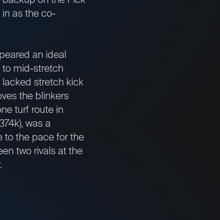
 in as the co-
eared an ideal
n to mid-stretch
 lacked stretch kick
oves the blinkers
e turf route in
374k), was a
 to the pace for the
een two rivals at the
.