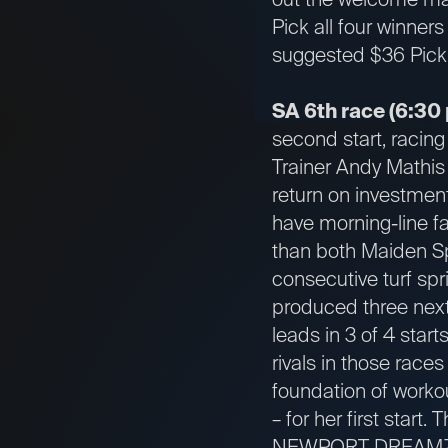
Pick all four winners
suggested $36 Pick 
SA 6th race (6:30 
second start, racing 
Trainer Andy Mathis 
return on investment
have morning-line f
than both Maiden Sp
consecutive turf spr
produced three next
leads in 3 of 4 start
rivals in those rac
foundation of workou
– for her first start. 
NEWPORT DREAMZ get