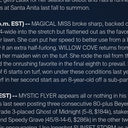
rs at Santa Anita last fall to summon.
p.m. EST) --
MAGICAL MISS broke sharp, backed of
4-wide into the stretch but flattened out as the favor
 lawn. She can put her speed to better use from a b
ry it an extra half-furlong. WILLOW COVE returns from
 her maiden win on the turf. She rode the rail from th
d the onrushing favorite in the final eighth to prev
of 6 starts on turf, won under these conditions last y
rf in her second start as an 8-year-old off a sub-par t
EST) --
MYSTIC FLYER appears all or nothing in his fi
last seen posting three consecutive 80-plus Beye
Grade 3-placed Ghost of Midnight (5-8, $184k), stak
and Speedy Grave (45/8-14-6, $286k) in the other tw
k is encouraging. Use longshot SUNSET STORM as a