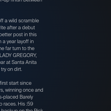
f a wild scramble
ite after a debut
etter post in this
 a year layoff in
e far turn to the
ail. LADY GREGORY,
ear at Santa Anita
ry on dirt.
rst start since
rs, winning once and
es-placed Barely
o races. His :59
 backup on the Pick