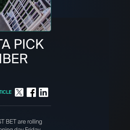
TA PICK
EMBER
TICLE
T BET are rolling
ening day Friday.