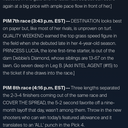
again at a big price with ample pace flow in front of her.]
PIM 7th race (3:43 p.m. EST) --
DESTINATION looks best
on paper but, like most of her rivals, is unproven on turf.
QUALITY WEEKEND earned the top grass speed figure in
the field when she debuted late in her 4-year-old season.
PRINCESS LUCIA, the lone first-time starter, is out of the
dam Debbie’s Diamond, whose siblings are 13-67 on the
lawn. Go seven deep in Leg B. [Add INTEL AGENT (#15) to
the ticket if she draws into the race.]
PIM 8th race (4:16 p.m. EST) --
Three lengths separated
the 2-3-4 finishers coming out of the same race and
COVER THE SPREAD, the 5-2 second favorite off a nine-
month layoff that day, wasn’t among them. Throw in the new
shooters who can win today’s featured allowance and it
translates to an ‘ALL’ punch in the Pick 4.