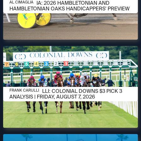
AUGUST 6, 2026
AL CIMAGLIA: 2026 HAMBLETONIAN AND
AL CIMAGLIA
HAMBLETONIAN OAKS HANDICAPPERS' PREVIEW
AUGUST 6, 2026
FRANK CARULLI: COLONIAL DOWNS $3 PICK 3
FRANK CARULLI
ANALYSIS | FRIDAY, AUGUST 7, 2026