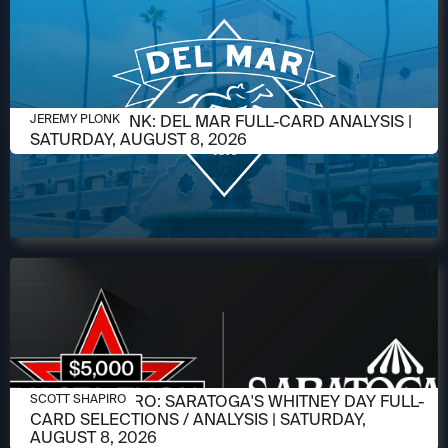
AUGUST 6, 2026
JEREMY PLONK: DEL MAR FULL-CARD ANALYSIS |
JEREMY PLONK
SATURDAY, AUGUST 8, 2026
AUGUST 6, 2026
SCOTT SHAPIRO: SARATOGA'S WHITNEY DAY FULL-
SCOTT SHAPIRO
CARD SELECTIONS / ANALYSIS | SATURDAY,
AUGUST 8, 2026