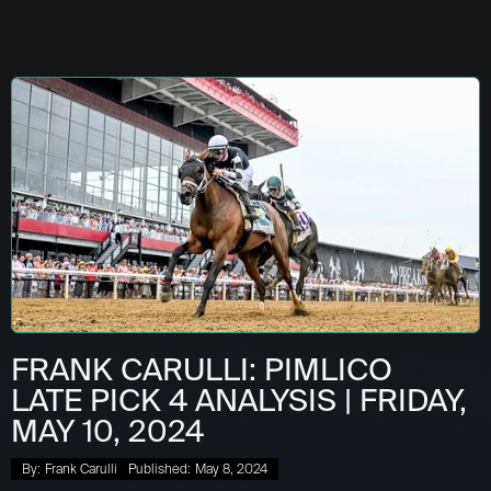
FRANK CARULLI: PIMLICO
LATE PICK 4 ANALYSIS | FRIDAY,
MAY 10, 2024
By:
Frank Carulli
Published:
May 8, 2024