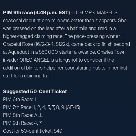
PIM 9th race (4:49 p.m. EST) --
OH MRS. MAISEL’S
seasonal debut at one mile was better than it appears. She
was pressed on the lead after a half mile and tired in a
higher-tagged claiming race. The pace-pressing winner,
Graceful Rose (16/2-3-4, $122k), came back to finish second
at Aqueduct in a $50,000 starter allowance. Charles Town
invader OREO ANGEL is a longshot to consider if the
addition of blinkers helps her poor starting habits in her first
start for a claiming tag.
Suggested 50-Cent Ticket
PIM 6th Race: 1
PIM 7th Race: 1, 2, 4, 5, 7, 8, 9, (AE-15)
PIM 8th Race: ALL
PIM 9th Race: 4, 7
Cost for 50-cent ticket: $49