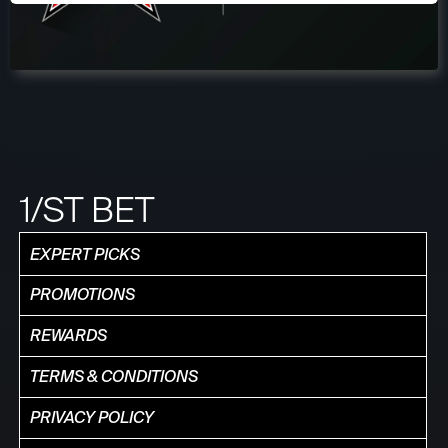
1/ST BET
EXPERT PICKS
PROMOTIONS
REWARDS
TERMS & CONDITIONS
PRIVACY POLICY