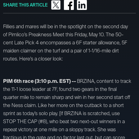
SHARE THIS ARTICLE
Fillies and mares will be in the spotlight on the second day
of Pimlico’s Preakness Meet this Friday, May 10. The 50-
cent Late Pick 4 encompasses a 6F starter allowance, 5F
maiden claimer on the turf and a pair of 1-1/16-mile dirt
routes. Here’s a closer look:
PIM 6th race (3:10 p.m. EST) --
BRZINA, content to track
the 11-1 loose leader at 7F, found two gears in the final
quarter mile to remain sharp and win in her second start off
the Ness claim. Like her more on the cutback to a short
sprint as today’s solo play. [If BRZINA is scratched, use
STOP THE CAP (#8), who beat two next-out winners in a
repeat victory at one mile on a sloppy track. She was
fractious in the gate and no factor last out, but can score