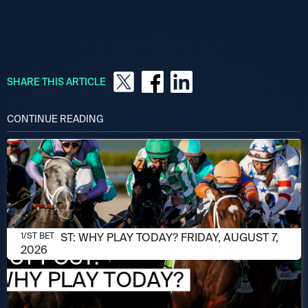
SHARE THIS ARTICLE
CONTINUE READING
AUGUST 7, 2026
1/ST POST: WHY PLAY TODAY? FRIDAY, AUGUST 7,
1/ST BET
2026